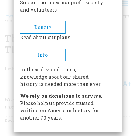
Support our new nonprofit society
and volunteers
HOME
/
MAGAZINE
/
2000
/
VOLUME 51, ISSUE 8
/
THE ARTWORK THAT BEAT THE
AXIS
BREADCRUMB
Donate
The Artwork That Beat
Read about our plans
The Axis
Info
1
min read
In these divided times,
knowledge about our shared
A+
A-
Share
history is needed more than ever.
We rely on donations to survive.
WHAT’S THE SINGLE BEST THING WE MADE IN THE
Please help us provide trusted
LAST 100 YEARS?
writing on American history for
another 70 years.
December 2000
Volume
51
Issue
8