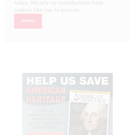
today. We rely on contributions from
readers like you to survive.
DONATE