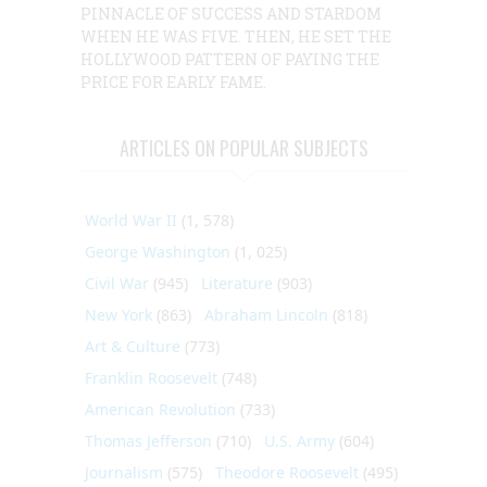
PINNACLE OF SUCCESS AND STARDOM
WHEN HE WAS FIVE. THEN, HE SET THE
HOLLYWOOD PATTERN OF PAYING THE
PRICE FOR EARLY FAME.
ARTICLES ON POPULAR SUBJECTS
World War II
(1, 578)
George Washington
(1, 025)
Civil War
(945)
Literature
(903)
New York
(863)
Abraham Lincoln
(818)
Art & Culture
(773)
Franklin Roosevelt
(748)
American Revolution
(733)
Thomas Jefferson
(710)
U.S. Army
(604)
Journalism
(575)
Theodore Roosevelt
(495)