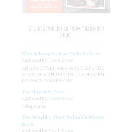
STORIES PUBLISHED FROM "DECEMBER
2000"
Cheeseburgers And Code Talkers
Authored by:
The Editors
AN ARIZONA BURGER KING TELLS THE
STORY OF A UNIQUE UNIT OF MODERN-
DAY NAVAJO WARRIORS
The Buyable Past
Authored by:
The Editors
Telephones
The World’s Most Valuable Phone
Book
Authored by:
The Editors