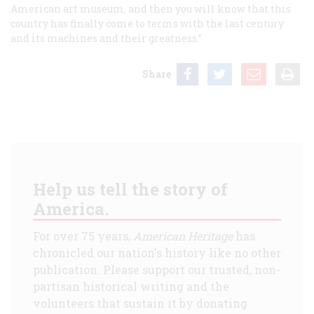
American art museum, and then you will know that this
country has finally come to terms with the last century
and its machines and their greatness.”
Share
Help us tell the story of
America.
For over 75 years,
American Heritage
has
chronicled our nation's history like no other
publication. Please support our trusted, non-
partisan historical writing and the
volunteers that sustain it by donating