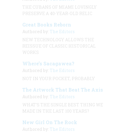
THE CUBANS OF MIAMI LOVINGLY
PRESERVE A 40-YEAR-OLD RELIC
Great Books Reborn
Authored by:
The Editors
NEW TECHNOLOGY ALLOWS THE
REISSUE OF CLASSIC HISTORICAL
WORKS
Where’s Sacagawea?
Authored by:
The Editors
NOT IN YOUR POCKET, PROBABLY
The Artwork That Beat The Axis
Authored by:
The Editors
WHAT’S THE SINGLE BEST THING WE
MADE IN THE LAST 100 YEARS?
New Girl On The Rock
Authored by:
The Editors