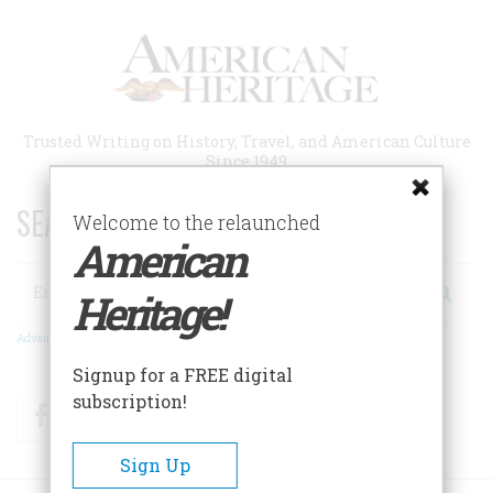
Skip
to
main
content
Trusted Writing on History, Travel, and American Culture
Since 1949
SEARCH 75 YEARS OF ESSAYS!
Welcome to the relaunched
American
Search
Heritage!
Advanced Search
Signup for a FREE digital
subscription!
Facebook
Twitter
RSS
Sign Up