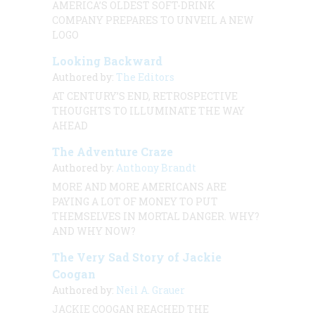
AMERICA’S OLDEST SOFT-DRINK
COMPANY PREPARES TO UNVEIL A NEW
LOGO
Looking Backward
Authored by:
The Editors
AT CENTURY’S END, RETROSPECTIVE
THOUGHTS TO ILLUMINATE THE WAY
AHEAD
The Adventure Craze
Authored by:
Anthony Brandt
MORE AND MORE AMERICANS ARE
PAYING A LOT OF MONEY TO PUT
THEMSELVES IN MORTAL DANGER. WHY?
AND WHY NOW?
The Very Sad Story of Jackie
Coogan
Authored by:
Neil A. Grauer
JACKIE COOGAN REACHED THE