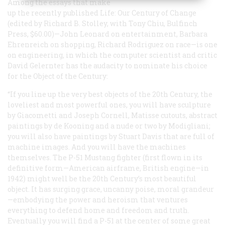
Among the essays that make
up the recently published
Life: Our Century of Change
(edited by Richard B. Stolley, with Tony Chiu, Bulfinch
Press, $60.00)—John Leonard on entertainment, Barbara
Ehrenreich on shopping, Richard Rodriguez on race—is one
on engineering, in which the computer scientist and critic
David Gelernter has the audacity to nominate his choice
for the Object of the Century:
“If you line up the very best objects of the 20th Century, the
loveliest and most powerful ones, you will have sculpture
by Giacometti and Joseph Cornell, Matisse cutouts, abstract
paintings by de Kooning and a nude or two by Modigliani;
you will also have paintings by Stuart Davis that are full of
machine images. And you will have the machines
themselves. The P-51 Mustang fighter (first flown in its
definitive form—American airframe, British engine—in
1942) might well be the 20th Century’s most beautiful
object. It has surging grace, uncanny poise, moral grandeur
—embodying the power and heroism that ventures
everything to defend home and freedom and truth.
Eventually you will find a P-51 at the center of some great