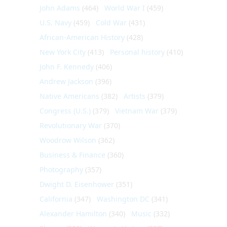
John Adams
(464)
World War I
(459)
U.S. Navy
(459)
Cold War
(431)
African-American History
(428)
New York City
(413)
Personal history
(410)
John F. Kennedy
(406)
Andrew Jackson
(396)
Native Americans
(382)
Artists
(379)
Congress (U.S.)
(379)
Vietnam War
(379)
Revolutionary War
(370)
Woodrow Wilson
(362)
Business & Finance
(360)
Photography
(357)
Dwight D. Eisenhower
(351)
California
(347)
Washington DC
(341)
Alexander Hamilton
(340)
Music
(332)