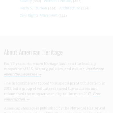
Slavery
(330)
Women's History
(327)
Harry S. Truman
(324)
Architecture
(324)
Civil Rights Movement
(322)
About American Heritage
For 75 years,
American Heritage
has been the leading
magazine of U.S. history, politics, and culture.
Read more
about the magazine >>
The magazine was forced to suspend print publication in
2013, but a group of volunteers saved the archives and
relaunched the magazine in digital form in 2017.
Free
subscription >>
American Heritage
is published by the National Historical