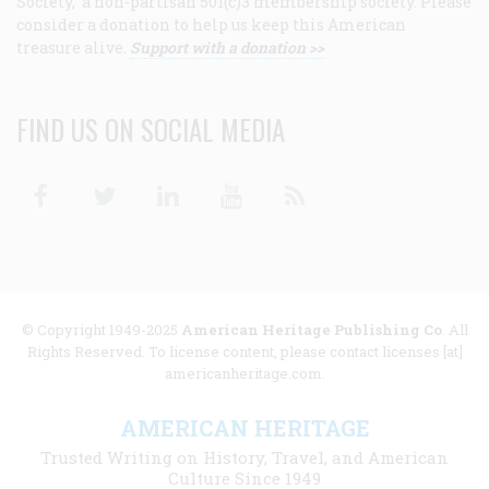
Society, a non-partisan 501(c)3 membership society. Please
consider a donation to help us keep this American
treasure alive.
Support with a donation >>
FIND US ON SOCIAL MEDIA
Facebook
Twitter
Linkedin
Youtube
RSS
© Copyright 1949-2025
American Heritage Publishing Co
. All
Rights Reserved. To license content, please contact licenses [at]
americanheritage.com.
AMERICAN HERITAGE
Trusted Writing on History, Travel, and American
Culture Since 1949