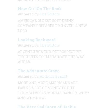
New Girl On The Rock
Authored by:
The Editors
AMERICA’S OLDEST SOFT-DRINK
COMPANY PREPARES TO UNVEIL A NEW
LOGO
Looking Backward
Authored by:
The Editors
AT CENTURY’S END, RETROSPECTIVE
THOUGHTS TO ILLUMINATE THE WAY
AHEAD
The Adventure Craze
Authored by:
Anthony Brandt
MORE AND MORE AMERICANS ARE
PAYING A LOT OF MONEY TO PUT
THEMSELVES IN MORTAL DANGER. WHY?
AND WHY NOW?
The Very Sad Story of Jackie