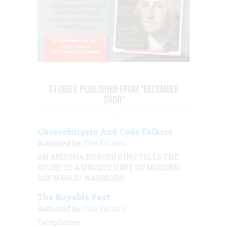
STORIES PUBLISHED FROM "DECEMBER
2000"
Cheeseburgers And Code Talkers
Authored by:
The Editors
AN ARIZONA BURGER KING TELLS THE
STORY OF A UNIQUE UNIT OF MODERN-
DAY NAVAJO WARRIORS
The Buyable Past
Authored by:
The Editors
Telephones