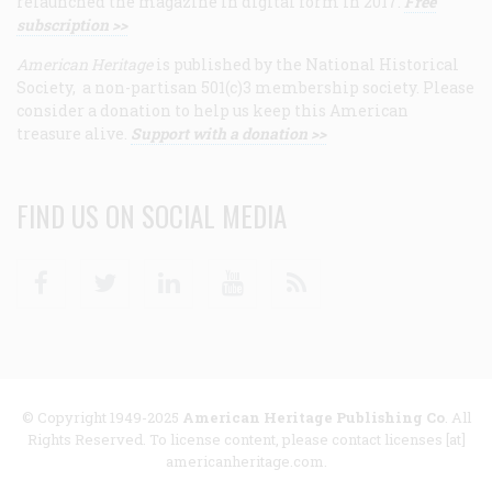
relaunched the magazine in digital form in 2017.
Free
subscription >>
American Heritage
is published by the National Historical
Society, a non-partisan 501(c)3 membership society. Please
consider a donation to help us keep this American
treasure alive.
Support with a donation >>
FIND US ON SOCIAL MEDIA
Facebook
Twitter
Linkedin
Youtube
RSS
© Copyright 1949-2025
American Heritage Publishing Co
. All
Rights Reserved. To license content, please contact licenses [at]
americanheritage.com.