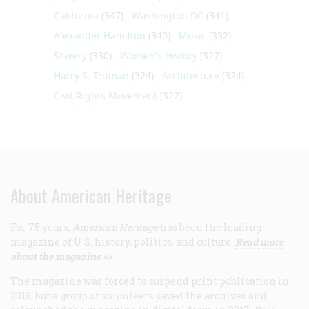
California
(347)
Washington DC
(341)
Alexander Hamilton
(340)
Music
(332)
Slavery
(330)
Women's History
(327)
Harry S. Truman
(324)
Architecture
(324)
Civil Rights Movement
(322)
About American Heritage
For 75 years,
American Heritage
has been the leading
magazine of U.S. history, politics, and culture.
Read more
about the magazine >>
The magazine was forced to suspend print publication in
2013, but a group of volunteers saved the archives and