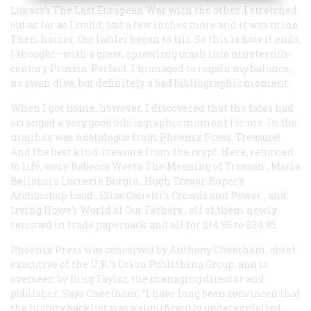
Lukacs’s
The Last European War
with the other. I stretched
out as far as I could; just a few inches more and it was mine.
Then, horror, the ladder began to tilt. So this is how it ends,
I thought—with a great, sprawling crash into nineteenth-
century Prussia. Perfect. I managed to regain my balance;
no swan dive, but definitely a bad bibliographic moment.
When I got home, however, I discovered that the fates had
arranged a very good bibliographic moment for me. In the
mailbox was a catalogue from Phoenix Press. Treasure!
And the best kind: treasure from the crypt. Here, returned
to life, were Rebecca West’s
The Meaning of Treason
, Maria
Bellonci’s
Lucrezia Borgia
, Hugh Trevor-Roper’s
Archbishop Laud
, Elias Canetti’s
Crowds and Power
, and
Irving Howe’s
World of Our Fathers
, all of them newly
reissued in trade paperback and all for $14.95 to $24.95.
Phoenix Press was conceived by Anthony Cheetham, chief
executive of the U.K.’s Orion Publishing Group, and is
overseen by Bing Taylor, the managing director and
publisher. Says Cheetham: “I have long been convinced that
the history backlist was a significantly underexploited