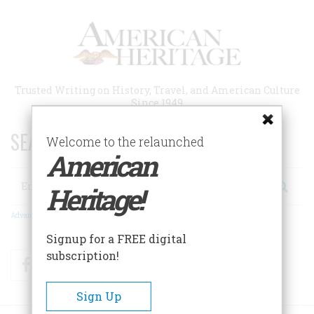
Skip
to
main
content
Trusted Writing on History, Travel, and American Culture
Since 1949
SEARCH 75 YEARS OF ESSAYS!
Welcome to the relaunched
American
Search
Heritage!
Advanced Search
Signup for a FREE digital
subscription!
Facebook
Twitter
RSS
Sign Up