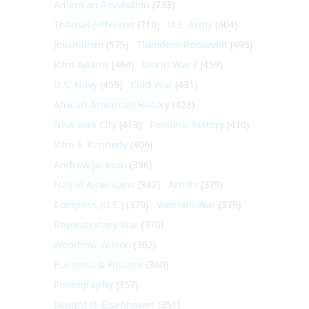
American Revolution
(733)
Thomas Jefferson
(710)
U.S. Army
(604)
Journalism
(575)
Theodore Roosevelt
(495)
John Adams
(464)
World War I
(459)
U.S. Navy
(459)
Cold War
(431)
African-American History
(428)
New York City
(413)
Personal history
(410)
John F. Kennedy
(406)
Andrew Jackson
(396)
Native Americans
(382)
Artists
(379)
Congress (U.S.)
(379)
Vietnam War
(379)
Revolutionary War
(370)
Woodrow Wilson
(362)
Business & Finance
(360)
Photography
(357)
Dwight D. Eisenhower
(351)