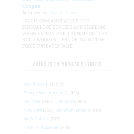
Coogan
Authored by:
Neil A. Grauer
JACKIE COOGAN REACHED THE
PINNACLE OF SUCCESS AND STARDOM
WHEN HE WAS FIVE. THEN, HE SET THE
HOLLYWOOD PATTERN OF PAYING THE
PRICE FOR EARLY FAME.
ARTICLES ON POPULAR SUBJECTS
World War II
(1, 578)
George Washington
(1, 025)
Civil War
(945)
Literature
(903)
New York
(863)
Abraham Lincoln
(818)
Art & Culture
(773)
Franklin Roosevelt
(748)