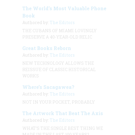
The World’s Most Valuable Phone
Book
Authored by:
The Editors
THE CUBANS OF MIAMI LOVINGLY
PRESERVE A 40-YEAR-OLD RELIC
Great Books Reborn
Authored by:
The Editors
NEW TECHNOLOGY ALLOWS THE
REISSUE OF CLASSIC HISTORICAL
WORKS
Where’s Sacagawea?
Authored by:
The Editors
NOT IN YOUR POCKET, PROBABLY
The Artwork That Beat The Axis
Authored by:
The Editors
WHAT’S THE SINGLE BEST THING WE
MADE IN THE LAST 100 YEARS?