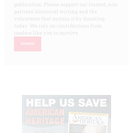
publication. Please support our trusted, non-
partisan historical writing and the
volunteers that sustain it by donating
today. We rely on contributions from
readers like you to survive.
DONATE