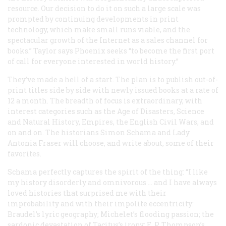
resource. Our decision to do it on such a large scale was
prompted by continuing developments in print
technology, which make small runs viable, and the
spectacular growth of the Internet as a sales channel for
books.” Taylor says Phoenix seeks “to become the first port
of call for everyone interested in world history.”
They’ve made a hell of a start. The plan is to publish out-of-
print titles side by side with newly issued books at a rate of
12 a month. The breadth of focus is extraordinary, with
interest categories such as the Age of Disasters, Science
and Natural History, Empires, the English Civil Wars, and
on and on. The historians Simon Schama and Lady
Antonia Fraser will choose, and write about, some of their
favorites.
Schama perfectly captures the spirit of the thing: “I like
my history disorderly and omnivorous … and I have always
loved histories that surprised me with their
improbability and with their impolite eccentricity:
Braudel’s lyric geography; Michelet’s flooding passion; the
sardonic devastation of Tacitus’s irony; E. P. Thompson’s