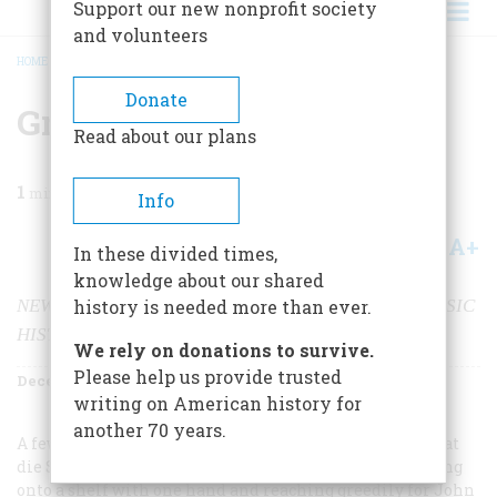
Support our new nonprofit society
and volunteers
HOME
/
MAGAZINE
/
2000
/
VOLUME 51, ISSUE 8
/
GREAT BOOKS REBORN
BREADCRUMB
Donate
Great Books Reborn
Read about our plans
1
min read
Info
A+
A-
Share
In these divided times,
knowledge about our shared
NEW TECHNOLOGY ALLOWS THE REISSUE OF CLASSIC
history is needed more than ever.
HISTORICAL WORKS
We rely on donations to survive.
Please help us provide trusted
December 2000
Volume
51
Issue
8
writing on American history for
another 70 years.
A few weeks ago I found myself balanced atop a ladder at
die Strand, a vast used-book store in Manhattan, hanging
onto a shelf with one hand and reaching greedily for John