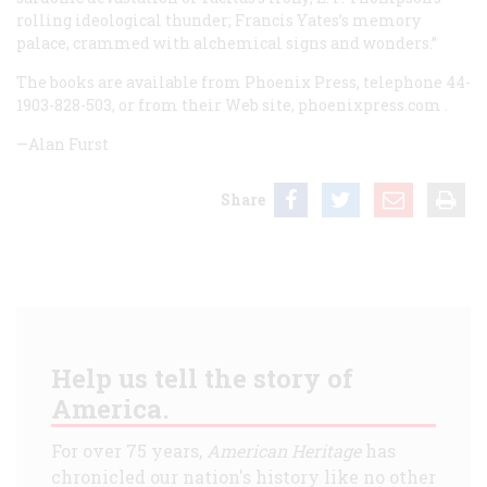
rolling ideological thunder; Francis Yates’s memory
palace, crammed with alchemical signs and wonders.”
The books are available from Phoenix Press, telephone 44-
1903-828-503, or from their Web site,
phoenixpress.com
.
—Alan Furst
Share
Help us tell the story of
America.
For over 75 years,
American Heritage
has
chronicled our nation's history like no other