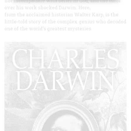
not incompatible with belief in God, and the furor
over his work shocked Darwin. Here,
from the acclaimed historian Walter Karp, is the
little-told story of the complex genius who decoded
one of the world's greatest mysteries.