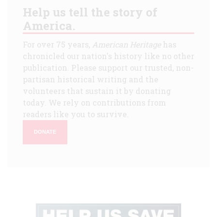
Help us tell the story of
America.
For over 75 years,
American Heritage
has
chronicled our nation's history like no other
publication. Please support our trusted, non-
partisan historical writing and the
volunteers that sustain it by donating
today. We rely on contributions from
readers like you to survive.
DONATE