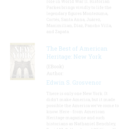
role in World War II. Historian
Parkes brings vividly to life the
legendary figures Montezuma,
Cortés, Santa Anna, Juárez,
Maximilian, Díaz, Pancho Villa,
and Zapata.
The Best of American
Heritage: New York
(EBook)
Author:
Edwin S. Grosvenor
There is only one New York. It
didn't make America, but it made
possible the America we've come to
know. Here - from American
Heritage magazine and such
historians as Nathaniel Benchley,