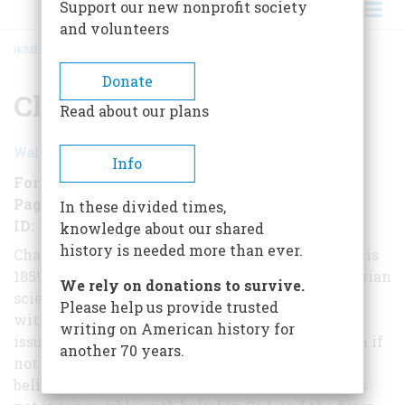
Support our new nonprofit society
and volunteers
HOME
/
CHARLES DARWIN
BREADCRUMB
Donate
Charles Darwin
Read about our plans
Walter Karp
Info
Format
EBook
Pages
102
In these divided times,
ID
B01MD20L9U
knowledge about our shared
history is needed more than ever.
Charles Darwin's theory of evolution - found in his
1859 work The Origin of Species - shocked Victorian
We rely on donations to survive.
scientists, who equated Darwinism
Please help us provide trusted
with blasphemy and atheism. But the religious
writing on American history for
issue never troubled Darwin, a deeply moral man if
another 70 years.
not a profoundly religious one. He
believed that evolution by natural selection was