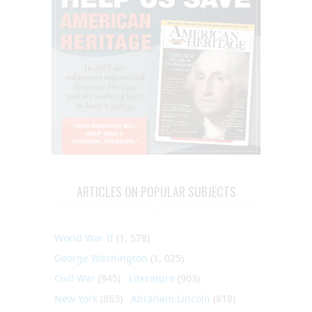
ARTICLES ON POPULAR SUBJECTS
World War II
(1, 578)
George Washington
(1, 025)
Civil War
(945)
Literature
(903)
New York
(863)
Abraham Lincoln
(818)