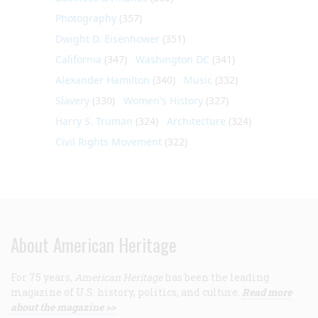
Photography
(357)
Dwight D. Eisenhower
(351)
California
(347)
Washington DC
(341)
Alexander Hamilton
(340)
Music
(332)
Slavery
(330)
Women's History
(327)
Harry S. Truman
(324)
Architecture
(324)
Civil Rights Movement
(322)
About American Heritage
For 75 years,
American Heritage
has been the leading
magazine of U.S. history, politics, and culture.
Read more
about the magazine >>