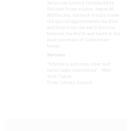
American history. Introduced by
Pulitzer Prize-winner James M.
McPherson, the book vividly traces
the epic struggle between the Blue
and Gray, from the early division
between the North and South to the
final surrender of Confederate
troops.
Reviews
"Scholarly, judicious, clear, and
unfailingly interesting." --New
York Times
From Library Journal