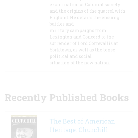
examination of Colonial society
and the origins of the quarrel with
England. He details the ensuing
battles and
military campaigns from
Lexington and Concord to the
surrender of Lord Cornwallis at
Yorktown, as well as the tense
political and social
situation of the new nation.
Recently Published Books
The Best of American
Heritage: Churchill