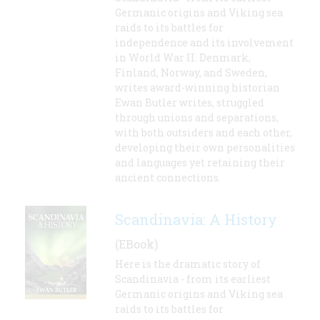
Germanic origins and Viking sea
raids to its battles for
independence and its involvement
in World War II. Denmark,
Finland, Norway, and Sweden,
writes award-winning historian
Ewan Butler writes, struggled
through unions and separations,
with both outsiders and each other,
developing their own personalities
and languages yet retaining their
ancient connections.
Scandinavia: A History
(EBook)
Here is the dramatic story of
Scandinavia - from its earliest
Germanic origins and Viking sea
raids to its battles for