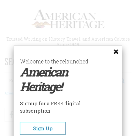
Skip
to
main
content
Trusted Writing on History, Travel, and American Culture
Since 1949
SEARCH 75 YEARS OF ESSAYS!
Welcome to the relaunched
American
Search
Heritage!
Advanced Search
Signup for a FREE digital
subscription!
Facebook
Twitter
RSS
Sign Up