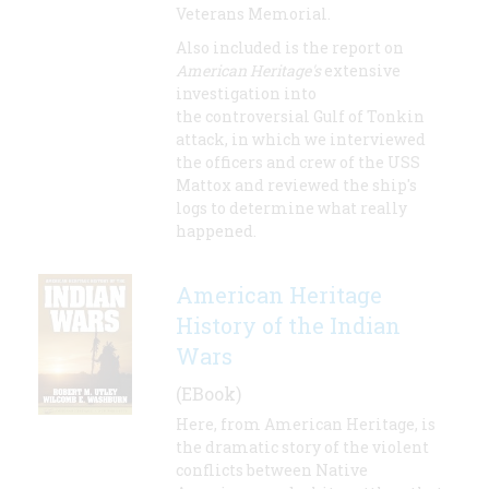
Veterans Memorial.
Also included is the report on
American Heritage's
extensive
investigation into
the controversial Gulf of Tonkin
attack, in which we interviewed
the officers and crew of the USS
Mattox and reviewed the ship's
logs to determine what really
happened.
American Heritage
History of the Indian
Wars
(EBook)
Here, from American Heritage, is
the dramatic story of the violent
conflicts between Native