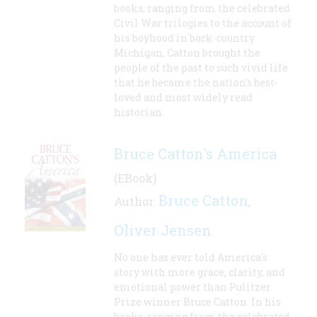
books, ranging from the celebrated
Civil War trilogies to the account of
his boyhood in back-country
Michigan, Catton brought the
people of the past to such vivid life
that he became the nation's best-
loved and most widely read
historian.
Bruce Catton's America
(EBook)
Bruce Catton
Author:
,
Oliver Jensen
No one has ever told America's
story with more grace, clarity, and
emotional power than Pulitzer
Prize winner Bruce Catton. In his
books, ranging from the celebrated