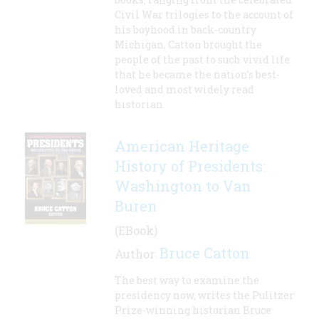
Civil War trilogies to the account of
his boyhood in back-country
Michigan, Catton brought the
people of the past to such vivid life
that he became the nation's best-
loved and most widely read
historian.
American Heritage
History of Presidents:
Washington to Van
Buren
(EBook)
Bruce Catton
Author:
The best way to examine the
presidency now, writes the Pulitzer
Prize-winning historian Bruce