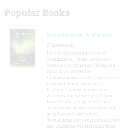
Popular Books
Scandinavia: A History
(Paperback)
Here is the dramatic story of
Scandinavia – from its earliest
Germanic origins and Viking sea
raids to its battles for
independence and its involvement
in World War II. Denmark,
Finland, Norway, and Sweden,
writes award-winning historian
Ewan Butler, struggled through
unions and separations, with both
outsiders and each other,
developing their own personalities
and languages yet retaining their