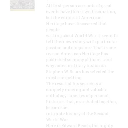
All first-person accounts of great
events have their own fascination,
but the editors of American
Heritage have discovered that
people
writing about World War II seem to
tell their own story with particular
passion and eloquence. That is one
reason American Heritage has
published so many of them - and
why noted military historian
Stephen W. Sears has selected the
most compelling.
The result of his search is a
uniquely moving and valuable
anthology - a series of personal
histories that, marshaled together,
become an
intimate history of the Second
World War.
Here is Edward Beach, the highly