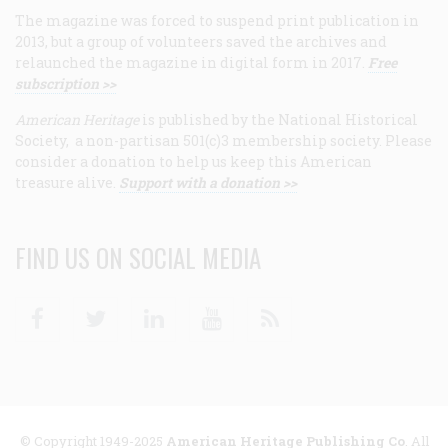
The magazine was forced to suspend print publication in
2013, but a group of volunteers saved the archives and
relaunched the magazine in digital form in 2017.
Free
subscription >>
American Heritage
is published by the National Historical
Society, a non-partisan 501(c)3 membership society. Please
consider a donation to help us keep this American
treasure alive.
Support with a donation >>
FIND US ON SOCIAL MEDIA
Facebook
Twitter
Linkedin
Youtube
RSS
© Copyright 1949-2025
American Heritage Publishing Co
. All