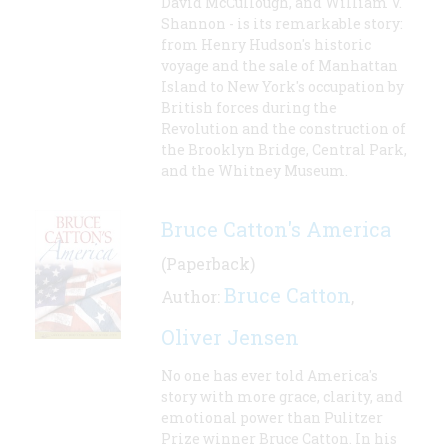
David McCullough, and William V.
Shannon - is its remarkable story:
from Henry Hudson's historic
voyage and the sale of Manhattan
Island to New York's occupation by
British forces during the
Revolution and the construction of
the Brooklyn Bridge, Central Park,
and the Whitney Museum.
Bruce Catton's America
(Paperback)
Bruce Catton
Author:
,
Oliver Jensen
No one has ever told America's
story with more grace, clarity, and
emotional power than Pulitzer
Prize winner Bruce Catton. In his