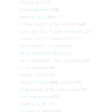
Art & Culture
(773)
Franklin Roosevelt
(748)
American Revolution
(733)
Thomas Jefferson
(710)
U.S. Army
(604)
Journalism
(575)
Theodore Roosevelt
(495)
John Adams
(464)
World War I
(459)
U.S. Navy
(459)
Cold War
(431)
African-American History
(428)
New York City
(413)
Personal history
(410)
John F. Kennedy
(406)
Andrew Jackson
(396)
Native Americans
(382)
Artists
(379)
Congress (U.S.)
(379)
Vietnam War
(379)
Revolutionary War
(370)
Woodrow Wilson
(362)
Business & Finance
(360)