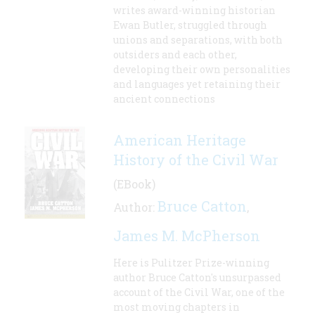
writes award-winning historian
Ewan Butler, struggled through
unions and separations, with both
outsiders and each other,
developing their own personalities
and languages yet retaining their
ancient connections
American Heritage
History of the Civil War
(EBook)
Bruce Catton
Author:
,
James M. McPherson
Here is Pulitzer Prize-winning
author Bruce Catton's unsurpassed
account of the Civil War, one of the
most moving chapters in