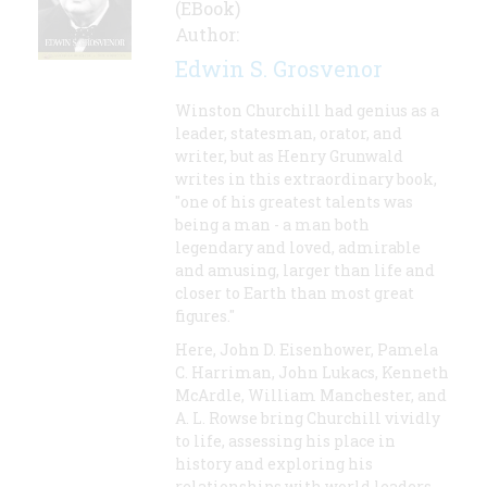
(EBook)
Author:
Edwin S. Grosvenor
Winston Churchill had genius as a
leader, statesman, orator, and
writer, but as Henry Grunwald
writes in this extraordinary book,
"one of his greatest talents was
being a man - a man both
legendary and loved, admirable
and amusing, larger than life and
closer to Earth than most great
figures."
Here, John D. Eisenhower, Pamela
C. Harriman, John Lukacs, Kenneth
McArdle, William Manchester, and
A. L. Rowse bring Churchill vividly
to life, assessing his place in
history and exploring his
relationships with world leaders