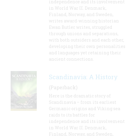
independence and its involvement
in World War II. Denmark,
Finland, Norway, and Sweden,
writes award-winning historian
Ewan Butler writes, struggled
through unions and separations,
with both outsiders and each other,
developing their own personalities
and languages yet retaining their
ancient connections.
Scandinavia: A History
(Paperback)
Here is the dramatic story of
Scandinavia – from its earliest
Germanic origins and Viking sea
raids to its battles for
independence and its involvement
in World War II. Denmark,
Finland, Norway, and Sweden,