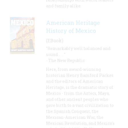
and family alike.
American Heritage
History of Mexico
(EBook)
"Remarkably well balanced and
sound . . . "
- The New Republic
Here, from award-winning
historian Henry Bamford Parkes
and the editors of American
Heritage, is the dramatic story of
Mexico - from the Aztecs, Maya,
and other ancient peoples who
gave birth to a vast civilization to
the Spanish Conquest, the
Mexican-American War, the
Mexican Revolution, and Mexico's