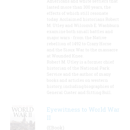
Americans and white settlers that
lasted more than 300 years, the
effects of which still resonate
today. Acclaimed historians Robert
M. Utley and Wilcomb E. Washburn
examine both small battles and
major wars - from the Native
rebellion of 1492 to Crazy Horse
and the Sioux War to the massacre
at Wounded Knee.
Robert M. Utley is a former chief
historian of the National Park
Service and the author of many
books and articles on western
history, including biographies of
General Custer and Sitting Bull.
Eyewitness to World War
II
(EBook)