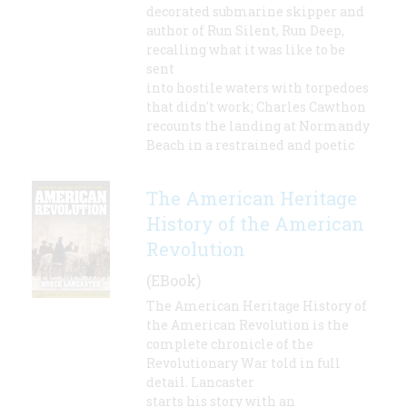
decorated submarine skipper and
author of Run Silent, Run Deep,
recalling what it was like to be
sent
into hostile waters with torpedoes
that didn't work; Charles Cawthon
recounts the landing at Normandy
Beach in a restrained and poetic
The American Heritage
History of the American
Revolution
(EBook)
The American Heritage History of
the American Revolution is the
complete chronicle of the
Revolutionary War told in full
detail. Lancaster
starts his story with an