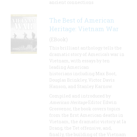
ancient connections
The Best of American
Heritage: Vietnam War
(EBook)
This brilliant anthology tells the
dramatic story of America's war in
Vietnam, with essays by ten
leading American
historians including Max Boot,
Douglas Brinkley, Victor Davis
Hanson, and Stanley Karnow.
Compiled and introduced by
American Heritage
Editor Edwin
Grosvenor, the book covers topics
from the first American deaths in
Vietnam, the dramatic victory at Ia
Drang, the Tet offensive, and,
finally, the building of the Vietnam