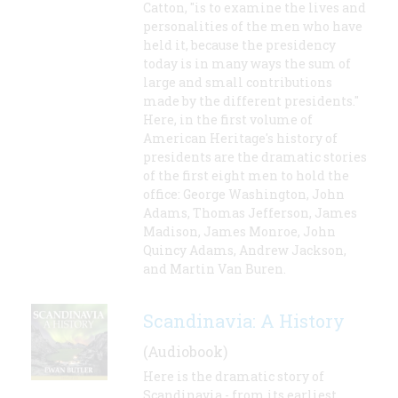
Catton, "is to examine the lives and
personalities of the men who have
held it, because the presidency
today is in many ways the sum of
large and small contributions
made by the different presidents."
Here, in the first volume of
American Heritage's history of
presidents are the dramatic stories
of the first eight men to hold the
office: George Washington, John
Adams, Thomas Jefferson, James
Madison, James Monroe, John
Quincy Adams, Andrew Jackson,
and Martin Van Buren.
Scandinavia: A History
(Audiobook)
Here is the dramatic story of
Scandinavia - from its earliest