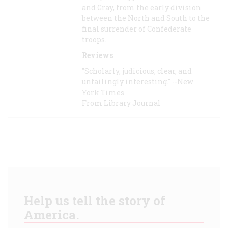
and Gray, from the early division
between the North and South to the
final surrender of Confederate
troops.
Reviews
"Scholarly, judicious, clear, and
unfailingly interesting." --New
York Times
From Library Journal
Help us tell the story of
America.