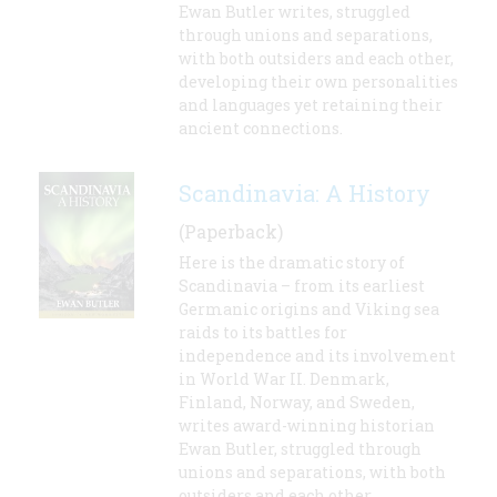
Ewan Butler writes, struggled
through unions and separations,
with both outsiders and each other,
developing their own personalities
and languages yet retaining their
ancient connections.
Scandinavia: A History
(Paperback)
Here is the dramatic story of
Scandinavia – from its earliest
Germanic origins and Viking sea
raids to its battles for
independence and its involvement
in World War II. Denmark,
Finland, Norway, and Sweden,
writes award-winning historian
Ewan Butler, struggled through
unions and separations, with both
outsiders and each other,