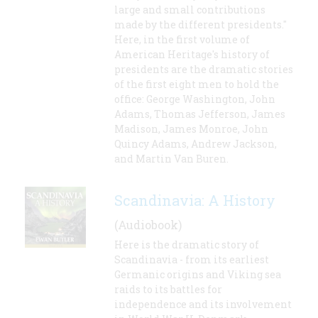
large and small contributions
made by the different presidents."
Here, in the first volume of
American Heritage's history of
presidents are the dramatic stories
of the first eight men to hold the
office: George Washington, John
Adams, Thomas Jefferson, James
Madison, James Monroe, John
Quincy Adams, Andrew Jackson,
and Martin Van Buren.
Scandinavia: A History
(Audiobook)
Here is the dramatic story of
Scandinavia - from its earliest
Germanic origins and Viking sea
raids to its battles for
independence and its involvement