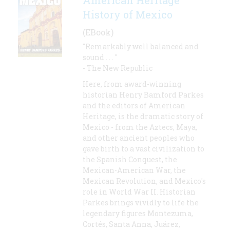
American Heritage
History of Mexico
(EBook)
"Remarkably well balanced and
sound . . . "
- The New Republic
Here, from award-winning
historian Henry Bamford Parkes
and the editors of American
Heritage, is the dramatic story of
Mexico - from the Aztecs, Maya,
and other ancient peoples who
gave birth to a vast civilization to
the Spanish Conquest, the
Mexican-American War, the
Mexican Revolution, and Mexico's
role in World War II. Historian
Parkes brings vividly to life the
legendary figures Montezuma,
Cortés, Santa Anna, Juárez,