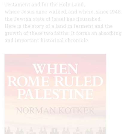
Testament and for the Holy Land,
where Jesus once walked, and where, since 1948,
the Jewish state of Israel has flourished.
Here is the story of a land in ferment and the
growth of these two faiths. It forms an absorbing
and important historical chronicle.