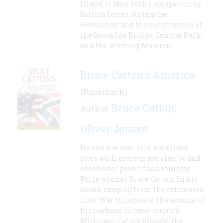
Island to New York's occupation by
British forces during the
Revolution and the construction of
the Brooklyn Bridge, Central Park,
and the Whitney Museum.
Bruce Catton's America
(Paperback)
Bruce Catton
Author:
,
Oliver Jensen
No one has ever told America's
story with more grace, clarity, and
emotional power than Pulitzer
Prize winner Bruce Catton. In his
books, ranging from the celebrated
Civil War trilogies to the account of
his boyhood in back-country
Michigan, Catton brought the