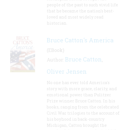
people of the past to such vivid life
that he became the nation's best-
loved and most widely read
historian.
Bruce Catton's America
(EBook)
Bruce Catton
Author:
,
Oliver Jensen
No one has ever told America's
story with more grace, clarity, and
emotional power than Pulitzer
Prize winner Bruce Catton. In his
books, ranging from the celebrated
Civil War trilogies to the account of
his boyhood in back-country
Michigan, Catton brought the