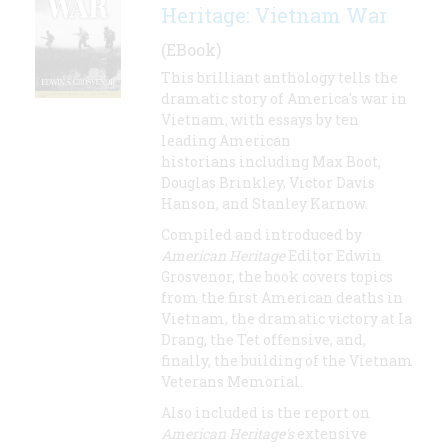
Heritage: Vietnam War
(EBook)
This brilliant anthology tells the
dramatic story of America's war in
Vietnam, with essays by ten
leading American
historians including Max Boot,
Douglas Brinkley, Victor Davis
Hanson, and Stanley Karnow.
Compiled and introduced by
American Heritage
Editor Edwin
Grosvenor, the book covers topics
from the first American deaths in
Vietnam, the dramatic victory at Ia
Drang, the Tet offensive, and,
finally, the building of the Vietnam
Veterans Memorial.
Also included is the report on
American Heritage's
extensive