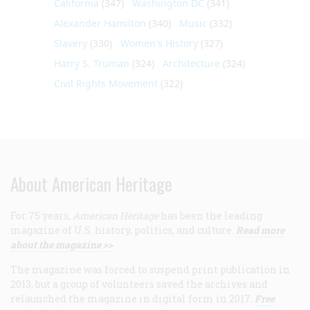
California
(347)
Washington DC
(341)
Alexander Hamilton
(340)
Music
(332)
Slavery
(330)
Women's History
(327)
Harry S. Truman
(324)
Architecture
(324)
Civil Rights Movement
(322)
About American Heritage
For 75 years,
American Heritage
has been the leading
magazine of U.S. history, politics, and culture.
Read more
about the magazine >>
The magazine was forced to suspend print publication in
2013, but a group of volunteers saved the archives and
relaunched the magazine in digital form in 2017.
Free