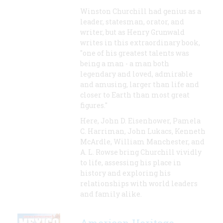
Winston Churchill had genius as a
leader, statesman, orator, and
writer, but as Henry Grunwald
writes in this extraordinary book,
"one of his greatest talents was
being a man - a man both
legendary and loved, admirable
and amusing, larger than life and
closer to Earth than most great
figures."
Here, John D. Eisenhower, Pamela
C. Harriman, John Lukacs, Kenneth
McArdle, William Manchester, and
A. L. Rowse bring Churchill vividly
to life, assessing his place in
history and exploring his
relationships with world leaders
and family alike.