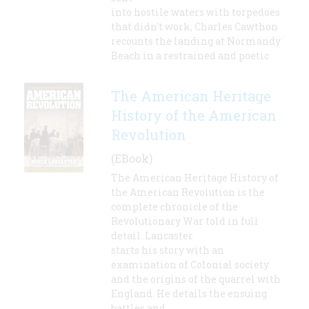
into hostile waters with torpedoes
that didn't work; Charles Cawthon
recounts the landing at Normandy
Beach in a restrained and poetic
The American Heritage
History of the American
Revolution
(EBook)
The American Heritage History of
the American Revolution is the
complete chronicle of the
Revolutionary War told in full
detail. Lancaster
starts his story with an
examination of Colonial society
and the origins of the quarrel with
England. He details the ensuing
battles and