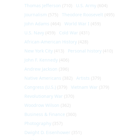
Thomas Jefferson
(710)
U.S. Army
(604)
Journalism
(575)
Theodore Roosevelt
(495)
John Adams
(464)
World War I
(459)
U.S. Navy
(459)
Cold War
(431)
African-American History
(428)
New York City
(413)
Personal history
(410)
John F. Kennedy
(406)
Andrew Jackson
(396)
Native Americans
(382)
Artists
(379)
Congress (U.S.)
(379)
Vietnam War
(379)
Revolutionary War
(370)
Woodrow Wilson
(362)
Business & Finance
(360)
Photography
(357)
Dwight D. Eisenhower
(351)