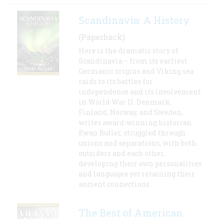
Scandinavia: A History
(Paperback)
Here is the dramatic story of
Scandinavia – from its earliest
Germanic origins and Viking sea
raids to its battles for
independence and its involvement
in World War II. Denmark,
Finland, Norway, and Sweden,
writes award-winning historian
Ewan Butler, struggled through
unions and separations, with both
outsiders and each other,
developing their own personalities
and languages yet retaining their
ancient connections
The Best of American