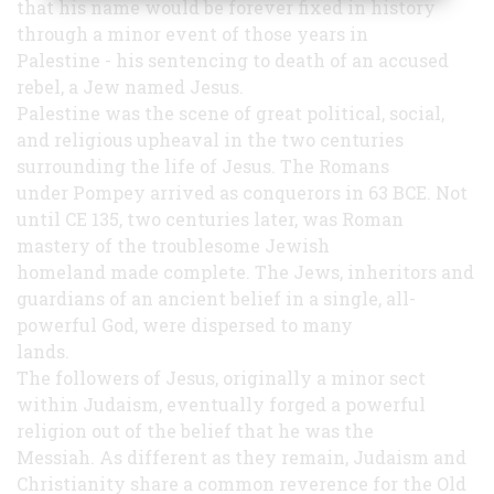
that his name would be forever fixed in history
through a minor event of those years in
Palestine - his sentencing to death of an accused
rebel, a Jew named Jesus.
Palestine was the scene of great political, social,
and religious upheaval in the two centuries
surrounding the life of Jesus. The Romans
under Pompey arrived as conquerors in 63 BCE. Not
until CE 135, two centuries later, was Roman
mastery of the troublesome Jewish
homeland made complete. The Jews, inheritors and
guardians of an ancient belief in a single, all-
powerful God, were dispersed to many
lands.
The followers of Jesus, originally a minor sect
within Judaism, eventually forged a powerful
religion out of the belief that he was the
Messiah. As different as they remain, Judaism and
Christianity share a common reverence for the Old