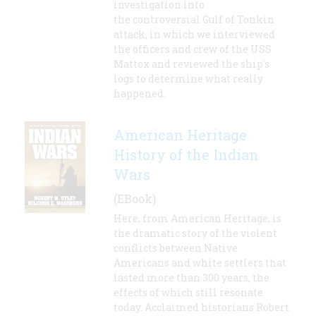
investigation into
the controversial Gulf of Tonkin
attack, in which we interviewed
the officers and crew of the USS
Mattox and reviewed the ship's
logs to determine what really
happened.
American Heritage
History of the Indian
Wars
(EBook)
Here, from American Heritage, is
the dramatic story of the violent
conflicts between Native
Americans and white settlers that
lasted more than 300 years, the
effects of which still resonate
today. Acclaimed historians Robert