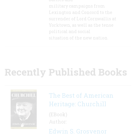
military campaigns from
Lexington and Concord to the
surrender of Lord Cornwallis at
Yorktown, as well as the tense
political and social
situation of the new nation.
Recently Published Books
The Best of American
Heritage: Churchill
(EBook)
Author:
Edwin S. Grosvenor