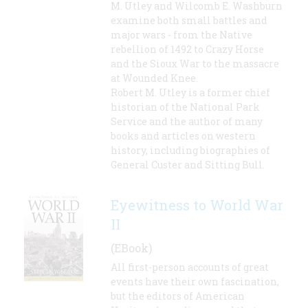
M. Utley and Wilcomb E. Washburn
examine both small battles and
major wars - from the Native
rebellion of 1492 to Crazy Horse
and the Sioux War to the massacre
at Wounded Knee.
Robert M. Utley is a former chief
historian of the National Park
Service and the author of many
books and articles on western
history, including biographies of
General Custer and Sitting Bull.
Eyewitness to World War
II
(EBook)
All first-person accounts of great
events have their own fascination,
but the editors of American