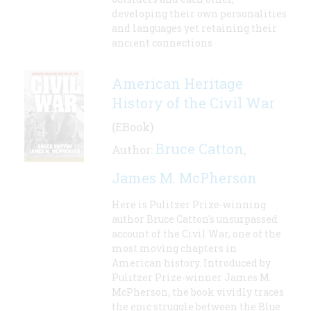
developing their own personalities
and languages yet retaining their
ancient connections
American Heritage
History of the Civil War
(EBook)
Bruce Catton
Author:
,
James M. McPherson
Here is Pulitzer Prize-winning
author Bruce Catton's unsurpassed
account of the Civil War, one of the
most moving chapters in
American history. Introduced by
Pulitzer Prize-winner James M.
McPherson, the book vividly traces
the epic struggle between the Blue