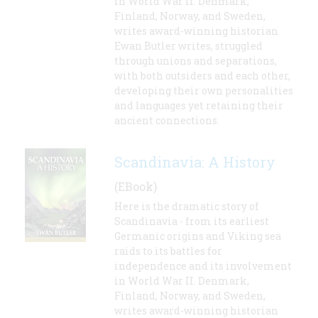
in World War II. Denmark,
Finland, Norway, and Sweden,
writes award-winning historian
Ewan Butler writes, struggled
through unions and separations,
with both outsiders and each other,
developing their own personalities
and languages yet retaining their
ancient connections.
Scandinavia: A History
(EBook)
Here is the dramatic story of
Scandinavia - from its earliest
Germanic origins and Viking sea
raids to its battles for
independence and its involvement
in World War II. Denmark,
Finland, Norway, and Sweden,
writes award-winning historian