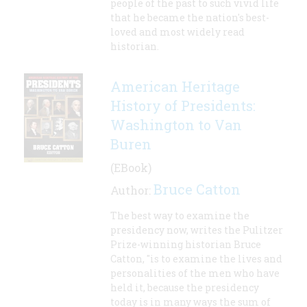
people of the past to such vivid life
that he became the nation's best-
loved and most widely read
historian.
American Heritage
History of Presidents:
Washington to Van
Buren
(EBook)
Bruce Catton
Author:
The best way to examine the
presidency now, writes the Pulitzer
Prize-winning historian Bruce
Catton, "is to examine the lives and
personalities of the men who have
held it, because the presidency
today is in many ways the sum of