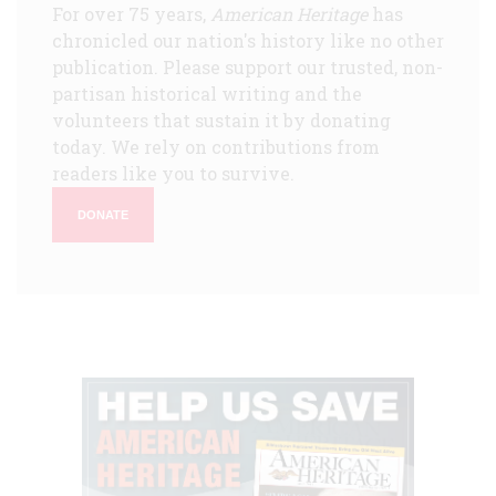
For over 75 years,
American Heritage
has
chronicled our nation's history like no other
publication. Please support our trusted, non-
partisan historical writing and the
volunteers that sustain it by donating
today. We rely on contributions from
readers like you to survive.
DONATE