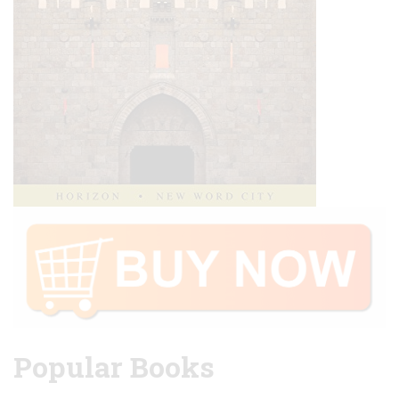
Popular Books