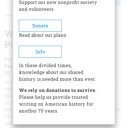
Support our new nonprofit society
and volunteers
HOME
/
WHEN ROME RULED PALESTINE
BREADCRUMB
Donate
When Rome Ruled
Read about our plans
Palestine
Info
Format
EBook
In these divided times,
Pages
115
knowledge about our shared
ID
B01LZO7LEL
history is needed more than ever.
In the twelfth year of Emperor Tiberius's reign, a
new Roman procurator was sent to the eastern
We rely on donations to survive.
Mediterranean to govern the subject land
Please help us provide trusted
of Judaea. Some ten years later, he was removed
writing on American history for
from office for a misdeed and exiled to Gaul, where
another 70 years.
he may have committed suicide. The
man, Pontius Pilate, could never have imagined