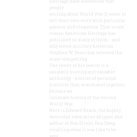
Heritage have discovered that
people
writing about World War II seem to
tell their own story with particular
passion and eloquence. That is one
reason American Heritage has
published so many of them - and
why noted military historian
Stephen W. Sears has selected the
most compelling.
The result of his search is a
uniquely moving and valuable
anthology - a series of personal
histories that, marshaled together,
become an
intimate history of the Second
World War.
Here is Edward Beach, the highly
decorated submarine skipper and
author of Run Silent, Run Deep,
recalling what it was like to be
sent