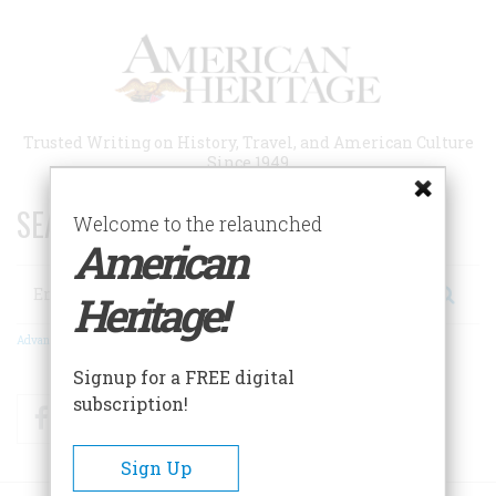
Skip
to
main
content
Trusted Writing on History, Travel, and American Culture
Since 1949
SEARCH 75 YEARS OF ESSAYS!
Welcome to the relaunched
American
Search
Heritage!
Advanced Search
Signup for a FREE digital
subscription!
Facebook
Twitter
RSS
Sign Up