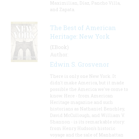
Maximilian, Díaz, Pancho Villa,
and Zapata.
The Best of American
Heritage: New York
(EBook)
Author:
Edwin S. Grosvenor
There is only one New York. It
didn't make America, but it made
possible the America we've come to
know. Here - from American
Heritage magazine and such
historians as Nathaniel Benchley,
David McCullough, and William V.
Shannon - is its remarkable story:
from Henry Hudson's historic
voyage and the sale of Manhattan