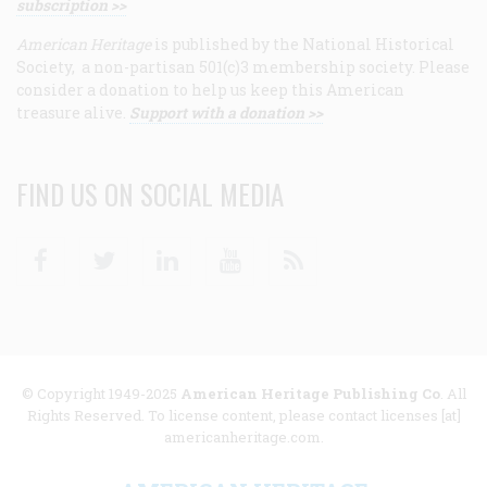
subscription >>
American Heritage
is published by the National Historical
Society, a non-partisan 501(c)3 membership society. Please
consider a donation to help us keep this American
treasure alive.
Support with a donation >>
FIND US ON SOCIAL MEDIA
Facebook
Twitter
Linkedin
Youtube
RSS
© Copyright 1949-2025
American Heritage Publishing Co
. All
Rights Reserved. To license content, please contact licenses [at]
americanheritage.com.