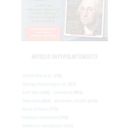
ARTICLES ON POPULAR SUBJECTS
World War II
(1, 578)
George Washington
(1, 025)
Civil War
(945)
Literature
(903)
New York
(863)
Abraham Lincoln
(818)
Art & Culture
(773)
Franklin Roosevelt
(748)
American Revolution
(733)