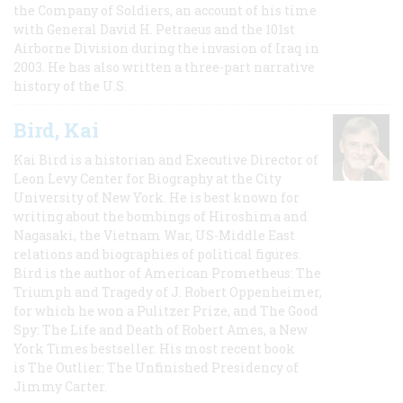
the Company of Soldiers, an account of his time
with General David H. Petraeus and the 101st
Airborne Division during the invasion of Iraq in
2003. He has also written a three-part narrative
history of the U.S.
Bird, Kai
Kai Bird is a historian and Executive Director of
Leon Levy Center for Biography at the City
University of New York. He is best known for
writing about the bombings of Hiroshima and
Nagasaki, the Vietnam War, US-Middle East
relations and biographies of political figures.
Bird is the author of American Prometheus: The
Triumph and Tragedy of J. Robert Oppenheimer,
for which he won a Pulitzer Prize, and The Good
Spy: The Life and Death of Robert Ames, a New
York Times bestseller. His most recent book
is The Outlier: The Unfinished Presidency of
Jimmy Carter.