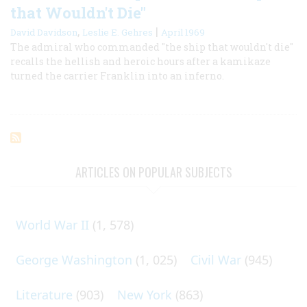
that Wouldn't Die"
,
|
David Davidson
Leslie E. Gehres
April 1969
The admiral who commanded "the ship that wouldn't die"
recalls the hellish and heroic hours after a kamikaze
turned the carrier Franklin into an inferno.
ARTICLES ON POPULAR SUBJECTS
World War II
(1, 578)
George Washington
(1, 025)
Civil War
(945)
Literature
(903)
New York
(863)