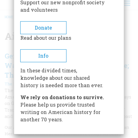
Support our new nonprofit society
and volunteers
HOME
/
AIRCRAFT CARRIERS
BREADCRUMB
Donate
Aircraft Carriers
Read about our plans
Gens. Eisenhower & Patton; George
Info
Washington Returns; The Iron Spine;
In these divided times,
The Ship That Wouldn't Die
knowledge about our shared
|
The Editors
Spring 2019
history is needed more than ever.
The April 1969 issue was typical of classic issues of
American Heritage, with dramatic and substantive essays
We rely on donations to survive.
on George Washington, Ike and Patton, the
Please help us provide trusted
Transcontinental Railroad, the "ship that wouldn't die,"
writing on American history for
and many other fascinating subjects from our nation's past
another 70 years.
Our April 1969 issue was typical of classic issues of American
Heritage, with dramatic and substantive essays on George