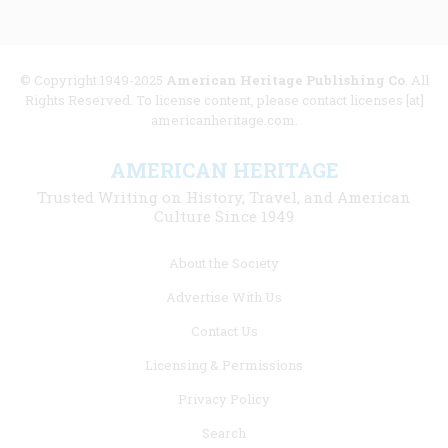
© Copyright 1949-2025
American Heritage Publishing Co
. All
Rights Reserved. To license content, please contact licenses [at]
americanheritage.com.
AMERICAN HERITAGE
Trusted Writing on History, Travel, and American
Culture Since 1949
Footer
About the Society
menu
Advertise With Us
links
Contact Us
Licensing & Permissions
Privacy Policy
Search