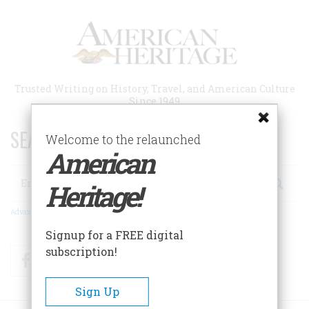
Skip
to
main
content
Trusted Writing on History, Travel, and American Culture
Since 1949
SEARCH 75 YEARS OF ESSAYS!
Welcome to the relaunched
American
Search
Heritage!
Advanced Search
Signup for a FREE digital
subscription!
Facebook
Twitter
RSS
Sign Up