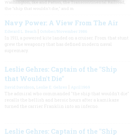
Washington, Ike and Patton, the Transcontinental Railroad,
the "ship that wouldn't die," and m
Navy Power: A View From The Air
|
Edward L. Beach
October/November 1986
In 1911, a powered kite landed on a cruiser. From that stunt
grew the weaponry that has defined modern naval
supremacy.
Leslie Gehres: Captain of the "Ship
that Wouldn't Die"
,
|
David Davidson
Leslie E. Gehres
April 1969
The admiral who commanded "the ship that wouldn't die"
recalls the hellish and heroic hours after a kamikaze
turned the carrier Franklin into an inferno.
Leslie Gehres: Captain of the "Ship