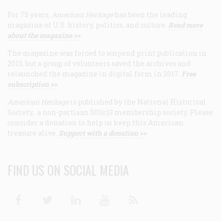
For 75 years,
American Heritage
has been the leading
magazine of U.S. history, politics, and culture.
Read more
about the magazine >>
The magazine was forced to suspend print publication in
2013, but a group of volunteers saved the archives and
relaunched the magazine in digital form in 2017.
Free
subscription >>
American Heritage
is published by the National Historical
Society, a non-partisan 501(c)3 membership society. Please
consider a donation to help us keep this American
treasure alive.
Support with a donation >>
FIND US ON SOCIAL MEDIA
Facebook
Twitter
Linkedin
Youtube
RSS