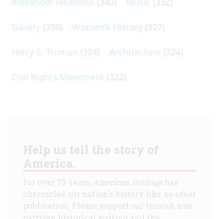
Alexander Hamilton
(340)
Music
(332)
Slavery
(330)
Women's History
(327)
Harry S. Truman
(324)
Architecture
(324)
Civil Rights Movement
(322)
Help us tell the story of
America.
For over 75 years,
American Heritage
has
chronicled our nation's history like no other
publication. Please support our trusted, non-
partisan historical writing and the