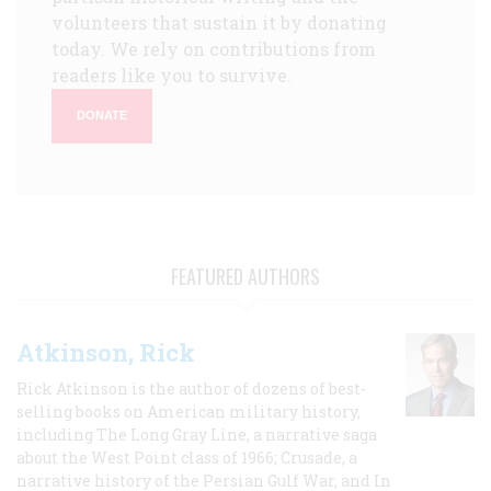
volunteers that sustain it by donating
today. We rely on contributions from
readers like you to survive.
DONATE
FEATURED AUTHORS
Atkinson, Rick
Rick Atkinson is the author of dozens of best-
selling books on American military history,
including The Long Gray Line, a narrative saga
about the West Point class of 1966; Crusade, a
narrative history of the Persian Gulf War, and In