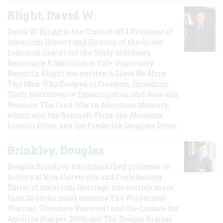
Blight, David W.
David W. Blight is the Class of 1954 Professor of
American History and Director of the Gilder
Lehrman Center for the Study of Slavery,
Resistance & Abolition at Yale University.
Recently, Blight has written A Slave No More:
Two Men Who Escaped to Freedom, Including
Their Narratives of Emancipation, and Race and
Reunion: The Civil War in American Memory,
which won the Bancroft Prize, the Abraham
Lincoln Prize, and the Frederick Douglass Prize.
Brinkley, Douglas
Douglas Brinkley, a distinguished professor of
history at Rice University and Contributing
Editor of American Heritage, has written more
than 20 books, most recently The Wilderness
Warrior: Theodore Roosevelt and the Crusade for
America (Harper 2009) and The Reagan Diaries