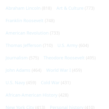
Abraham Lincoln
(818)
Art & Culture
(773)
Franklin Roosevelt
(748)
American Revolution
(733)
Thomas Jefferson
(710)
U.S. Army
(604)
Journalism
(575)
Theodore Roosevelt
(495)
John Adams
(464)
World War I
(459)
U.S. Navy
(459)
Cold War
(431)
African-American History
(428)
New York City
(413)
Personal history
(410)