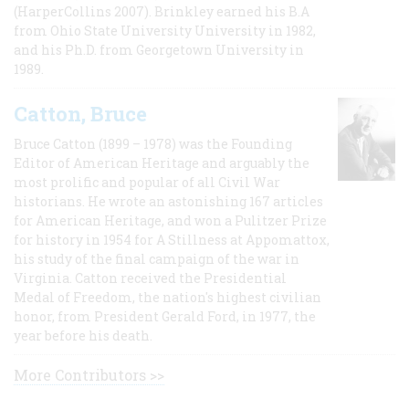
(HarperCollins 2007). Brinkley earned his B.A
from Ohio State University University in 1982,
and his Ph.D. from Georgetown University in
1989.
Catton, Bruce
Bruce Catton (1899 – 1978) was the Founding
Editor of American Heritage and arguably the
most prolific and popular of all Civil War
historians. He wrote an astonishing 167 articles
for American Heritage, and won a Pulitzer Prize
for history in 1954 for A Stillness at Appomattox,
his study of the final campaign of the war in
Virginia. Catton received the Presidential
Medal of Freedom, the nation's highest civilian
honor, from President Gerald Ford, in 1977, the
year before his death.
More Contributors >>