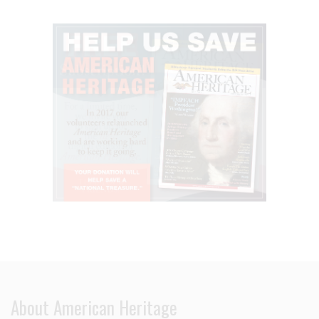
About American Heritage