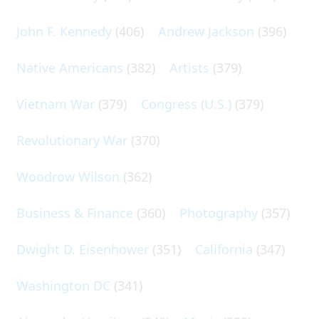
John F. Kennedy
(406)
Andrew Jackson
(396)
Native Americans
(382)
Artists
(379)
Vietnam War
(379)
Congress (U.S.)
(379)
Revolutionary War
(370)
Woodrow Wilson
(362)
Business & Finance
(360)
Photography
(357)
Dwight D. Eisenhower
(351)
California
(347)
Washington DC
(341)