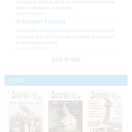
remains an optimist about our system of government
and our resilience as a people.
Maura Moynihan
A Sargent Portrait
It took half a century for his critics to see his subjects
as clearly as he did; but, today, he stands as America’s
preeminent portraitist.
Louis Auchincloss
ISSUE BY YEAR
2026