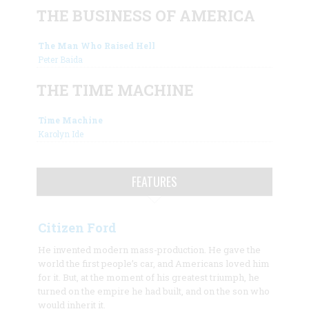
THE BUSINESS OF AMERICA
The Man Who Raised Hell
Peter Baida
THE TIME MACHINE
Time Machine
Karolyn Ide
FEATURES
Citizen Ford
He invented modern mass-production. He gave the
world the first people’s car, and Americans loved him
for it. But, at the moment of his greatest triumph, he
turned on the empire he had built, and on the son who
would inherit it.