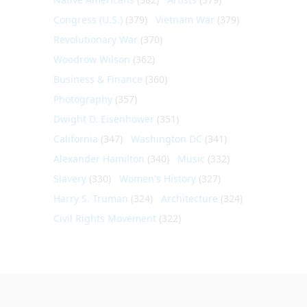
Congress (U.S.)
(379)
Vietnam War
(379)
Revolutionary War
(370)
Woodrow Wilson
(362)
Business & Finance
(360)
Photography
(357)
Dwight D. Eisenhower
(351)
California
(347)
Washington DC
(341)
Alexander Hamilton
(340)
Music
(332)
Slavery
(330)
Women's History
(327)
Harry S. Truman
(324)
Architecture
(324)
Civil Rights Movement
(322)