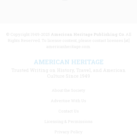
© Copyright 1949-2025
American Heritage Publishing Co
. All
Rights Reserved. To license content, please contact licenses [at]
americanheritage.com.
AMERICAN HERITAGE
Trusted Writing on History, Travel, and American
Culture Since 1949
Footer
About the Society
menu
Advertise With Us
links
Contact Us
Licensing & Permissions
Privacy Policy