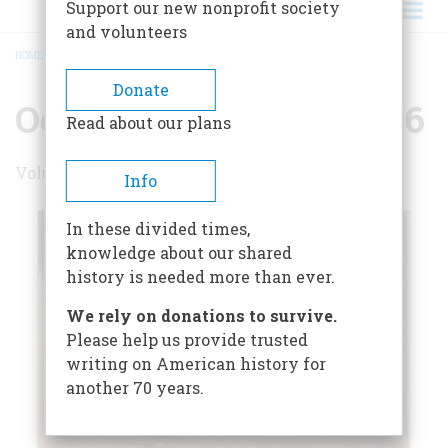
Support our new nonprofit society
and volunteers
HOME
/
OCTOBER/NOVEMBER 1986
BREADCRUMB
Donate
October/November 1986
Read about our plans
Volume 37 , Issue 6
Info
In these divided times,
knowledge about our shared
history is needed more than ever.
We rely on donations to survive.
Please help us provide trusted
writing on American history for
another 70 years.