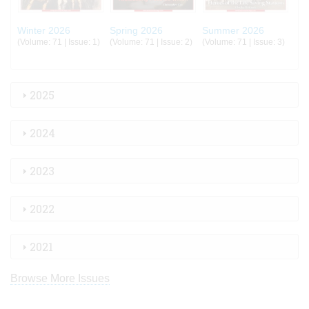
Winter 2026
Spring 2026
Summer 2026
(Volume: 71 | Issue: 1)
(Volume: 71 | Issue: 2)
(Volume: 71 | Issue: 3)
2025
2024
2023
2022
2021
Browse More Issues