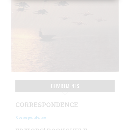
DEPARTMENTS
CORRESPONDENCE
Correspondence