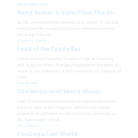
David Halberstam
Navy Power: A View From The Air
In 1911, a powered kite landed on a cruiser. From that
stunt grew the weaponry that has defined modern
naval supremacy.
Edward L. Beach
Land of the Candy Bar
It was born in America, it came of age in America,
and, in an era when foreign competition threatens so
many of our industries, it still sweetens our balance of
trade.
Ray Broekel
The Maypole of Merry Mount
Had Thomas Morton raised his maypole anywhere
but next door to the Pilgrims, history and legend
probably would have no record of him, his town, or
his “lascivious” revels.
John Demos
Finding a Lost World