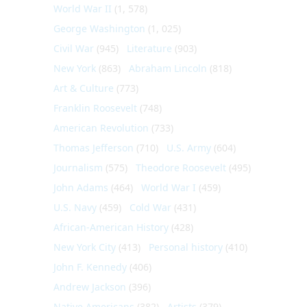
World War II
(1, 578)
George Washington
(1, 025)
Civil War
(945)
Literature
(903)
New York
(863)
Abraham Lincoln
(818)
Art & Culture
(773)
Franklin Roosevelt
(748)
American Revolution
(733)
Thomas Jefferson
(710)
U.S. Army
(604)
Journalism
(575)
Theodore Roosevelt
(495)
John Adams
(464)
World War I
(459)
U.S. Navy
(459)
Cold War
(431)
African-American History
(428)
New York City
(413)
Personal history
(410)
John F. Kennedy
(406)
Andrew Jackson
(396)
Native Americans
(382)
Artists
(379)