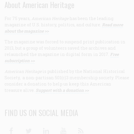
About American Heritage
For 75 years,
American Heritage
has been the leading
magazine of U.S. history, politics, and culture.
Read more
about the magazine >>
The magazine was forced to suspend print publication in
2013, but a group of volunteers saved the archives and
relaunched the magazine in digital form in 2017.
Free
subscription >>
American Heritage
is published by the National Historical
Society, a non-partisan 501(c)3 membership society. Please
consider a donation to help us keep this American
treasure alive.
Support with a donation >>
FIND US ON SOCIAL MEDIA
Facebook
Twitter
Linkedin
Youtube
RSS