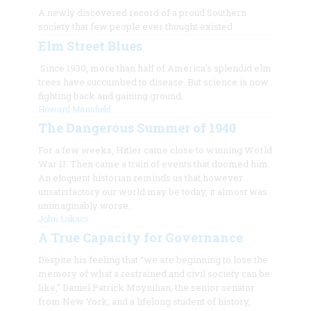
A newly discovered record of a proud Southern
society that few people ever thought existed
Elm Street Blues
Since 1930, more than half of America’s splendid elm
trees have succumbed to disease. But science is now
fighting back and gaining ground.
Howard Mansfield
The Dangerous Summer of 1940
For a few weeks, Hitler came close to winning World
War II. Then came a train of events that doomed him.
An eloquent historian reminds us that,however
unsatisfactory our world may be today, it almost was
unimaginably worse.
John Lukacs
A True Capacity for Governance
Despite his feeling that “we are beginning to lose the
memory of what a restrained and civil society can be
like,” Daniel Patrick Moynihan, the senior senator
from New York, and a lifelong student of history,