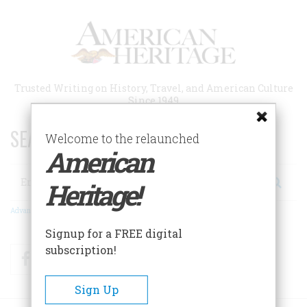
Skip
to
main
content
Trusted Writing on History, Travel, and American Culture
Since 1949
SEARCH 75 YEARS OF ESSAYS!
Welcome to the relaunched
American
Search
Heritage!
Advanced Search
Signup for a FREE digital
subscription!
Facebook
Twitter
RSS
Sign Up