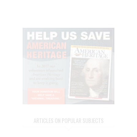
ARTICLES ON POPULAR SUBJECTS