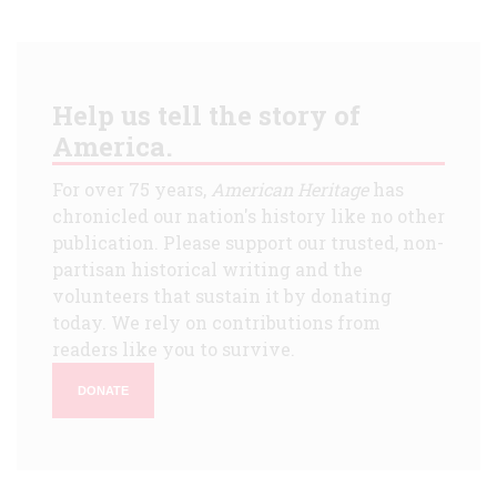
Help us tell the story of
America.
For over 75 years,
American Heritage
has
chronicled our nation's history like no other
publication. Please support our trusted, non-
partisan historical writing and the
volunteers that sustain it by donating
today. We rely on contributions from
readers like you to survive.
DONATE