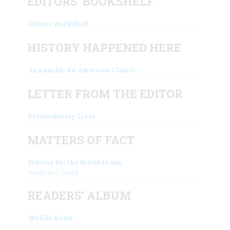
EDITORS’ BOOKSHELF
Editors’ Bookshelf
HISTORY HAPPENED HERE
Annapolis: An American Classic
LETTER FROM THE EDITOR
Extraordinary Lives
MATTERS OF FACT
History for the World to See
Geoffrey C. Ward
READERS’ ALBUM
Mobile Home