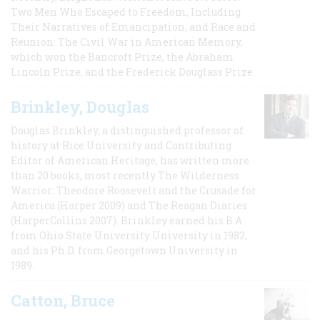
Two Men Who Escaped to Freedom, Including
Their Narratives of Emancipation, and Race and
Reunion: The Civil War in American Memory,
which won the Bancroft Prize, the Abraham
Lincoln Prize, and the Frederick Douglass Prize.
Brinkley, Douglas
Douglas Brinkley, a distinguished professor of
history at Rice University and Contributing
Editor of American Heritage, has written more
than 20 books, most recently The Wilderness
Warrior: Theodore Roosevelt and the Crusade for
America (Harper 2009) and The Reagan Diaries
(HarperCollins 2007). Brinkley earned his B.A
from Ohio State University University in 1982,
and his Ph.D. from Georgetown University in
1989.
Catton, Bruce