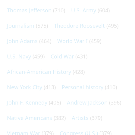
Thomas Jefferson
(710)
U.S. Army
(604)
Journalism
(575)
Theodore Roosevelt
(495)
John Adams
(464)
World War I
(459)
U.S. Navy
(459)
Cold War
(431)
African-American History
(428)
New York City
(413)
Personal history
(410)
John F. Kennedy
(406)
Andrew Jackson
(396)
Native Americans
(382)
Artists
(379)
Vietnam War
(379)
Congress (U.S.)
(379)