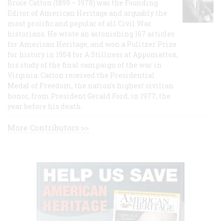
Bruce Catton (1899 – 1978) was the Founding
Editor of American Heritage and arguably the
most prolific and popular of all Civil War
historians. He wrote an astonishing 167 articles
for American Heritage, and won a Pulitzer Prize
for history in 1954 for A Stillness at Appomattox,
his study of the final campaign of the war in
Virginia. Catton received the Presidential
Medal of Freedom, the nation's highest civilian
honor, from President Gerald Ford, in 1977, the
year before his death.
More Contributors >>