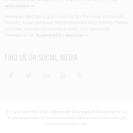
subscription >>
American Heritage
is published by the National Historical
Society, a non-partisan 501(c)3 membership society. Please
consider a donation to help us keep this American
treasure alive.
Support with a donation >>
FIND US ON SOCIAL MEDIA
Facebook
Twitter
Linkedin
Youtube
RSS
© Copyright 1949-2025
American Heritage Publishing Co
. All
Rights Reserved. To license content, please contact licenses [at]
americanheritage.com.