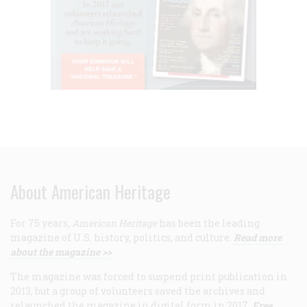
About American Heritage
For 75 years,
American Heritage
has been the leading
magazine of U.S. history, politics, and culture.
Read more
about the magazine >>
The magazine was forced to suspend print publication in
2013, but a group of volunteers saved the archives and
relaunched the magazine in digital form in 2017.
Free