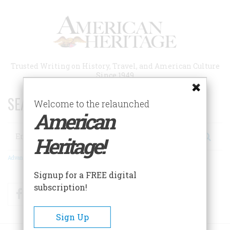
Skip
to
main
content
Trusted Writing on History, Travel, and American Culture
Since 1949
SEARCH 75 YEARS OF ESSAYS!
Welcome to the relaunched
American
Search
Heritage!
Advanced Search
Signup for a FREE digital
subscription!
Facebook
Twitter
RSS
Sign Up