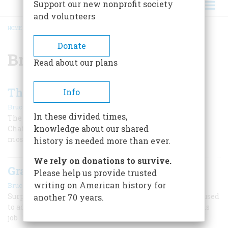
Support our new nonprofit society
and volunteers
HOME
/
BRAXTON BRAGG
BREADCRUMB
Donate
Braxton Bragg
Read about our plans
The Miracle On Missionary Ridge
Info
|
,
Bruce Catton
February 1969
Summer 2025
In these divided times,
The Union stood in danger of losing an entire army at
knowledge about our shared
Chattanooga. Then U. S. Grant arrived, and directed the
most dramatic battle of the Civil War.
history is needed more than ever.
We rely on donations to survive.
Grant At Shiloh
Please help us provide trusted
|
writing on American history for
Bruce Catton
February 1960
Surprised and almost overwhelmed, he stubbornly refused
another 70 years.
to admit defeat. His cool conduct saved his army and his
job