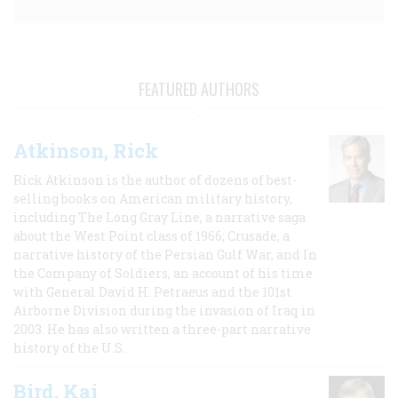
FEATURED AUTHORS
Atkinson, Rick
Rick Atkinson is the author of dozens of best-
selling books on American military history,
including The Long Gray Line, a narrative saga
about the West Point class of 1966; Crusade, a
narrative history of the Persian Gulf War, and In
the Company of Soldiers, an account of his time
with General David H. Petraeus and the 101st
Airborne Division during the invasion of Iraq in
2003. He has also written a three-part narrative
history of the U.S.
Bird, Kai