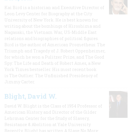
Kai Bird is a historian and Executive Director of
Leon Levy Center for Biography at the City
University of New York. He is best known for
writing about the bombings of Hiroshima and
Nagasaki, the Vietnam War, US-Middle East
relations and biographies of political figures.
Bird is the author of American Prometheus: The
Triumph and Tragedy of J. Robert Oppenheimer,
for which he won a Pulitzer Prize, and The Good
Spy: The Life and Death of Robert Ames, a New
York Times bestseller. His most recent book
is The Outlier: The Unfinished Presidency of
Jimmy Carter.
Blight, David W.
David W. Blight is the Class of 1954 Professor of
American History and Director of the Gilder
Lehrman Center for the Study of Slavery,
Resistance & Abolition at Yale University.
Recently, Blight has written A Slave No More: