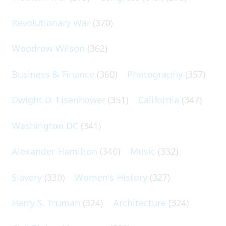
Revolutionary War
(370)
Woodrow Wilson
(362)
Business & Finance
(360)
Photography
(357)
Dwight D. Eisenhower
(351)
California
(347)
Washington DC
(341)
Alexander Hamilton
(340)
Music
(332)
Slavery
(330)
Women's History
(327)
Harry S. Truman
(324)
Architecture
(324)