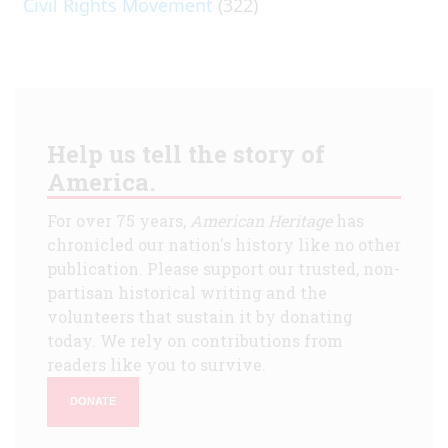
Civil Rights Movement
(322)
Help us tell the story of
America.
For over 75 years,
American Heritage
has
chronicled our nation's history like no other
publication. Please support our trusted, non-
partisan historical writing and the
volunteers that sustain it by donating
today. We rely on contributions from
readers like you to survive.
DONATE