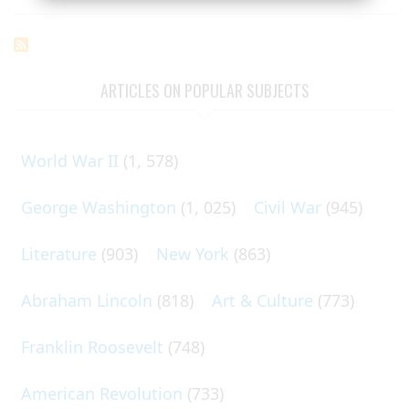
ARTICLES ON POPULAR SUBJECTS
World War II
(1, 578)
George Washington
(1, 025)
Civil War
(945)
Literature
(903)
New York
(863)
Abraham Lincoln
(818)
Art & Culture
(773)
Franklin Roosevelt
(748)
American Revolution
(733)