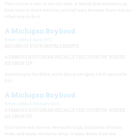
This is how it was in the old days. A family that wanted to go
from here to there went by railroad train because there was no
other way to do it.
A Michigan Boyhood
|
Bruce Catton
April 1972
SECOND OF FOUR INSTALLMENTS
A FAMOUS HISTORIAN RECALLS THE COUNTRY WHERE
HE GREW UP
According to the Bible, a city that is set upon a hill cannot be
hid.
A Michigan Boyhood
|
Bruce Catton
February 1972
A FAMOUS HISTORIAN RECALLS THE COUNTRY WHERE
HE GREW UP
First there was the ice; two miles high, hundreds of miles
wide, and many centuries deep. It came down from the