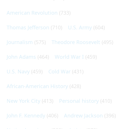
American Revolution
(733)
Thomas Jefferson
(710)
U.S. Army
(604)
Journalism
(575)
Theodore Roosevelt
(495)
John Adams
(464)
World War I
(459)
U.S. Navy
(459)
Cold War
(431)
African-American History
(428)
New York City
(413)
Personal history
(410)
John F. Kennedy
(406)
Andrew Jackson
(396)