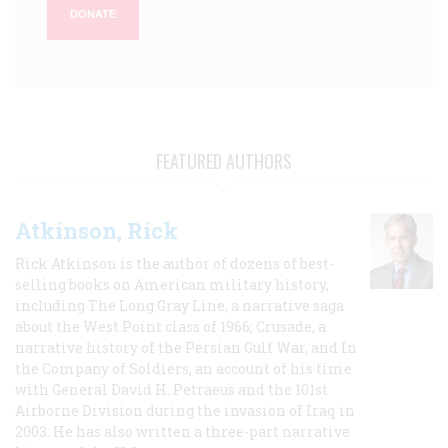
DONATE
FEATURED AUTHORS
Atkinson, Rick
Rick Atkinson is the author of dozens of best-
selling books on American military history,
including The Long Gray Line, a narrative saga
about the West Point class of 1966; Crusade, a
narrative history of the Persian Gulf War, and In
the Company of Soldiers, an account of his time
with General David H. Petraeus and the 101st
Airborne Division during the invasion of Iraq in
2003. He has also written a three-part narrative