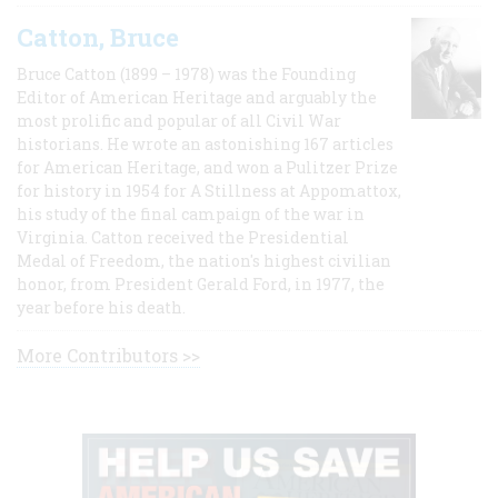
Catton, Bruce
Bruce Catton (1899 – 1978) was the Founding
Editor of American Heritage and arguably the
most prolific and popular of all Civil War
historians. He wrote an astonishing 167 articles
for American Heritage, and won a Pulitzer Prize
for history in 1954 for A Stillness at Appomattox,
his study of the final campaign of the war in
Virginia. Catton received the Presidential
Medal of Freedom, the nation's highest civilian
honor, from President Gerald Ford, in 1977, the
year before his death.
More Contributors >>