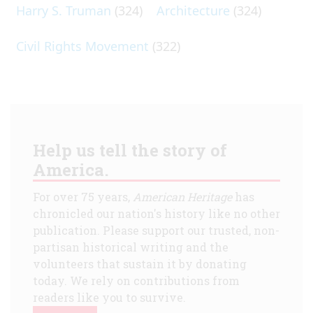
Harry S. Truman
(324)
Architecture
(324)
Civil Rights Movement
(322)
Help us tell the story of
America.
For over 75 years,
American Heritage
has
chronicled our nation's history like no other
publication. Please support our trusted, non-
partisan historical writing and the
volunteers that sustain it by donating
today. We rely on contributions from
readers like you to survive.