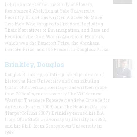
Lehrman Center for the Study of Slavery,
Resistance & Abolition at Yale University.
Recently, Blight has written A Slave No More:
Two Men Who Escaped to Freedom, Including
Their Narratives of Emancipation, and Race and
Reunion: The Civil War in American Memory,
which won the Bancroft Prize, the Abraham
Lincoln Prize, and the Frederick Douglass Prize.
Brinkley, Douglas
Douglas Brinkley, a distinguished professor of
history at Rice University and Contributing
Editor of American Heritage, has written more
than 20 books, most recently The Wilderness
Warrior: Theodore Roosevelt and the Crusade for
America (Harper 2009) and The Reagan Diaries
(HarperCollins 2007). Brinkley earned his B.A
from Ohio State University University in 1982,
and his Ph.D. from Georgetown University in
1989.