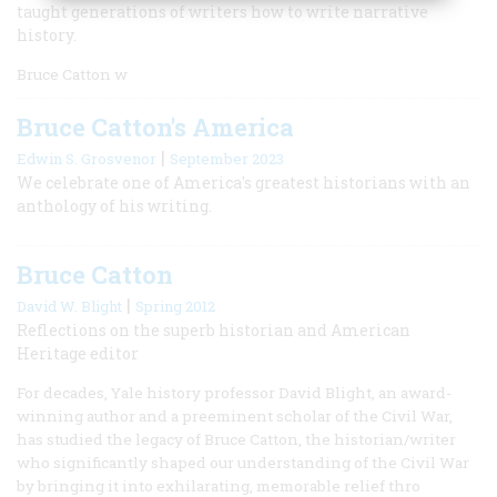
taught generations of writers how to write narrative
history.
Bruce Catton w
Bruce Catton's America
|
Edwin S. Grosvenor
September 2023
We celebrate one of America's greatest historians with an
anthology of his writing.
Bruce Catton
|
David W. Blight
Spring 2012
Reflections on the superb historian and American
Heritage editor
For decades, Yale history professor David Blight, an award-
winning author and a preeminent scholar of the Civil War,
has studied the legacy of Bruce Catton, the historian/writer
who significantly shaped our understanding of the Civil War
by bringing it into exhilarating, memorable relief thro