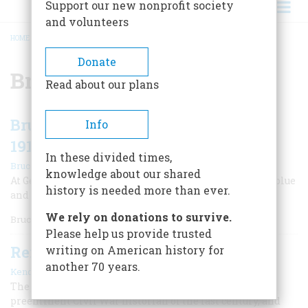
Support our new nonprofit society
and volunteers
HOME
/
BRUCE CATTON
BREADCRUMB
Donate
Bruce Catton
Read about our plans
Bruce Catton Recalls the Emotional
Info
1913 Reunion at Gettysburg
In these divided times,
|
Bruce Catton
Fall 2024
knowledge about our shared
At Gettysburg 50 years after the battle, it was no longer blue
history is needed more than ever.
and gray. In 1913, a kind of union prevailed.
We rely on donations to survive.
Bruce Catton w
Please help us provide trusted
Remembering Bruce Catton
writing on American history for
another 70 years.
|
Kendall Wingrove
September 2023
The founding editor of American Heritage was the
preeminent Civil War historian of the last century, and