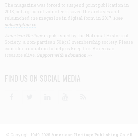
The magazine was forced to suspend print publication in
2013, but a group of volunteers saved the archives and
relaunched the magazine in digital form in 2017.
Free
subscription >>
American Heritage
is published by the National Historical
Society, a non-partisan 501(c)3 membership society. Please
consider a donation to help us keep this American
treasure alive.
Support with a donation >>
FIND US ON SOCIAL MEDIA
Facebook
Twitter
Linkedin
Youtube
RSS
© Copyright 1949-2025
American Heritage Publishing Co
. All