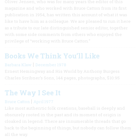
Oliver Jensen, who was for many years the editor of this
magazine and who worked with Bruce Catton from its first
publication in 1954, has written this account of what it was
like to have him as a colleague. We are pleased to run it here
as a tribute to our late distinguished senior editor, together
with some side comments from others who enjoyed the
privilege of “working with Bruce Catton.”
Books We Think You’ll Like
|
Barbara Klaw
December 1978
Ernest Hemingway and His World by Anthony Burgess
Charles Scribner’s Sons, 144 pages, photographs, $10.95
The Way I See It
|
Bruce Catton
April 1977
Like most authentic folk creations, baseball is deeply and
obscurely rooted in the past and its moment of origin is
cloaked in legend. There are innumerable threads that go
back to the beginning of things, but nobody can follow them
all the way.