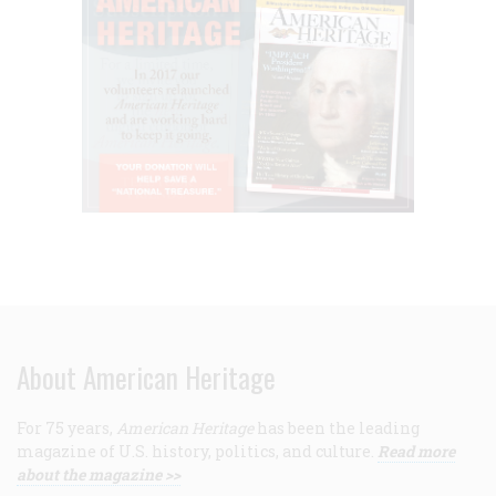
About American Heritage
For 75 years,
American Heritage
has been the leading
magazine of U.S. history, politics, and culture.
Read more
about the magazine >>