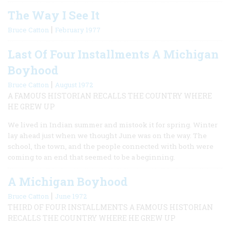
The Way I See It
|
Bruce Catton
February 1977
Last Of Four Installments A Michigan
Boyhood
|
Bruce Catton
August 1972
A FAMOUS HISTORIAN RECALLS THE COUNTRY WHERE
HE GREW UP
We lived in Indian summer and mistook it for spring. Winter
lay ahead just when we thought June was on the way. The
school, the town, and the people connected with both were
coming to an end that seemed to be a beginning.
A Michigan Boyhood
|
Bruce Catton
June 1972
THIRD OF FOUR INSTALLMENTS A FAMOUS HISTORIAN
RECALLS THE COUNTRY WHERE HE GREW UP