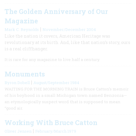
The Golden Anniversary of Our
Magazine
|
Mark C. Reynolds
November/December 2004
Like the nation it covers, American Heritage was
revolutionary at its birth. And, like that nation’s story, ours
is a real cliffhanger.
It is rare for any magazine to live half a century.
Monuments
|
Byron Dobell
August/September 1984
WAITING FOR THE MORNING TRAIN is Bruce Catton’s memoir
of his boyhood in a small Michigan town named Benzonia—
an etymologically suspect word that is supposed to mean
“good air.
Working With Bruce Catton
|
Oliver Jensen
February/March 1979