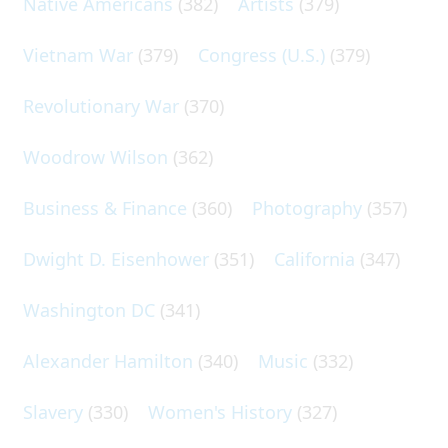
Native Americans
(382)
Artists
(379)
Vietnam War
(379)
Congress (U.S.)
(379)
Revolutionary War
(370)
Woodrow Wilson
(362)
Business & Finance
(360)
Photography
(357)
Dwight D. Eisenhower
(351)
California
(347)
Washington DC
(341)
Alexander Hamilton
(340)
Music
(332)
Slavery
(330)
Women's History
(327)