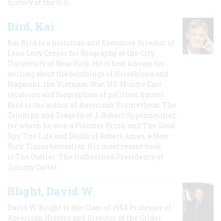
history of the U.S.
Bird, Kai
Kai Bird is a historian and Executive Director of
Leon Levy Center for Biography at the City
University of New York. He is best known for
writing about the bombings of Hiroshima and
Nagasaki, the Vietnam War, US-Middle East
relations and biographies of political figures.
Bird is the author of American Prometheus: The
Triumph and Tragedy of J. Robert Oppenheimer,
for which he won a Pulitzer Prize, and The Good
Spy: The Life and Death of Robert Ames, a New
York Times bestseller. His most recent book
is The Outlier: The Unfinished Presidency of
Jimmy Carter.
Blight, David W.
David W. Blight is the Class of 1954 Professor of
American History and Director of the Gilder