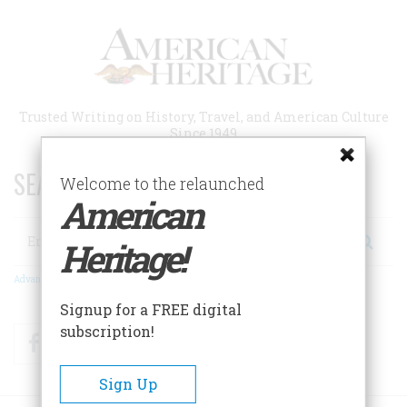
Skip
to
main
content
Trusted Writing on History, Travel, and American Culture
Since 1949
SEARCH 75 YEARS OF ESSAYS!
Welcome to the relaunched
American
Search
Heritage!
Advanced Search
Signup for a FREE digital
subscription!
Facebook
Twitter
RSS
Sign Up