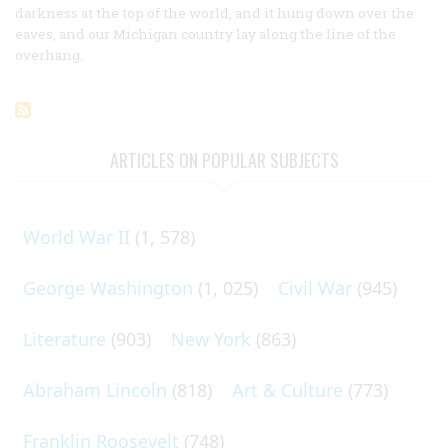
darkness at the top of the world, and it hung down over the
eaves, and our Michigan country lay along the line of the
overhang.
ARTICLES ON POPULAR SUBJECTS
World War II
(1, 578)
George Washington
(1, 025)
Civil War
(945)
Literature
(903)
New York
(863)
Abraham Lincoln
(818)
Art & Culture
(773)
Franklin Roosevelt
(748)