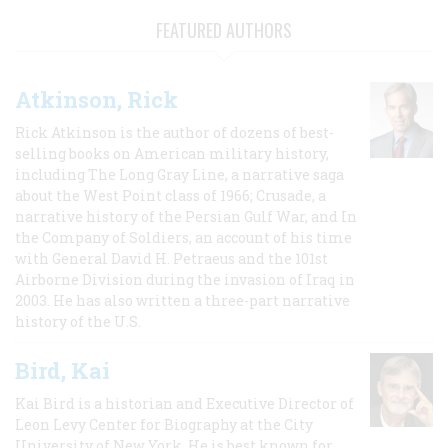
FEATURED AUTHORS
Atkinson, Rick
Rick Atkinson is the author of dozens of best-
selling books on American military history,
including The Long Gray Line, a narrative saga
about the West Point class of 1966; Crusade, a
narrative history of the Persian Gulf War, and In
the Company of Soldiers, an account of his time
with General David H. Petraeus and the 101st
Airborne Division during the invasion of Iraq in
2003. He has also written a three-part narrative
history of the U.S.
Bird, Kai
Kai Bird is a historian and Executive Director of
Leon Levy Center for Biography at the City
University of New York. He is best known for