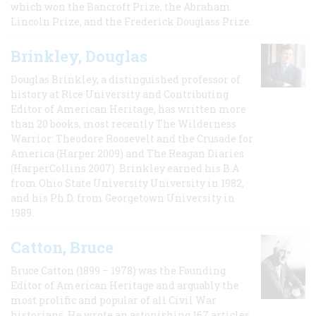
which won the Bancroft Prize, the Abraham
Lincoln Prize, and the Frederick Douglass Prize.
Brinkley, Douglas
Douglas Brinkley, a distinguished professor of
history at Rice University and Contributing
Editor of American Heritage, has written more
than 20 books, most recently The Wilderness
Warrior: Theodore Roosevelt and the Crusade for
America (Harper 2009) and The Reagan Diaries
(HarperCollins 2007). Brinkley earned his B.A
from Ohio State University University in 1982,
and his Ph.D. from Georgetown University in
1989.
Catton, Bruce
Bruce Catton (1899 – 1978) was the Founding
Editor of American Heritage and arguably the
most prolific and popular of all Civil War
historians. He wrote an astonishing 167 articles