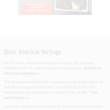
About American Heritage
For 75 years,
American Heritage
has been the leading
magazine of U.S. history, politics, and culture.
Read more
about the magazine >>
The magazine was forced to suspend print publication in
2013, but a group of volunteers saved the archives and
relaunched the magazine in digital form in 2017.
Free
subscription >>
American Heritage
is published by the National Historical