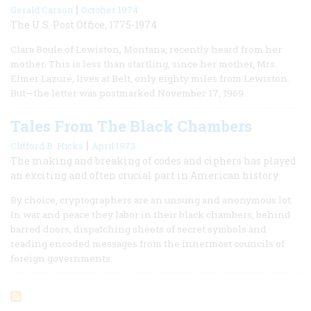
|
Gerald Carson
October 1974
The U.S. Post Office, 1775-1974
Clara Boule of Lewiston, Montana, recently heard from her
mother. This is less than startling, since her mother, Mrs.
Elmer Lazure, lives at Belt, only eighty miles from Lewiston.
But—the letter was postmarked November 17, 1969
Tales From The Black Chambers
|
Clifford B. Hicks
April 1973
The making and breaking of codes and ciphers has played
an exciting and often crucial part in American history
By choice, cryptographers are an unsung and anonymous lot.
In war and peace they labor in their black chambers, behind
barred doors, dispatching sheets of secret symbols and
reading encoded messages from the innermost councils of
foreign governments.