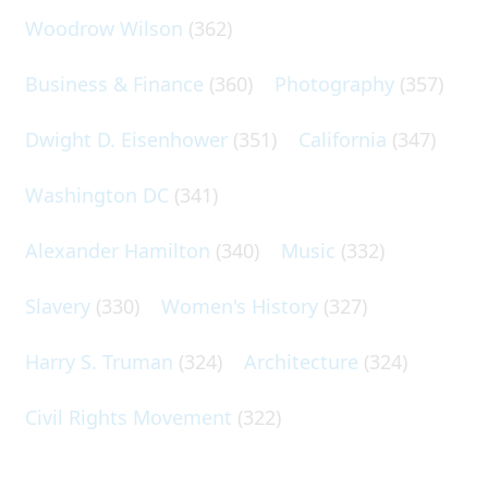
Woodrow Wilson
(362)
Business & Finance
(360)
Photography
(357)
Dwight D. Eisenhower
(351)
California
(347)
Washington DC
(341)
Alexander Hamilton
(340)
Music
(332)
Slavery
(330)
Women's History
(327)
Harry S. Truman
(324)
Architecture
(324)
Civil Rights Movement
(322)