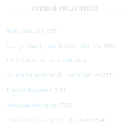
ARTICLES ON POPULAR SUBJECTS
World War II
(1, 578)
George Washington
(1, 025)
Civil War
(945)
Literature
(903)
New York
(863)
Abraham Lincoln
(818)
Art & Culture
(773)
Franklin Roosevelt
(748)
American Revolution
(733)
Thomas Jefferson
(710)
U.S. Army
(604)