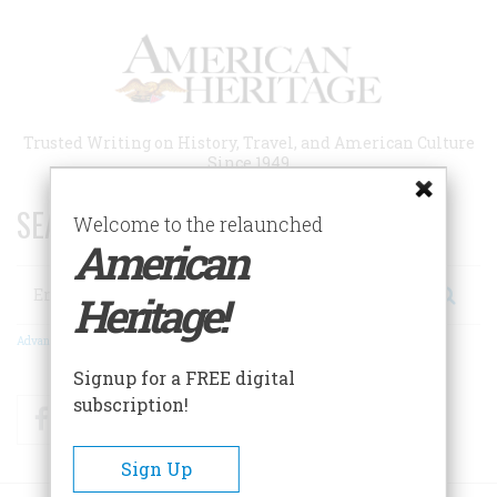
Skip
to
main
content
Trusted Writing on History, Travel, and American Culture
Since 1949
SEARCH 75 YEARS OF ESSAYS!
Welcome to the relaunched
American
Search
Heritage!
Advanced Search
Signup for a FREE digital
subscription!
Facebook
Twitter
RSS
Sign Up