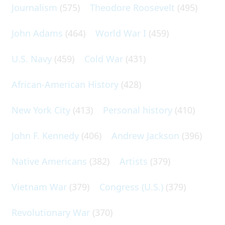
Journalism
(575)
Theodore Roosevelt
(495)
John Adams
(464)
World War I
(459)
U.S. Navy
(459)
Cold War
(431)
African-American History
(428)
New York City
(413)
Personal history
(410)
John F. Kennedy
(406)
Andrew Jackson
(396)
Native Americans
(382)
Artists
(379)
Vietnam War
(379)
Congress (U.S.)
(379)
Revolutionary War
(370)