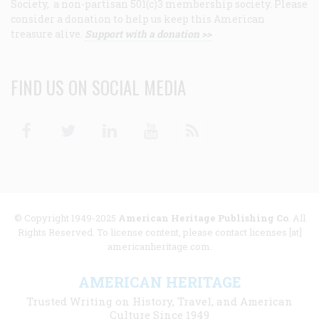
Society, a non-partisan 501(c)3 membership society. Please
consider a donation to help us keep this American
treasure alive.
Support with a donation >>
FIND US ON SOCIAL MEDIA
Facebook
Twitter
Linkedin
Youtube
RSS
© Copyright 1949-2025
American Heritage Publishing Co
. All
Rights Reserved. To license content, please contact licenses [at]
americanheritage.com.
AMERICAN HERITAGE
Trusted Writing on History, Travel, and American
Culture Since 1949