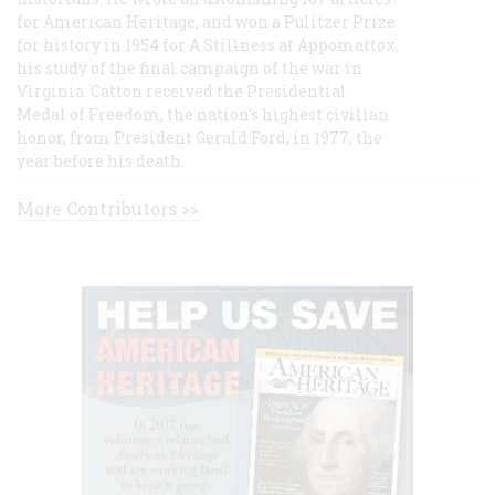
for American Heritage, and won a Pulitzer Prize
for history in 1954 for A Stillness at Appomattox,
his study of the final campaign of the war in
Virginia. Catton received the Presidential
Medal of Freedom, the nation's highest civilian
honor, from President Gerald Ford, in 1977, the
year before his death.
More Contributors >>