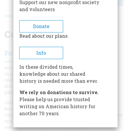
Support our new nonprofit society
and volunteers
HOME
/
COMMUNICATION
BREADCRUMB
Donate
Communication
Read about our plans
Foreseeing the Future
Info
|
Arthur C. Clarke
Fall 2017
In these divided times,
Arthur Clarke predicted that a revolution
knowledge about our shared
in communications would bring electronic mail,
telecommuting, the internet, and inexpensive long-
history is needed more than ever.
distance calls in an important, but forgotten 1962 essay,
We rely on donations to survive.
published by American Heritage.
Please help us provide trusted
Today, Arthur Clarke is remembered as a writer of science
writing on American history for
fiction and the screenplay for the 1968 film 2001: A Space
another 70 years.
Odyssey. But Clarke was also a serious futurist and one of the
first writers to suggest that rockets could be used for
communication, not just military purposes.