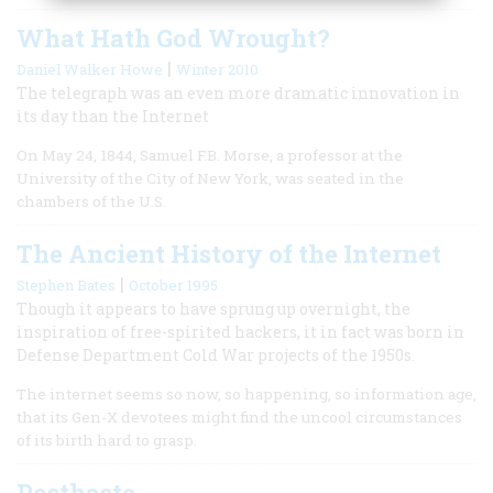
What Hath God Wrought?
|
Daniel Walker Howe
Winter 2010
The telegraph was an even more dramatic innovation in
its day than the Internet
On May 24, 1844, Samuel F.B. Morse, a professor at the
University of the City of New York, was seated in the
chambers of the U.S.
The Ancient History of the Internet
|
Stephen Bates
October 1995
Though it appears to have sprung up overnight, the
inspiration of free-spirited hackers, it in fact was born in
Defense Department Cold War projects of the 1950s.
The internet seems so now, so happening, so information age,
that its Gen-X devotees might find the uncool circumstances
of its birth hard to grasp.
Posthaste