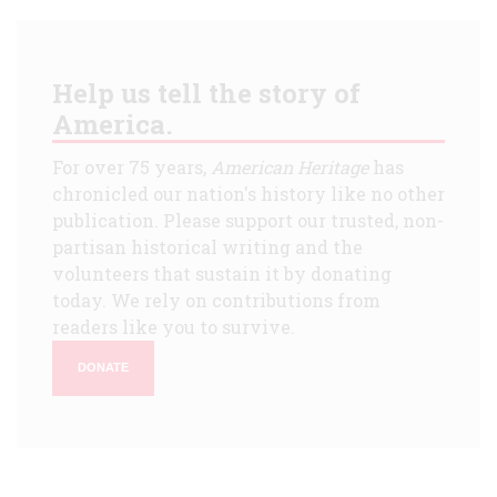
Help us tell the story of
America.
For over 75 years,
American Heritage
has
chronicled our nation's history like no other
publication. Please support our trusted, non-
partisan historical writing and the
volunteers that sustain it by donating
today. We rely on contributions from
readers like you to survive.
DONATE