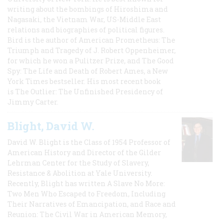
writing about the bombings of Hiroshima and
Nagasaki, the Vietnam War, US-Middle East
relations and biographies of political figures.
Bird is the author of American Prometheus: The
Triumph and Tragedy of J. Robert Oppenheimer,
for which he won a Pulitzer Prize, and The Good
Spy: The Life and Death of Robert Ames, a New
York Times bestseller. His most recent book
is The Outlier: The Unfinished Presidency of
Jimmy Carter.
Blight, David W.
David W. Blight is the Class of 1954 Professor of
American History and Director of the Gilder
Lehrman Center for the Study of Slavery,
Resistance & Abolition at Yale University.
Recently, Blight has written A Slave No More:
Two Men Who Escaped to Freedom, Including
Their Narratives of Emancipation, and Race and
Reunion: The Civil War in American Memory,