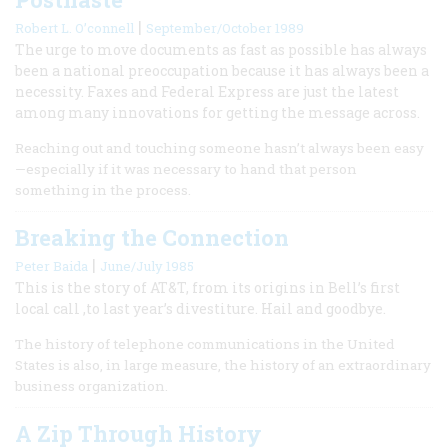
|
Robert L. O’connell
September/October 1989
The urge to move documents as fast as possible has always
been a national preoccupation because it has always been a
necessity. Faxes and Federal Express are just the latest
among many innovations for getting the message across.
Reaching out and touching someone hasn’t always been easy
—especially if it was necessary to hand that person
something in the process.
Breaking the Connection
|
Peter Baida
June/July 1985
This is the story of AT&T, from its origins in Bell’s first
local call ,to last year’s divestiture. Hail and goodbye.
The history of telephone communications in the United
States is also, in large measure, the history of an extraordinary
business organization.
A Zip Through History