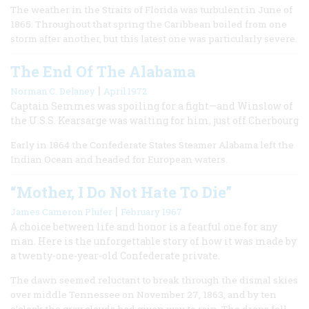
The weather in the Straits of Florida was turbulent in June of
1865. Throughout that spring the Caribbean boiled from one
storm after another, but this latest one was particularly severe.
The End Of The Alabama
|
Norman C. Delaney
April 1972
Captain Semmes was spoiling for a fight—and Winslow of
the U.S.S. Kearsarge was waiting for him, just off Cherbourg
Early in 1864 the Confederate States Steamer Alabama left the
Indian Ocean and headed for European waters.
“Mother, I Do Not Hate To Die”
|
James Cameron Phifer
February 1967
A choice between life and honor is a fearful one for any
man. Here is the unforgettable story of how it was made by
a twenty-one-year-old Confederate private.
The dawn seemed reluctant to break through the dismal skies
over middle Tennessee on November 27, 1863, and by ten
o’clock the gray clouds had given way to rain. The drops fell