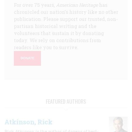
For over 75 years,
American Heritage
has
chronicled our nation's history like no other
publication. Please support our trusted, non-
partisan historical writing and the
volunteers that sustain it by donating
today. We rely on contributions from
readers like you to survive.
DONATE
FEATURED AUTHORS
Atkinson, Rick
Rick Atkinson is the author of dozens of best-