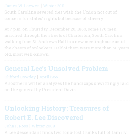
|
James W. Loewen
Winter 2011
South Carolina severed ties with the Union not out of
concern for states' rights but because of slavery
At 7 p.m. on Thursday, December 20, 1860, some 170 men
marched through the streets of Charleston, South Carolina,
walking from St. Andrews Hall to a new meetinghouse amid
the cheers of onlookers. Half of them were more than 50 years
old, most well-known.
General Lee’s Unsolved Problem
|
Clifford Dowdey
April 1955
A southern writer analyzes the handicaps unwittingly laid
on the general by President Davis
Unlocking History: Treasures of
Robert E. Lee Discovered
|
John F. Ross
Winter 2008
A Lee descendant finds two long-lost trunks full of family