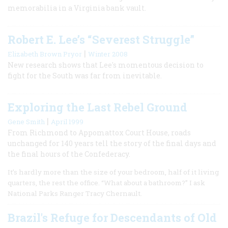
memorabilia in a Virginia bank vault.
Robert E. Lee’s “Severest Struggle”
|
Elizabeth Brown Pryor
Winter 2008
New research shows that Lee's momentous decision to
fight for the South was far from inevitable.
Exploring the Last Rebel Ground
|
Gene Smith
April 1999
From Richmond to Appomattox Court House, roads
unchanged for 140 years tell the story of the final days and
the final hours of the Confederacy.
It’s hardly more than the size of your bedroom, half of it living
quarters, the rest the office. “What about a bathroom?” I ask
National Parks Ranger Tracy Chernault.
Brazil's Refuge for Descendants of Old