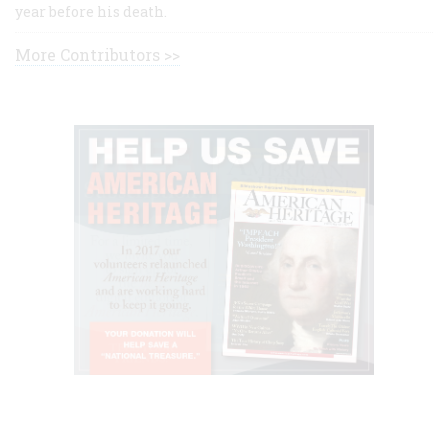
year before his death.
More Contributors >>