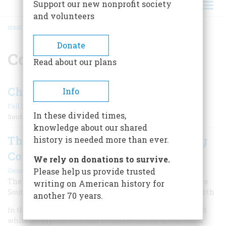
Support our new nonprofit society
and volunteers
HOME
/
CONFEDERACY
BREADCRUMB
Donate
Confederacy
Read about our plans
Cherokee Loyalties
Info
Fall 2011
In these divided times,
Southern Source Ross Address
knowledge about our shared
The South’s Mighty Gamble On King
history is needed more than ever.
Cotton
We rely on donations to survive.
|
Gene Dattel
Summer 2010
Please help us provide trusted
The highly lucrative cotton crop of 1860 emboldened the
writing on American history for
South to challenge the economic powerhouse of the North
another 70 years.
In the mid- to late summer of 1860, billions of soft pink and
white Gossypium hirsutum blooms broke out across South