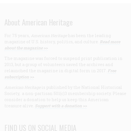
About American Heritage
For 75 years,
American Heritage
has been the leading
magazine of U.S. history, politics, and culture.
Read more
about the magazine >>
The magazine was forced to suspend print publication in
2013, but a group of volunteers saved the archives and
relaunched the magazine in digital form in 2017.
Free
subscription >>
American Heritage
is published by the National Historical
Society, a non-partisan 501(c)3 membership society. Please
consider a donation to help us keep this American
treasure alive.
Support with a donation >>
FIND US ON SOCIAL MEDIA