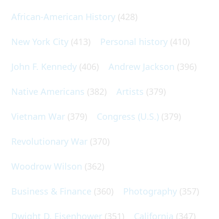
African-American History
(428)
New York City
(413)
Personal history
(410)
John F. Kennedy
(406)
Andrew Jackson
(396)
Native Americans
(382)
Artists
(379)
Vietnam War
(379)
Congress (U.S.)
(379)
Revolutionary War
(370)
Woodrow Wilson
(362)
Business & Finance
(360)
Photography
(357)
Dwight D. Eisenhower
(351)
California
(347)