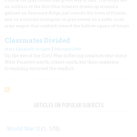
on soldiers of the 81st Ohio Infantry drawn up around a
gallows on Seminary Ridge, just outside the town of Pulaski,
and on a slender youngster in gray seated on a coffin in an
army wagon that rumbled toward the hollow square of troops.
Classmates Divided
|
Mary Elizabeth Sergent
February 1958
On the eve of the Civil War differing loyalties sent some
West Pointers north, others south, but their academy
friendship survived the conflict.
ARTICLES ON POPULAR SUBJECTS
World War II
(1, 578)