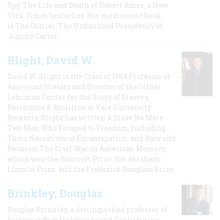
Spy: The Life and Death of Robert Ames, a New
York Times bestseller. His most recent book
is The Outlier: The Unfinished Presidency of
Jimmy Carter.
Blight, David W.
David W. Blight is the Class of 1954 Professor of
American History and Director of the Gilder
Lehrman Center for the Study of Slavery,
Resistance & Abolition at Yale University.
Recently, Blight has written A Slave No More:
Two Men Who Escaped to Freedom, Including
Their Narratives of Emancipation, and Race and
Reunion: The Civil War in American Memory,
which won the Bancroft Prize, the Abraham
Lincoln Prize, and the Frederick Douglass Prize.
Brinkley, Douglas
Douglas Brinkley, a distinguished professor of
history at Rice University and Contributing