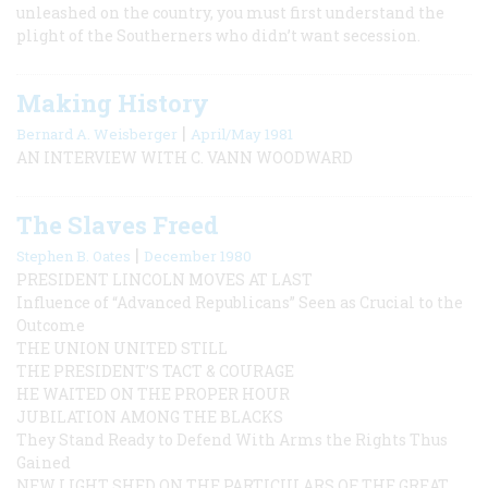
unleashed on the country, you must first understand the
plight of the Southerners who didn’t want secession.
Making History
|
Bernard A. Weisberger
April/May 1981
AN INTERVIEW WITH C. VANN WOODWARD
The Slaves Freed
|
Stephen B. Oates
December 1980
PRESIDENT LINCOLN MOVES AT LAST
Influence of “Advanced Republicans” Seen as Crucial to the
Outcome
THE UNION UNITED STILL
THE PRESIDENT’S TACT & COURAGE
HE WAITED ON THE PROPER HOUR
JUBILATION AMONG THE BLACKS
They Stand Ready to Defend With Arms the Rights Thus
Gained
NEW LIGHT SHED ON THE PARTICULARS OF THE GREAT