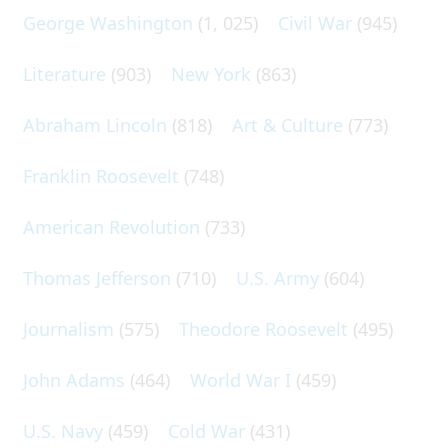
George Washington
(1, 025)
Civil War
(945)
Literature
(903)
New York
(863)
Abraham Lincoln
(818)
Art & Culture
(773)
Franklin Roosevelt
(748)
American Revolution
(733)
Thomas Jefferson
(710)
U.S. Army
(604)
Journalism
(575)
Theodore Roosevelt
(495)
John Adams
(464)
World War I
(459)
U.S. Navy
(459)
Cold War
(431)