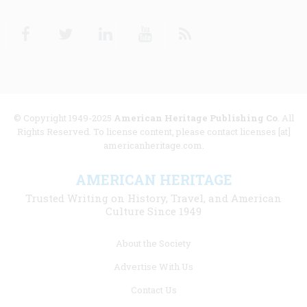
Facebook
Twitter
Linkedin
Youtube
RSS
© Copyright 1949-2025
American Heritage Publishing Co
. All
Rights Reserved. To license content, please contact licenses [at]
americanheritage.com.
AMERICAN HERITAGE
Trusted Writing on History, Travel, and American
Culture Since 1949
Footer
About the Society
menu
Advertise With Us
links
Contact Us