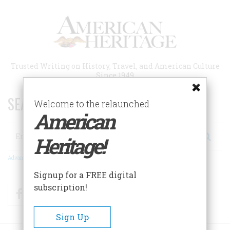
Skip
to
main
content
Trusted Writing on History, Travel, and American Culture
Since 1949
SEARCH 75 YEARS OF ESSAYS!
Welcome to the relaunched
American
Search
Heritage!
Advanced Search
Signup for a FREE digital
subscription!
Facebook
Twitter
RSS
Sign Up