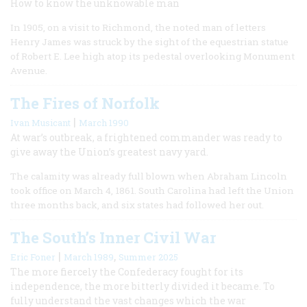
How to know the unknowable man
In 1905, on a visit to Richmond, the noted man of letters
Henry James was struck by the sight of the equestrian statue
of Robert E. Lee high atop its pedestal overlooking Monument
Avenue.
The Fires of Norfolk
|
Ivan Musicant
March 1990
At war’s outbreak, a frightened commander was ready to
give away the Union’s greatest navy yard.
The calamity was already full blown when Abraham Lincoln
took office on March 4, 1861. South Carolina had left the Union
three months back, and six states had followed her out.
The South’s Inner Civil War
|
,
Eric Foner
March 1989
Summer 2025
The more fiercely the Confederacy fought for its
independence, the more bitterly divided it became. To
fully understand the vast changes which the war