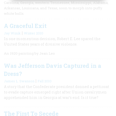
Carolina, Georgia, western Tennessee, Mississippi, Alabama,
Arkansas, Louisiana, and Texas, soon to morph into puffy
white bolls.
A Graceful Exit
|
Jay Winik
Winter 2010
In one momentous decision, Robert E. Lee spared the
United States years of divisive violence.
An 1920 painting by Jean Leo
Was Jefferson Davis Captured in a
Dress?
|
James L. Swanson
Fall 2010
A story that the Confederate president donned a petticoat
to evade capture emerged right after Union cavalrymen
apprehended him in Georgia at war’s end. Is it true?
The First To Secede