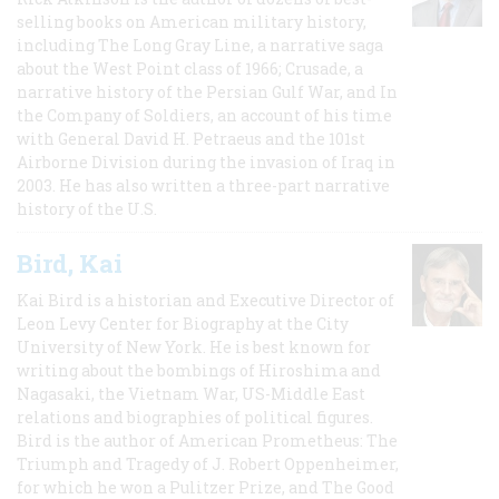
selling books on American military history,
including The Long Gray Line, a narrative saga
about the West Point class of 1966; Crusade, a
narrative history of the Persian Gulf War, and In
the Company of Soldiers, an account of his time
with General David H. Petraeus and the 101st
Airborne Division during the invasion of Iraq in
2003. He has also written a three-part narrative
history of the U.S.
Bird, Kai
Kai Bird is a historian and Executive Director of
Leon Levy Center for Biography at the City
University of New York. He is best known for
writing about the bombings of Hiroshima and
Nagasaki, the Vietnam War, US-Middle East
relations and biographies of political figures.
Bird is the author of American Prometheus: The
Triumph and Tragedy of J. Robert Oppenheimer,
for which he won a Pulitzer Prize, and The Good