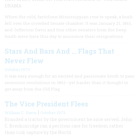
DRAMA
When the cold, fastidious Mississippian rose to speak, a hush
fell over the crowded Senate chamber. It was January 21, 1861,
and Jefferson Davis and four other senators from the Deep
South were here this day to announce their resignations.
Stars And Bars And … Flags That
Never Flew
October 1973
It was easy enough for an excited and passionate South to pass
secession resolutions in 1861—yet harder than it thought to
get away from the Old Flag.
The Vice President Flees
|
William C. Davis
October 1973
Branded a traitor by the government he once served, John
C. Breckinridge ran a perilous race for freedom rather
than risk capture by the North