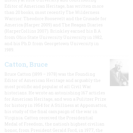
Editor of American Heritage, has written more
than 20 books, most recently The Wilderness
Warrior: Theodore Roosevelt and the Crusade for
America (Harper 2009) and The Reagan Diaries
(HarperCollins 2007). Brinkley earned his B.A
from Ohio State University University in 1982,
and his Ph.D. from Georgetown University in
1989.
Catton, Bruce
Bruce Catton (1899 – 1978) was the Founding
Editor of American Heritage and arguably the
most prolific and popular of all Civil War
historians. He wrote an astonishing 167 articles
for American Heritage, and won a Pulitzer Prize
for history in 1954 for A Stillness at Appomattox,
his study of the final campaign of the war in
Virginia. Catton received the Presidential
Medal of Freedom, the nation's highest civilian
honor, from President Gerald Ford, in 1977, the