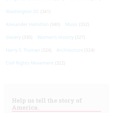
Washington DC
(341)
Alexander Hamilton
(340)
Music
(332)
Slavery
(330)
Women's History
(327)
Harry S. Truman
(324)
Architecture
(324)
Civil Rights Movement
(322)
Help us tell the story of
America.