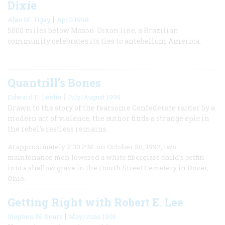
Dixie
|
Alan M. Tigay
April 1998
5000 miles below Mason-Dixon line, a Brazilian
community celebrates its ties to antebellum America.
Quantrill’s Bones
|
Edward E. Leslie
July/August 1995
Drawn to the story of the fearsome Confederate raider by a
modern act of violence, the author finds a strange epic in
the rebel’s restless remains.
At approximately 2:30 P.M. on October 30, 1992, two
maintenance men lowered a white fiberglass child’s coffin
into a shallow grave in the Fourth Street Cemetery in Dover,
Ohio.
Getting Right with Robert E. Lee
|
Stephen W. Sears
May/June 1991