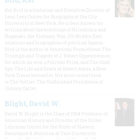
Kai Bird is a historian and Executive Director of
Leon Levy Center for Biography at the City
University of New York. He is best known for
writing about the bombings of Hiroshima and
Nagasaki, the Vietnam War, US-Middle East
relations and biographies of political figures.
Bird is the author of American Prometheus: The
Triumph and Tragedy of J. Robert Oppenheimer,
for which he won a Pulitzer Prize, and The Good
Spy: The Life and Death of Robert Ames, a New
York Times bestseller. His most recent book
is The Outlier: The Unfinished Presidency of
Jimmy Carter.
Blight, David W.
David W. Blight is the Class of 1954 Professor of
American History and Director of the Gilder
Lehrman Center for the Study of Slavery,
Resistance & Abolition at Yale University.