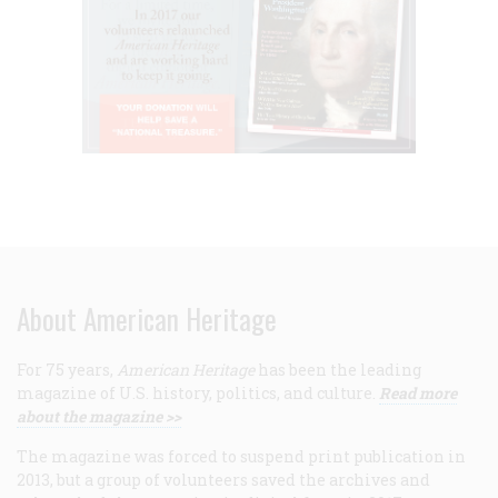
About American Heritage
For 75 years,
American Heritage
has been the leading
magazine of U.S. history, politics, and culture.
Read more
about the magazine >>
The magazine was forced to suspend print publication in
2013, but a group of volunteers saved the archives and