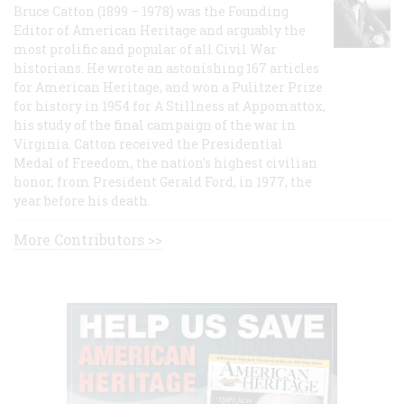
Bruce Catton (1899 – 1978) was the Founding
Editor of American Heritage and arguably the
most prolific and popular of all Civil War
historians. He wrote an astonishing 167 articles
for American Heritage, and won a Pulitzer Prize
for history in 1954 for A Stillness at Appomattox,
his study of the final campaign of the war in
Virginia. Catton received the Presidential
Medal of Freedom, the nation's highest civilian
honor, from President Gerald Ford, in 1977, the
year before his death.
More Contributors >>