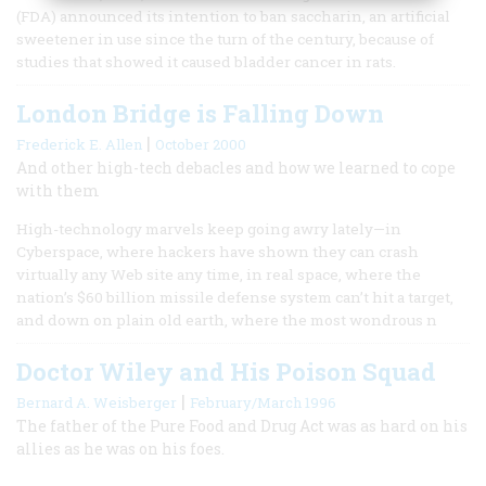
(FDA) announced its intention to ban saccharin, an artificial
sweetener in use since the turn of the century, because of
studies that showed it caused bladder cancer in rats.
London Bridge is Falling Down
|
Frederick E. Allen
October 2000
And other high-tech debacles and how we learned to cope
with them
High-technology marvels keep going awry lately—in
Cyberspace, where hackers have shown they can crash
virtually any Web site any time, in real space, where the
nation’s $60 billion missile defense system can’t hit a target,
and down on plain old earth, where the most wondrous n
Doctor Wiley and His Poison Squad
|
Bernard A. Weisberger
February/March 1996
The father of the Pure Food and Drug Act was as hard on his
allies as he was on his foes.