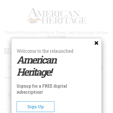
Skip
to
main
content
Trusted Writing on History, Travel, and American Culture
Since 1949
SEARCH 75 YEARS OF ESSAYS!
Welcome to the relaunched
American
Search
Heritage!
Advanced Search
Signup for a FREE digital
subscription!
Facebook
Twitter
RSS
Sign Up