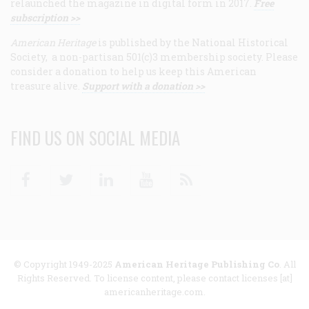
relaunched the magazine in digital form in 2017.
Free
subscription >>
American Heritage
is published by the National Historical
Society, a non-partisan 501(c)3 membership society. Please
consider a donation to help us keep this American
treasure alive.
Support with a donation >>
FIND US ON SOCIAL MEDIA
Facebook
Twitter
Linkedin
Youtube
RSS
© Copyright 1949-2025
American Heritage Publishing Co
. All
Rights Reserved. To license content, please contact licenses [at]
americanheritage.com.