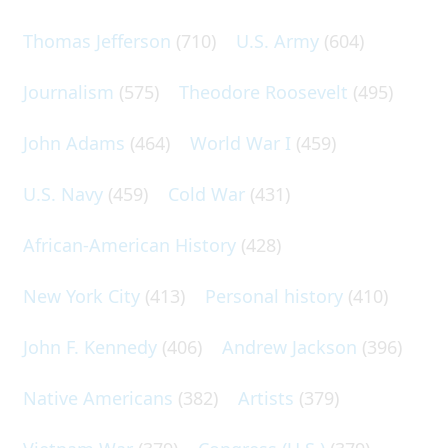
Thomas Jefferson
(710)
U.S. Army
(604)
Journalism
(575)
Theodore Roosevelt
(495)
John Adams
(464)
World War I
(459)
U.S. Navy
(459)
Cold War
(431)
African-American History
(428)
New York City
(413)
Personal history
(410)
John F. Kennedy
(406)
Andrew Jackson
(396)
Native Americans
(382)
Artists
(379)