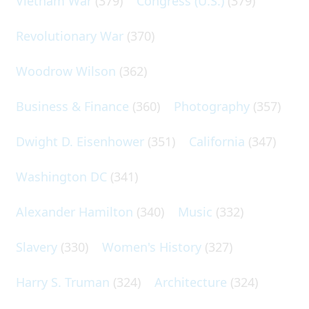
Vietnam War
(379)
Congress (U.S.)
(379)
Revolutionary War
(370)
Woodrow Wilson
(362)
Business & Finance
(360)
Photography
(357)
Dwight D. Eisenhower
(351)
California
(347)
Washington DC
(341)
Alexander Hamilton
(340)
Music
(332)
Slavery
(330)
Women's History
(327)
Harry S. Truman
(324)
Architecture
(324)