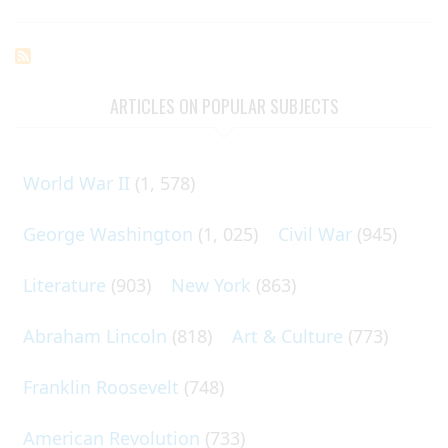
ARTICLES ON POPULAR SUBJECTS
World War II
(1, 578)
George Washington
(1, 025)
Civil War
(945)
Literature
(903)
New York
(863)
Abraham Lincoln
(818)
Art & Culture
(773)
Franklin Roosevelt
(748)
American Revolution
(733)