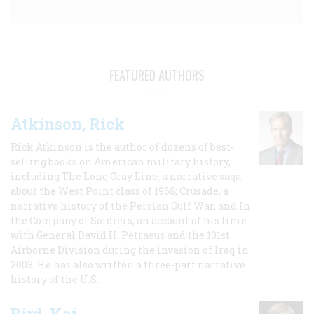
FEATURED AUTHORS
Atkinson, Rick
Rick Atkinson is the author of dozens of best-
selling books on American military history,
including The Long Gray Line, a narrative saga
about the West Point class of 1966; Crusade, a
narrative history of the Persian Gulf War, and In
the Company of Soldiers, an account of his time
with General David H. Petraeus and the 101st
Airborne Division during the invasion of Iraq in
2003. He has also written a three-part narrative
history of the U.S.
Bird, Kai