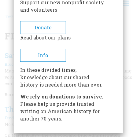
Support our new nonprofit society
and volunteers
HOME
/
FDA
BREADCRUMB
Donate
FDA
Read about our plans
Saved by The Poison Squad
Info
|
Bruce Watson
November/December 2024
In these divided times,
Many of our first food-safety laws arose after healthy young
knowledge about our shared
volunteers became sick when they tried commercial foods
containing toxic additives.
history is needed more than ever.
Born
We rely on donations to survive.
Please help us provide trusted
The FDA Targets Saccharine
writing on American history for
|
Frederic D. O'Brien
February/March 2002
another 70 years.
No sugar tonight
On March 9, 1977, the U.S. Food and Drug Administration