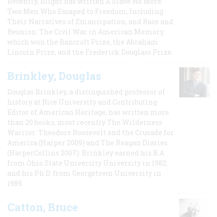
Recently, Blight has written A Slave No More:
Two Men Who Escaped to Freedom, Including
Their Narratives of Emancipation, and Race and
Reunion: The Civil War in American Memory,
which won the Bancroft Prize, the Abraham
Lincoln Prize, and the Frederick Douglass Prize.
Brinkley, Douglas
Douglas Brinkley, a distinguished professor of
history at Rice University and Contributing
Editor of American Heritage, has written more
than 20 books, most recently The Wilderness
Warrior: Theodore Roosevelt and the Crusade for
America (Harper 2009) and The Reagan Diaries
(HarperCollins 2007). Brinkley earned his B.A
from Ohio State University University in 1982,
and his Ph.D. from Georgetown University in
1989.
Catton, Bruce