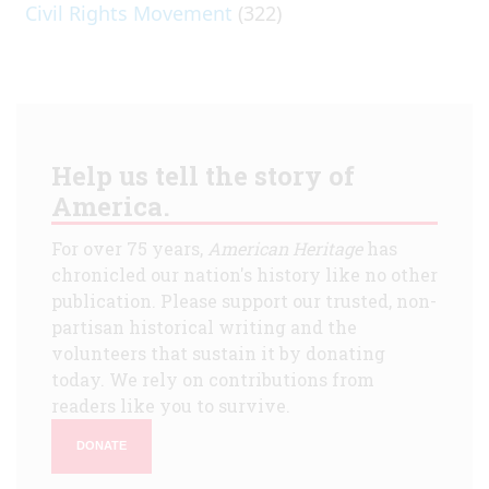
Civil Rights Movement
(322)
Help us tell the story of
America.
For over 75 years,
American Heritage
has
chronicled our nation's history like no other
publication. Please support our trusted, non-
partisan historical writing and the
volunteers that sustain it by donating
today. We rely on contributions from
readers like you to survive.
DONATE