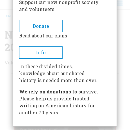
Support our new nonprofit society
and volunteers
HOME
/
NOVEMBER/DECEMBER 2024
BREADCRUMB
Donate
November/December
Read about our plans
2024
Info
Volume 69 , Issue 5
In these divided times,
knowledge about our shared
history is needed more than ever.
We rely on donations to survive.
Please help us provide trusted
writing on American history for
another 70 years.