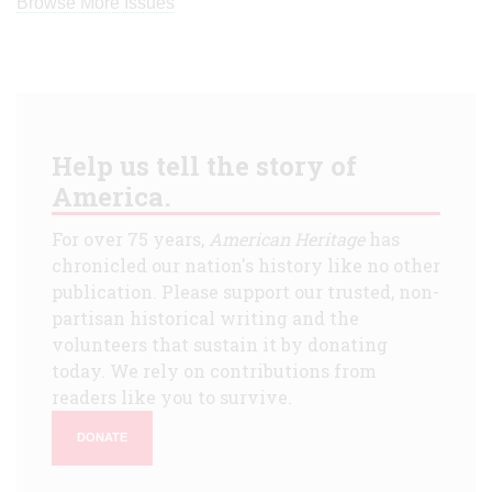
Browse More Issues
Help us tell the story of
America.
For over 75 years,
American Heritage
has
chronicled our nation's history like no other
publication. Please support our trusted, non-
partisan historical writing and the
volunteers that sustain it by donating
today. We rely on contributions from
readers like you to survive.
DONATE