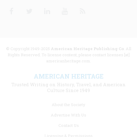
Facebook
Twitter
Linkedin
Youtube
RSS
© Copyright 1949-2025
American Heritage Publishing Co
. All
Rights Reserved. To license content, please contact licenses [at]
americanheritage.com.
AMERICAN HERITAGE
Trusted Writing on History, Travel, and American
Culture Since 1949
Footer
About the Society
menu
Advertise With Us
links
Contact Us
Licensing & Permissions