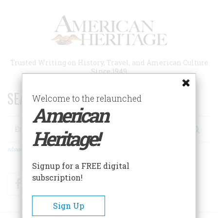
Skip
to
main
content
Trusted Writing on History, Travel, and American Culture
Since 1949
SEARCH 75 YEARS OF ESSAYS!
Welcome to the relaunched
American
Search
Heritage!
Advanced Search
Signup for a FREE digital
subscription!
Facebook
Twitter
RSS
Sign Up