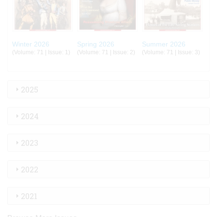
Winter 2026
Spring 2026
Summer 2026
(Volume: 71 | Issue: 1)
(Volume: 71 | Issue: 2)
(Volume: 71 | Issue: 3)
2025
2024
2023
2022
2021