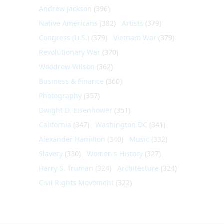
Andrew Jackson
(396)
Native Americans
(382)
Artists
(379)
Congress (U.S.)
(379)
Vietnam War
(379)
Revolutionary War
(370)
Woodrow Wilson
(362)
Business & Finance
(360)
Photography
(357)
Dwight D. Eisenhower
(351)
California
(347)
Washington DC
(341)
Alexander Hamilton
(340)
Music
(332)
Slavery
(330)
Women's History
(327)
Harry S. Truman
(324)
Architecture
(324)
Civil Rights Movement
(322)