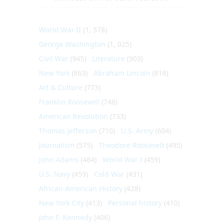
World War II
(1, 578)
George Washington
(1, 025)
Civil War
(945)
Literature
(903)
New York
(863)
Abraham Lincoln
(818)
Art & Culture
(773)
Franklin Roosevelt
(748)
American Revolution
(733)
Thomas Jefferson
(710)
U.S. Army
(604)
Journalism
(575)
Theodore Roosevelt
(495)
John Adams
(464)
World War I
(459)
U.S. Navy
(459)
Cold War
(431)
African-American History
(428)
New York City
(413)
Personal history
(410)
John F. Kennedy
(406)