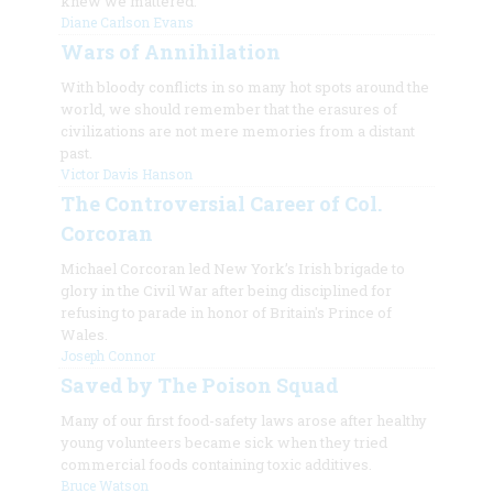
knew we mattered.
Diane Carlson Evans
Wars of Annihilation
With bloody conflicts in so many hot spots around the
world, we should remember that the erasures of
civilizations are not mere memories from a distant
past.
Victor Davis Hanson
The Controversial Career of Col.
Corcoran
Michael Corcoran led New York’s Irish brigade to
glory in the Civil War after being disciplined for
refusing to parade in honor of Britain's Prince of
Wales.
Joseph Connor
Saved by The Poison Squad
Many of our first food-safety laws arose after healthy
young volunteers became sick when they tried
commercial foods containing toxic additives.
Bruce Watson