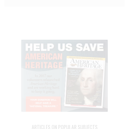
ARTICLES ON POPULAR SUBJECTS