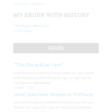
Victor Davis Hanson
MY BRUSH WITH HISTORY
The Night I Met Elvis
Curtis Wilkie
FEATURES
“The Die is Now Cast”
American resistance to British authority developed
with stunning speed 250 years ago in response to
George III’s inflexibility.
Joseph J. Ellis
Quiet Heroines: Nurses in Vietnam
We weren't always welcomed home from the war.
But we were good at what we did and the patients