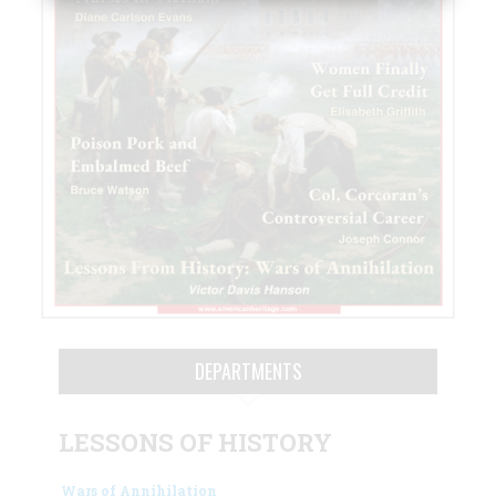
DEPARTMENTS
LESSONS OF HISTORY
Wars of Annihilation