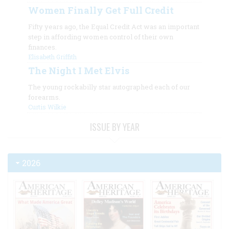
Women Finally Get Full Credit
Fifty years ago, the Equal Credit Act was an important
step in affording women control of their own
finances.
Elisabeth Griffith
The Night I Met Elvis
The young rockabilly star autographed each of our
forearms.
Curtis Wilkie
ISSUE BY YEAR
2026