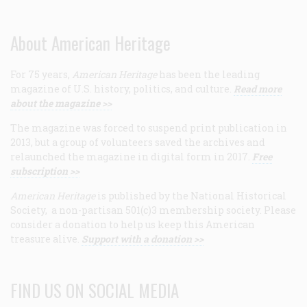
About American Heritage
For 75 years,
American Heritage
has been the leading
magazine of U.S. history, politics, and culture.
Read more
about the magazine >>
The magazine was forced to suspend print publication in
2013, but a group of volunteers saved the archives and
relaunched the magazine in digital form in 2017.
Free
subscription >>
American Heritage
is published by the National Historical
Society, a non-partisan 501(c)3 membership society. Please
consider a donation to help us keep this American
treasure alive.
Support with a donation >>
FIND US ON SOCIAL MEDIA