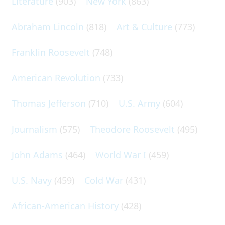
Literature
(903)
New York
(863)
Abraham Lincoln
(818)
Art & Culture
(773)
Franklin Roosevelt
(748)
American Revolution
(733)
Thomas Jefferson
(710)
U.S. Army
(604)
Journalism
(575)
Theodore Roosevelt
(495)
John Adams
(464)
World War I
(459)
U.S. Navy
(459)
Cold War
(431)
African-American History
(428)