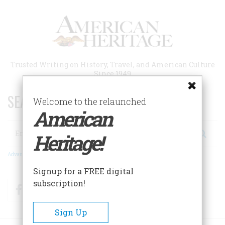
Skip
to
main
content
Trusted Writing on History, Travel, and American Culture
Since 1949
SEARCH 75 YEARS OF ESSAYS!
Welcome to the relaunched
American
Search
Heritage!
Advanced Search
Signup for a FREE digital
subscription!
Facebook
Twitter
RSS
Sign Up