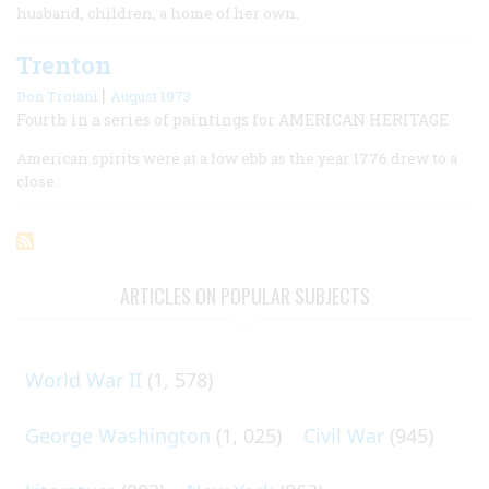
husband, children, a home of her own.
Trenton
|
Don Troiani
August 1973
Fourth in a series of paintings for AMERICAN HERITAGE
American spirits were at a low ebb as the year 1776 drew to a
close.
ARTICLES ON POPULAR SUBJECTS
World War II
(1, 578)
George Washington
(1, 025)
Civil War
(945)