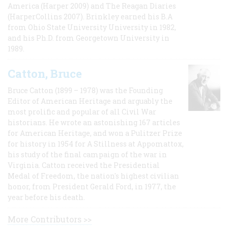
America (Harper 2009) and The Reagan Diaries
(HarperCollins 2007). Brinkley earned his B.A
from Ohio State University University in 1982,
and his Ph.D. from Georgetown University in
1989.
Catton, Bruce
Bruce Catton (1899 – 1978) was the Founding
Editor of American Heritage and arguably the
most prolific and popular of all Civil War
historians. He wrote an astonishing 167 articles
for American Heritage, and won a Pulitzer Prize
for history in 1954 for A Stillness at Appomattox,
his study of the final campaign of the war in
Virginia. Catton received the Presidential
Medal of Freedom, the nation's highest civilian
honor, from President Gerald Ford, in 1977, the
year before his death.
More Contributors >>