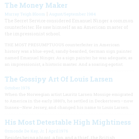
The Money Maker
|
Murray Teigh Bloom
August/September 1984
The Secret Service considered Emanuel Ninger a common
counterfeiter. He saw himself as an American master of
the impressionist school.
THE MOST PRESUMPTUOUS counterfeiter in American
history was a blue-eyed, sandy-bearded, German sign painter
named Emanuel Ninger. As a sign painter he was adequate; as
an impressionist, a historic master. And a soaring egotist.
The Gossipy Art Of Louis Larsen
October 1976
When the Norwegian artist Lauritz Larsen Mossige emigrated
to America in the early 1880’s, he settled in Deckertown—now
Sussex—New Jersey, and changed his name to Louis Larsen.
His Most Detestable High Mightiness
|
Ormonde De Kay, Jr.
April 1976
Besides being a bigot, a fop, and a thief, the British