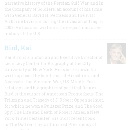
narrative history of the Persian Gulf War, and In
the Company of Soldiers, an account of his time
with General David H. Petraeus and the 101st
Airborne Division during the invasion of Iraq in
2003. He has also written a three-part narrative
history of the U.S.
Bird, Kai
Kai Bird is a historian and Executive Director of
Leon Levy Center for Biography at the City
University of New York. He is best known for
writing about the bombings of Hiroshima and
Nagasaki, the Vietnam War, US-Middle East
relations and biographies of political figures.
Bird is the author of American Prometheus: The
Triumph and Tragedy of J. Robert Oppenheimer,
for which he won a Pulitzer Prize, and The Good
Spy: The Life and Death of Robert Ames, a New
York Times bestseller. His most recent book
is The Outlier: The Unfinished Presidency of