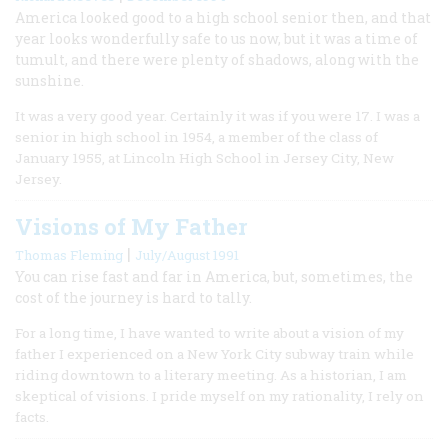
America looked good to a high school senior then, and that
year looks wonderfully safe to us now, but it was a time of
tumult, and there were plenty of shadows, along with the
sunshine.
It was a very good year. Certainly it was if you were 17. I was a
senior in high school in 1954, a member of the class of
January 1955, at Lincoln High School in Jersey City, New
Jersey.
Visions of My Father
|
Thomas Fleming
July/August 1991
You can rise fast and far in America, but, sometimes, the
cost of the journey is hard to tally.
For a long time, I have wanted to write about a vision of my
father I experienced on a New York City subway train while
riding downtown to a literary meeting. As a historian, I am
skeptical of visions. I pride myself on my rationality, I rely on
facts.