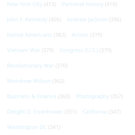
New York City
(413)
Personal history
(410)
John F. Kennedy
(406)
Andrew Jackson
(396)
Native Americans
(382)
Artists
(379)
Vietnam War
(379)
Congress (U.S.)
(379)
Revolutionary War
(370)
Woodrow Wilson
(362)
Business & Finance
(360)
Photography
(357)
Dwight D. Eisenhower
(351)
California
(347)
Washington DC
(341)