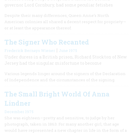
governor Lord Cornbury, had some peculiar fetishes
Despite their many differences, Queen Anne’s North
American colonies all shared a decent respect for propriety—
or at least the appearance thereof.
The Signer Who Recanted
|
Frederick Bernays Wiener
June 1975
Under duress in a British prison, Richard Stockton of New
Jersey had the singular misfortune to become
Various legends linger around the signers of the Declaration
of Independence and the circumstances of the signing.
The Small Bright World Of Anna
Lindner
December 1975
She was eighteen—pretty and sensitive, to judge by her
photograph, taken in 1863. For many another girl, that age
would have represented a new chapter in life in the form of a