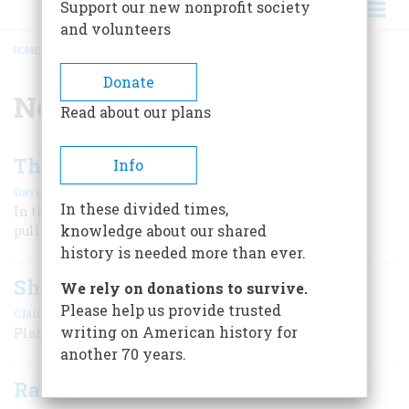
Support our new nonprofit society
and volunteers
HOME
/
NEW JERSEY
BREADCRUMB
Donate
New Jersey
Read about our plans
The Black Times of ‘76
Info
|
David Hackett Fischer
Winter 2010
In these divided times,
In the teeth of near defeat, General George Washington
knowledge about our shared
pulled out miraculous mid-winter victories.
history is needed more than ever.
Shoobie Doo Wop
We rely on donations to survive.
Please help us provide trusted
|
Claire Lui
April/May 2007
writing on American history for
Planning a Trip to Wildwood
another 70 years.
Randyland