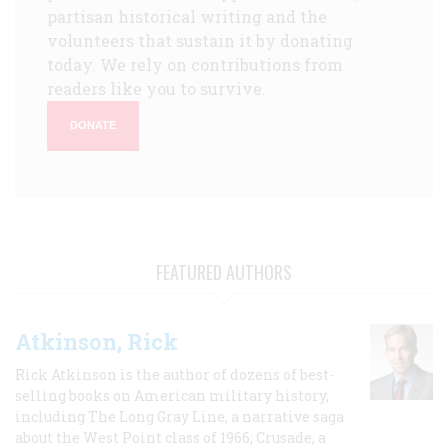
partisan historical writing and the
volunteers that sustain it by donating
today. We rely on contributions from
readers like you to survive.
DONATE
FEATURED AUTHORS
Atkinson, Rick
Rick Atkinson is the author of dozens of best-
selling books on American military history,
including The Long Gray Line, a narrative saga
about the West Point class of 1966; Crusade, a