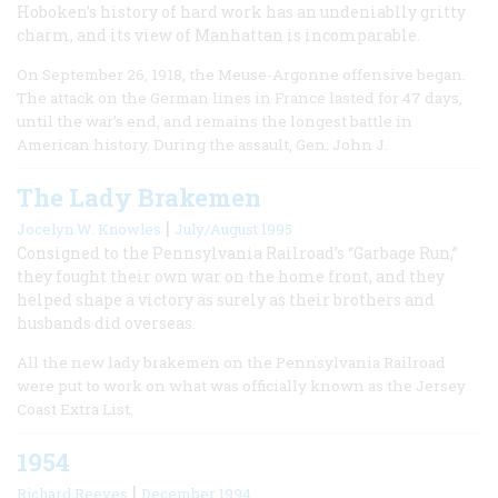
Hoboken’s history of hard work has an undeniablly gritty
charm, and its view of Manhattan is incomparable.
On September 26, 1918, the Meuse-Argonne offensive began.
The attack on the German lines in France lasted for 47 days,
until the war’s end, and remains the longest battle in
American history. During the assault, Gen. John J.
The Lady Brakemen
|
Jocelyn W. Knowles
July/August 1995
Consigned to the Pennsylvania Railroad’s “Garbage Run,”
they fought their own war on the home front, and they
helped shape a victory as surely as their brothers and
husbands did overseas.
All the new lady brakemen on the Pennsylvania Railroad
were put to work on what was officially known as the Jersey
Coast Extra List.
1954
|
Richard Reeves
December 1994