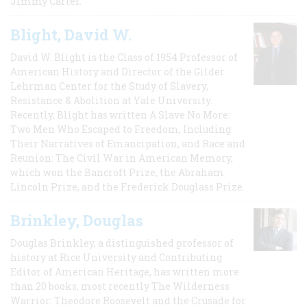
Jimmy Carter.
Blight, David W.
David W. Blight is the Class of 1954 Professor of
American History and Director of the Gilder
Lehrman Center for the Study of Slavery,
Resistance & Abolition at Yale University.
Recently, Blight has written A Slave No More:
Two Men Who Escaped to Freedom, Including
Their Narratives of Emancipation, and Race and
Reunion: The Civil War in American Memory,
which won the Bancroft Prize, the Abraham
Lincoln Prize, and the Frederick Douglass Prize.
Brinkley, Douglas
Douglas Brinkley, a distinguished professor of
history at Rice University and Contributing
Editor of American Heritage, has written more
than 20 books, most recently The Wilderness
Warrior: Theodore Roosevelt and the Crusade for