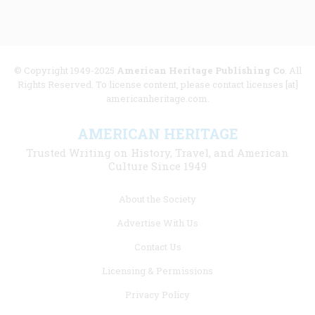
© Copyright 1949-2025
American Heritage Publishing Co
. All
Rights Reserved. To license content, please contact licenses [at]
americanheritage.com.
AMERICAN HERITAGE
Trusted Writing on History, Travel, and American
Culture Since 1949
Footer
About the Society
menu
Advertise With Us
links
Contact Us
Licensing & Permissions
Privacy Policy