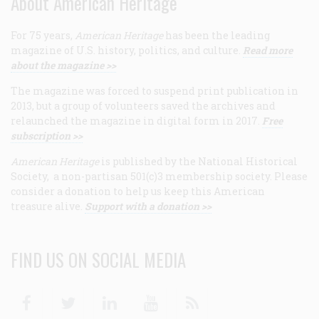
About American Heritage
For 75 years,
American Heritage
has been the leading
magazine of U.S. history, politics, and culture.
Read more
about the magazine >>
The magazine was forced to suspend print publication in
2013, but a group of volunteers saved the archives and
relaunched the magazine in digital form in 2017.
Free
subscription >>
American Heritage
is published by the National Historical
Society, a non-partisan 501(c)3 membership society. Please
consider a donation to help us keep this American
treasure alive.
Support with a donation >>
FIND US ON SOCIAL MEDIA
Facebook
Twitter
Linkedin
Youtube
RSS