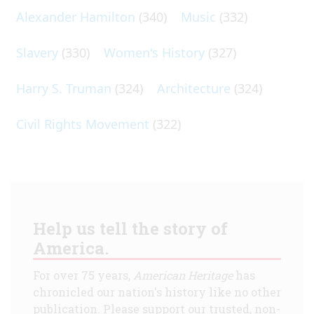
Alexander Hamilton
(340)
Music
(332)
Slavery
(330)
Women's History
(327)
Harry S. Truman
(324)
Architecture
(324)
Civil Rights Movement
(322)
Help us tell the story of
America.
For over 75 years,
American Heritage
has
chronicled our nation's history like no other
publication. Please support our trusted, non-