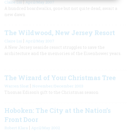
|
Claire Lui
April/May 2007
A hundred boardwalks, gone but not quite dead, await a
new dawn
The Wildwood, New Jersey Resort
|
Claire Lui
April/May 2007
A New Jersey seaside resort struggles to save the
architecture and the memories of the Eisenhower years.
The Wizard of Your Christmas Tree
|
Warren Sloat
November/December 2003
Thomas Edison's gift to the Christmas season
Hoboken: The City at the Nation’s
Front Door
|
Robert Klara
April/May 2002