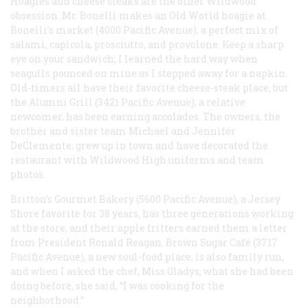
Hoagies and cheese steaks are the other Wildwood
obsession. Mr. Bonelli makes an Old World hoagie at
Bonelli’s market (4000 Pacific Avenue), a perfect mix of
salami, capicola, prosciutto, and provolone. Keep a sharp
eye on your sandwich; I learned the hard way when
seagulls pounced on mine as I stepped away for a napkin.
Old-timers all have their favorite cheese-steak place, but
the Alumni Grill (3421 Pacific Avenue), a relative
newcomer, has been earning accolades. The owners, the
brother and sister team Michael and Jennifer
DeClemente, grew up in town and have decorated the
restaurant with Wildwood High uniforms and team
photos.
Britton’s Gourmet Bakery (5600 Pacific Avenue), a Jersey
Shore favorite for 38 years, has three generations working
at the store, and their apple fritters earned them a letter
from President Ronald Reagan. Brown Sugar Café (3717
Pacific Avenue), a new soul-food place, is also family run,
and when I asked the chef, Miss Gladys, what she had been
doing before, she said, “I was cooking for the
neighborhood.”