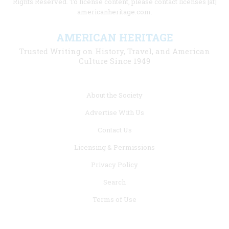
Rights Reserved. To license content, please contact licenses [at]
americanheritage.com.
AMERICAN HERITAGE
Trusted Writing on History, Travel, and American
Culture Since 1949
Footer
About the Society
menu
Advertise With Us
links
Contact Us
Licensing & Permissions
Privacy Policy
Search
Terms of Use