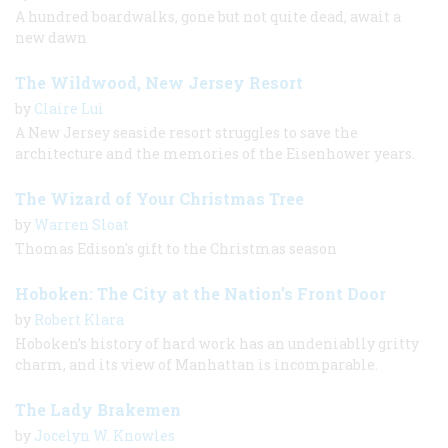
A hundred boardwalks, gone but not quite dead, await a
new dawn
The Wildwood, New Jersey Resort
by
Claire Lui
A New Jersey seaside resort struggles to save the
architecture and the memories of the Eisenhower years.
The Wizard of Your Christmas Tree
by
Warren Sloat
Thomas Edison's gift to the Christmas season
Hoboken: The City at the Nation’s Front Door
by
Robert Klara
Hoboken’s history of hard work has an undeniablly gritty
charm, and its view of Manhattan is incomparable.
The Lady Brakemen
by
Jocelyn W. Knowles