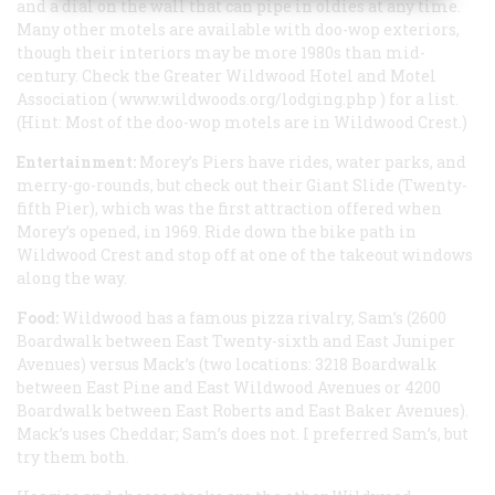
and a dial on the wall that can pipe in oldies at any time.
Many other motels are available with doo-wop exteriors,
though their interiors may be more 1980s than mid-
century. Check the Greater Wildwood Hotel and Motel
Association (
www.wildwoods.org/lodging.php
) for a list.
(Hint: Most of the doo-wop motels are in Wildwood Crest.)
Entertainment:
Morey’s Piers have rides, water parks, and
merry-go-rounds, but check out their Giant Slide (Twenty-
fifth Pier), which was the first attraction offered when
Morey’s opened, in 1969. Ride down the bike path in
Wildwood Crest and stop off at one of the takeout windows
along the way.
Food:
Wildwood has a famous pizza rivalry, Sam’s (2600
Boardwalk between East Twenty-sixth and East Juniper
Avenues) versus Mack’s (two locations: 3218 Boardwalk
between East Pine and East Wildwood Avenues or 4200
Boardwalk between East Roberts and East Baker Avenues).
Mack’s uses Cheddar; Sam’s does not. I preferred Sam’s, but
try them both.