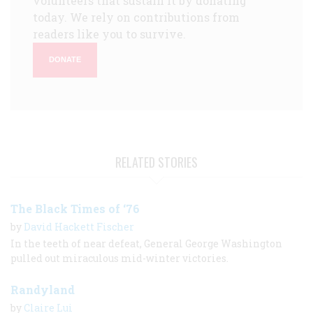
volunteers that sustain it by donating
today. We rely on contributions from
readers like you to survive.
DONATE
RELATED STORIES
The Black Times of ‘76
by
David Hackett Fischer
In the teeth of near defeat, General George Washington
pulled out miraculous mid-winter victories.
Randyland
by
Claire Lui