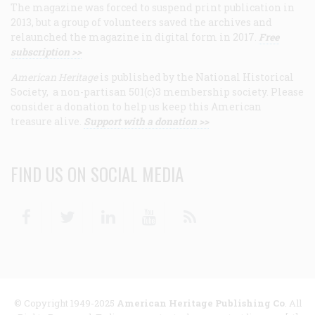
The magazine was forced to suspend print publication in
2013, but a group of volunteers saved the archives and
relaunched the magazine in digital form in 2017.
Free
subscription >>
American Heritage
is published by the National Historical
Society, a non-partisan 501(c)3 membership society. Please
consider a donation to help us keep this American
treasure alive.
Support with a donation >>
FIND US ON SOCIAL MEDIA
Facebook
Twitter
Linkedin
Youtube
RSS
© Copyright 1949-2025
American Heritage Publishing Co
. All