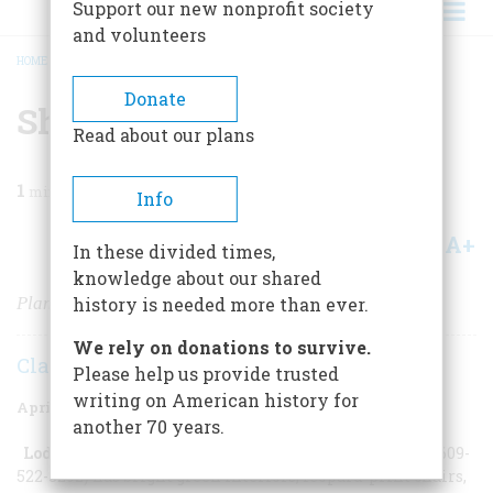
Support our new nonprofit society
and volunteers
HOME
/
MAGAZINE
/
2007
/
VOLUME 58, ISSUE 2
/
SHOOBIE DOO WOP
BREADCRUMB
Donate
Shoobie Doo Wop
Read about our plans
1
min read
Info
A+
A-
Share
In these divided times,
knowledge about our shared
Planning a Trip to Wildwood
history is needed more than ever.
We rely on donations to survive.
Claire Lui
Please help us provide trusted
writing on American history for
April/May 2007
Volume
58
Issue
2
another 70 years.
Lodging:
The Caribbean (
www.caribbeanmotel.com
/ 609-
522-8292) has bright green interiors, leopard-print chairs,