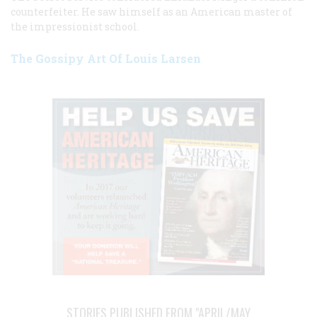
counterfeiter. He saw himself as an American master of
the impressionist school.
The Gossipy Art Of Louis Larsen
STORIES PUBLISHED FROM "APRIL/MAY