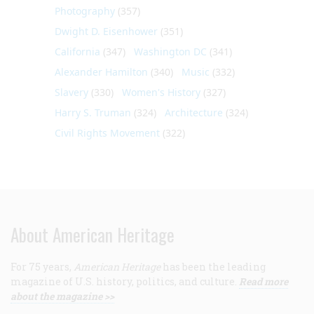
Photography
(357)
Dwight D. Eisenhower
(351)
California
(347)
Washington DC
(341)
Alexander Hamilton
(340)
Music
(332)
Slavery
(330)
Women's History
(327)
Harry S. Truman
(324)
Architecture
(324)
Civil Rights Movement
(322)
About American Heritage
For 75 years,
American Heritage
has been the leading
magazine of U.S. history, politics, and culture.
Read more
about the magazine >>