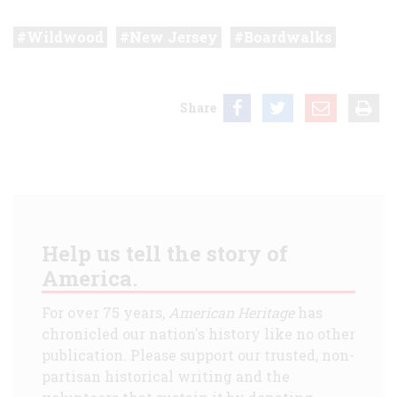
Wildwood
New Jersey
Boardwalks
Share
Help us tell the story of
America.
For over 75 years,
American Heritage
has
chronicled our nation's history like no other
publication. Please support our trusted, non-
partisan historical writing and the