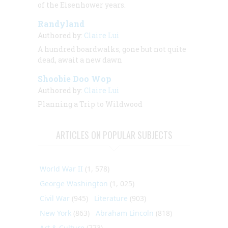
of the Eisenhower years.
Randyland
Authored by:
Claire Lui
A hundred boardwalks, gone but not quite
dead, await a new dawn
Shoobie Doo Wop
Authored by:
Claire Lui
Planning a Trip to Wildwood
ARTICLES ON POPULAR SUBJECTS
World War II
(1, 578)
George Washington
(1, 025)
Civil War
(945)
Literature
(903)
New York
(863)
Abraham Lincoln
(818)
Art & Culture
(773)