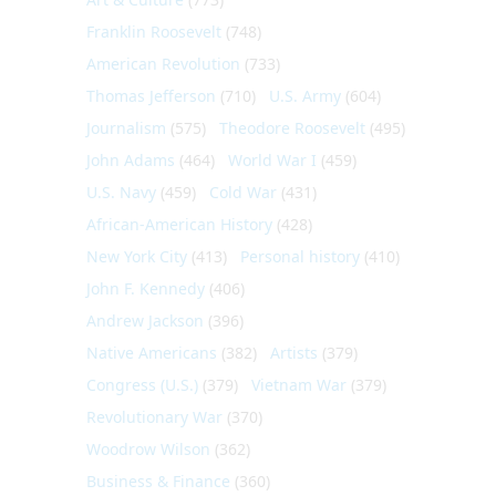
Franklin Roosevelt
(748)
American Revolution
(733)
Thomas Jefferson
(710)
U.S. Army
(604)
Journalism
(575)
Theodore Roosevelt
(495)
John Adams
(464)
World War I
(459)
U.S. Navy
(459)
Cold War
(431)
African-American History
(428)
New York City
(413)
Personal history
(410)
John F. Kennedy
(406)
Andrew Jackson
(396)
Native Americans
(382)
Artists
(379)
Congress (U.S.)
(379)
Vietnam War
(379)
Revolutionary War
(370)
Woodrow Wilson
(362)
Business & Finance
(360)