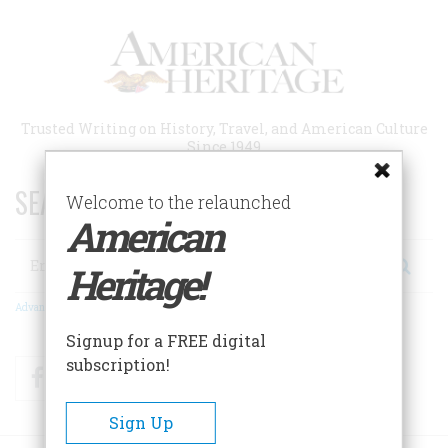
Skip
to
main
content
Trusted Writing on History, Travel, and American Culture
Since 1949
SEARCH 75 YEARS OF ESSAYS!
Welcome to the relaunched
American
Search
Heritage!
Advanced Search
Signup for a FREE digital
subscription!
Facebook
Twitter
RSS
Sign Up