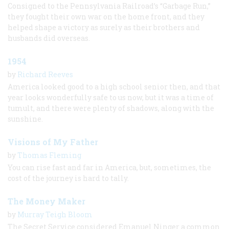
Consigned to the Pennsylvania Railroad’s “Garbage Run,”
they fought their own war on the home front, and they
helped shape a victory as surely as their brothers and
husbands did overseas.
1954
by
Richard Reeves
America looked good to a high school senior then, and that
year looks wonderfully safe to us now, but it was a time of
tumult, and there were plenty of shadows, along with the
sunshine.
Visions of My Father
by
Thomas Fleming
You can rise fast and far in America, but, sometimes, the
cost of the journey is hard to tally.
The Money Maker
by
Murray Teigh Bloom
The Secret Service considered Emanuel Ninger a common