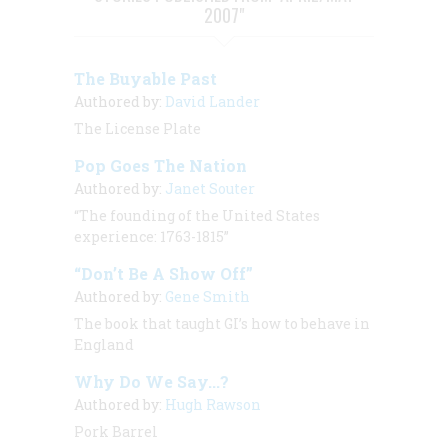
2007"
The Buyable Past
Authored by:
David Lander
The License Plate
Pop Goes The Nation
Authored by:
Janet Souter
“The founding of the United States
experience: 1763-1815”
“Don’t Be A Show Off”
Authored by:
Gene Smith
The book that taught GI’s how to behave in
England
Why Do We Say...?
Authored by:
Hugh Rawson
Pork Barrel