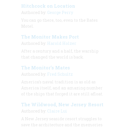
Hitchcock on Location
Authored by:
George Perry
You can go there, too, even to the Bates
Motel.
The Monitor Makes Port
Authored by:
Harold Holzer
After a century and a half, the warship
that changed the world is back.
The Monitor’s Mates
Authored by:
Fred Schultz
America’s naval tradition is as old as
America itself, and an amazing number
of the ships that forged it are still afloat.
The Wildwood, New Jersey Resort
Authored by:
Claire Lui
A New Jersey seaside resort struggles to
save the architecture and the memories