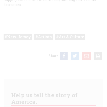
detractors.
New Jersey
Artists
Art & Culture
Share
Help us tell the story of
America.