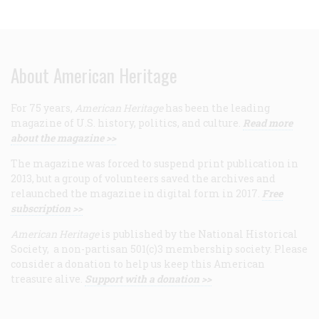
About American Heritage
For 75 years,
American Heritage
has been the leading
magazine of U.S. history, politics, and culture.
Read more
about the magazine >>
The magazine was forced to suspend print publication in
2013, but a group of volunteers saved the archives and
relaunched the magazine in digital form in 2017.
Free
subscription >>
American Heritage
is published by the National Historical
Society, a non-partisan 501(c)3 membership society. Please
consider a donation to help us keep this American
treasure alive.
Support with a donation >>