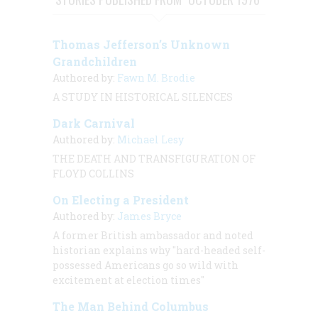
Thomas Jefferson’s Unknown
Grandchildren
Authored by:
Fawn M. Brodie
A STUDY IN HISTORICAL SILENCES
Dark Carnival
Authored by:
Michael Lesy
THE DEATH AND TRANSFIGURATION OF
FLOYD COLLINS
On Electing a President
Authored by:
James Bryce
A former British ambassador and noted
historian explains why "hard-headed self-
possessed Americans go so wild with
excitement at election times"
The Man Behind Columbus