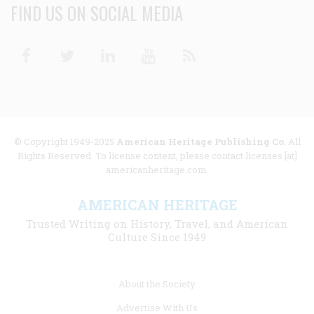
FIND US ON SOCIAL MEDIA
Facebook
Twitter
Linkedin
Youtube
RSS
© Copyright 1949-2025
American Heritage Publishing Co
. All
Rights Reserved. To license content, please contact licenses [at]
americanheritage.com.
AMERICAN HERITAGE
Trusted Writing on History, Travel, and American
Culture Since 1949
Footer
About the Society
menu
Advertise With Us