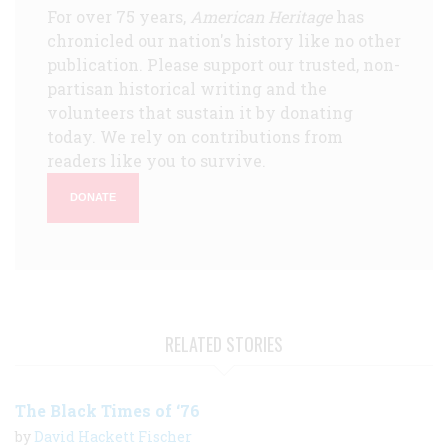
For over 75 years,
American Heritage
has
chronicled our nation's history like no other
publication. Please support our trusted, non-
partisan historical writing and the
volunteers that sustain it by donating
today. We rely on contributions from
readers like you to survive.
DONATE
RELATED STORIES
The Black Times of ‘76
by
David Hackett Fischer