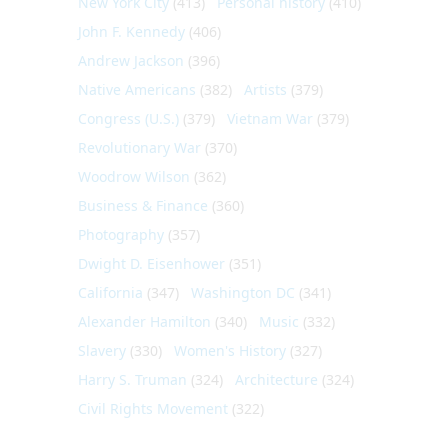
New York City
(413)
Personal history
(410)
John F. Kennedy
(406)
Andrew Jackson
(396)
Native Americans
(382)
Artists
(379)
Congress (U.S.)
(379)
Vietnam War
(379)
Revolutionary War
(370)
Woodrow Wilson
(362)
Business & Finance
(360)
Photography
(357)
Dwight D. Eisenhower
(351)
California
(347)
Washington DC
(341)
Alexander Hamilton
(340)
Music
(332)
Slavery
(330)
Women's History
(327)
Harry S. Truman
(324)
Architecture
(324)
Civil Rights Movement
(322)