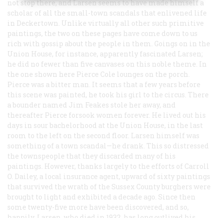
not stop there, and Larsen seems to have made himself a
scholar of all the small-town scandals that enlivened life
in Deckertown. Unlike virtually all other such primitive
paintings, the two on these pages have come down to us
rich with gossip about the people in them. Goings on in the
Union House, for instance, apparently fascinated Larsen;
he did no fewer than five canvases on this noble theme. In
the one shown here Pierce Cole lounges on the porch.
Pierce was a bitter man. It seems that a few years before
this scene was painted, he took his girl to the circus. There
a bounder named Jim Feakes stole her away, and
thereafter Pierce forsook women forever. He lived out his
days in sour bachelorhood at the Union House, in the last
room to the left on the second floor. Larsen himself was
something of a town scandal—he drank. This so distressed
the townspeople that they discarded many of his
paintings. However, thanks largely to the efforts of Carroll
O. Dailey, a local insurance agent, upward of sixty paintings
that survived the wrath of the Sussex County burghers were
brought to light and exhibited a decade ago. Since then
some twenty-five more have been discovered, and so,
happily, Larsen, who died in 1932, has long outlived his