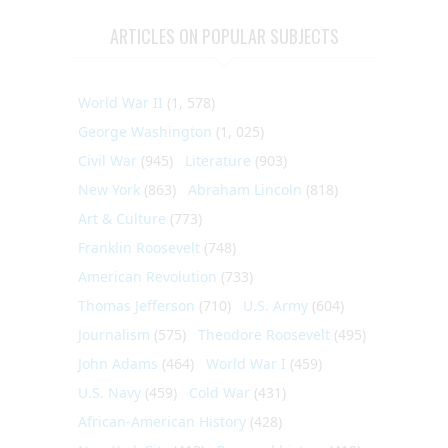
ARTICLES ON POPULAR SUBJECTS
World War II
(1, 578)
George Washington
(1, 025)
Civil War
(945)
Literature
(903)
New York
(863)
Abraham Lincoln
(818)
Art & Culture
(773)
Franklin Roosevelt
(748)
American Revolution
(733)
Thomas Jefferson
(710)
U.S. Army
(604)
Journalism
(575)
Theodore Roosevelt
(495)
John Adams
(464)
World War I
(459)
U.S. Navy
(459)
Cold War
(431)
African-American History
(428)