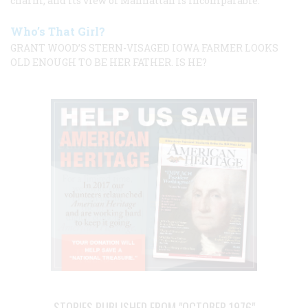
charm, and its view of Manhattan is incomparable.
Who’s That Girl?
GRANT WOOD’S STERN-VISAGED IOWA FARMER LOOKS
OLD ENOUGH TO BE HER FATHER. IS HE?
STORIES PUBLISHED FROM "OCTOBER 1976"