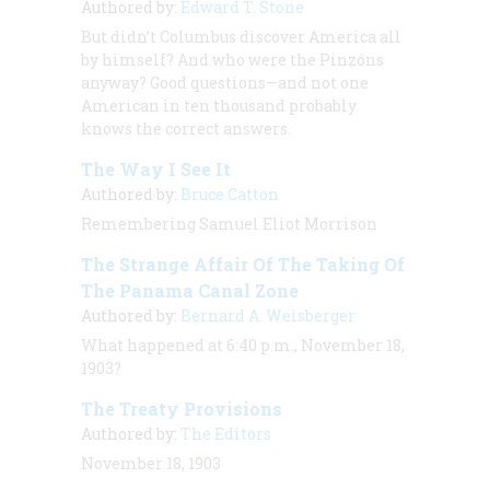
Authored by:
Edward T. Stone
But didn’t Columbus discover America all
by himself? And who were the Pinzóns
anyway? Good questions—and not one
American in ten thousand probably
knows the correct answers.
The Way I See It
Authored by:
Bruce Catton
Remembering Samuel Eliot Morrison
The Strange Affair Of The Taking Of
The Panama Canal Zone
Authored by:
Bernard A. Weisberger
What happened at 6:40 p.m., November 18,
1903?
The Treaty Provisions
Authored by:
The Editors
November 18, 1903