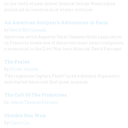
In the teeth of near defeat, General George Washington
pulled out miraculous mid-winter victories.
An American Sculptor's Adventures in Paris
by
David McCullough
American artist Augustus Saint-Gaudens finds inspiration
in France to create one of America’s most iconic sculptures,
a memorial to the Civil War hero Admiral David Farragut.
The Peales
by
Oliver Jensen
‘The ingenious Captain Peale” sired a dynasty of painters
and started America’s first great museum.
The Cult Of The Primitives
by
James Thomas Flexner
Shoobie Doo Wop
by
Claire Lui