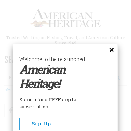
Skip
to
main
content
Trusted Writing on History, Travel, and American Culture
Since 1949
SEARCH 75 YEARS OF ESSAYS!
Welcome to the relaunched
American
Search
Heritage!
Advanced Search
Signup for a FREE digital
subscription!
Facebook
Twitter
RSS
Sign Up