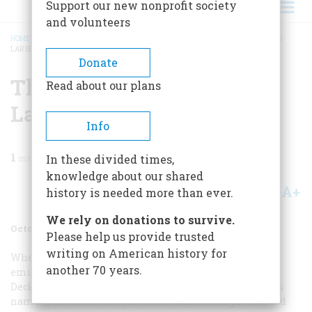
Support our new nonprofit society
and volunteers
HOME
/
MAGAZINE
/
1976
/
VOLUME 27, ISSUE 6
/
THE GOSSIPY ART OF LOUIS
LARSEN
BREADCRUMB
Donate
The Gossipy Art Of Louis
Read about our plans
Larsen
Info
1
min read
In these divided times,
knowledge about our shared
A+
A-
Share
history is needed more than ever.
We rely on donations to survive.
October 1976
Volume
27
Issue
6
Please help us provide trusted
writing on American history for
When the Norwegian artist Lauritz Larsen Mossige
another 70 years.
emigrated to America in the early 1880’s, he settled in
Deckertown—now Sussex—New Jersey, and changed his
name to Louis Larsen. The Americanization process did