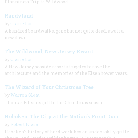
Planning a Trip to Wildwood
Randyland
by
Claire Lui
A hundred boardwalks, gone but not quite dead, await a
new dawn
The Wildwood, New Jersey Resort
by
Claire Lui
A New Jersey seaside resort struggles to save the
architecture and the memories of the Eisenhower years.
The Wizard of Your Christmas Tree
by
Warren Sloat
Thomas Edison's gift to the Christmas season
Hoboken: The City at the Nation’s Front Door
by
Robert Klara
Hoboken’s history of hard work has an undeniablly gritty