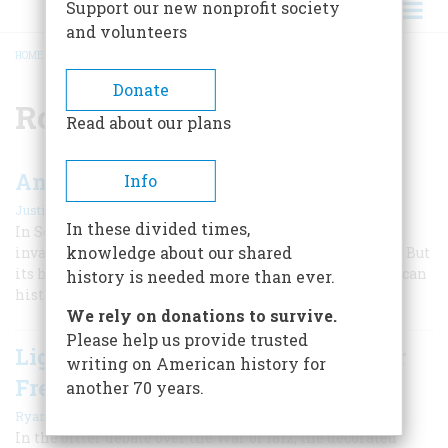
Support our new nonprofit society
and volunteers
HOME
/
ROBERT E. LEE
BREADCRUMB
Donate
Robert E. Lee
Read about our plans
Antietam: America's Bloodiest Day
Info
|
Justin Martin
September 2022
In these divided times,
In September 1862, the South hoped to end the war by
knowledge about our shared
invading Maryland just before the mid-term elections. But
its hopes were dashed after the bloodiest day in American
history is needed more than ever.
history.
We rely on donations to survive.
Please help us provide trusted
Light-Horse Harry's Tragic Fight for
writing on American history for
Freedom of the Press
another 70 years.
|
Ryan Cole
Summer 2019
In the bitter debate over the War of 1812, the decorated