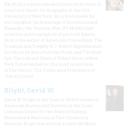
Kai Bird is a historian and Executive Director of
Leon Levy Center for Biography at the City
University of New York. He is best known for
writing about the bombings of Hiroshima and
Nagasaki, the Vietnam War, US-Middle East
relations and biographies of political figures.
Bird is the author of American Prometheus: The
Triumph and Tragedy of J. Robert Oppenheimer,
for which he won a Pulitzer Prize, and The Good
Spy: The Life and Death of Robert Ames, a New
York Times bestseller. His most recent book
is The Outlier: The Unfinished Presidency of
Jimmy Carter.
Blight, David W.
David W. Blight is the Class of 1954 Professor of
American History and Director of the Gilder
Lehrman Center for the Study of Slavery,
Resistance & Abolition at Yale University.
Recently, Blight has written A Slave No More: