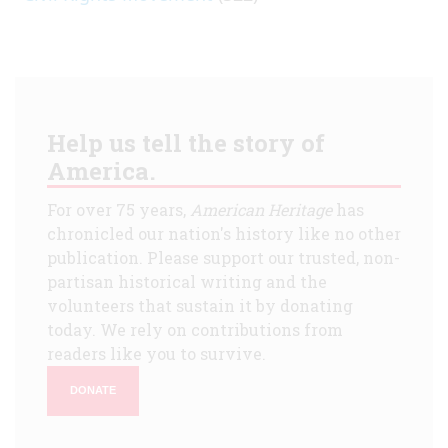
Help us tell the story of
America.
For over 75 years,
American Heritage
has
chronicled our nation's history like no other
publication. Please support our trusted, non-
partisan historical writing and the
volunteers that sustain it by donating
today. We rely on contributions from
readers like you to survive.
DONATE