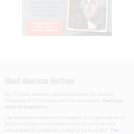
About American Heritage
For 75 years,
American Heritage
has been the leading
magazine of U.S. history, politics, and culture.
Read more
about the magazine >>
The magazine was forced to suspend print publication in
2013, but a group of volunteers saved the archives and
relaunched the magazine in digital form in 2017.
Free