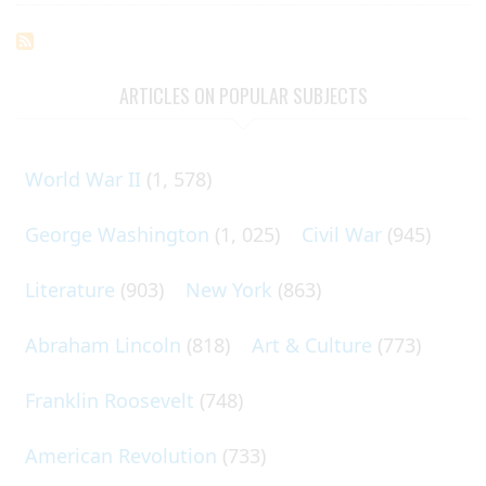
ARTICLES ON POPULAR SUBJECTS
World War II
(1, 578)
George Washington
(1, 025)
Civil War
(945)
Literature
(903)
New York
(863)
Abraham Lincoln
(818)
Art & Culture
(773)
Franklin Roosevelt
(748)
American Revolution
(733)