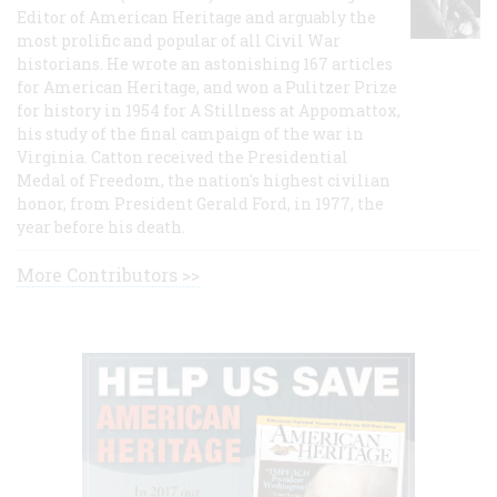
Editor of American Heritage and arguably the
most prolific and popular of all Civil War
historians. He wrote an astonishing 167 articles
for American Heritage, and won a Pulitzer Prize
for history in 1954 for A Stillness at Appomattox,
his study of the final campaign of the war in
Virginia. Catton received the Presidential
Medal of Freedom, the nation's highest civilian
honor, from President Gerald Ford, in 1977, the
year before his death.
More Contributors >>