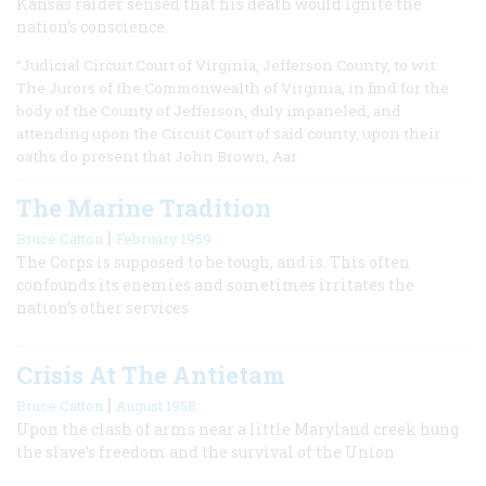
Kansas raider sensed that his death would ignite the
nation’s conscience.
“Judicial Circuit Court of Virginia, Jefferson County, to wit:
The Jurors of the Commonwealth of Virginia, in find for the
body of the County of Jefferson, duly impaneled, and
attending upon the Circuit Court of said county, upon their
oaths do present that John Brown, Aar
The Marine Tradition
|
Bruce Catton
February 1959
The Corps is supposed to be tough, and is. This often
confounds its enemies and sometimes irritates the
nation’s other services
Crisis At The Antietam
|
Bruce Catton
August 1958
Upon the clash of arms near a little Maryland creek hung
the slave’s freedom and the survival of the Union