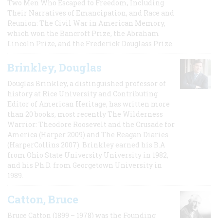
Two Men Who Escaped to Freedom, Including
Their Narratives of Emancipation, and Race and
Reunion: The Civil War in American Memory,
which won the Bancroft Prize, the Abraham
Lincoln Prize, and the Frederick Douglass Prize.
Brinkley, Douglas
Douglas Brinkley, a distinguished professor of
history at Rice University and Contributing
Editor of American Heritage, has written more
than 20 books, most recently The Wilderness
Warrior: Theodore Roosevelt and the Crusade for
America (Harper 2009) and The Reagan Diaries
(HarperCollins 2007). Brinkley earned his B.A
from Ohio State University University in 1982,
and his Ph.D. from Georgetown University in
1989.
Catton, Bruce
Bruce Catton (1899 – 1978) was the Founding