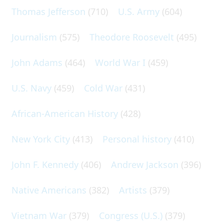
Thomas Jefferson
(710)
U.S. Army
(604)
Journalism
(575)
Theodore Roosevelt
(495)
John Adams
(464)
World War I
(459)
U.S. Navy
(459)
Cold War
(431)
African-American History
(428)
New York City
(413)
Personal history
(410)
John F. Kennedy
(406)
Andrew Jackson
(396)
Native Americans
(382)
Artists
(379)
Vietnam War
(379)
Congress (U.S.)
(379)