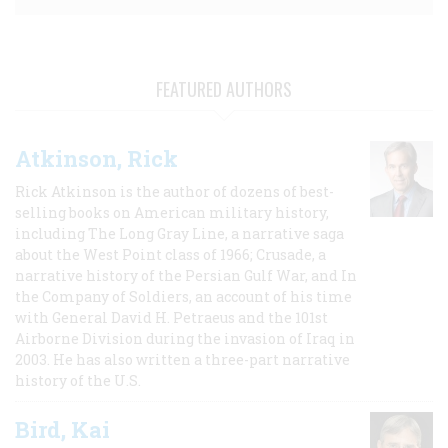
FEATURED AUTHORS
Atkinson, Rick
Rick Atkinson is the author of dozens of best-
selling books on American military history,
including The Long Gray Line, a narrative saga
about the West Point class of 1966; Crusade, a
narrative history of the Persian Gulf War, and In
the Company of Soldiers, an account of his time
with General David H. Petraeus and the 101st
Airborne Division during the invasion of Iraq in
2003. He has also written a three-part narrative
history of the U.S.
Bird, Kai