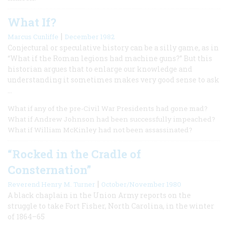
What If?
|
Marcus Cunliffe
December 1982
Conjectural or speculative history can be a silly game, as in
“What if the Roman legions had machine guns?” But this
historian argues that to enlarge our knowledge and
understanding it sometimes makes very good sense to ask
…
What if any of the pre-Civil War Presidents had gone mad?
What if Andrew Johnson had been successfully impeached?
What if William McKinley had not been assassinated?
“Rocked in the Cradle of
Consternation”
|
Reverend Henry M. Turner
October/November 1980
A black chaplain in the Union Army reports on the
struggle to take Fort Fisher, North Carolina, in the winter
of 1864–65