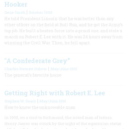
Hooker
|
Gene Smith
October 1993
He told President Lincoln that he was better than any
other officer on the field at Bull Run, and he got the Army’s
top job. He built a beaten force into a proud one, and stole a
march on Robert E. Lee with it. He was 24 hours away from
winning the Civil War. Then, he fell apart.
"A Confederate Grey”
|
Charles Stewart Dubow
May/June 1991
The general’s favorite horse
Getting Right with Robert E. Lee
|
Stephen W. Sears
May/June 1991
How to know the unknowable man
In 1905, on a visit to Richmond, the noted man of letters
Henry James was struck by the sight of the equestrian statue