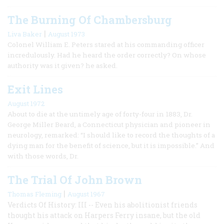
The Burning Of Chambersburg
|
Liva Baker
August 1973
Colonel William E. Peters stared at his commanding officer
incredulously. Had he heard the order correctly? On whose
authority was it given? he asked.
Exit Lines
August 1972
About to die at the untimely age of forty-four in 1883, Dr.
George Miller Beard, a Connecticut physician and pioneer in
neurology, remarked: “I should like to record the thoughts of a
dying man for the benefit of science, but it is impossible.” And
with those words, Dr.
The Trial Of John Brown
|
Thomas Fleming
August 1967
Verdicts Of History: III -- Even his abolitionist friends
thought his attack on Harpers Ferry insane, but the old