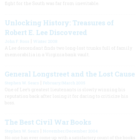
fight for the South was far from inevitable.
Unlocking History: Treasures of
Robert E. Lee Discovered
|
John F. Ross
Winter 2008
A Lee descendant finds two long-lost trunks full of family
memorabilia in a Virginia bank vault.
General Longstreet and the Lost Cause
|
Stephen W. Sears
February/March 2005
One of Lee’s greatest lieutenants is slowly winning his
reputation back after losing it for daring to criticize his
boss.
The Best Civil War Books
|
Stephen W. Sears
November/December 2004
No one has ever come up with a satisfactory count of the books