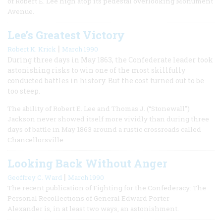
of Robert E. Lee high atop its pedestal overlooking Monument
Avenue.
Lee’s Greatest Victory
|
Robert K. Krick
March 1990
During three days in May 1863, the Confederate leader took
astonishing risks to win one of the most skillfully
conducted battles in history. But the cost turned out to be
too steep.
The ability of Robert E. Lee and Thomas J. (“Stonewall”)
Jackson never showed itself more vividly than during three
days of battle in May 1863 around a rustic crossroads called
Chancellorsville.
Looking Back Without Anger
|
Geoffrey C. Ward
March 1990
The recent publication of Fighting for the Confederacy: The
Personal Recollections of General Edward Porter
Alexander is, in at least two ways, an astonishment.