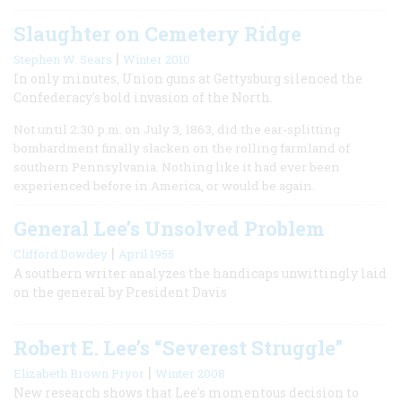
Slaughter on Cemetery Ridge
|
Stephen W. Sears
Winter 2010
In only minutes, Union guns at Gettysburg silenced the
Confederacy's bold invasion of the North.
Not until 2:30 p.m. on July 3, 1863, did the ear-splitting
bombardment finally slacken on the rolling farmland of
southern Pennsylvania. Nothing like it had ever been
experienced before in America, or would be again.
General Lee’s Unsolved Problem
|
Clifford Dowdey
April 1955
A southern writer analyzes the handicaps unwittingly laid
on the general by President Davis
Robert E. Lee’s “Severest Struggle”
|
Elizabeth Brown Pryor
Winter 2008
New research shows that Lee's momentous decision to