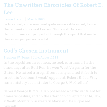
The Unwritten Chronicles Of Robert E.
Lee
|
Lamar Herrin
March 1990
In his short, audacious, and quite remarkable novel, Lamar
Herrin seeks to reveal Lee and Stonewall Jackson not
through their campaigns but through the spirit that made
those campaigns successful.
God’s Chosen Instrument
|
Stephen W. Sears
July/August 1988
In the republic’s direst hour, he took command. In the
black days after Bull Run, he won West Virginia for the
Union. He raised a magnificent army and led it forth to
meet his “cautious & weak” opponent, Robert E. Lee. Why
hasn’t history been kinder to George B. McClellan?
General George B. McClellan possessed a particular talent for
dramatic gesture, and on the afternoon of September 14, 1862,
at South Mountain in western Maryland, he surpassed
himself.