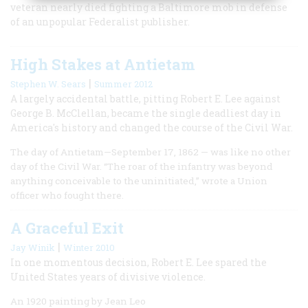
veteran nearly died fighting a Baltimore mob in defense
of an unpopular Federalist publisher.
High Stakes at Antietam
|
Stephen W. Sears
Summer 2012
A largely accidental battle, pitting Robert E. Lee against
George B. McClellan, became the single deadliest day in
America's history and changed the course of the Civil War.
The day of Antietam—September 17, 1862 — was like no other
day of the Civil War. “The roar of the infantry was beyond
anything conceivable to the uninitiated,” wrote a Union
officer who fought there.
A Graceful Exit
|
Jay Winik
Winter 2010
In one momentous decision, Robert E. Lee spared the
United States years of divisive violence.
An 1920 painting by Jean Leo