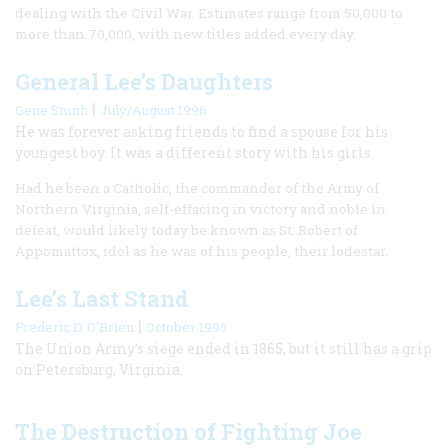
dealing with the Civil War. Estimates range from 50,000 to
more than 70,000, with new titles added every day.
General Lee’s Daughters
|
Gene Smith
July/August 1996
He was forever asking friends to find a spouse for his
youngest boy. It was a different story with his girls.
Had he been a Catholic, the commander of the Army of
Northern Virginia, self-effacing in victory and noble in
defeat, would likely today be known as St. Robert of
Appomattox, idol as he was of his people, their lodestar.
Lee’s Last Stand
|
Frederic D. O'Brien
October 1995
The Union Army’s siege ended in 1865, but it still has a grip
on Petersburg, Virginia.
The Destruction of Fighting Joe