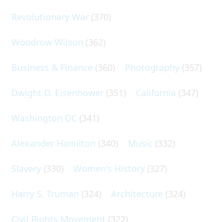
Revolutionary War
(370)
Woodrow Wilson
(362)
Business & Finance
(360)
Photography
(357)
Dwight D. Eisenhower
(351)
California
(347)
Washington DC
(341)
Alexander Hamilton
(340)
Music
(332)
Slavery
(330)
Women's History
(327)
Harry S. Truman
(324)
Architecture
(324)
Civil Rights Movement
(322)