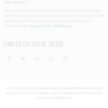
subscription >>
American Heritage
is published by the National Historical
Society, a non-partisan 501(c)3 membership society. Please
consider a donation to help us keep this American
treasure alive.
Support with a donation >>
FIND US ON SOCIAL MEDIA
Facebook
Twitter
Linkedin
Youtube
RSS
© Copyright 1949-2025
American Heritage Publishing Co
. All
Rights Reserved. To license content, please contact licenses [at]
americanheritage.com.