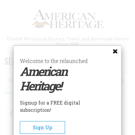
Skip
to
main
content
Trusted Writing on History, Travel, and American Culture
Since 1949
SEARCH 75 YEARS OF ESSAYS!
Welcome to the relaunched
American
Search
Heritage!
Advanced Search
Signup for a FREE digital
subscription!
Facebook
Twitter
RSS
Sign Up