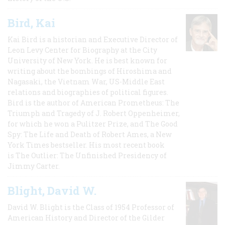
Bird, Kai
Kai Bird is a historian and Executive Director of
Leon Levy Center for Biography at the City
University of New York. He is best known for
writing about the bombings of Hiroshima and
Nagasaki, the Vietnam War, US-Middle East
relations and biographies of political figures.
Bird is the author of American Prometheus: The
Triumph and Tragedy of J. Robert Oppenheimer,
for which he won a Pulitzer Prize, and The Good
Spy: The Life and Death of Robert Ames, a New
York Times bestseller. His most recent book
is The Outlier: The Unfinished Presidency of
Jimmy Carter.
Blight, David W.
David W. Blight is the Class of 1954 Professor of
American History and Director of the Gilder