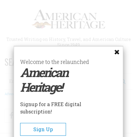
Skip
to
main
content
Trusted Writing on History, Travel, and American Culture
Since 1949
SEARCH 75 YEARS OF ESSAYS!
Welcome to the relaunched
American
Search
Heritage!
Advanced Search
Signup for a FREE digital
subscription!
Facebook
Twitter
RSS
Sign Up