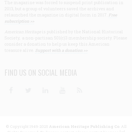
The magazine was forced to suspend print publication in
2013, but a group of volunteers saved the archives and
relaunched the magazine in digital form in 2017.
Free
subscription >>
American Heritage
is published by the National Historical
Society, a non-partisan 501(c)3 membership society. Please
consider a donation to help us keep this American
treasure alive.
Support with a donation >>
FIND US ON SOCIAL MEDIA
Facebook
Twitter
Linkedin
Youtube
RSS
© Copyright 1949-2025
American Heritage Publishing Co
. All