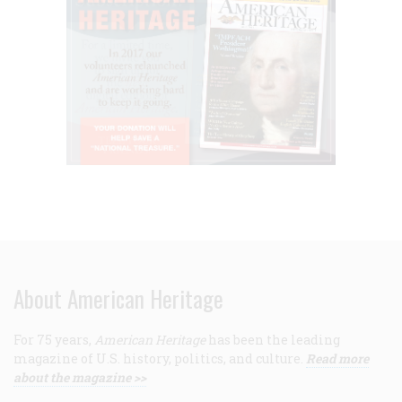
About American Heritage
For 75 years,
American Heritage
has been the leading
magazine of U.S. history, politics, and culture.
Read more
about the magazine >>