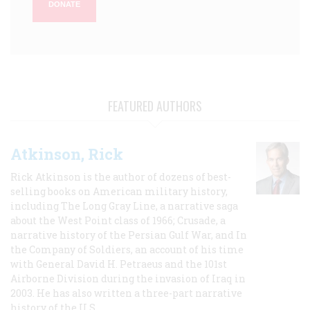
DONATE
FEATURED AUTHORS
Atkinson, Rick
Rick Atkinson is the author of dozens of best-
selling books on American military history,
including The Long Gray Line, a narrative saga
about the West Point class of 1966; Crusade, a
narrative history of the Persian Gulf War, and In
the Company of Soldiers, an account of his time
with General David H. Petraeus and the 101st
Airborne Division during the invasion of Iraq in
2003. He has also written a three-part narrative
history of the U.S.