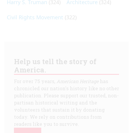
Harry S. Truman
(324)
Architecture
(324)
Civil Rights Movement
(322)
Help us tell the story of
America.
For over 75 years,
American Heritage
has
chronicled our nation's history like no other
publication. Please support our trusted, non-
partisan historical writing and the
volunteers that sustain it by donating
today. We rely on contributions from
readers like you to survive.