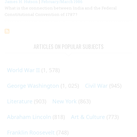
|
James H. Hutson
February/March 1986
What is the connection between India and the Federal
Constitutional Convention of 1787?
ARTICLES ON POPULAR SUBJECTS
World War II
(1, 578)
George Washington
(1, 025)
Civil War
(945)
Literature
(903)
New York
(863)
Abraham Lincoln
(818)
Art & Culture
(773)
Franklin Roosevelt
(748)