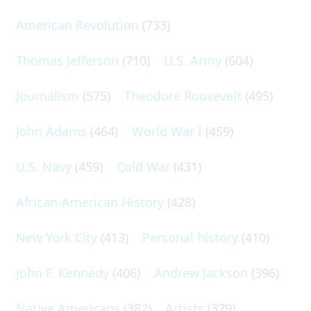
American Revolution
(733)
Thomas Jefferson
(710)
U.S. Army
(604)
Journalism
(575)
Theodore Roosevelt
(495)
John Adams
(464)
World War I
(459)
U.S. Navy
(459)
Cold War
(431)
African-American History
(428)
New York City
(413)
Personal history
(410)
John F. Kennedy
(406)
Andrew Jackson
(396)
Native Americans
(382)
Artists
(379)