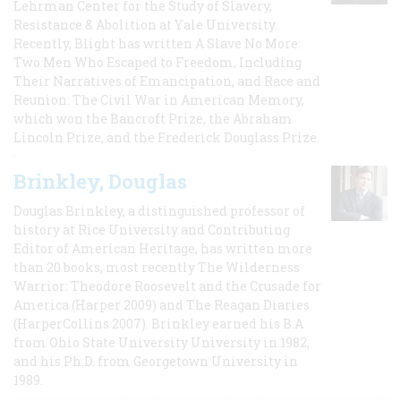
Lehrman Center for the Study of Slavery,
Resistance & Abolition at Yale University.
Recently, Blight has written A Slave No More:
Two Men Who Escaped to Freedom, Including
Their Narratives of Emancipation, and Race and
Reunion: The Civil War in American Memory,
which won the Bancroft Prize, the Abraham
Lincoln Prize, and the Frederick Douglass Prize.
Brinkley, Douglas
Douglas Brinkley, a distinguished professor of
history at Rice University and Contributing
Editor of American Heritage, has written more
than 20 books, most recently The Wilderness
Warrior: Theodore Roosevelt and the Crusade for
America (Harper 2009) and The Reagan Diaries
(HarperCollins 2007). Brinkley earned his B.A
from Ohio State University University in 1982,
and his Ph.D. from Georgetown University in
1989.