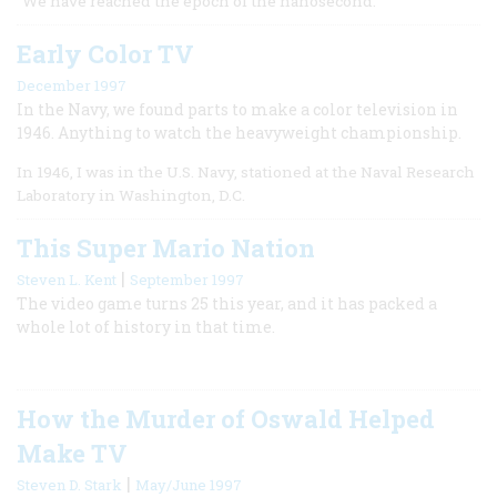
“We have reached the epoch of the nanosecond.
Early Color TV
December 1997
In the Navy, we found parts to make a color television in
1946. Anything to watch the heavyweight championship.
In 1946, I was in the U.S. Navy, stationed at the Naval Research
Laboratory in Washington, D.C.
This Super Mario Nation
|
Steven L. Kent
September 1997
The video game turns 25 this year, and it has packed a
whole lot of history in that time.
How the Murder of Oswald Helped
Make TV
|
Steven D. Stark
May/June 1997