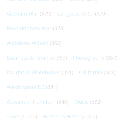
Vietnam War
(379)
Congress (U.S.)
(379)
Revolutionary War
(370)
Woodrow Wilson
(362)
Business & Finance
(360)
Photography
(357)
Dwight D. Eisenhower
(351)
California
(347)
Washington DC
(341)
Alexander Hamilton
(340)
Music
(332)
Slavery
(330)
Women's History
(327)