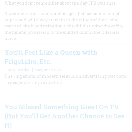
What you don’t remember about the day JFK was shot
It was a series of sounds and images that had monumental
impact and will always remain in the minds of those who
watched: the bloodstained suit, the child saluting the coffin,
the funeral procession to the muffled drums, the riderless
horse.
You'll Feel Like a Queen with
Frigidaire, Etc.
|
Harry Matthei
May/June 1997
The imperium of modern television advertising was born
in desperate improvisation.
You Missed Something Great On TV
(But You’ll Get Another Chance to See
It)