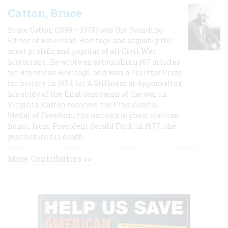
Catton, Bruce
Bruce Catton (1899 – 1978) was the Founding
Editor of American Heritage and arguably the
most prolific and popular of all Civil War
historians. He wrote an astonishing 167 articles
for American Heritage, and won a Pulitzer Prize
for history in 1954 for A Stillness at Appomattox,
his study of the final campaign of the war in
Virginia. Catton received the Presidential
Medal of Freedom, the nation's highest civilian
honor, from President Gerald Ford, in 1977, the
year before his death.
More Contributors >>