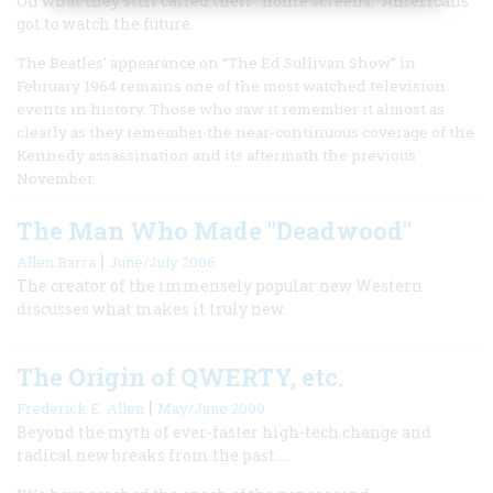
On what they still called their “home screens,” Americans
got to watch the future.
The Beatles’ appearance on “The Ed Sullivan Show” in
February 1964 remains one of the most watched television
events in history. Those who saw it remember it almost as
clearly as they remember the near-continuous coverage of the
Kennedy assassination and its aftermath the previous
November.
The Man Who Made "Deadwood"
|
Allen Barra
June/July 2006
The creator of the immensely popular new Western
discusses what makes it truly new.
The Origin of QWERTY, etc.
|
Frederick E. Allen
May/June 2000
Beyond the myth of ever-faster high-tech change and
radical new breaks from the past ...