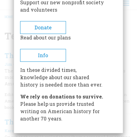
Support our new nonprofit society
and volunteers
HOME
/
TELEVISION
BREADCRUMB
Donate
Television
Read about our plans
Those Were the Days
Info
|
Jim Cullen
Winter 2021
In these divided times,
The sitcom “All in the Family” debuted 50 years ago this
knowledge about our shared
month, and had a lasting effect on television and
American culture.
history is needed more than ever.
Editor’s Note: Jim Cullen holds masters and PhD degrees in
We rely on donations to survive.
American Studies from Brown and the author of over a dozen
Please help us provide trusted
books.
writing on American history for
another 70 years.
That Was the Year that Was
|
Karen Hornick
October 2006