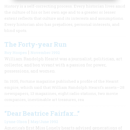
History is a self-correcting process. Every historian lives amid
the culture of his or her own age and to a greater or lesser
extent reflects that culture and its interests and assumptions.
Every historian also has prejudices, personal interests, and
blind spots.
The Forty-year Run
|
Roy Hoopes
November 1992
William Randolph Hearst was a journalist, politician, art
collector, and bon vivant with a passion for power,
possessions, and women.
In 1935, Fortune magazine published a profile of the Hearst
empire, which said that William Randolph Hearst’s assets—28
newspapers, 13 magazines, eight radio stations, two movie
companies, inestimable art treasures, rea
“Dear Beatrice Fairfax…“
|
Lynne Olson
May/June 1992
America’s first Miss Lonely hearts advised generations of