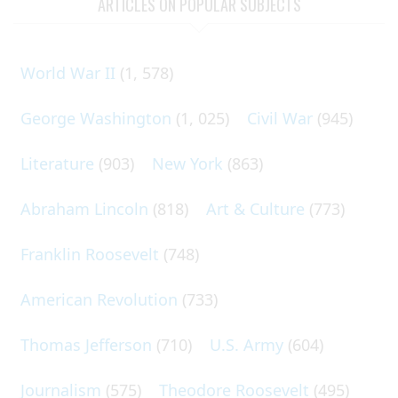
ARTICLES ON POPULAR SUBJECTS
World War II
(1, 578)
George Washington
(1, 025)
Civil War
(945)
Literature
(903)
New York
(863)
Abraham Lincoln
(818)
Art & Culture
(773)
Franklin Roosevelt
(748)
American Revolution
(733)
Thomas Jefferson
(710)
U.S. Army
(604)
Journalism
(575)
Theodore Roosevelt
(495)