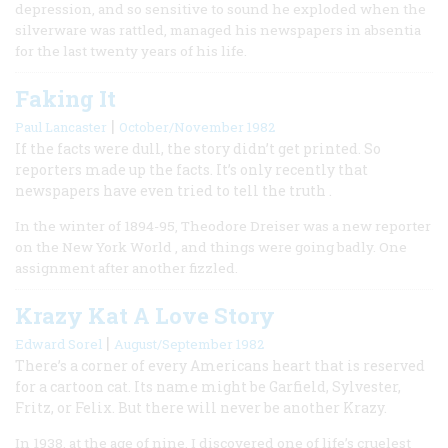
depression, and so sensitive to sound he exploded when the
silverware was rattled, managed his newspapers in absentia
for the last twenty years of his life.
Faking It
|
Paul Lancaster
October/November 1982
If the facts were dull, the story didn’t get printed. So
reporters made up the facts. It’s only recently that
newspapers have even tried to tell the truth .
In the winter of 1894-95, Theodore Dreiser was a new reporter
on the New York World , and things were going badly. One
assignment after another fizzled.
Krazy Kat A Love Story
|
Edward Sorel
August/September 1982
There’s a corner of every Americans heart that is reserved
for a cartoon cat. Its name might be Garfield, Sylvester,
Fritz, or Felix. But there will never be another Krazy.
In 1938, at the age of nine, I discovered one of life’s cruelest