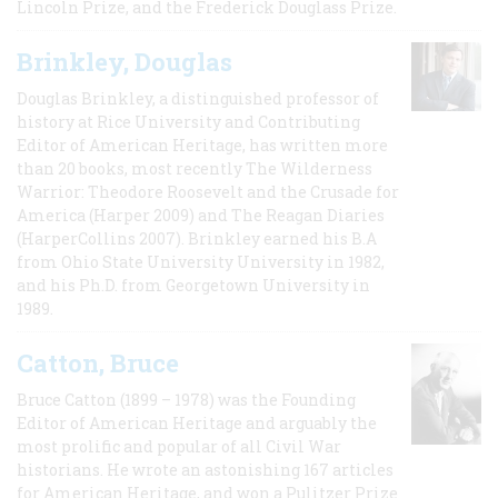
Lincoln Prize, and the Frederick Douglass Prize.
Brinkley, Douglas
Douglas Brinkley, a distinguished professor of
history at Rice University and Contributing
Editor of American Heritage, has written more
than 20 books, most recently The Wilderness
Warrior: Theodore Roosevelt and the Crusade for
America (Harper 2009) and The Reagan Diaries
(HarperCollins 2007). Brinkley earned his B.A
from Ohio State University University in 1982,
and his Ph.D. from Georgetown University in
1989.
Catton, Bruce
Bruce Catton (1899 – 1978) was the Founding
Editor of American Heritage and arguably the
most prolific and popular of all Civil War
historians. He wrote an astonishing 167 articles
for American Heritage, and won a Pulitzer Prize