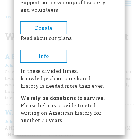
Support our new nonprofit society
and volunteers
HOME
/
WILLIAM RANDOLPH HEARST
BREADCRUMB
Donate
William Randolph Hearst
Read about our plans
A Few Excellent Books on Business
Info
|
John Steele Gordon
November/December 2004
In these divided times,
Growing up in a family with many members who earned their
knowledge about our shared
living on Wall Street, and with many ancestors and relatives
who had done the same, I—as might be expected—very early
history is needed more than ever.
heard stories of business that I found as fascinating as the
We rely on donations to survive.
tales of military action I was soaking up
Please help us provide trusted
W.R. Hearst Gets His Due
writing on American history for
another 70 years.
|
John Steele Gordon
December 2000
A NEW BIOGRAPHY RESCUES A GREAT INNOVATOR FROM
THE SHADOW OF CITIZEN KANE.