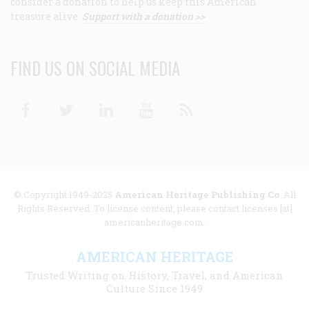
consider a donation to help us keep this American
treasure alive.
Support with a donation >>
FIND US ON SOCIAL MEDIA
Facebook
Twitter
Linkedin
Youtube
RSS
© Copyright 1949-2025
American Heritage Publishing Co
. All
Rights Reserved. To license content, please contact licenses [at]
americanheritage.com.
AMERICAN HERITAGE
Trusted Writing on History, Travel, and American
Culture Since 1949