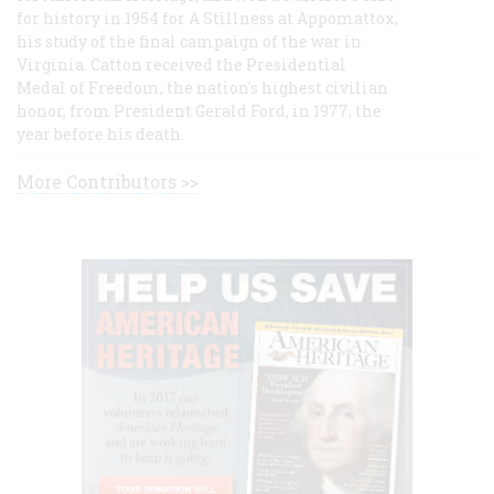
for history in 1954 for A Stillness at Appomattox,
his study of the final campaign of the war in
Virginia. Catton received the Presidential
Medal of Freedom, the nation's highest civilian
honor, from President Gerald Ford, in 1977, the
year before his death.
More Contributors >>