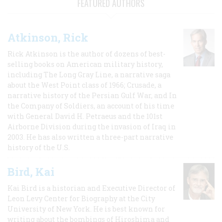
FEATURED AUTHORS
Atkinson, Rick
Rick Atkinson is the author of dozens of best-
selling books on American military history,
including The Long Gray Line, a narrative saga
about the West Point class of 1966; Crusade, a
narrative history of the Persian Gulf War, and In
the Company of Soldiers, an account of his time
with General David H. Petraeus and the 101st
Airborne Division during the invasion of Iraq in
2003. He has also written a three-part narrative
history of the U.S.
Bird, Kai
Kai Bird is a historian and Executive Director of
Leon Levy Center for Biography at the City
University of New York. He is best known for
writing about the bombings of Hiroshima and