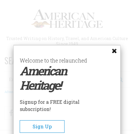
Skip
to
main
content
Trusted Writing on History, Travel, and American Culture
Since 1949
SEARCH 75 YEARS OF ESSAYS!
Welcome to the relaunched
American
Search
Heritage!
Advanced Search
Signup for a FREE digital
subscription!
Facebook
Twitter
RSS
Sign Up