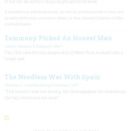
if not for an actor's impromptu performance.
A mysterious phenomenon, to which professional critics are
usually oblivious, reoccurs often in the literary history of the
United States.
Tammany Picked An Honest Man
|
Lately Thomas
February 1967
The 1910 race for the mayoralty of New York looked like a
tough one.
The Needless War With Spain
|
William E. Leuchtenburg
February 1957
"The current was too strong, the demagogues too numerous,
the fall elections too near"