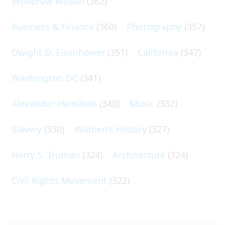
Woodrow Wilson
(362)
Business & Finance
(360)
Photography
(357)
Dwight D. Eisenhower
(351)
California
(347)
Washington DC
(341)
Alexander Hamilton
(340)
Music
(332)
Slavery
(330)
Women's History
(327)
Harry S. Truman
(324)
Architecture
(324)
Civil Rights Movement
(322)