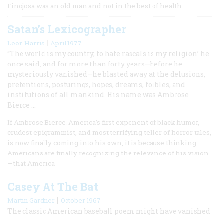
Finojosa was an old man and not in the best of health.
Satan’s Lexicographer
|
Leon Harris
April 1977
“The world is my country, to hate rascals is my religion” he
once said, and for more than forty years—before he
mysteriously vanished—he blasted away at the delusions,
pretentions, posturings, hopes, dreams, foibles, and
institutions of all mankind. His name was Ambrose
Bierce …
If Ambrose Bierce, America’s first exponent of black humor,
crudest epigrammist, and most terrifying teller of horror tales,
is now finally coming into his own, it is because thinking
Americans are finally recognizing the relevance of his vision
—that America
Casey At The Bat
|
Martin Gardner
October 1967
The classic American baseball poem might have vanished