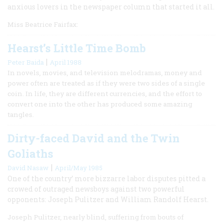
anxious lovers in the newspaper column that started it all.
Miss Beatrice Fairfax:
Hearst’s Little Time Bomb
|
Peter Baida
April 1988
In novels, movies, and television melodramas, money and
power often are treated as if they were two sides of a single
coin. In life, they are different currencies, and the effort to
convert one into the other has produced some amazing
tangles.
Dirty-faced David and the Twin
Goliaths
|
David Nasaw
April/May 1985
One of the country’ more bizzarre labor disputes pitted a
crowed of outraged newsboys against two powerful
opponents: Joseph Pulitzer and William Randolf Hearst.
Joseph Pulitzer, nearly blind, suffering from bouts of