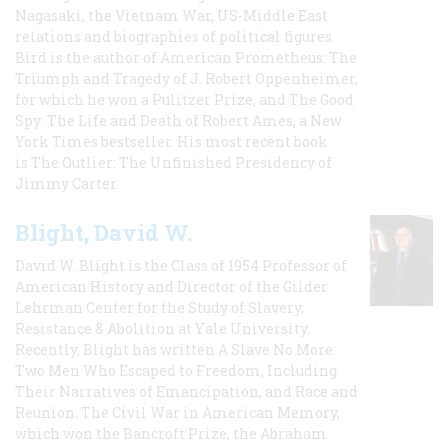
Nagasaki, the Vietnam War, US-Middle East
relations and biographies of political figures.
Bird is the author of American Prometheus: The
Triumph and Tragedy of J. Robert Oppenheimer,
for which he won a Pulitzer Prize, and The Good
Spy: The Life and Death of Robert Ames, a New
York Times bestseller. His most recent book
is The Outlier: The Unfinished Presidency of
Jimmy Carter.
Blight, David W.
David W. Blight is the Class of 1954 Professor of
American History and Director of the Gilder
Lehrman Center for the Study of Slavery,
Resistance & Abolition at Yale University.
Recently, Blight has written A Slave No More:
Two Men Who Escaped to Freedom, Including
Their Narratives of Emancipation, and Race and
Reunion: The Civil War in American Memory,
which won the Bancroft Prize, the Abraham