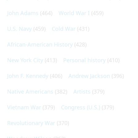
John Adams
(464)
World War I
(459)
U.S. Navy
(459)
Cold War
(431)
African-American History
(428)
New York City
(413)
Personal history
(410)
John F. Kennedy
(406)
Andrew Jackson
(396)
Native Americans
(382)
Artists
(379)
Vietnam War
(379)
Congress (U.S.)
(379)
Revolutionary War
(370)