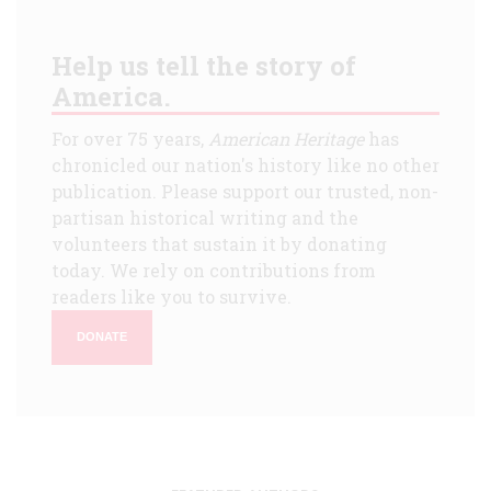
Help us tell the story of
America.
For over 75 years,
American Heritage
has
chronicled our nation's history like no other
publication. Please support our trusted, non-
partisan historical writing and the
volunteers that sustain it by donating
today. We rely on contributions from
readers like you to survive.
DONATE