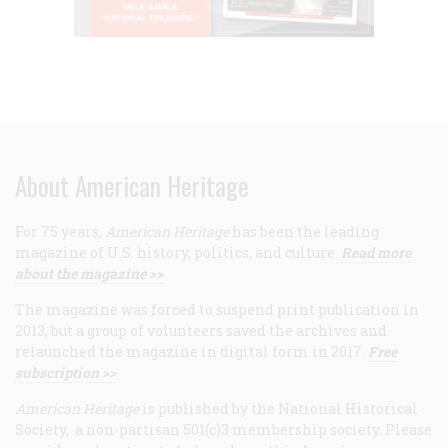
About American Heritage
For 75 years,
American Heritage
has been the leading
magazine of U.S. history, politics, and culture.
Read more
about the magazine >>
The magazine was forced to suspend print publication in
2013, but a group of volunteers saved the archives and
relaunched the magazine in digital form in 2017.
Free
subscription >>
American Heritage
is published by the National Historical
Society, a non-partisan 501(c)3 membership society. Please