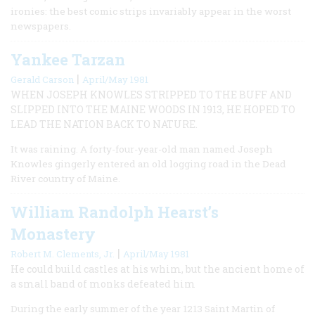
ironies: the best comic strips invariably appear in the worst
newspapers.
Yankee Tarzan
|
Gerald Carson
April/May 1981
WHEN JOSEPH KNOWLES STRIPPED TO THE BUFF AND
SLIPPED INTO THE MAINE WOODS IN 1913, HE HOPED TO
LEAD THE NATION BACK TO NATURE.
It was raining. A forty-four-year-old man named Joseph
Knowles gingerly entered an old logging road in the Dead
River country of Maine.
William Randolph Hearst’s
Monastery
|
Robert M. Clements, Jr.
April/May 1981
He could build castles at his whim, but the ancient home of
a small band of monks defeated him
During the early summer of the year 1213 Saint Martin of