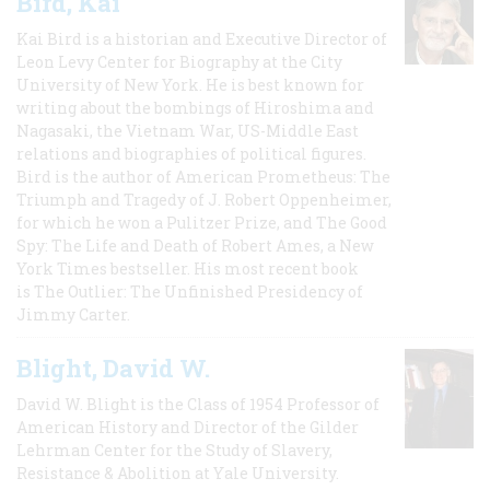
Bird, Kai
Kai Bird is a historian and Executive Director of
Leon Levy Center for Biography at the City
University of New York. He is best known for
writing about the bombings of Hiroshima and
Nagasaki, the Vietnam War, US-Middle East
relations and biographies of political figures.
Bird is the author of American Prometheus: The
Triumph and Tragedy of J. Robert Oppenheimer,
for which he won a Pulitzer Prize, and The Good
Spy: The Life and Death of Robert Ames, a New
York Times bestseller. His most recent book
is The Outlier: The Unfinished Presidency of
Jimmy Carter.
Blight, David W.
David W. Blight is the Class of 1954 Professor of
American History and Director of the Gilder
Lehrman Center for the Study of Slavery,
Resistance & Abolition at Yale University.