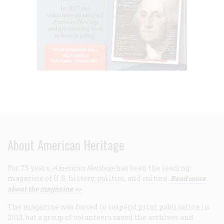
About American Heritage
For 75 years,
American Heritage
has been the leading
magazine of U.S. history, politics, and culture.
Read more
about the magazine >>
The magazine was forced to suspend print publication in
2013, but a group of volunteers saved the archives and