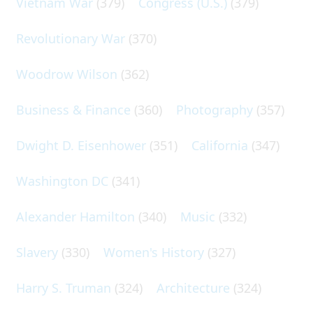
Vietnam War
(379)
Congress (U.S.)
(379)
Revolutionary War
(370)
Woodrow Wilson
(362)
Business & Finance
(360)
Photography
(357)
Dwight D. Eisenhower
(351)
California
(347)
Washington DC
(341)
Alexander Hamilton
(340)
Music
(332)
Slavery
(330)
Women's History
(327)
Harry S. Truman
(324)
Architecture
(324)