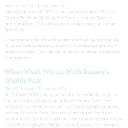
|
Richard Reinhardt
May/June 1989
New Yorkers recall 1939 as the year of the great World’s
Fair in Flushing Meadow. But that’s just more Eastern
provincialism. Take a look at what was going on in San
Francisco.
A newspaper article the other day informed me that the late
1930s are back in fashion. Historical societies are girding to
protect Art Deco. The clarinet of Benny Goodman is heard on
compact discs.
What Went Wrong With Disney’s
Worlds Fair
|
Elting E. Morison
December 1983
With Epcot, Walt Disney turned his formidable skills to
building a city where man and technology could live
together in perfect harmony. The result is part prophecy,
part world’s fair. Here, America’s leading authority on
technological history examines this urban experiment in
the light of past world’s fairs, and tells why it fails where