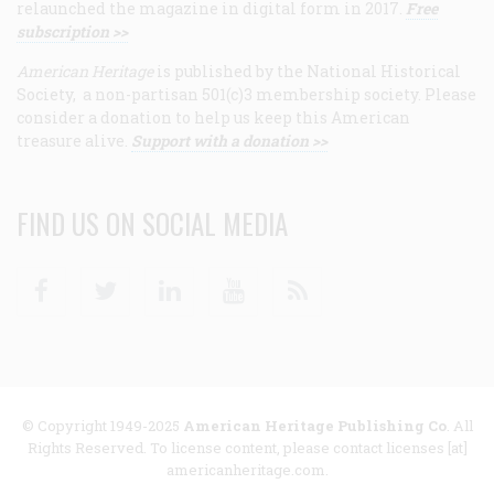
relaunched the magazine in digital form in 2017.
Free
subscription >>
American Heritage
is published by the National Historical
Society, a non-partisan 501(c)3 membership society. Please
consider a donation to help us keep this American
treasure alive.
Support with a donation >>
FIND US ON SOCIAL MEDIA
Facebook
Twitter
Linkedin
Youtube
RSS
© Copyright 1949-2025
American Heritage Publishing Co
. All
Rights Reserved. To license content, please contact licenses [at]
americanheritage.com.