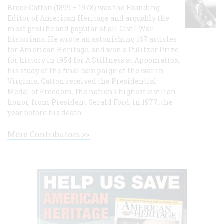
Bruce Catton (1899 – 1978) was the Founding
Editor of American Heritage and arguably the
most prolific and popular of all Civil War
historians. He wrote an astonishing 167 articles
for American Heritage, and won a Pulitzer Prize
for history in 1954 for A Stillness at Appomattox,
his study of the final campaign of the war in
Virginia. Catton received the Presidential
Medal of Freedom, the nation's highest civilian
honor, from President Gerald Ford, in 1977, the
year before his death.
More Contributors >>