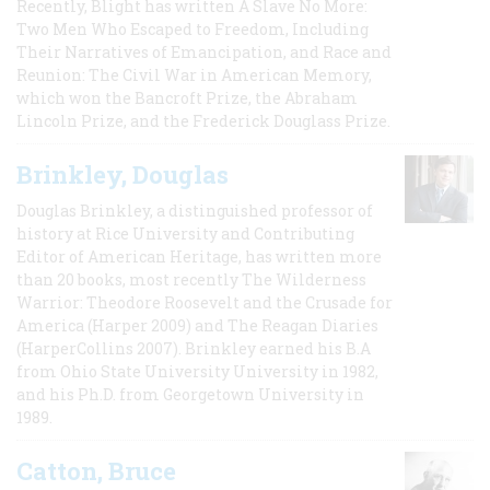
Recently, Blight has written A Slave No More:
Two Men Who Escaped to Freedom, Including
Their Narratives of Emancipation, and Race and
Reunion: The Civil War in American Memory,
which won the Bancroft Prize, the Abraham
Lincoln Prize, and the Frederick Douglass Prize.
Brinkley, Douglas
Douglas Brinkley, a distinguished professor of
history at Rice University and Contributing
Editor of American Heritage, has written more
than 20 books, most recently The Wilderness
Warrior: Theodore Roosevelt and the Crusade for
America (Harper 2009) and The Reagan Diaries
(HarperCollins 2007). Brinkley earned his B.A
from Ohio State University University in 1982,
and his Ph.D. from Georgetown University in
1989.
Catton, Bruce