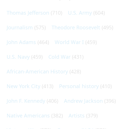
Thomas Jefferson
(710)
U.S. Army
(604)
Journalism
(575)
Theodore Roosevelt
(495)
John Adams
(464)
World War I
(459)
U.S. Navy
(459)
Cold War
(431)
African-American History
(428)
New York City
(413)
Personal history
(410)
John F. Kennedy
(406)
Andrew Jackson
(396)
Native Americans
(382)
Artists
(379)