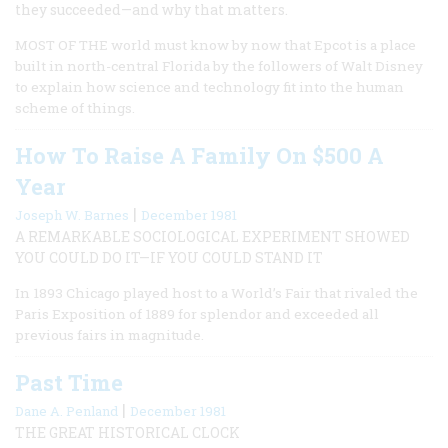
they succeeded—and why that matters.
MOST OF THE world must know by now that Epcot is a place
built in north-central Florida by the followers of Walt Disney
to explain how science and technology fit into the human
scheme of things.
How To Raise A Family On $500 A
Year
|
Joseph W. Barnes
December 1981
A REMARKABLE SOCIOLOGICAL EXPERIMENT SHOWED
YOU COULD DO IT—IF YOU COULD STAND IT
In 1893 Chicago played host to a World’s Fair that rivaled the
Paris Exposition of 1889 for splendor and exceeded all
previous fairs in magnitude.
Past Time
|
Dane A. Penland
December 1981
THE GREAT HISTORICAL CLOCK