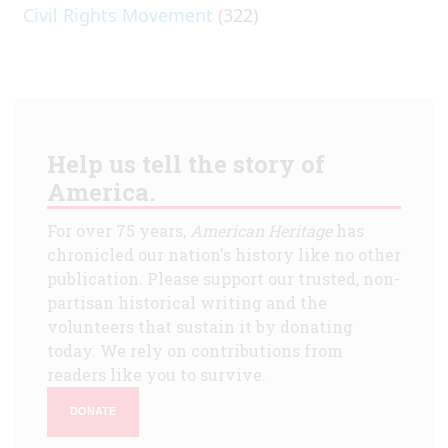
Civil Rights Movement
(322)
Help us tell the story of
America.
For over 75 years,
American Heritage
has
chronicled our nation's history like no other
publication. Please support our trusted, non-
partisan historical writing and the
volunteers that sustain it by donating
today. We rely on contributions from
readers like you to survive.
DONATE