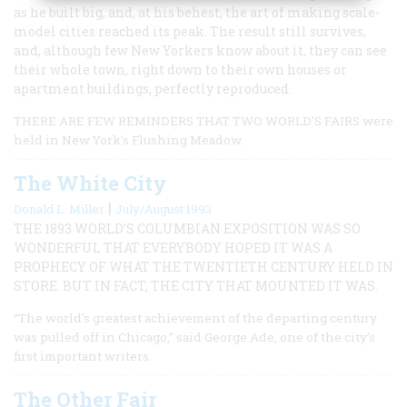
as he built big, and, at his behest, the art of making scale-
model cities reached its peak. The result still survives,
and, although few New Yorkers know about it, they can see
their whole town, right down to their own houses or
apartment buildings, perfectly reproduced.
THERE ARE FEW REMINDERS THAT TWO WORLD’S FAIRS were
held in New York’s Flushing Meadow.
The White City
|
Donald L. Miller
July/August 1993
THE 1893 WORLD’S COLUMBIAN EXPOSITION WAS SO
WONDERFUL THAT EVERYBODY HOPED IT WAS A
PROPHECY OF WHAT THE TWENTIETH CENTURY HELD IN
STORE. BUT IN FACT, THE CITY THAT MOUNTED IT WAS.
“The world’s greatest achievement of the departing century
was pulled off in Chicago,” said George Ade, one of the city’s
first important writers.
The Other Fair