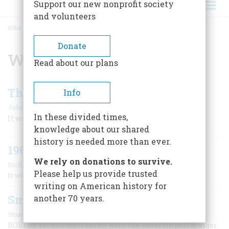
Support our new nonprofit society
and volunteers
HOME
/
WORLD'S FAIR
BREADCRUMB
Donate
World's Fair
Read about our plans
The World’s Fair
Info
|
John Steele Gordon
October 2006
In these divided times,
It was a disaster from the beginning.
knowledge about our shared
history is needed more than ever.
1964
We rely on donations to survive.
|
Richard F. Snow
October 2006
Please help us provide trusted
It was a very bad year for Andy Richardson.
writing on American history for
Small World
another 70 years.
|
Stuart Leuthner
December 1996
ROBERT MOSES built small with the same imperial vigor