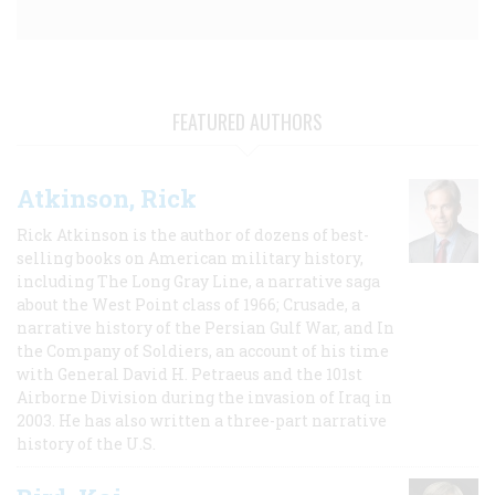
FEATURED AUTHORS
Atkinson, Rick
Rick Atkinson is the author of dozens of best-
selling books on American military history,
including The Long Gray Line, a narrative saga
about the West Point class of 1966; Crusade, a
narrative history of the Persian Gulf War, and In
the Company of Soldiers, an account of his time
with General David H. Petraeus and the 101st
Airborne Division during the invasion of Iraq in
2003. He has also written a three-part narrative
history of the U.S.