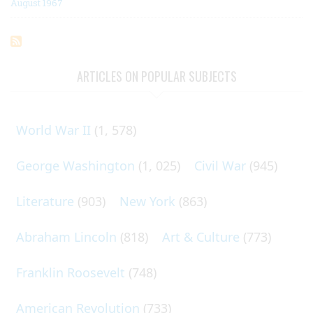
August 1967
ARTICLES ON POPULAR SUBJECTS
World War II
(1, 578)
George Washington
(1, 025)
Civil War
(945)
Literature
(903)
New York
(863)
Abraham Lincoln
(818)
Art & Culture
(773)
Franklin Roosevelt
(748)
American Revolution
(733)