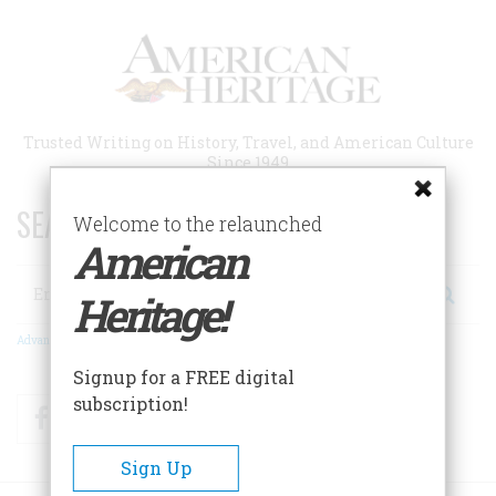
Skip
to
main
content
Trusted Writing on History, Travel, and American Culture
Since 1949
SEARCH 75 YEARS OF ESSAYS!
Welcome to the relaunched
American
Search
Heritage!
Advanced Search
Signup for a FREE digital
subscription!
Facebook
Twitter
RSS
Sign Up