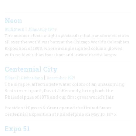
Neon
|
Rudi Stern
June/July 1979
The outdoor electric-light spectacular that transformed cities
all over the world was born at the Chicago World’s Columbian
Exposition of 1893, where a single lighted column glowed
with no fewer than four thousand incandescent lamps.
Centennial City
|
Edgar P. Richardson
December 1971
The simple, affectionate water colors of an unassuming
Scots immigrant, David J. Kennedy, bring back the
Philadelphia of 1876 and our first great world’s fair
President Ulysses S. Grant opened the United States
Centennial Exposition at Philadelphia on May 10, 1876.
Expo 51