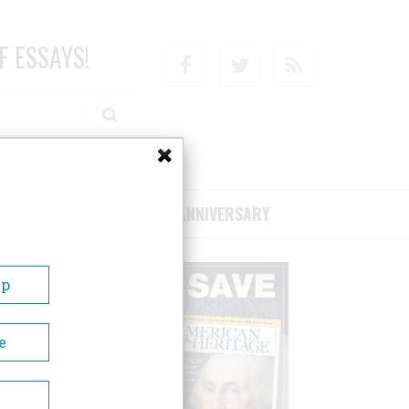
F ESSAYS!
Facebook
Twitter
RSS
RIBE/SUPPORT
75TH ANNIVERSARY
Up
e