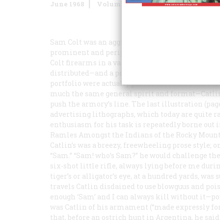
June 1968
Volume
19
Issue
4
Sam Colt was an aggressive merchandiser, and dur
prominent and peripatetic painter of American Ind
Colt firearms in a variety of exotic settings. Si
distributed—and a powerful advertising campaign
portfolio were actually part of the sextet; the ot
much the same general spirit and format—Catlin
push the armory’s line. The last illustration (page
advertising lithographs, which today are quite ra
enthusiasm for his task is repeatedly borne out 
Ramles Amongst the Indians of the Rocky Mount
Catlin’s was a breezy, freewheeling prose style; o
“Sam.” “Sam! who’s Sam?” he would challenge the 
six-shot little rifle, always lying
before
me durin
tiger’s or alligator’s eye, at a hundred yards, was
travels Catlin disdained to use blowguus and poi
enough ‘Sam’ and I can always kill without it—
was Catlin of his armament (“made expressly for
that, before an ostrich hunt in Argentina, he sai