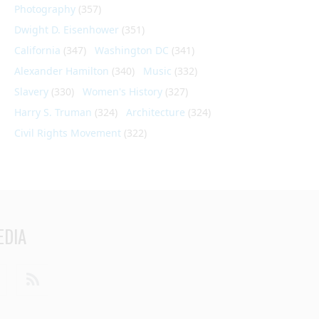
Photography
(357)
Dwight D. Eisenhower
(351)
California
(347)
Washington DC
(341)
Alexander Hamilton
(340)
Music
(332)
Slavery
(330)
Women's History
(327)
Harry S. Truman
(324)
Architecture
(324)
Civil Rights Movement
(322)
EDIA
din
Youtube
RSS