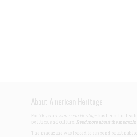
About American Heritage
For 75 years,
American Heritage
has been the leadi
politics, and culture.
Read more about the magazin
The magazine was forced to suspend print publicat