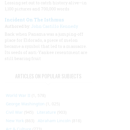
Lossing set out to catch history alive—in
1,100 pictures and 700,000 words
Incident On The Isthmus
Authored by:
John Castillo Kennedy
Back when Panama was a jumping-off
place for Eldorado, a piece of melon
became a symbol that led to a massacre.
Its seeds of anti-Yankee resentment are
still bearing fruit
ARTICLES ON POPULAR SUBJECTS
World War II
(1, 578)
George Washington
(1, 025)
Civil War
(945)
Literature
(903)
New York
(863)
Abraham Lincoln
(818)
Art & Culture
(773)