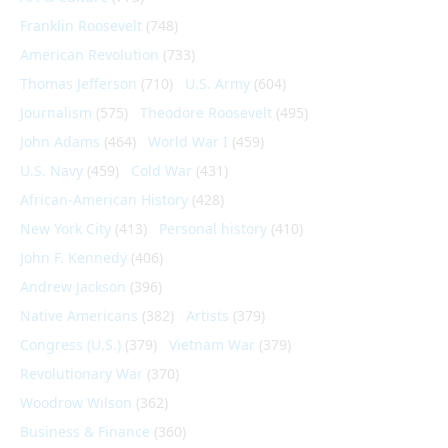
Franklin Roosevelt
(748)
American Revolution
(733)
Thomas Jefferson
(710)
U.S. Army
(604)
Journalism
(575)
Theodore Roosevelt
(495)
John Adams
(464)
World War I
(459)
U.S. Navy
(459)
Cold War
(431)
African-American History
(428)
New York City
(413)
Personal history
(410)
John F. Kennedy
(406)
Andrew Jackson
(396)
Native Americans
(382)
Artists
(379)
Congress (U.S.)
(379)
Vietnam War
(379)
Revolutionary War
(370)
Woodrow Wilson
(362)
Business & Finance
(360)