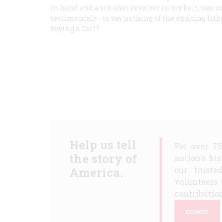
in hand and a six-shot revolver in my belt, was c
testimonials—to say nothing of the exciting lit
buying a Colt?
Help us tell
For over 7
the story of
nation's hi
America.
our truste
volunteers 
contribution
DONATE