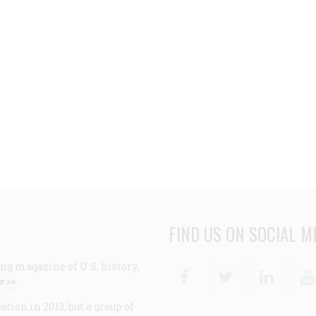
FIND US ON SOCIAL M
ng magazine of U.S. history,
Facebook
Twitter
Linke
e >>
ion in 2013, but a group of