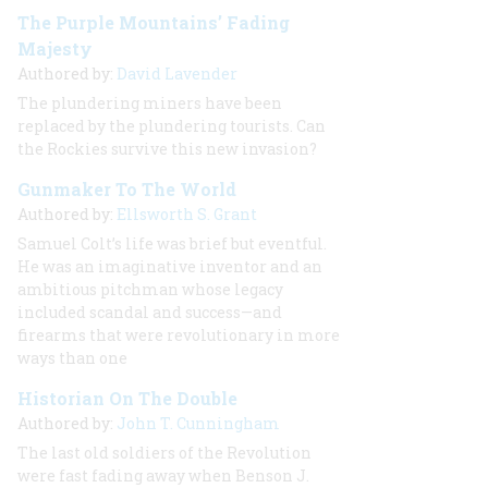
The Purple Mountains’ Fading
Majesty
Authored by:
David Lavender
The plundering miners have been
replaced by the plundering tourists. Can
the Rockies survive this new invasion?
Gunmaker To The World
Authored by:
Ellsworth S. Grant
Samuel Colt’s life was brief but eventful.
He was an imaginative inventor and an
ambitious pitchman whose legacy
included scandal and success—and
firearms that were revolutionary in more
ways than one
Historian On The Double
Authored by:
John T. Cunningham
The last old soldiers of the Revolution
were fast fading away when Benson J.