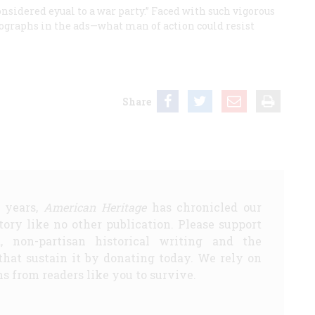
onsidered eyual to a war party.” Faced with such vigorous
hographs in the ads—what man of action could resist
Share
5 years,
American Heritage
has chronicled our
story like no other publication. Please support
d, non-partisan historical writing and the
that sustain it by donating today. We rely on
s from readers like you to survive.