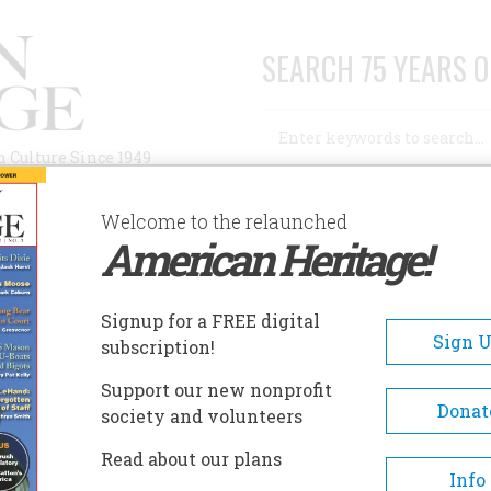
SEARCH 75 YEARS O
Search
n Culture Since 1949
Advanced Search
Welcome to the relaunched
American Heritage!
AUTHORS
HISTORIC SITES
ABOUT
SUBSC
Signup for a FREE digital
Sign 
subscription!
Support our new nonprofit
Donat
society and volunteers
A+
A-
Share
Read about our plans
Info