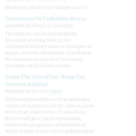
Oh say can you see Any changes in me?
Castaways On Forbidden Shores
Authored by:
Robert S. Gallagher
The fearless sailors who manned
America’s whaling fleet in the
nineteenth century were no strangers to
danger, but even the bravest trembled at
the unknown prospects of becoming
castaways on forbidden shores
Damn The Crocodiles—Keep The
Cameras Rolling!
Authored by:
Byron Riggan
Surviving encounters with an awesome
variety of enraged wildlife—rhinos, lions,
tsetse flies, studio brass—Trader Horn,
Hollywood’s first jungle spectacular,
became the progenitor of hundreds of
white-hunter-meets-white-goddess epics