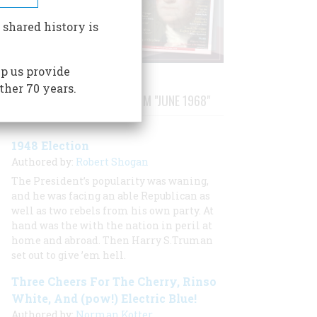
 shared history is
p us provide
ther 70 years.
STORIES PUBLISHED FROM "JUNE 1968"
1948 Election
Authored by:
Robert Shogan
The President’s popularity was waning,
and he was facing an able Republican as
well as two rebels from his own party. At
hand was the with the nation in peril at
home and abroad. Then Harry S.Truman
set out to give ’em hell.
Three Cheers For The Cherry, Rinso
White, And (pow!) Electric Blue!
Authored by:
Norman Kotter