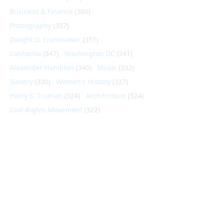
Business & Finance
(360)
Photography
(357)
Dwight D. Eisenhower
(351)
California
(347)
Washington DC
(341)
Alexander Hamilton
(340)
Music
(332)
Slavery
(330)
Women's History
(327)
Harry S. Truman
(324)
Architecture
(324)
Civil Rights Movement
(322)