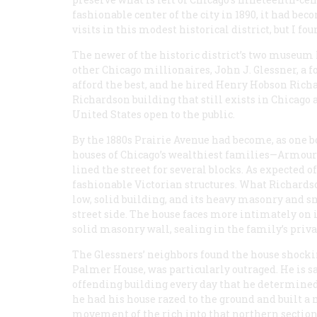
fashionable center of the city in 1890, it had bec
visits in this modest historical district, but I fo
The newer of the historic district’s two museum 
other Chicago millionaires, John J. Glessner, a 
afford the best, and he hired Henry Hobson Richar
Richardson building that still exists in Chicago 
United States open to the public.
By the 1880s Prairie Avenue had become, as one boo
houses of Chicago’s wealthiest families—Armour
lined the street for several blocks. As expected of 
fashionable Victorian structures. What Richardson
low, solid building, and its heavy masonry and s
street side. The house faces more intimately on i
solid masonry wall, sealing in the family’s priva
The Glessners’ neighbors found the house shockin
Palmer House, was particularly outraged. He is sa
offending building every day that he determine
he had his house razed to the ground and built a 
movement of the rich into that northern section 