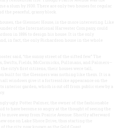
ome a slum by 1930. There are only two houses for regular
und the peaceful, grassy block.
houses, the Glessner House, is the more interesting. Like
founder of the International Harvester Company, could
dson in 1886 to design his house. It is the only
and, in fact, the only Richardson house in the whole
ster said, “the sunny street of the sifted few.” The
s, Swifts, Fields, McCormicks, Pullmans, and Palmers—
the city’s first citizens, their houses were tall,
 built for the Glessners was nothing like them. It is a
mall windows give it a fortresslike appearance on the
ts interior garden, which is cut off from public view by a
cy.
gly ugly. Potter Palmer, the owner of the fashionable
id to have become so angry at the thought of seeing the
d to move away from Prairie Avenue. Shortly afterward
new one on Lake Shore Drive, thus starting the
of the city, now known as the Gold Coast.