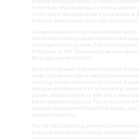
Hancock building it seems intimately connected 
or two from office buildings. In other places the 
Credit goes to the department store magnate A. 
free from development. In his day they called h
Chicago’s watery setting created dreadful health
which bisects the city, became polluted and pou
of Chicago’s drinking water. The city’s engineer
of the river in 1871. The job had to be done again 
Michigan instead of into it.
Back on the ground I explored the streets at clos
range. Chicago was late in starting to preserve it
buildings, but the destruction of the Stock Excha
saving what remained of its architectural treasu
partner, Dankmar Adler, in 1894, and it was a pr
Adler’s engineering genius. The Art Institute of 
stands in the institute’s Grant Park Garden, and i
museum’s new wing.
The old public buildings, however, have proved m
Prairie Avenue Historic District, operated by the
preserve what is left of Chicago’s nineteenth-ce