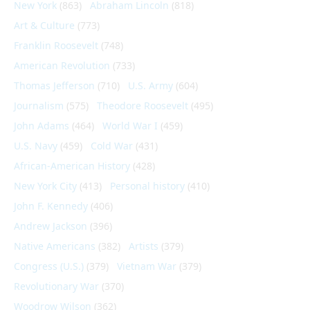
New York
(863)
Abraham Lincoln
(818)
Art & Culture
(773)
Franklin Roosevelt
(748)
American Revolution
(733)
Thomas Jefferson
(710)
U.S. Army
(604)
Journalism
(575)
Theodore Roosevelt
(495)
John Adams
(464)
World War I
(459)
U.S. Navy
(459)
Cold War
(431)
African-American History
(428)
New York City
(413)
Personal history
(410)
John F. Kennedy
(406)
Andrew Jackson
(396)
Native Americans
(382)
Artists
(379)
Congress (U.S.)
(379)
Vietnam War
(379)
Revolutionary War
(370)
Woodrow Wilson
(362)