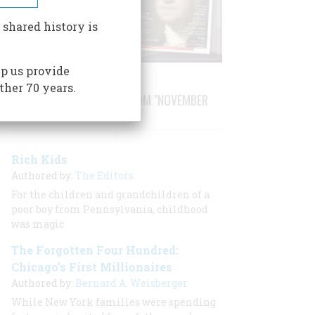
 shared history is
p us provide
ther 70 years.
STORIES PUBLISHED FROM "NOVEMBER
1987"
Rich Kids
Authored by:
The Editors
For the children and grandchildren of a
poor boy from Pennsylvania, childhood
was magic
The Forgotten Four Hundred:
Chicago’s First Millionaires
Authored by:
Bernard A. Weisberger
While New York families were spending