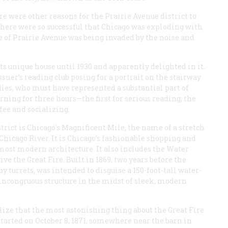
 were other reasons for the Prairie Avenue district to
 there were so successful that Chicago was exploding with
ce of Prairie Avenue was being invaded by the noise and
s unique house until 1930 and apparently delighted in it.
sner’s reading club posing for a portrait on the stairway
dies, who must have represented a substantial part of
ing for three hours—the first for serious reading, the
ffee and socializing.
strict is Chicago’s Magnificent Mile, the name of a stretch
hicago River. It is Chicago’s fashionable shopping and
 most modern architecture. It also includes the Water
ve the Great Fire. Built in 1869, two years before the
by turrets, was intended to disguise a 150-foot-tall water-
 incongruous structure in the midst of sleek, modern
lize that the most astonishing thing about the Great Fire
 started on October 8, 1871, somewhere near the barn in