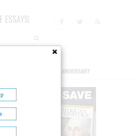
F ESSAYS!
Facebook
Twitter
RSS
RIBE/SUPPORT
75TH ANNIVERSARY
Up
e