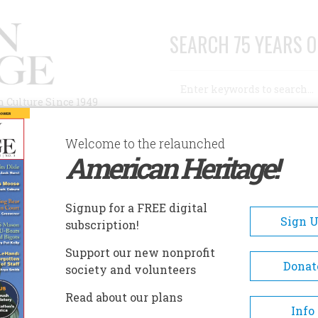
SEARCH 75 YEARS O
Search
n Culture Since 1949
Advanced Search
Welcome to the relaunched
American Heritage!
AUTHORS
HISTORIC SITES
ABOUT
SUBSC
NTS’ FOOTPRINTS
Signup for a FREE digital
Sign 
subscription!
Support our new nonprofit
ootprints
Donat
society and volunteers
Read about our plans
A+
A-
Share
Info