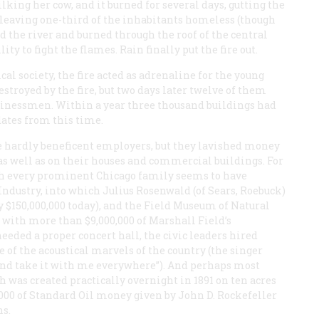
king her cow, and it burned for several days, gutting the
d leaving one-third of the inhabitants homeless (though
d the river and burned through the roof of the central
ity to fight the flames. Rain finally put the fire out.
cal society, the fire acted as adrenaline for the young
troyed by the fire, but two days later twelve of them
businessmen. Within a year three thousand buildings had
dates from this time.
re hardly beneficent employers, but they lavished money
s as well as on their houses and commercial buildings. For
hich every prominent Chicago family seems to have
Industry, into which Julius Rosenwald (of Sears, Roebuck)
 $150,000,000 today), and the Field Museum of Natural
 with more than $9,000,000 of Marshall Field’s
eeded a proper concert hall, the civic leaders hired
e of the acoustical marvels of the country (the singer
p and take it with me everywhere”). And perhaps most
h was created practically overnight in 1891 on ten acres
,000 of Standard Oil money given by John D. Rockefeller
ns.