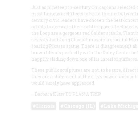
Just as nineteenth-century Chicagoans selected 
most famous architects to build their city, twent
century civic leaders have chosen the best-know
artists to decorate their public spaces. Included 
the Loop are a gorgeous red Calder stabile,
Flami
seventy-foot-long Chagall mosaic; a graceful Miró
soaring Picasso statue. There is disagreement ab
brown blends perfectly with the Daley Center be
happily sliding down one of its interior surfaces.
These public sculptures are not, to be sure, direc
they are a statement of the city’s power and opu
would surely have applauded.
—Barbara Klaw
TO PLAN A TRIP
Illinois
Chicago (IL)
Lake Michig