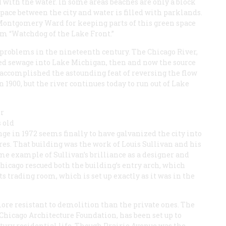
with the water. In some areas beaches are only a block
space between the city and water is filled with parklands.
Montgomery Ward for keeping parts of this green space
im “Watchdog of the Lake Front.”
 problems in the nineteenth century. The Chicago River,
red sewage into Lake Michigan, then and now the source
s accomplished the astounding feat of reversing the flow
in 1900, but the river continues today to run out of Lake
er
s old
nge in 1972 seems finally to have galvanized the city into
res. That building was the work of Louis Sullivan and his
ime example of Sullivan’s brilliance as a designer and
Chicago rescued both the building’s entry arch, which
ts trading room, which is set up exactly as it was in the
ore resistant to demolition than the private ones. The
 Chicago Architecture Foundation, has been set up to
ntury residential life. Though Prairie Avenue was the