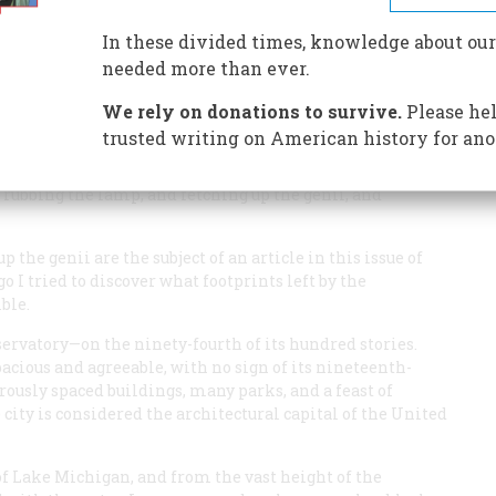
In these divided times, knowledge about our
needed more than ever.
We rely on donations to survive.
Please hel
trusted writing on American history for ano
city or to despise it, but its bursting vitality has awed
 “That astonishing Chicago,” he wrote in
Life on the
s rubbing the lamp, and fetching up the genii, and
the genii are the subject of an article in this issue of
 I tried to discover what footprints left by the
ble.
servatory—on the ninety-fourth of its hundred stories.
acious and agreeable, with no sign of its nineteenth-
rously spaced buildings, many parks, and a feast of
e city is considered the architectural capital of the United
f Lake Michigan, and from the vast height of the