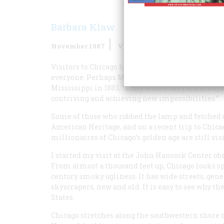
Barbara Klaw
November 1987
Volume
38
Issue
7
Visitors to Chicago have tended either to love the 
everyone. Perhaps Mark Twain expressed it best.
Mississippi
in 1883, “a city where they are alway
contriving and achieving new impossibilities.”
Some of those who rubbed the lamp and fetched up 
American Heritage, and on a recent trip to Chicago
millionaires of Chicago’s golden age are still visi
I started my visit at the John Hancock Center ob
From almost a thousand feet up, Chicago looks sp
century smoky ugliness. It has wide streets, gene
skyscrapers, new and old. It is easy to see why th
States.
Chicago stretches along the southwestern shore o