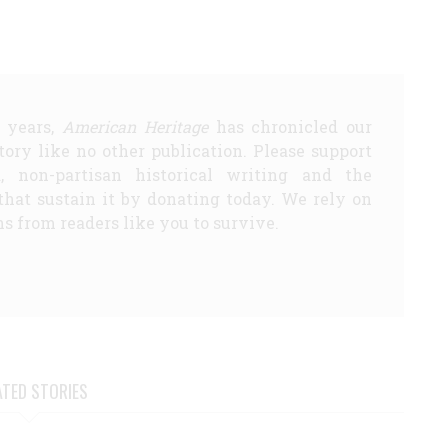
5 years,
American Heritage
has chronicled our
story like no other publication. Please support
d, non-partisan historical writing and the
that sustain it by donating today. We rely on
s from readers like you to survive.
ATED STORIES