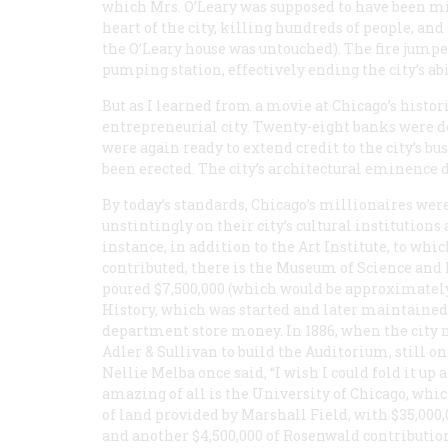
which Mrs. O’Leary was supposed to have been mil
heart of the city, killing hundreds of people, an
the O’Leary house was untouched). The fire jumpe
pumping station, effectively ending the city’s abil
But as I learned from a movie at Chicago’s histori
entrepreneurial city. Twenty-eight banks were des
were again ready to extend credit to the city’s 
been erected. The city’s architectural eminence 
By today’s standards, Chicago’s millionaires we
unstintingly on their city’s cultural institution
instance, in addition to the Art Institute, to w
contributed, there is the Museum of Science and 
poured $7,500,000 (which would be approximately
History, which was started and later maintained
department store money. In 1886, when the city n
Adler & Sullivan to build the Auditorium, still on
Nellie Melba once said, “I wish I could fold it u
amazing of all is the University of Chicago, whic
of land provided by Marshall Field, with $35,000
and another $4,500,000 of Rosenwald contributio