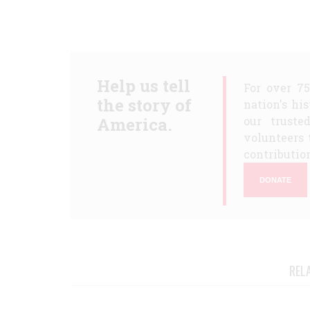
Help us tell
For over 7
the story of
nation's hi
America.
our truste
volunteers 
contribution
DONATE
REL