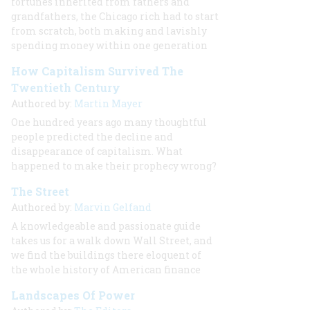
fortunes inherited from fathers and
grandfathers, the Chicago rich had to start
from scratch, both making and lavishly
spending money within one generation
How Capitalism Survived The
Twentieth Century
Authored by:
Martin Mayer
One hundred years ago many thoughtful
people predicted the decline and
disappearance of capitalism. What
happened to make their prophecy wrong?
The Street
Authored by:
Marvin Gelfand
A knowledgeable and passionate guide
takes us for a walk down Wall Street, and
we find the buildings there eloquent of
the whole history of American finance
Landscapes Of Power