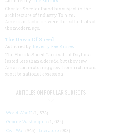
Authored by:
The Editors
Charles Sheeler found his subject in the
architecture of industry. To him,
America’s factories were the cathedrals of
the modern age.
The Dawn Of Speed
Authored by:
Beverly Rae Kimes
The Florida Speed Carnivals at Daytona
lasted less than a decade, but they saw
American motoring grow from rich man’s
sport to national obsession
ARTICLES ON POPULAR SUBJECTS
World War II
(1, 578)
George Washington
(1, 025)
Civil War
(945)
Literature
(903)