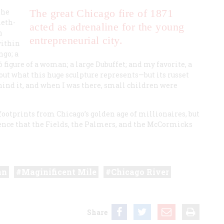
the
The great Chicago fire of 1871
ieth-
acted as adrenaline for the young
n
entrepreneurial city.
within
ngo
; a
 figure of a woman; a large Dubuffet; and my favorite, a
out what this huge sculpture represents—but its russet
hind it, and when I was there, small children were
t footprints from Chicago’s golden age of millionaires, but
lence that the Fields, the Palmers, and the McCormicks
an
Maginificent Mile
Chicago River
Share