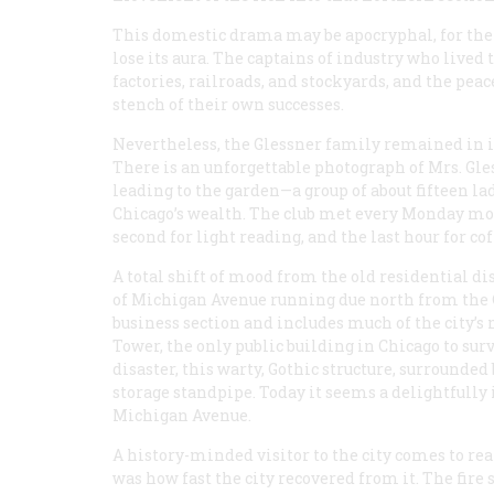
This domestic drama may be apocryphal, for there
lose its aura. The captains of industry who lived
factories, railroads, and stockyards, and the pea
stench of their own successes.
Nevertheless, the Glessner family remained in it
There is an unforgettable photograph of Mrs. Gles
leading to the garden—a group of about fifteen la
Chicago’s wealth. The club met every Monday morn
second for light reading, and the last hour for co
A total shift of mood from the old residential di
of Michigan Avenue running due north from the C
business section and includes much of the city’s
Tower, the only public building in Chicago to survi
disaster, this warty, Gothic structure, surrounded 
storage standpipe. Today it seems a delightfully
Michigan Avenue.
A history-minded visitor to the city comes to rea
was how fast the city recovered from it. The fire