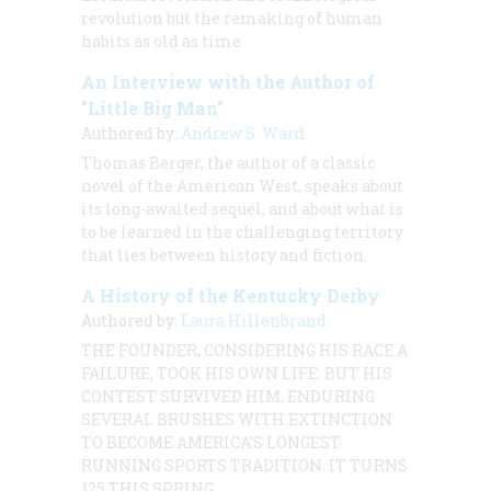
revolution but the remaking of human
habits as old as time
An Interview with the Author of
"Little Big Man"
Authored by:
Andrew S. Ward
Thomas Berger, the author of a classic
novel of the American West, speaks about
its long-awaited sequel, and about what is
to be learned in the challenging territory
that lies between history and fiction.
A History of the Kentucky Derby
Authored by:
Laura Hillenbrand
THE FOUNDER, CONSIDERING HIS RACE A
FAILURE, TOOK HIS OWN LIFE. BUT HIS
CONTEST SURVIVED HIM, ENDURING
SEVERAL BRUSHES WITH EXTINCTION
TO BECOME AMERICA’S LONGEST-
RUNNING SPORTS TRADITION. IT TURNS
125 THIS SPRING.