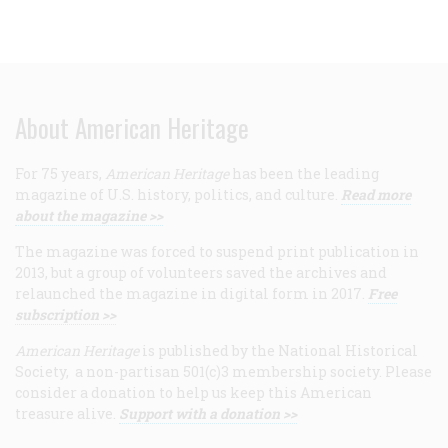
About American Heritage
For 75 years,
American Heritage
has been the leading
magazine of U.S. history, politics, and culture.
Read more
about the magazine >>
The magazine was forced to suspend print publication in
2013, but a group of volunteers saved the archives and
relaunched the magazine in digital form in 2017.
Free
subscription >>
American Heritage
is published by the National Historical
Society, a non-partisan 501(c)3 membership society. Please
consider a donation to help us keep this American
treasure alive.
Support with a donation >>