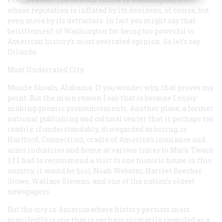
whose reputation is inflated by its denizens, of course, but
even more by its detractors. In fact you might say that
belittlement of Washington for being too powerful is
American history’s most overrated opinion. So let’s say
Orlando.
Most Underrated City:
Muscle Shoals, Alabama. If you wonder why, that proves my
point. But the main reason I say that is because I enjoy
making gnomic pronouncements. Another place, a former
national publishing and cultural center that is perhaps too
readily, if understandably, disregarded as boring, is
Hartford, Connecticut, cradle of America’s insurance and
arms industries and home at various times to Mark Twain
(if I had to recommend a visit to one historic house in this
country, it would be his), Noah Webster, Harriet Beecher
Stowe, Wallace Stevens, and one of the nation’s oldest
newspapers.
But the city in America where history
persists
most
manifestly is one that is perhaps primarily regarded as a