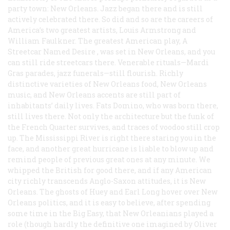
party town: New Orleans. Jazz began there and is still
actively celebrated there. So did and so are the careers of
America’s two greatest artists, Louis Armstrong and
William Faulkner. The greatest American play, A
Streetcar Named Desire
, was set in New Orleans, and you
can still ride streetcars there. Venerable rituals—Mardi
Gras parades, jazz funerals—still flourish. Richly
distinctive varieties of New Orleans food, New Orleans
music, and New Orleans accents are still part of
inhabitants’ daily lives. Fats Domino, who was born there,
still lives there. Not only the architecture but the funk of
the French Quarter survives, and traces of voodoo still crop
up. The Mississippi River is right there staring you in the
face, and another great hurricane is liable to blow up and
remind people of previous great ones at any minute. We
whipped the British for good there, and if any American
city richly transcends Anglo-Saxon attitudes, it is New
Orleans. The ghosts of Huey and Earl Long hover over New
Orleans politics, and it is easy to believe, after spending
some time in the Big Easy, that New Orleanians played a
role (though hardly the definitive one imagined by Oliver