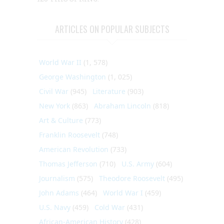
ARTICLES ON POPULAR SUBJECTS
World War II
(1, 578)
George Washington
(1, 025)
Civil War
(945)
Literature
(903)
New York
(863)
Abraham Lincoln
(818)
Art & Culture
(773)
Franklin Roosevelt
(748)
American Revolution
(733)
Thomas Jefferson
(710)
U.S. Army
(604)
Journalism
(575)
Theodore Roosevelt
(495)
John Adams
(464)
World War I
(459)
U.S. Navy
(459)
Cold War
(431)
African-American History
(428)