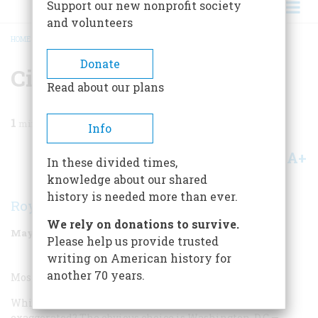
Support our new nonprofit society
and volunteers
HOME
/
MAGAZINE
/
1999
/
VOLUME 50, ISSUE 3
/
CITY
BREADCRUMB
Donate
City
Read about our plans
1
min read
Info
A+
A-
Share
In these divided times,
knowledge about our shared
history is needed more than ever.
Roy Blount Jr.
We rely on donations to survive.
May/June 1999
Volume
50
Issue
3
Please help us provide trusted
writing on American history for
another 70 years.
Most Overrated City:
Which city’s most intrinsic interest has been most
exaggerated? The obvious choice is Washington, D.C.—