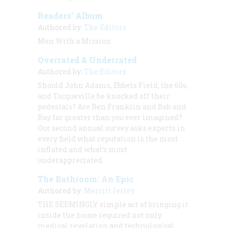
Readers’ Album
Authored by:
The Editors
Men With a Mission
Overrated & Underrated
Authored by:
The Editors
Should John Adams, Ebbets Field, the 60s,
and Tocqueville be knocked off their
pedestals? Are Ben Franklin and Bob and
Ray far greater than you ever imagined?
Our second annual survey asks experts in
every field what reputation is the most
inflated and what’s most
underappreciated.
The Bathroom: An Epic
Authored by:
Merritt Ierley
THE SEEMINGLY
simple act of bringing it
inside the house required not only
medical revelation and technological