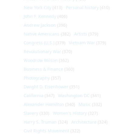
New York City
(413)
Personal history
(410)
John F. Kennedy
(406)
Andrew Jackson
(396)
Native Americans
(382)
Artists
(379)
Congress (U.S.)
(379)
Vietnam War
(379)
Revolutionary War
(370)
Woodrow Wilson
(362)
Business & Finance
(360)
Photography
(357)
Dwight D. Eisenhower
(351)
California
(347)
Washington DC
(341)
Alexander Hamilton
(340)
Music
(332)
Slavery
(330)
Women's History
(327)
Harry S. Truman
(324)
Architecture
(324)
Civil Rights Movement
(322)