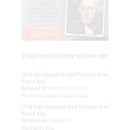
STORIES PUBLISHED FROM "MAY/JUNE 1999"
1874 One Hundred And Twenty-five
Years Ago
Authored by:
Frederic D. O'Brien
The First College Football Game
1774 Two Hundred And Twenty-five
Years Ago
Authored by:
The Editors
The Party’s Over