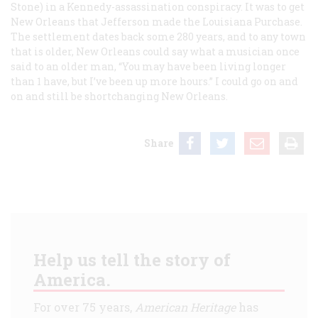
Stone) in a Kennedy-assassination conspiracy. It was to get
New Orleans that Jefferson made the Louisiana Purchase.
The settlement dates back some 280 years, and to any town
that is older, New Orleans could say what a musician once
said to an older man, “You may have been living longer
than 1 have, but I’ve been up more hours.” I could go on and
on and still be shortchanging New Orleans.
Share
Help us tell the story of
America.
For over 75 years,
American Heritage
has