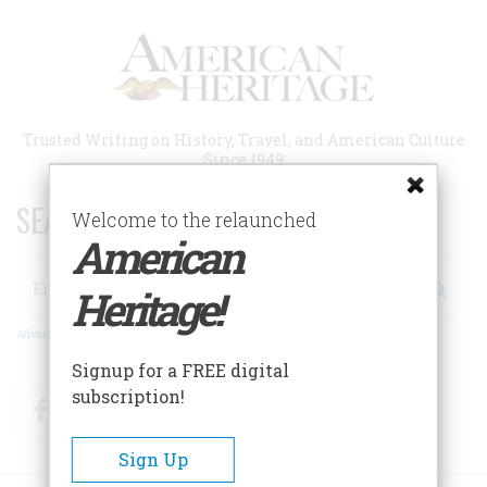
Skip
to
main
content
Trusted Writing on History, Travel, and American Culture
Since 1949
SEARCH 75 YEARS OF ESSAYS!
Welcome to the relaunched
American
Search
Heritage!
Advanced Search
Signup for a FREE digital
subscription!
Facebook
Twitter
RSS
Sign Up