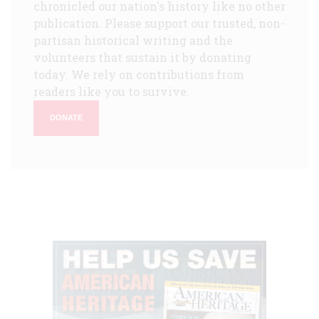
chronicled our nation's history like no other
publication. Please support our trusted, non-
partisan historical writing and the
volunteers that sustain it by donating
today. We rely on contributions from
readers like you to survive.
DONATE