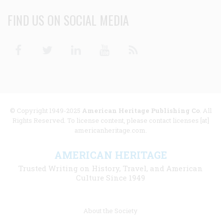
FIND US ON SOCIAL MEDIA
Facebook
Twitter
Linkedin
Youtube
RSS
© Copyright 1949-2025
American Heritage Publishing Co
. All
Rights Reserved. To license content, please contact licenses [at]
americanheritage.com.
AMERICAN HERITAGE
Trusted Writing on History, Travel, and American
Culture Since 1949
Footer
About the Society