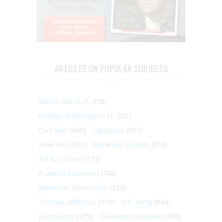
ARTICLES ON POPULAR SUBJECTS
World War II
(1, 578)
George Washington
(1, 025)
Civil War
(945)
Literature
(903)
New York
(863)
Abraham Lincoln
(818)
Art & Culture
(773)
Franklin Roosevelt
(748)
American Revolution
(733)
Thomas Jefferson
(710)
U.S. Army
(604)
Journalism
(575)
Theodore Roosevelt
(495)