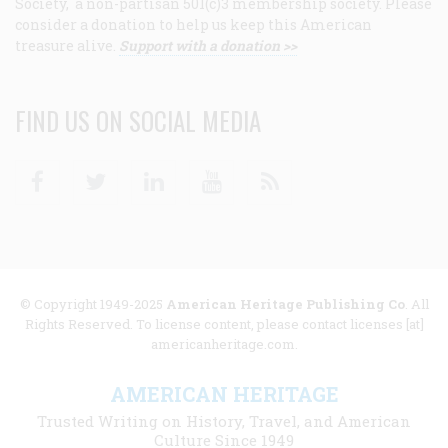
Society, a non-partisan 501(c)3 membership society. Please
consider a donation to help us keep this American
treasure alive.
Support with a donation >>
FIND US ON SOCIAL MEDIA
Facebook
Twitter
Linkedin
Youtube
RSS
© Copyright 1949-2025
American Heritage Publishing Co
. All
Rights Reserved. To license content, please contact licenses [at]
americanheritage.com.
AMERICAN HERITAGE
Trusted Writing on History, Travel, and American
Culture Since 1949