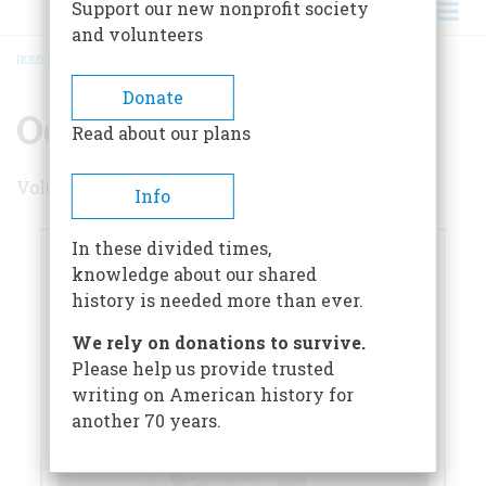
Support our new nonprofit society
and volunteers
HOME
/
OCTOBER 2022
BREADCRUMB
Donate
October 2022
Read about our plans
Volume 67 , Issue 5
Info
In these divided times,
knowledge about our shared
history is needed more than ever.
We rely on donations to survive.
Please help us provide trusted
writing on American history for
another 70 years.