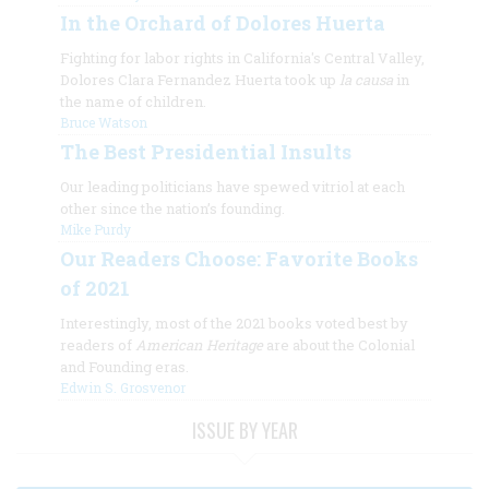
In the Orchard of Dolores Huerta
Fighting for labor rights in California's Central Valley,
Dolores Clara Fernandez Huerta took up
la causa
in
the name of children.
Bruce Watson
The Best Presidential Insults
Our leading politicians have spewed vitriol at each
other since the nation’s founding.
Mike Purdy
Our Readers Choose: Favorite Books
of 2021
Interestingly, most of the 2021 books voted best by
readers of
American Heritage
are about the Colonial
and Founding eras.
Edwin S. Grosvenor
ISSUE BY YEAR