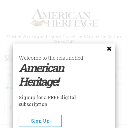
Skip
to
main
content
Trusted Writing on History, Travel, and American Culture
Since 1949
SEARCH 75 YEARS OF ESSAYS!
Welcome to the relaunched
American
Search
Heritage!
Advanced Search
Signup for a FREE digital
subscription!
Facebook
Twitter
RSS
Sign Up