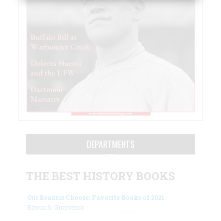
DEPARTMENTS
THE BEST HISTORY BOOKS
Our Readers Choose: Favorite Books of 2021
Edwin S. Grosvenor