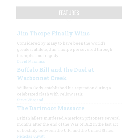
FEATURES
Jim Thorpe Finally Wins
Considered by many to have been the world’s
greatest athlete, Jim Thorpe persevered through
triumphs and tragedy.
David Maraniss
Buffalo Bill and the Duel at
Warbonnet Creek
William Cody established his reputation during a
celebrated clash with Yellow Hair.
Steve Wiegand
The Dartmoor Massacre
British jailers murdered American prisoners several
months after the end of the War of 1812 in the last act
of hostility between the U.K. and the United States.
Nicholas Guyatt