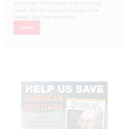
volunteers that sustain it by donating
today. We rely on contributions from
readers like you to survive.
DONATE