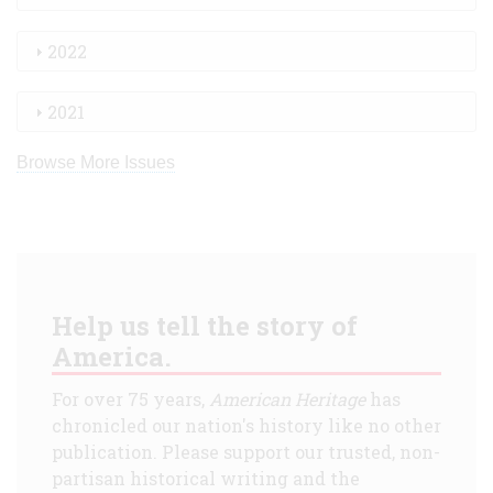
2022
2021
Browse More Issues
Help us tell the story of
America.
For over 75 years,
American Heritage
has
chronicled our nation's history like no other
publication. Please support our trusted, non-
partisan historical writing and the