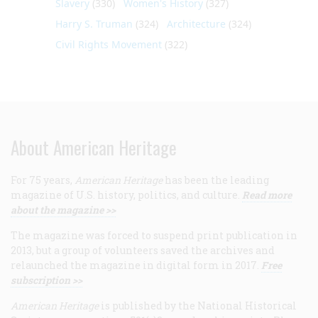
Slavery
(330)
Women's History
(327)
Harry S. Truman
(324)
Architecture
(324)
Civil Rights Movement
(322)
About American Heritage
For 75 years,
American Heritage
has been the leading
magazine of U.S. history, politics, and culture.
Read more
about the magazine >>
The magazine was forced to suspend print publication in
2013, but a group of volunteers saved the archives and
relaunched the magazine in digital form in 2017.
Free
subscription >>
American Heritage
is published by the National Historical