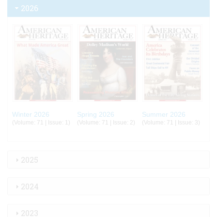
2026
Winter 2026
Spring 2026
Summer 2026
(Volume: 71 | Issue: 1)
(Volume: 71 | Issue: 2)
(Volume: 71 | Issue: 3)
2025
2024
2023