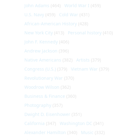
John Adams
(464)
World War I
(459)
U.S. Navy
(459)
Cold War
(431)
African-American History
(428)
New York City
(413)
Personal history
(410)
John F. Kennedy
(406)
Andrew Jackson
(396)
Native Americans
(382)
Artists
(379)
Congress (U.S.)
(379)
Vietnam War
(379)
Revolutionary War
(370)
Woodrow Wilson
(362)
Business & Finance
(360)
Photography
(357)
Dwight D. Eisenhower
(351)
California
(347)
Washington DC
(341)
Alexander Hamilton
(340)
Music
(332)