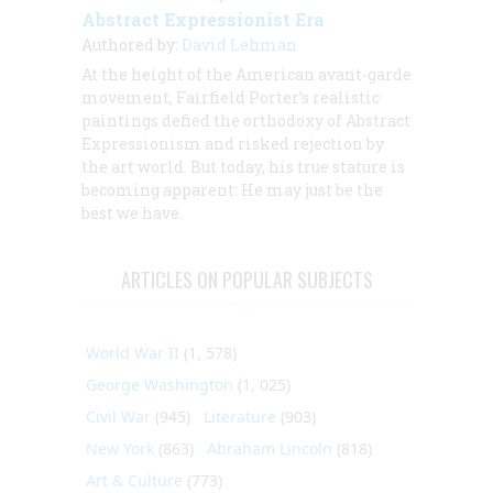
Abstract Expressionist Era
Authored by:
David Lehman
At the height of the American avant-garde
movement, Fairfield Porter’s realistic
paintings defied the orthodoxy of Abstract
Expressionism and risked rejection by
the art world. But today, his true stature is
becoming apparent: He may just be the
best we have.
ARTICLES ON POPULAR SUBJECTS
World War II
(1, 578)
George Washington
(1, 025)
Civil War
(945)
Literature
(903)
New York
(863)
Abraham Lincoln
(818)
Art & Culture
(773)