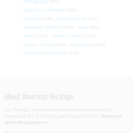
Photography
(357)
Dwight D. Eisenhower
(351)
California
(347)
Washington DC
(341)
Alexander Hamilton
(340)
Music
(332)
Slavery
(330)
Women's History
(327)
Harry S. Truman
(324)
Architecture
(324)
Civil Rights Movement
(322)
About American Heritage
For 75 years,
American Heritage
has been the leading
magazine of U.S. history, politics, and culture.
Read more
about the magazine >>
The magazine was forced to suspend print publication in