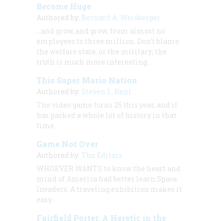
Become Huge
Authored by:
Bernard A. Weisberger
…and grow, and grow, from almost no
employees to three million. Don’t blame
the welfare state, or the military; the
truth is much more interesting.
This Super Mario Nation
Authored by:
Steven L. Kent
The video game turns 25 this year, and it
has packed a whole lot of history in that
time.
Game Not Over
Authored by:
The Editors
WHOEVER WANTS to know the heart and
mind of America had better learn Space
Invaders. A traveling exhibition makes it
easy.
Fairfield Porter, A Heretic in the