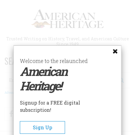
Skip
to
main
content
Trusted Writing on History, Travel, and American Culture
Since 1949
SEARCH 75 YEARS OF ESSAYS!
Welcome to the relaunched
American
Search
Heritage!
Advanced Search
Signup for a FREE digital
subscription!
Facebook
Twitter
RSS
Sign Up