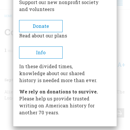
Support our new nonprofit society
and volunteers
HOME
/
MAGAZINE
/
1997
/
VOLUME 48, ISSUE 5
/
CORRESPONDENCE
BREADCRUMB
Donate
Correspondence
Read about our plans
1
min read
Info
A+
A-
Share
In these divided times,
knowledge about our shared
September 1997
Volume
48
Issue
5
history is needed more than ever.
We rely on donations to survive.
Alien Anniversary
The N.B.A.’s Infancy
The Lone Eagle
The
Lone Eagle
Desecration
CBS, NBC, and JFK
Please help us provide trusted
writing on American history for
another 70 years.
Share