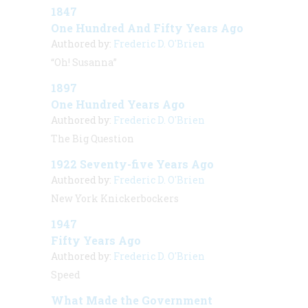
1847
One Hundred And Fifty Years Ago
Authored by:
Frederic D. O'Brien
“Oh! Susanna”
1897
One Hundred Years Ago
Authored by:
Frederic D. O'Brien
The Big Question
1922 Seventy-five Years Ago
Authored by:
Frederic D. O'Brien
New York Knickerbockers
1947
Fifty Years Ago
Authored by:
Frederic D. O'Brien
Speed
What Made the Government