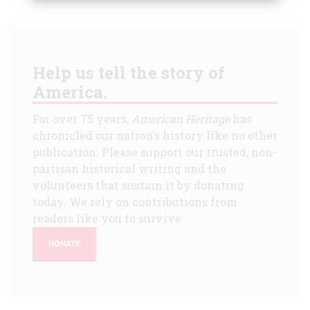
Help us tell the story of
America.
For over 75 years,
American Heritage
has
chronicled our nation's history like no other
publication. Please support our trusted, non-
partisan historical writing and the
volunteers that sustain it by donating
today. We rely on contributions from
readers like you to survive.
DONATE