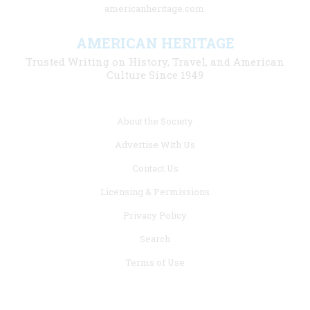
americanheritage.com.
AMERICAN HERITAGE
Trusted Writing on History, Travel, and American
Culture Since 1949
Footer
About the Society
menu
Advertise With Us
links
Contact Us
Licensing & Permissions
Privacy Policy
Search
Terms of Use