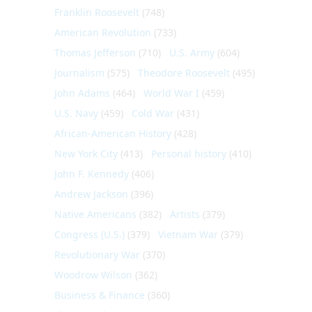
Franklin Roosevelt
(748)
American Revolution
(733)
Thomas Jefferson
(710)
U.S. Army
(604)
Journalism
(575)
Theodore Roosevelt
(495)
John Adams
(464)
World War I
(459)
U.S. Navy
(459)
Cold War
(431)
African-American History
(428)
New York City
(413)
Personal history
(410)
John F. Kennedy
(406)
Andrew Jackson
(396)
Native Americans
(382)
Artists
(379)
Congress (U.S.)
(379)
Vietnam War
(379)
Revolutionary War
(370)
Woodrow Wilson
(362)
Business & Finance
(360)