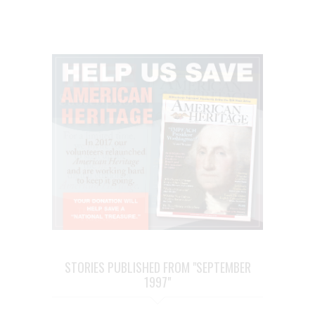
STORIES PUBLISHED FROM "SEPTEMBER
1997"