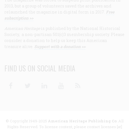
2013, but a group of volunteers saved the archives and
relaunched the magazine in digital form in 2017.
Free
subscription >>
American Heritage
is published by the National Historical
Society, a non-partisan 501(c)3 membership society. Please
consider a donation to help us keep this American
treasure alive.
Support with a donation >>
FIND US ON SOCIAL MEDIA
Facebook
Twitter
Linkedin
Youtube
RSS
© Copyright 1949-2025
American Heritage Publishing Co
. All
Rights Reserved. To license content, please contact licenses [at]