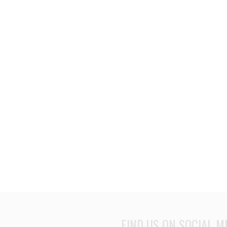
FIND US ON SOCIAL M