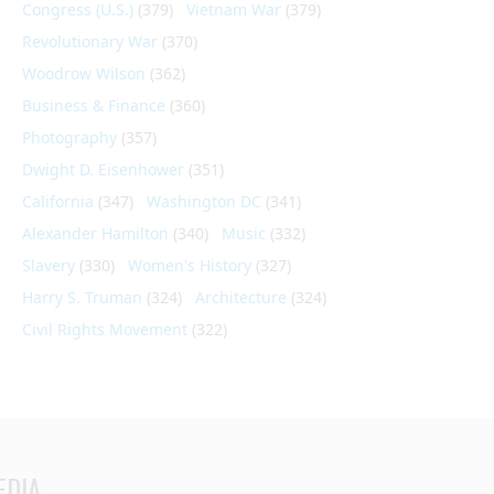
Congress (U.S.)
(379)
Vietnam War
(379)
Revolutionary War
(370)
Woodrow Wilson
(362)
Business & Finance
(360)
Photography
(357)
Dwight D. Eisenhower
(351)
California
(347)
Washington DC
(341)
Alexander Hamilton
(340)
Music
(332)
Slavery
(330)
Women's History
(327)
Harry S. Truman
(324)
Architecture
(324)
Civil Rights Movement
(322)
EDIA