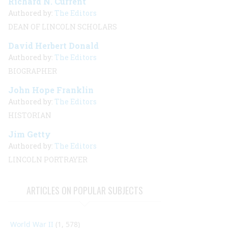
Richard N. Current
Authored by:
The Editors
DEAN OF LINCOLN SCHOLARS
David Herbert Donald
Authored by:
The Editors
BIOGRAPHER
John Hope Franklin
Authored by:
The Editors
HISTORIAN
Jim Getty
Authored by:
The Editors
LINCOLN PORTRAYER
ARTICLES ON POPULAR SUBJECTS
World War II
(1, 578)