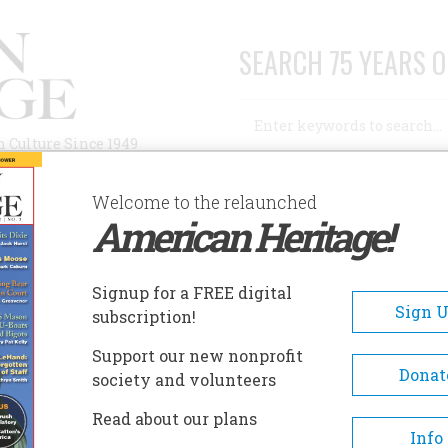
SEARCH 75 YEARS O
Search
n Culture Since 1949
Advanced Search
Welcome to the relaunched
American Heritage!
AUTHORS
HISTORIC SITES
ABOUT
SUBSC
Signup for a FREE digital
Sign 
subscription!
Support our new nonprofit
Donat
society and volunteers
A+
A-
Share
Read about our plans
Info