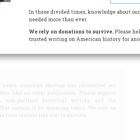
In these divided times, knowledge about our
 Know
A Road We Do Not Know
Lesson of the Century
needed more than ever.
 Best World War II Movie
We rely on donations to survive.
Please hel
Share
trusted writing on American history for ano
5 years,
American Heritage
has chronicled our
story like no other publication. Please support
d, non-partisan historical writing and the
that sustain it by donating today. We rely on
s from readers like you to survive.