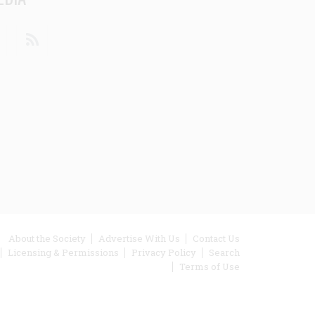
din
Youtube
RSS
ooter
About the Society
Advertise With Us
Contact Us
Licensing & Permissions
Privacy Policy
Search
enu
Terms of Use
inks