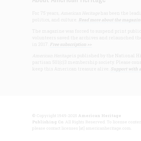
For 75 years,
American Heritage
has been the leadi
politics, and culture.
Read more about the magazin
The magazine was forced to suspend print publicat
volunteers saved the archives and relaunched th
in 2017.
Free subscription >>
American Heritage
is published by the National Hi
partisan 501(c)3 membership society. Please cons
keep this American treasure alive.
Support with a
© Copyright 1949-2025
American Heritage
Publishing Co
. All Rights Reserved. To license conten
please contact licenses [at] americanheritage.com.