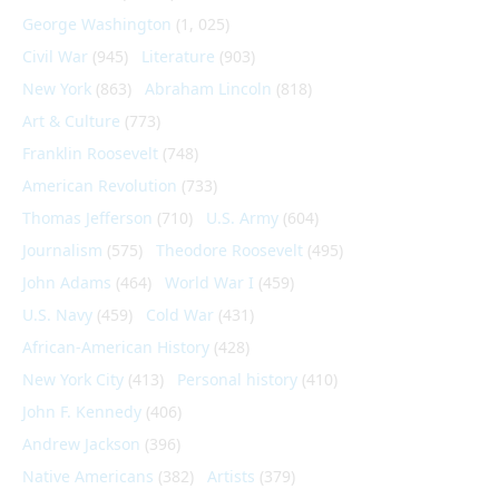
George Washington
(1, 025)
Civil War
(945)
Literature
(903)
New York
(863)
Abraham Lincoln
(818)
Art & Culture
(773)
Franklin Roosevelt
(748)
American Revolution
(733)
Thomas Jefferson
(710)
U.S. Army
(604)
Journalism
(575)
Theodore Roosevelt
(495)
John Adams
(464)
World War I
(459)
U.S. Navy
(459)
Cold War
(431)
African-American History
(428)
New York City
(413)
Personal history
(410)
John F. Kennedy
(406)
Andrew Jackson
(396)
Native Americans
(382)
Artists
(379)