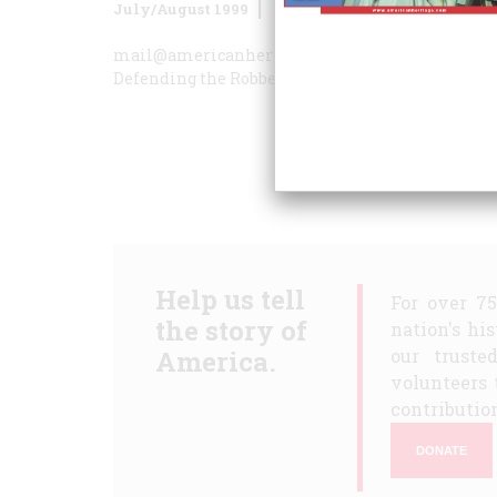
July/August 1999
Volume
50
Issue
4
mail@americanheritage.com
A Road We Do Not
Defending the Robber Barons
The Good Parts
The
Help us tell
For over 7
the story of
nation's hi
America.
our truste
volunteers 
contribution
DONATE