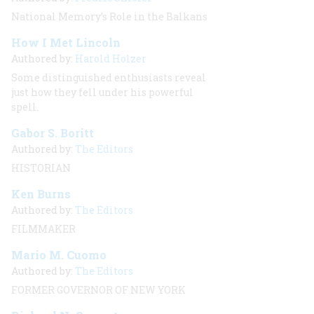
National Memory’s Role in the Balkans
How I Met Lincoln
Authored by:
Harold Holzer
Some distinguished enthusiasts reveal
just how they fell under his powerful
spell.
Gabor S. Boritt
Authored by:
The Editors
HISTORIAN
Ken Burns
Authored by:
The Editors
FILMMAKER
Mario M. Cuomo
Authored by:
The Editors
FORMER GOVERNOR OF NEW YORK