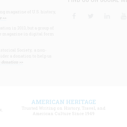
ng magazine of U.S. history,
Facebook
Twitter
Linke
e >>
ion in 2013, but a group of
e magazine in digital form
storical Society, a non-
ider a donation to help us
 donation >>
F
AMERICAN HERITAGE
m
Trusted Writing on History, Travel, and
t,
l
American Culture Since 1949