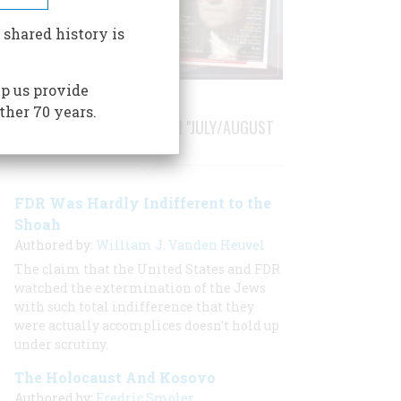
 shared history is
p us provide
ther 70 years.
STORIES PUBLISHED FROM "JULY/AUGUST
1999"
FDR Was Hardly Indifferent to the
Shoah
Authored by:
William J. Vanden Heuvel
The claim that the United States and FDR
watched the extermination of the Jews
with such total indifference that they
were actually accomplices doesn't hold up
under scrutiny.
The Holocaust And Kosovo
Authored by:
Fredric Smoler