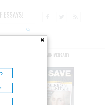
F ESSAYS!
Facebook
Twitter
RSS
RIBE/SUPPORT
75TH ANNIVERSARY
Up
e