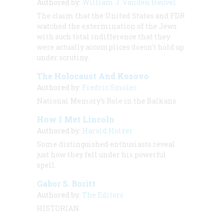
Authored by:
William J. Vanden Heuvel
The claim that the United States and FDR
watched the extermination of the Jews
with such total indifference that they
were actually accomplices doesn't hold up
under scrutiny.
The Holocaust And Kosovo
Authored by:
Fredric Smoler
National Memory’s Role in the Balkans
How I Met Lincoln
Authored by:
Harold Holzer
Some distinguished enthusiasts reveal
just how they fell under his powerful
spell.
Gabor S. Boritt
Authored by:
The Editors
HISTORIAN