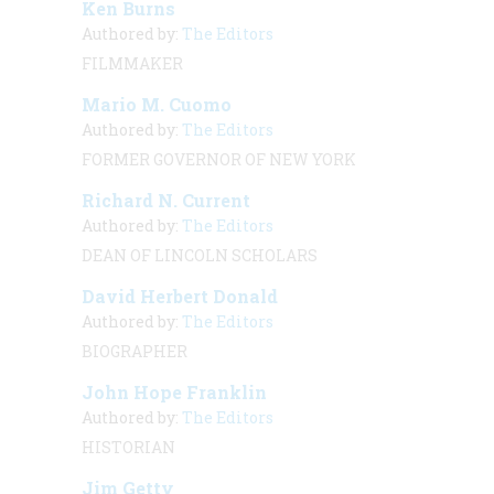
Ken Burns
Authored by:
The Editors
FILMMAKER
Mario M. Cuomo
Authored by:
The Editors
FORMER GOVERNOR OF NEW YORK
Richard N. Current
Authored by:
The Editors
DEAN OF LINCOLN SCHOLARS
David Herbert Donald
Authored by:
The Editors
BIOGRAPHER
John Hope Franklin
Authored by:
The Editors
HISTORIAN
Jim Getty