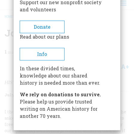
Support our new nonprofit society
and volunteers
HOME
/
MAGAZINE
/
1999
/
VOLUME 50, ISSUE 4
/
JOHN HOPE FRANKLIN
BREADCRUMB
Donate
John Hope Franklin
Read about our plans
1
min read
Info
A+
A-
Share
In these divided times,
knowledge about our shared
HISTORIAN
history is needed more than ever.
We rely on donations to survive.
July/August 1999
Volume
50
Issue
4
Please help us provide trusted
writing on American history for
I thought that I became acquainted with Lincoln when he
another 70 years.
asked his audience in Peoria in 1854, Would it be right to
free the slaves and make them “politically and socially
our equals? My own feelings will not admit of this, and if