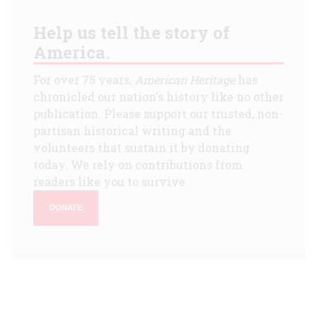
Help us tell the story of
America.
For over 75 years,
American Heritage
has
chronicled our nation's history like no other
publication. Please support our trusted, non-
partisan historical writing and the
volunteers that sustain it by donating
today. We rely on contributions from
readers like you to survive.
DONATE