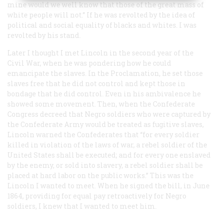
mine would we well know that those of the great mass of
white people will not.” If he was revolted by the idea of
political and social equality of blacks and whites. I was
revolted by his stand.
Later I thought I met Lincoln in the second year of the
Civil War, when he was pondering how he could
emancipate the slaves. In the Proclamation, he set those
slaves free that he did not control and kept those in
bondage that he did control. Even in his ambivalence he
showed some movement. Then, when the Confederate
Congress decreed that Negro soldiers who were captured by
the Confederate Army would be treated as fugitive slaves,
Lincoln warned the Confederates that “for every soldier
killed in violation of the laws of war, a rebel soldier of the
United States shall be executed; and for every one enslaved
by the enemy, or sold into slavery, a rebel soldier shall be
placed at hard labor on the public works.” This was the
Lincoln I wanted to meet. When he signed the bill, in June
1864, providing for equal pay retroactively for Negro
soldiers, I
knew
that I wanted to meet him.