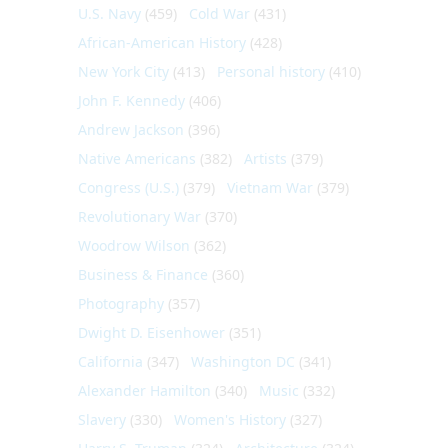
U.S. Navy
(459)
Cold War
(431)
African-American History
(428)
New York City
(413)
Personal history
(410)
John F. Kennedy
(406)
Andrew Jackson
(396)
Native Americans
(382)
Artists
(379)
Congress (U.S.)
(379)
Vietnam War
(379)
Revolutionary War
(370)
Woodrow Wilson
(362)
Business & Finance
(360)
Photography
(357)
Dwight D. Eisenhower
(351)
California
(347)
Washington DC
(341)
Alexander Hamilton
(340)
Music
(332)
Slavery
(330)
Women's History
(327)