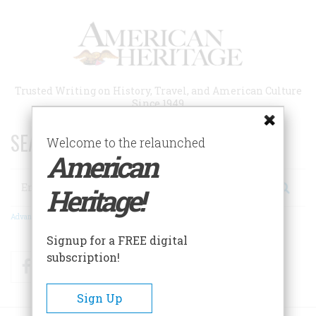
Skip
to
main
content
Trusted Writing on History, Travel, and American Culture
Since 1949
SEARCH 75 YEARS OF ESSAYS!
Welcome to the relaunched
American
Search
Heritage!
Advanced Search
Signup for a FREE digital
subscription!
Facebook
Twitter
RSS
Sign Up