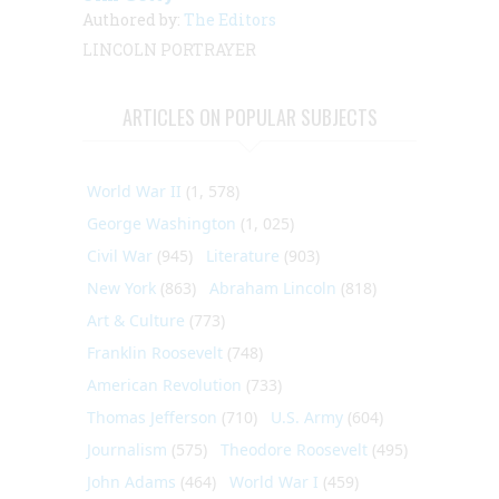
Authored by:
The Editors
LINCOLN PORTRAYER
ARTICLES ON POPULAR SUBJECTS
World War II
(1, 578)
George Washington
(1, 025)
Civil War
(945)
Literature
(903)
New York
(863)
Abraham Lincoln
(818)
Art & Culture
(773)
Franklin Roosevelt
(748)
American Revolution
(733)
Thomas Jefferson
(710)
U.S. Army
(604)
Journalism
(575)
Theodore Roosevelt
(495)
John Adams
(464)
World War I
(459)