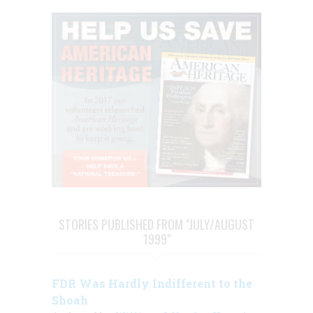
STORIES PUBLISHED FROM "JULY/AUGUST
1999"
FDR Was Hardly Indifferent to the
Shoah