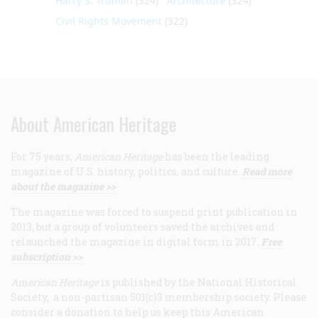
Harry S. Truman
(324)
Architecture
(324)
Civil Rights Movement
(322)
About American Heritage
For 75 years,
American Heritage
has been the leading
magazine of U.S. history, politics, and culture.
Read more
about the magazine >>
The magazine was forced to suspend print publication in
2013, but a group of volunteers saved the archives and
relaunched the magazine in digital form in 2017.
Free
subscription >>
American Heritage
is published by the National Historical
Society, a non-partisan 501(c)3 membership society. Please
consider a donation to help us keep this American