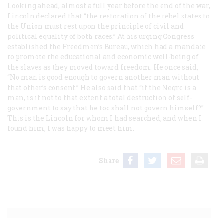
Looking ahead, almost a full year before the end of the war,
Lincoln declared that “the restoration of the rebel states to
the Union must rest upon the principle of civil and
political equality of both races.” At his urging Congress
established the Freedmen’s Bureau, which had a mandate
to promote the educational and economic well-being of
the slaves as they moved toward freedom. He once said,
“No man is good enough to govern another man without
that other’s consent.” He also said that “if the Negro is a
man, is it not to that extent a total destruction of self-
government to say that he too shall not govern himself?”
This is the Lincoln for whom I had searched, and when I
found him, I was happy to meet him.
Share