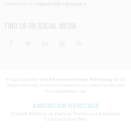
treasure alive.
Support with a donation >>
FIND US ON SOCIAL MEDIA
Facebook
Twitter
Linkedin
Youtube
RSS
© Copyright 1949-2025
American Heritage Publishing Co
. All
Rights Reserved. To license content, please contact licenses [at]
americanheritage.com.
AMERICAN HERITAGE
Trusted Writing on History, Travel, and American
Culture Since 1949