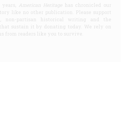
5 years,
American Heritage
has chronicled our
story like no other publication. Please support
d, non-partisan historical writing and the
that sustain it by donating today. We rely on
s from readers like you to survive.