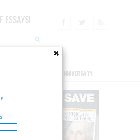
F ESSAYS!
Facebook
Twitter
RSS
RIBE/SUPPORT
75TH ANNIVERSARY
Up
e