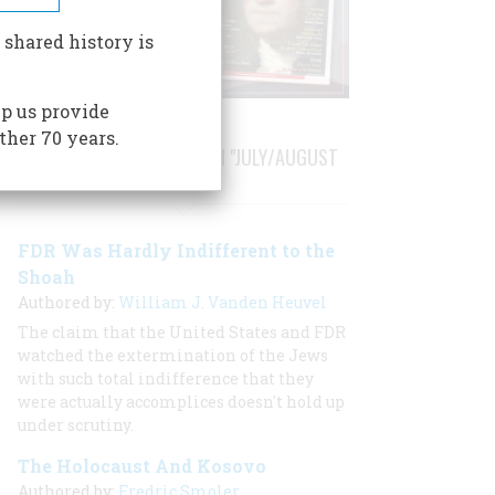
 shared history is
p us provide
ther 70 years.
STORIES PUBLISHED FROM "JULY/AUGUST
1999"
FDR Was Hardly Indifferent to the
Shoah
Authored by:
William J. Vanden Heuvel
The claim that the United States and FDR
watched the extermination of the Jews
with such total indifference that they
were actually accomplices doesn't hold up
under scrutiny.
The Holocaust And Kosovo
Authored by:
Fredric Smoler