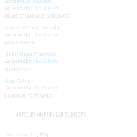
Richard N. Current
Authored by:
The Editors
DEAN OF LINCOLN SCHOLARS
David Herbert Donald
Authored by:
The Editors
BIOGRAPHER
John Hope Franklin
Authored by:
The Editors
HISTORIAN
Jim Getty
Authored by:
The Editors
LINCOLN PORTRAYER
ARTICLES ON POPULAR SUBJECTS
World War II
(1, 578)