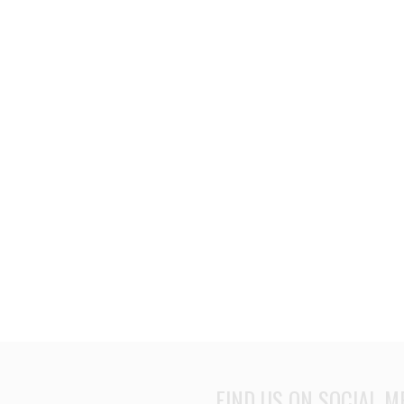
FIND US ON SOCIAL M