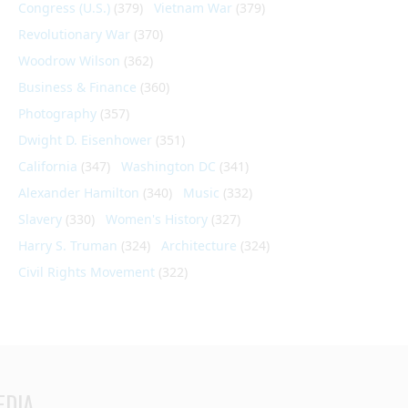
Congress (U.S.)
(379)
Vietnam War
(379)
Revolutionary War
(370)
Woodrow Wilson
(362)
Business & Finance
(360)
Photography
(357)
Dwight D. Eisenhower
(351)
California
(347)
Washington DC
(341)
Alexander Hamilton
(340)
Music
(332)
Slavery
(330)
Women's History
(327)
Harry S. Truman
(324)
Architecture
(324)
Civil Rights Movement
(322)
EDIA