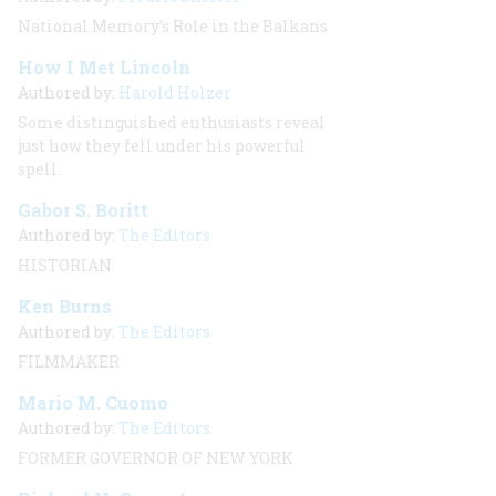
National Memory’s Role in the Balkans
How I Met Lincoln
Authored by:
Harold Holzer
Some distinguished enthusiasts reveal
just how they fell under his powerful
spell.
Gabor S. Boritt
Authored by:
The Editors
HISTORIAN
Ken Burns
Authored by:
The Editors
FILMMAKER
Mario M. Cuomo
Authored by:
The Editors
FORMER GOVERNOR OF NEW YORK