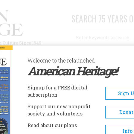
SEARCH 75 YEARS O
Search
n Culture Since 1949
Advanced Search
Welcome to the relaunched
American Heritage!
AUTHORS
HISTORIC SITES
ABOUT
SUBSC
ENT
Signup for a FREE digital
Sign 
subscription!
Support our new nonprofit
Donat
society and volunteers
A+
A-
Share
Read about our plans
Info