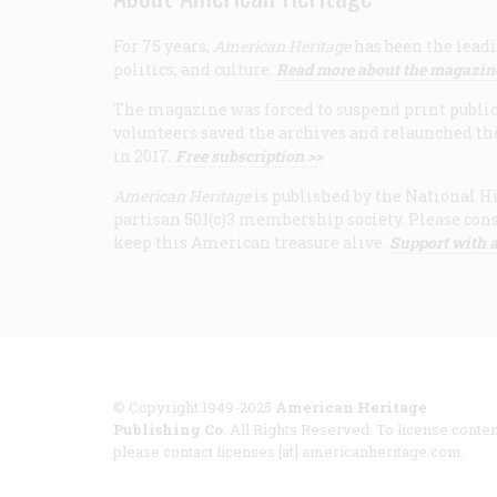
For 75 years,
American Heritage
has been the leadi
politics, and culture.
Read more about the magazin
The magazine was forced to suspend print publicat
volunteers saved the archives and relaunched th
in 2017.
Free subscription >>
American Heritage
is published by the National Hi
partisan 501(c)3 membership society. Please cons
keep this American treasure alive.
Support with a
© Copyright 1949-2025
American Heritage
Publishing Co
. All Rights Reserved. To license conten
please contact licenses [at] americanheritage.com.