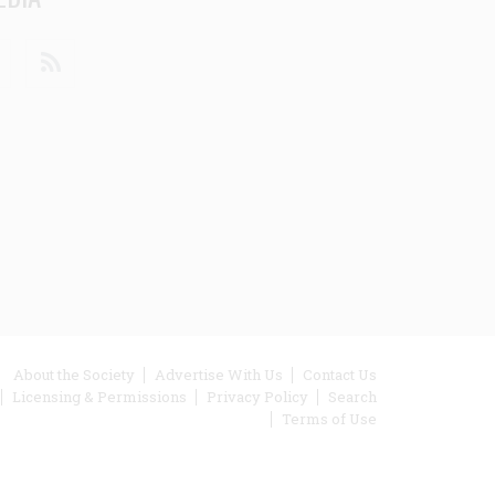
din
Youtube
RSS
ooter
About the Society
Advertise With Us
Contact Us
Licensing & Permissions
Privacy Policy
Search
enu
Terms of Use
inks