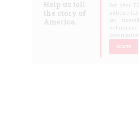
Help us tell
For over 7
the story of
nation's hi
America.
our truste
volunteers 
contribution
DONATE