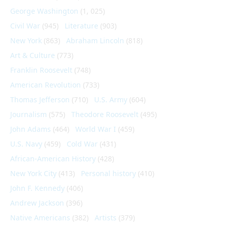
George Washington
(1, 025)
Civil War
(945)
Literature
(903)
New York
(863)
Abraham Lincoln
(818)
Art & Culture
(773)
Franklin Roosevelt
(748)
American Revolution
(733)
Thomas Jefferson
(710)
U.S. Army
(604)
Journalism
(575)
Theodore Roosevelt
(495)
John Adams
(464)
World War I
(459)
U.S. Navy
(459)
Cold War
(431)
African-American History
(428)
New York City
(413)
Personal history
(410)
John F. Kennedy
(406)
Andrew Jackson
(396)
Native Americans
(382)
Artists
(379)