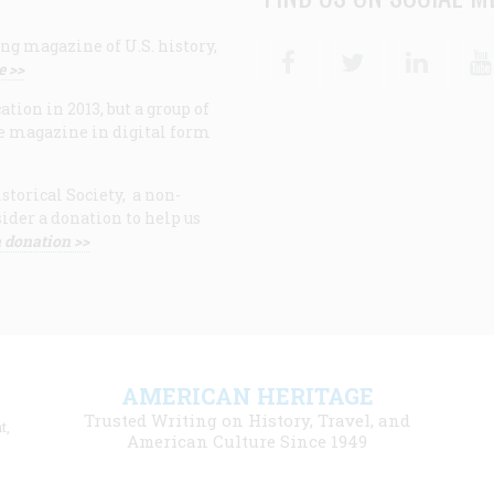
ng magazine of U.S. history,
Facebook
Twitter
Linke
e >>
ion in 2013, but a group of
e magazine in digital form
storical Society, a non-
ider a donation to help us
 donation >>
F
AMERICAN HERITAGE
m
Trusted Writing on History, Travel, and
t,
l
American Culture Since 1949