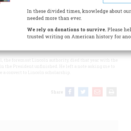
In these divided times, knowledge about our
needed more than ever.
We rely on donations to survive.
Please hel
which was later annexed to Colorado Springs) and, while
trusted writing on American history for ano
e Gettysburg Address, but never became seriously
 was forty years old and teaching at the University of
ll, the foremost Lincoln authority, died that year with the
ln the President
unfinished. He left a note asking me to
e a convert to Lincoln scholarship.
Share