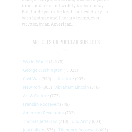
man, and he is not widely known today.
But, for 40 years, he kept the best diary, in
both historic and literary terms, ever
written by an American.
ARTICLES ON POPULAR SUBJECTS
World War II
(1, 578)
George Washington
(1, 025)
Civil War
(945)
Literature
(903)
New York
(863)
Abraham Lincoln
(818)
Art & Culture
(773)
Franklin Roosevelt
(748)
American Revolution
(733)
Thomas Jefferson
(710)
U.S. Army
(604)
Journalism
(575)
Theodore Roosevelt
(495)