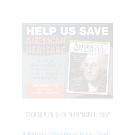
STORIES PUBLISHED FROM "MARCH 1988"
A National Monument to the Great