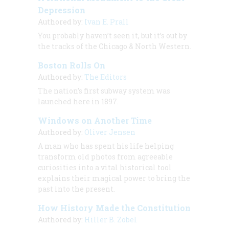
Depression
Authored by:
Ivan E. Prall
You probably haven’t seen it, but it’s out by
the tracks of the Chicago & North Western.
Boston Rolls On
Authored by:
The Editors
The nation’s first subway system was
launched here in 1897.
Windows on Another Time
Authored by:
Oliver Jensen
A man who has spent his life helping
transform old photos from agreeable
curiosities into a vital historical tool
explains their magical power to bring the
past into the present.
How History Made the Constitution
Authored by:
Hiller B. Zobel