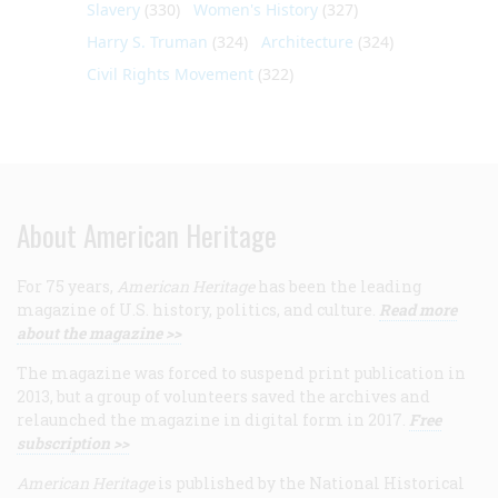
Slavery
(330)
Women's History
(327)
Harry S. Truman
(324)
Architecture
(324)
Civil Rights Movement
(322)
About American Heritage
For 75 years,
American Heritage
has been the leading
magazine of U.S. history, politics, and culture.
Read more
about the magazine >>
The magazine was forced to suspend print publication in
2013, but a group of volunteers saved the archives and
relaunched the magazine in digital form in 2017.
Free
subscription >>
American Heritage
is published by the National Historical