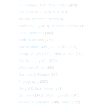
John Adams
(464)
World War I
(459)
U.S. Navy
(459)
Cold War
(431)
African-American History
(428)
New York City
(413)
Personal history
(410)
John F. Kennedy
(406)
Andrew Jackson
(396)
Native Americans
(382)
Artists
(379)
Congress (U.S.)
(379)
Vietnam War
(379)
Revolutionary War
(370)
Woodrow Wilson
(362)
Business & Finance
(360)
Photography
(357)
Dwight D. Eisenhower
(351)
California
(347)
Washington DC
(341)
Alexander Hamilton
(340)
Music
(332)