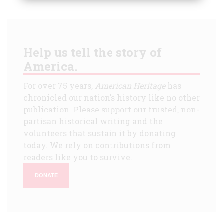
Help us tell the story of
America.
For over 75 years,
American Heritage
has
chronicled our nation's history like no other
publication. Please support our trusted, non-
partisan historical writing and the
volunteers that sustain it by donating
today. We rely on contributions from
readers like you to survive.
DONATE