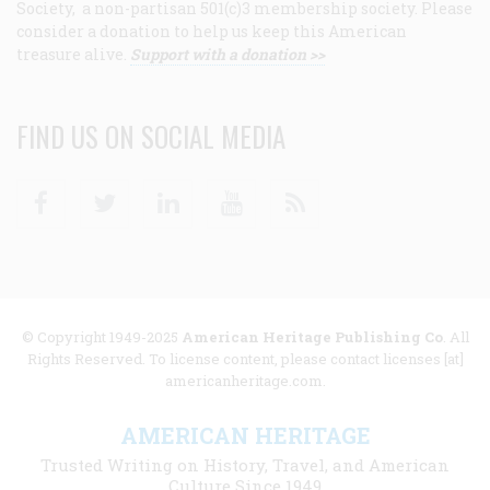
Society, a non-partisan 501(c)3 membership society. Please
consider a donation to help us keep this American
treasure alive.
Support with a donation >>
FIND US ON SOCIAL MEDIA
Facebook
Twitter
Linkedin
Youtube
RSS
© Copyright 1949-2025
American Heritage Publishing Co
. All
Rights Reserved. To license content, please contact licenses [at]
americanheritage.com.
AMERICAN HERITAGE
Trusted Writing on History, Travel, and American
Culture Since 1949