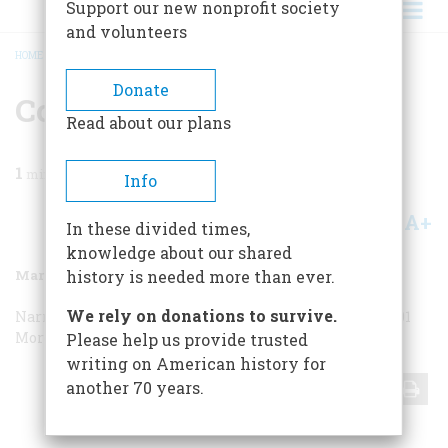
Support our new nonprofit society
and volunteers
HOME
/
MAGAZINE
/
1988
/
VOLUME 39, ISSUE 2
/
CORRESPONDENCE
BREADCRUMB
Donate
Correspondence
Read about our plans
1
min read
Info
A+
A-
Share
In these divided times,
knowledge about our shared
March 1988
Volume
39
Issue
2
history is needed more than ever.
We rely on donations to survive.
Narrative Artist
Narrative Artist
“101 More Things…”
“101
More Things…”
“101 More Things…”
“101 More Things…”
Please help us provide trusted
writing on American history for
another 70 years.
Share