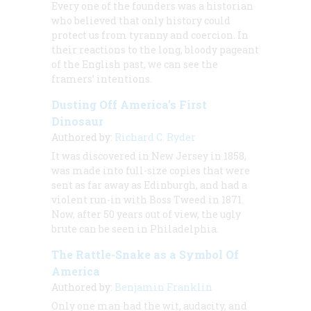
Every one of the founders was a historian
who believed that only history could
protect us from tyranny and coercion. In
their reactions to the long, bloody pageant
of the English past, we can see the
framers’ intentions.
Dusting Off America’s First
Dinosaur
Authored by:
Richard C. Ryder
It was discovered in New Jersey in 1858,
was made into full-size copies that were
sent as far away as Edinburgh, and had a
violent run-in with Boss Tweed in 1871.
Now, after 50 years out of view, the ugly
brute can be seen in Philadelphia.
The Rattle-Snake as a Symbol Of
America
Authored by:
Benjamin Franklin
Only one man had the wit, audacity, and