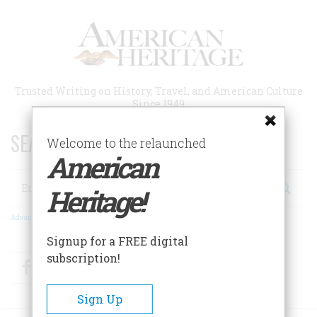
Skip
to
main
content
Trusted Writing on History, Travel, and American Culture
Since 1949
SEARCH 75 YEARS OF ESSAYS!
Welcome to the relaunched
American
Search
Heritage!
Advanced Search
Signup for a FREE digital
subscription!
Facebook
Twitter
RSS
Sign Up