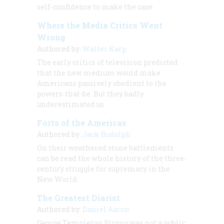
self-confidence to make the case.
Where the Media Critics Went
Wrong
Authored by:
Walter Karp
The early critics of television predicted
that the new medium would make
Americans passively obedient to the
powers-that-be. But they badly
underestimated us.
Forts of the Americas
Authored by:
Jack Rudolph
On their weathered stone battlements
can be read the whole history of the three-
century struggle for supremacy in the
New World.
The Greatest Diarist
Authored by:
Daniel Aaron
George Templeton Strong was not a public