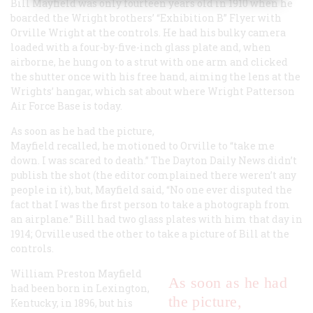
Bill Mayfield was only fourteen years old in 1910 when he
boarded the Wright brothers’ “Exhibition B” Flyer with
Orville Wright at the controls. He had his bulky camera
loaded with a four-by-five-inch glass plate and, when
airborne, he hung on to a strut with one arm and clicked
the shutter once with his free hand, aiming the lens at the
Wrights’ hangar, which sat about where Wright Patterson
Air Force Base is today.
As soon as he had the picture,
Mayfield recalled, he motioned to Orville to “take me
down. I was scared to death.” The Dayton
Daily News
didn’t
publish the shot (the editor complained there weren’t any
people in it), but, Mayfield said, “No one ever disputed the
fact that I was the first person to take a photograph from
an airplane.” Bill had two glass plates with him that day in
1914; Orville used the other to take a picture of Bill at the
controls.
William Preston Mayfield
As soon as he had
had been born in Lexington,
the picture,
Kentucky, in 1896, but his