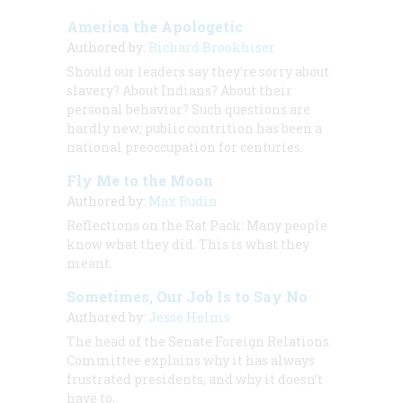
America the Apologetic
Authored by:
Richard Brookhiser
Should our leaders say they’re sorry about
slavery? About Indians? About their
personal behavior? Such questions are
hardly new; public contrition has been a
national preoccupation for centuries.
Fly Me to the Moon
Authored by:
Max Rudin
Reflections on the Rat Pack: Many people
know what they did. This is what they
meant.
Sometimes, Our Job Is to Say No
Authored by:
Jesse Helms
The head of the Senate Foreign Relations
Committee explains why it has always
frustrated presidents, and why it doesn’t
have to.