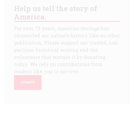
Help us tell the story of
America.
For over 75 years,
American Heritage
has
chronicled our nation's history like no other
publication. Please support our trusted, non-
partisan historical writing and the
volunteers that sustain it by donating
today. We rely on contributions from
readers like you to survive.
DONATE