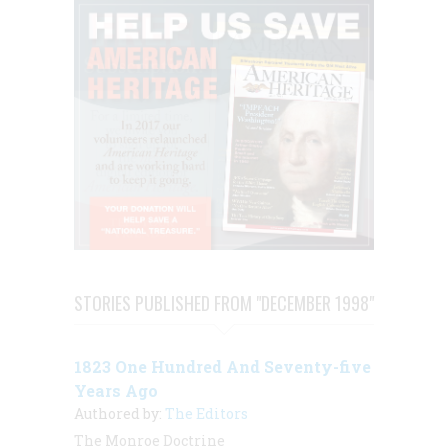
STORIES PUBLISHED FROM "DECEMBER 1998"
1823 One Hundred And Seventy-five
Years Ago
Authored by:
The Editors
The Monroe Doctrine