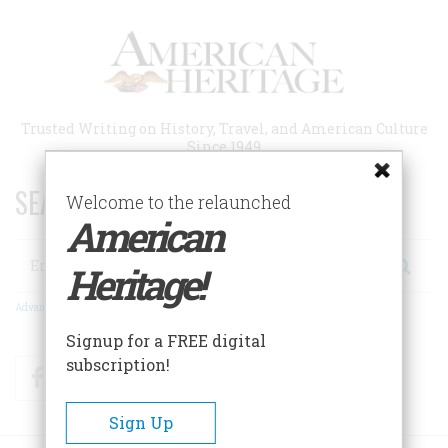
Skip
to
main
content
Trusted Writing on History, Travel, and American Culture
Since 1949
SEARCH 75 YEARS OF ESSAYS!
Welcome to the relaunched
American
Search
Heritage!
Advanced Search
Signup for a FREE digital
subscription!
Facebook
Twitter
RSS
Sign Up