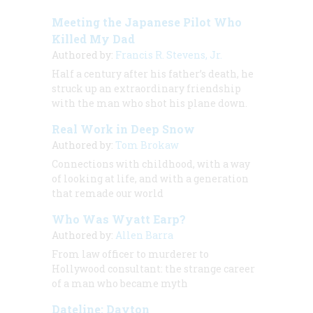
Meeting the Japanese Pilot Who
Killed My Dad
Authored by:
Francis R. Stevens, Jr.
Half a century after his father’s death, he
struck up an extraordinary friendship
with the man who shot his plane down.
Real Work in Deep Snow
Authored by:
Tom Brokaw
Connections with childhood, with a way
of looking at life, and with a generation
that remade our world
Who Was Wyatt Earp?
Authored by:
Allen Barra
From law officer to murderer to
Hollywood consultant: the strange career
of a man who became myth
Dateline: Dayton