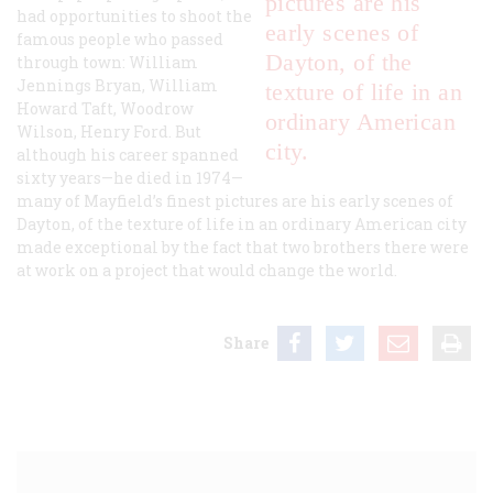
pictures are his
had opportunities to shoot the
early scenes of
famous people who passed
Dayton, of the
through town: William
Jennings Bryan, William
texture of life in an
Howard Taft, Woodrow
ordinary American
Wilson, Henry Ford. But
city.
although his career spanned
sixty years—he died in 1974—
many of Mayfield’s finest pictures are his early scenes of
Dayton, of the texture of life in an ordinary American city
made exceptional by the fact that two brothers there were
at work on a project that would change the world.
Share