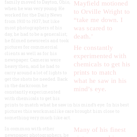
family moved to Dayton, Ohio,
Mayfield motioned
when he was very young. He
to Orville Wright to
worked for the
Daily News
“take me down. I
from 1910 to 1937, but like
was scared to
most photographers of his
day, he had to be a generalist;
death.’
he filmed newsreels and took
He constantly
pictures for commercial
clients as well as for his
experimented with
newspaper. Cameras were
chemicals to get his
heavy then, and he had to
prints to match
carry around a lot of lights to
get the shots he needed. Back
what he saw in his
in the darkroom he
mind’s eye.
constantly experimented
with chemicals to get his
prints to match what he saw in his mind’s eye. In his best
pictures this workmanlike care brought him close to
something very much like art.
In common with other
Many of his finest
newspaper photographers, he