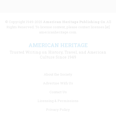
© Copyright 1949-2025
American Heritage Publishing Co
. All
Rights Reserved. To license content, please contact licenses [at]
americanheritage.com.
AMERICAN HERITAGE
Trusted Writing on History, Travel, and American
Culture Since 1949
Footer
About the Society
menu
Advertise With Us
links
Contact Us
Licensing & Permissions
Privacy Policy