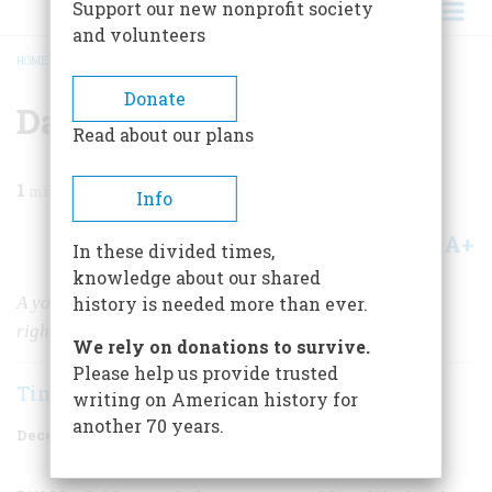
Support our new nonprofit society
and volunteers
HOME
/
MAGAZINE
/
1998
/
VOLUME 49, ISSUE 8
/
DATELINE: DAYTON
BREADCRUMB
Donate
Dateline: Dayton
Read about our plans
1
min read
Info
A+
A-
Share
In these divided times,
knowledge about our shared
A young news photographer launched his career in the
history is needed more than ever.
right place at the right time
We rely on donations to survive.
Please help us provide trusted
Tim W. Hrastar
writing on American history for
another 70 years.
December 1998
Volume
49
Issue
8