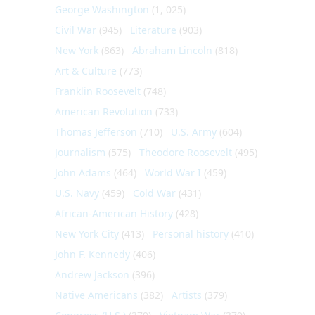
George Washington
(1, 025)
Civil War
(945)
Literature
(903)
New York
(863)
Abraham Lincoln
(818)
Art & Culture
(773)
Franklin Roosevelt
(748)
American Revolution
(733)
Thomas Jefferson
(710)
U.S. Army
(604)
Journalism
(575)
Theodore Roosevelt
(495)
John Adams
(464)
World War I
(459)
U.S. Navy
(459)
Cold War
(431)
African-American History
(428)
New York City
(413)
Personal history
(410)
John F. Kennedy
(406)
Andrew Jackson
(396)
Native Americans
(382)
Artists
(379)