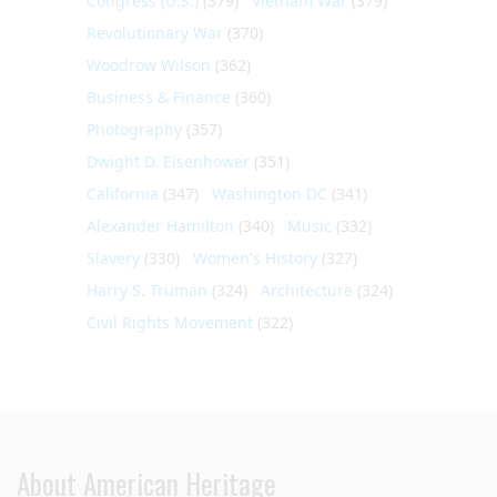
Congress (U.S.)
(379)
Vietnam War
(379)
Revolutionary War
(370)
Woodrow Wilson
(362)
Business & Finance
(360)
Photography
(357)
Dwight D. Eisenhower
(351)
California
(347)
Washington DC
(341)
Alexander Hamilton
(340)
Music
(332)
Slavery
(330)
Women's History
(327)
Harry S. Truman
(324)
Architecture
(324)
Civil Rights Movement
(322)
About American Heritage