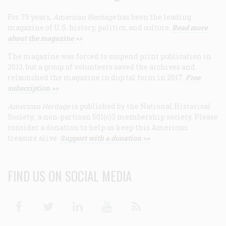
For 75 years,
American Heritage
has been the leading
magazine of U.S. history, politics, and culture.
Read more
about the magazine >>
The magazine was forced to suspend print publication in
2013, but a group of volunteers saved the archives and
relaunched the magazine in digital form in 2017.
Free
subscription >>
American Heritage
is published by the National Historical
Society, a non-partisan 501(c)3 membership society. Please
consider a donation to help us keep this American
treasure alive.
Support with a donation >>
FIND US ON SOCIAL MEDIA
Facebook
Twitter
Linkedin
Youtube
RSS