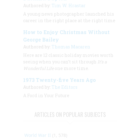
Authored by:
Tim W. Hrastar
A young news photographer launched his
career in the right place at the right time
How to Enjoy Christmas Without
George Bailey
Authored by:
Thomas Macaren
Here are 12 classic holiday movies worth
seeing when you can’t sit through
It’s a
Wonderful Life
one more time.
1973 Twenty-five Years Ago
Authored by:
The Editors
A Ford in Your Future
ARTICLES ON POPULAR SUBJECTS
World War II
(1, 578)