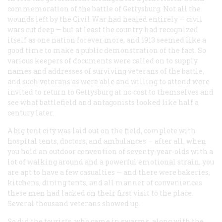
commemoration of the battle of Gettysburg. Not all the
wounds left by the Civil War had healed entirely — civil
wars cut deep — but at least the country had recognized
itself as one nation forever more, and 1913 seemed like a
good time to make a public demonstration of the fact. So
various keepers of documents were called on to supply
names and addresses of surviving veterans of the battle,
and such veterans as were able and willing to attend were
invited to return to Gettysburg at no cost to themselves and
see what battlefield and antagonists looked like half a
century later.
A big tent city was laid out on the field, complete with
hospital tents, doctors, and ambulances — after all, when
you hold an outdoor convention of seventy-year-olds with a
lot of walking around and a powerful emotional strain, you
are apt to have a few casualties — and there were bakeries,
kitchens, dining tents, and all manner of conveniences
these men had lacked on their first visit to the place.
Several thousand veterans showed up.
So did the tourists, who came in swarms, along with the