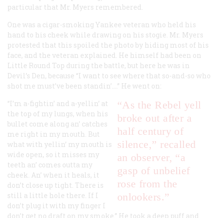
particular that Mr. Myers remembered.
One was a cigar-smoking Yankee veteran who held his
hand to his cheek while drawing on his stogie. Mr. Myers
protested that this spoiled the photo by hiding most of his
face, and the veteran explained. He himself had been on
Little Round Top during the battle, but here he was in
Devil’s Den, because “I want to see where that so-and-so who
shot me must’ve been standin’.…” He went on:
“I’m a-fightin’ and a-yellin’ at
“As the Rebel yell
the top of my lungs, when his
broke out after a
bullet come along an’ catches
half century of
me right in my mouth. But
silence,” recalled
what with yellin’ my mouth is
wide open, so it misses my
an observer, “a
teeth an’ comes outta my
gasp of unbelief
cheek. An’ when it heals, it
rose from the
don’t close up tight. There is
still a little hole there. If I
onlookers.”
don’t plug it with my finger I
don’t get no draft on my smoke.” He took a deep puff and