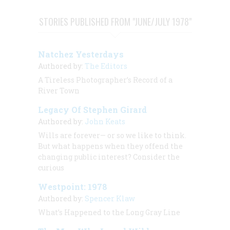
STORIES PUBLISHED FROM "JUNE/JULY 1978"
Natchez Yesterdays
Authored by:
The Editors
A Tireless Photographer’s Record of a
River Town
Legacy Of Stephen Girard
Authored by:
John Keats
Wills are forever— or so we like to think.
But what happens when they offend the
changing public interest? Consider the
curious
Westpoint: 1978
Authored by:
Spencer Klaw
What’s Happened to the Long Gray Line