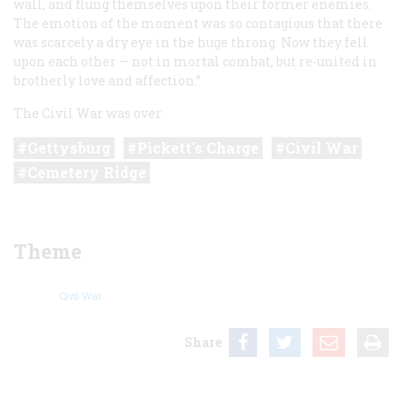
wall, and flung themselves upon their former enemies.
The emotion of the moment was so contagious that there
was scarcely a dry eye in the huge throng. Now they fell
upon each other — not in mortal combat, but re-united in
brotherly love and affection.”
The Civil War was over.
Gettysburg
Pickett's Charge
Civil War
Cemetery Ridge
Theme
Civil War
Share