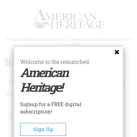
Skip
to
main
content
Trusted Writing on History, Travel, and American Culture
Since 1949
SEARCH 75 YEARS OF ESSAYS!
Welcome to the relaunched
American
Search
Heritage!
Advanced Search
Signup for a FREE digital
subscription!
Facebook
Twitter
RSS
Sign Up