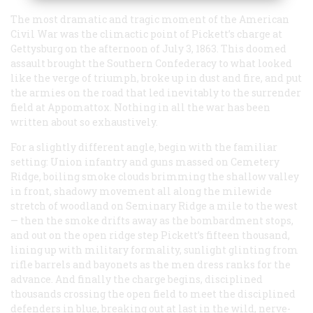
The most dramatic and tragic moment of the American
Civil War was the climactic point of Pickett’s charge at
Gettysburg on the afternoon of July 3, 1863. This doomed
assault brought the Southern Confederacy to what looked
like the verge of triumph, broke up in dust and fire, and put
the armies on the road that led inevitably to the surrender
field at Appomattox. Nothing in all the war has been
written about so exhaustively.
For a slightly different angle, begin with the familiar
setting: Union infantry and guns massed on Cemetery
Ridge, boiling smoke clouds brimming the shallow valley
in front, shadowy movement all along the milewide
stretch of woodland on Seminary Ridge a mile to the west
— then the smoke drifts away as the bombardment stops,
and out on the open ridge step Pickett’s fifteen thousand,
lining up with military formality, sunlight glinting from
rifle barrels and bayonets as the men dress ranks for the
advance. And finally the charge begins, disciplined
thousands crossing the open field to meet the disciplined
defenders in blue, breaking out at last in the wild, nerve-