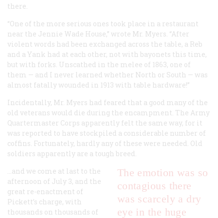
there.
“One of the more serious ones took place in a restaurant
near the Jennie Wade House,” wrote Mr. Myers. “After
violent words had been exchanged across the table, a Reb
and a Yank had at each other, not with bayonets this time,
but with forks. Unscathed in the melee of 1863, one of
them — and I never learned whether North or South — was
almost fatally wounded in 1913 with table hardware!”
Incidentally, Mr. Myers had feared that a good many of the
old veterans would die during the encampment. The Army
Quartermaster Corps apparently felt the same way, for it
was reported to have stockpiled a considerable number of
coffins. Fortunately, hardly any of these were needed. Old
soldiers apparently are a tough breed.
…and we come at last to the
The emotion was so
afternoon of July 3, and the
contagious there
great re-enactment of
was scarcely a dry
Pickett’s charge, with
eye in the huge
thousands on thousands of