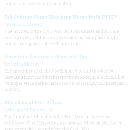
ardent advocate of emancipation.
Did Johnny Come Marching Home With PTSD?
by
David O. Stewart
The horrors of the Civil War led to madness and suicide
among many soldiers and veterans, but comparisons to
modern diagnoses of PTSD are difficult.
Antietam: America's Bloodiest Day
by
Justin Martin
In September 1862, the South hoped to end the war by
invading Maryland just before the mid-term elections. But
its hopes were dashed after the bloodiest day in American
history.
Massacre at Fort Pillow
by
Fergus M. Bordewich
The brutal murder of hundreds of African-American
soldiers at Fort Pillow had a profound effect on Northern
sentiment during and after the Civil War.