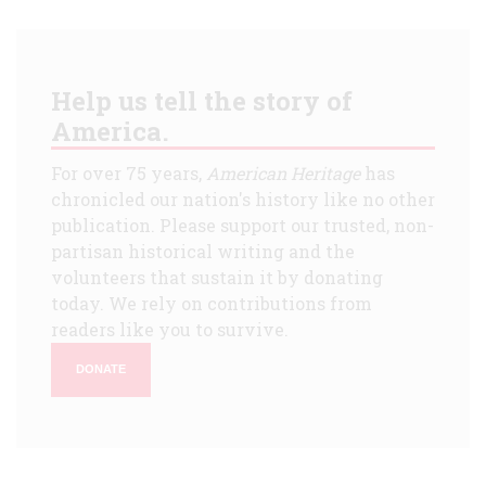
Help us tell the story of
America.
For over 75 years,
American Heritage
has
chronicled our nation's history like no other
publication. Please support our trusted, non-
partisan historical writing and the
volunteers that sustain it by donating
today. We rely on contributions from
readers like you to survive.
DONATE