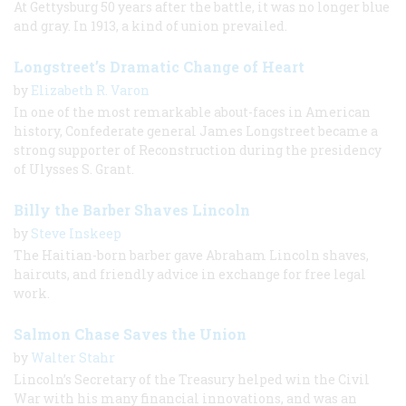
At Gettysburg 50 years after the battle, it was no longer blue
and gray. In 1913, a kind of union prevailed.
Longstreet’s Dramatic Change of Heart
by
Elizabeth R. Varon
In one of the most remarkable about-faces in American
history, Confederate general James Longstreet became a
strong supporter of Reconstruction during the presidency
of Ulysses S. Grant.
Billy the Barber Shaves Lincoln
by
Steve Inskeep
The Haitian-born barber gave Abraham Lincoln shaves,
haircuts, and friendly advice in exchange for free legal
work.
Salmon Chase Saves the Union
by
Walter Stahr
Lincoln’s Secretary of the Treasury helped win the Civil
War with his many financial innovations, and was an