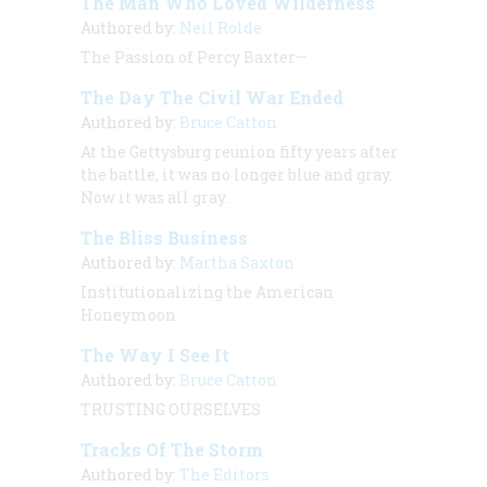
The Man Who Loved Wilderness
Authored by:
Neil Rolde
The Passion of Percy Baxter—
The Day The Civil War Ended
Authored by:
Bruce Catton
At the Gettysburg reunion fifty years after
the battle, it was no longer
blue and gray.
Now it was all gray.
The Bliss Business
Authored by:
Martha Saxton
Institutionalizing the American
Honeymoon
The Way I See It
Authored by:
Bruce Catton
TRUSTING OURSELVES
Tracks Of The Storm
Authored by:
The Editors