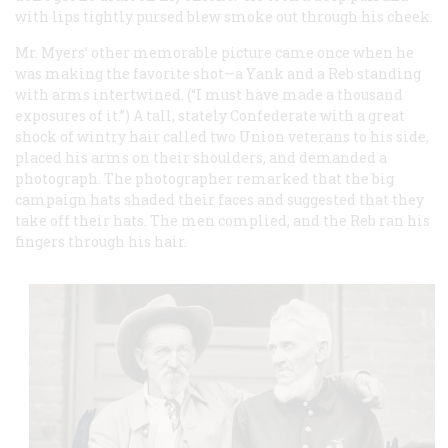
with lips tightly pursed blew smoke out through his cheek.
Mr. Myers’ other memorable picture came once when he
was making the favorite shot—a Yank and a Reb standing
with arms intertwined. (“I must have made a thousand
exposures of it.”) A tall, stately Confederate with a great
shock of wintry hair called two Union veterans to his side,
placed his arms on their shoulders, and demanded a
photograph. The photographer remarked that the big
campaign hats shaded their faces and suggested that they
take off their hats. The men complied, and the Reb ran his
fingers through his hair.