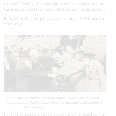
tingling Rebel yell as they come within close range, and
the men in blue level their rifles to shoot them down.…
Before they fire, skip fifty years to July of 1913 to see the
conclusion.
Union and Confederate veterans shake hands at the reunion to
commemorate the 50th anniversary of the battle of Gettysburg in
1913. Library of Congress
In 1913 the government arranged for a joint North-South