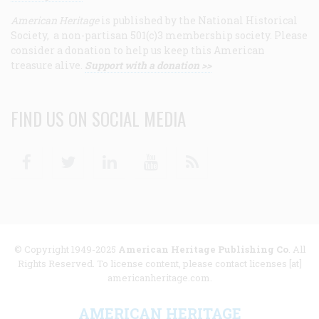
American Heritage
is published by the National Historical
Society, a non-partisan 501(c)3 membership society. Please
consider a donation to help us keep this American
treasure alive.
Support with a donation >>
FIND US ON SOCIAL MEDIA
Facebook
Twitter
Linkedin
Youtube
RSS
© Copyright 1949-2025
American Heritage Publishing Co
. All
Rights Reserved. To license content, please contact licenses [at]
americanheritage.com.
AMERICAN HERITAGE