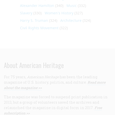
Alexander Hamilton
(340)
Music
(332)
Slavery
(330)
Women's History
(327)
Harry S. Truman
(324)
Architecture
(324)
Civil Rights Movement
(322)
About American Heritage
For 75 years,
American Heritage
has been the leading
magazine of U.S. history, politics, and culture.
Read more
about the magazine >>
The magazine was forced to suspend print publication in
2013, but a group of volunteers saved the archives and
relaunched the magazine in digital form in 2017.
Free
subscription >>