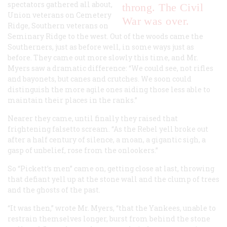
spectators gathered all about,
throng. The Civil
Union veterans on Cemetery
War was over.
Ridge, Southern veterans on
Seminary Ridge to the west. Out of the woods came the
Southerners, just as before well, in some ways just as
before. They came out more slowly this time, and Mr.
Myers saw a dramatic difference: “We could see, not rifles
and bayonets, but canes and crutches. We soon could
distinguish the more agile ones aiding those less able to
maintain their places in the ranks.”
Nearer they came, until finally they raised that
frightening falsetto scream. “As the Rebel yell broke out
after a half century of silence, a moan, a gigantic sigh, a
gasp of unbelief, rose from the onlookers.”
So “Pickett’s men” came on, getting close at last, throwing
that defiant yell up at the stone wall and the clump of trees
and the ghosts of the past.
“It was then,” wrote Mr. Myers, “that the Yankees, unable to
restrain themselves longer, burst from behind the stone