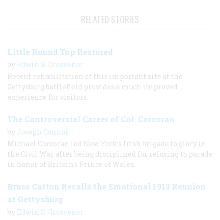
RELATED STORIES
Little Round Top Restored
by
Edwin S. Grosvenor
Recent rehabilitation of this important site at the
Gettysburg battlefield provides a much improved
experience for visitors.
The Controversial Career of Col. Corcoran
by
Joseph Connor
Michael Corcoran led New York’s Irish brigade to glory in
the Civil War after being disciplined for refusing to parade
in honor of Britain's Prince of Wales.
Bruce Catton Recalls the Emotional 1913 Reunion
at Gettysburg
by
Edwin S. Grosvenor