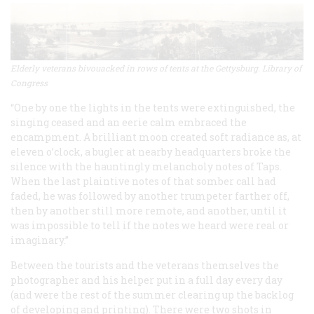
Elderly veterans bivouacked in rows of tents at the Gettysburg. Library of
Congress
“One by one the lights in the tents were extinguished, the
singing ceased and an eerie calm embraced the
encampment. A brilliant moon created soft radiance as, at
eleven o’clock, a bugler at nearby headquarters broke the
silence with the hauntingly melancholy notes of Taps.
When the last plaintive notes of that somber call had
faded, he was followed by another trumpeter farther off,
then by another still more remote, and another, until it
was impossible to tell if the notes we heard were real or
imaginary.”
Between the tourists and the veterans themselves the
photographer and his helper put in a full day every day
(and were the rest of the summer clearing up the backlog
of developing and printing). There were two shots in