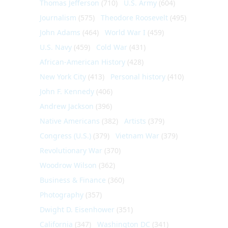
Thomas Jefferson
(710)
U.S. Army
(604)
Journalism
(575)
Theodore Roosevelt
(495)
John Adams
(464)
World War I
(459)
U.S. Navy
(459)
Cold War
(431)
African-American History
(428)
New York City
(413)
Personal history
(410)
John F. Kennedy
(406)
Andrew Jackson
(396)
Native Americans
(382)
Artists
(379)
Congress (U.S.)
(379)
Vietnam War
(379)
Revolutionary War
(370)
Woodrow Wilson
(362)
Business & Finance
(360)
Photography
(357)
Dwight D. Eisenhower
(351)
California
(347)
Washington DC
(341)