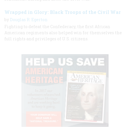
Wrapped in Glory: Black Troops of the Civil War
by
Douglas R. Egerton
Fighting to defeat the Confederacy, the first African
American regiments also helped win for themselves the
full rights and privileges of U.S. citizens.