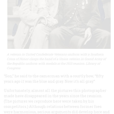
A veteran in United Confederate Veterans uniform with a Southern
Cross of Honor clasps the hand of a Union veteran in Grand Army of
the Republic uniform with medals at the 1913 reunion. Library of
Congress
“Son,” he said to the camerman with a courtly bow, “fifty
years ago it was the blue and gray. Now it’s all gray.”
Unfortunately, almost all the pictures this photographer
made have disappeared in the years since the reunion.
(The pictures we reproduce here were taken by his
competitors.) Although relations between former foes
were harmonious, serious arguments did develop here and