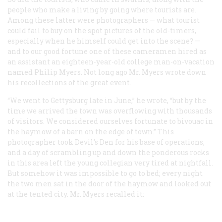
people who make a living by going where tourists are.
Among these latter were photographers — what tourist
could fail to buy on the spot pictures of the old-timers,
especially when he himself could get into the scene? —
and to our good fortune one of these cameramen hired as
an assistant an eighteen-year-old college man-on-vacation
named Philip Myers. Not long ago Mr. Myers wrote down
his recollections of the great event.
“We went to Gettysburg late in June,” he wrote, “but by the
time we arrived the town was overflowing with thousands
of visitors. We considered ourselves fortunate to bivouac in
the haymow of a barn on the edge of town.” This
photographer took Devil’s Den for his base of operations,
and a day of scrambling up and down the ponderous rocks
in this area left the young collegian very tired at nightfall.
But somehow it was impossible to go to bed; every night
the two men sat in the door of the haymow and looked out
at the tented city. Mr. Myers recalled it: