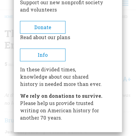
Support our new nonprofit society
and volunteers
HOME
/
MAGAZINE
/
1978
/
VOLUME 29, ISSUE 4
/
THE DAY THE CIVIL WAR ENDED
BREADCRUMB
Donate
The Day The Civil War
Read about our plans
Ended
Info
5
min read
In these divided times,
knowledge about our shared
A+
A-
Share
history is needed more than ever.
At the Gettysburg reunion fifty years after the battle, it was
We rely on donations to survive.
Please help us provide trusted
no longer
blue and gray. Now it was all gray.
writing on American history for
another 70 years.
Bruce Catton
June/July 1978
Volume
29
Issue
4