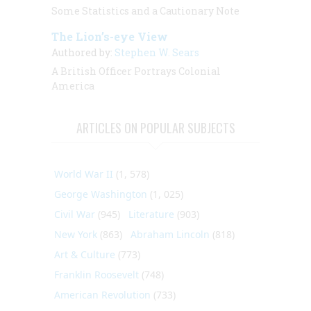
Some Statistics and a Cautionary Note
The Lion’s-eye View
Authored by:
Stephen W. Sears
A British Officer Portrays Colonial
America
ARTICLES ON POPULAR SUBJECTS
World War II
(1, 578)
George Washington
(1, 025)
Civil War
(945)
Literature
(903)
New York
(863)
Abraham Lincoln
(818)
Art & Culture
(773)
Franklin Roosevelt
(748)
American Revolution
(733)