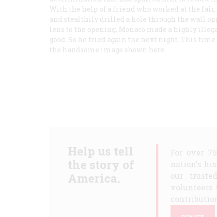
With the help of a friend who worked at the fair,
and stealthily drilled a hole through the wall op
lens to the opening, Monaco made a highly illega
good. So he tried again the next night. This ti
the handsome image shown here.
Help us tell
For over 7
the story of
nation's hi
America.
our truste
volunteers 
contribution
DONATE