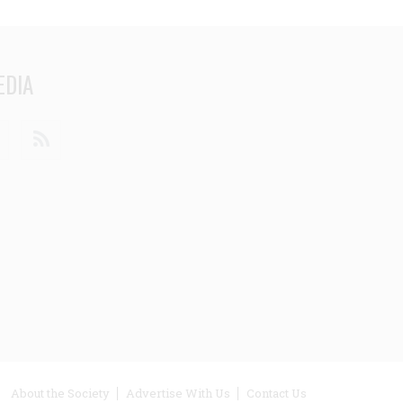
EDIA
din
Youtube
RSS
ooter
About the Society
Advertise With Us
Contact Us