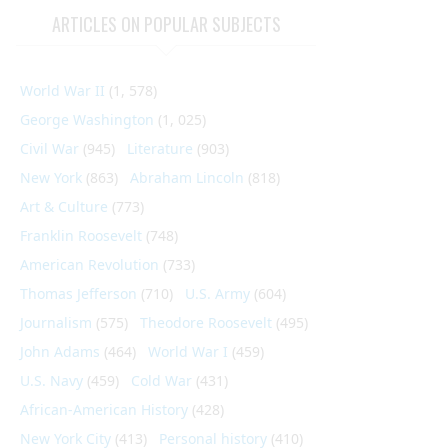
ARTICLES ON POPULAR SUBJECTS
World War II
(1, 578)
George Washington
(1, 025)
Civil War
(945)
Literature
(903)
New York
(863)
Abraham Lincoln
(818)
Art & Culture
(773)
Franklin Roosevelt
(748)
American Revolution
(733)
Thomas Jefferson
(710)
U.S. Army
(604)
Journalism
(575)
Theodore Roosevelt
(495)
John Adams
(464)
World War I
(459)
U.S. Navy
(459)
Cold War
(431)
African-American History
(428)
New York City
(413)
Personal history
(410)