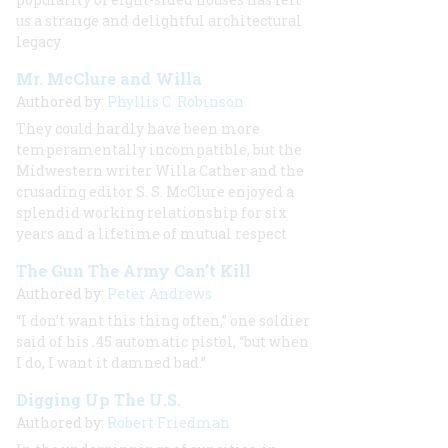
us a strange and delightful architectural
legacy
Mr. McClure and Willa
Authored by:
Phyllis C. Robinson
They could hardly have been more
temperamentally incompatible, but the
Midwestern writer Willa Cather and the
crusading editor S. S. McClure enjoyed a
splendid working relationship for six
years and a lifetime of mutual respect
The Gun The Army Can’t Kill
Authored by:
Peter Andrews
“I don’t want this thing often,” one soldier
said of his .45 automatic pistol, “but when
I do, I want it damned bad.”
Digging Up The U.S.
Authored by:
Robert Friedman