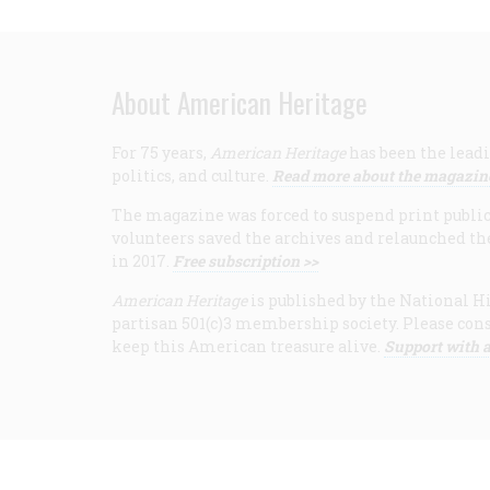
About American Heritage
For 75 years,
American Heritage
has been the leadi
politics, and culture.
Read more about the magazin
The magazine was forced to suspend print publicat
volunteers saved the archives and relaunched th
in 2017.
Free subscription >>
American Heritage
is published by the National Hi
partisan 501(c)3 membership society. Please cons
keep this American treasure alive.
Support with a