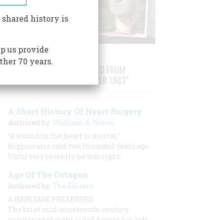
 shared history is
p us provide
ther 70 years.
STORIES PUBLISHED FROM
"AUGUST/SEPTEMBER 1983"
A Short History Of Heart Surgery
Authored by:
William A. Nolen
“A wound in the heart is mortal,”
Hippocrates said two thousand years ago.
Until very recently he was right.
Age Of The Octagon
Authored by:
The Editors
A HERITAGE PRESERVED
The brief mid-nineteenth-century
popularity of eight-sided houses has left