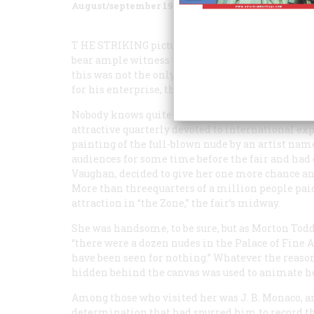
August/september 1983
Volume
34
Issue
5
T
HE STRIKING
pictures of the San Francisco ea
bear ample witness to the dedication and grit of
this was not the only time in his career that M
for his enterprise, the sensation of the 1915 Pan
Nobody knows quite why Stella made such a hit. A
attractive quarterly devoted to international expo
painting of the full-blown nude by an artist na
audiences for some time before the fair and had 
Vaughan, decided to give her one more chance and
More than threequarters of a million people pai
attraction in “the Zone,” the fair’s midway.
She was handsome, to be sure, but as Morton Todd 
“there were a dozen nudes in the Palace of Fine A
have been seen for nothing.” Whatever the reaso
hidden behind the canvas was used to animate he
Among those who visited her was J. B. Monaco, an
determination that had spurred him to record the 