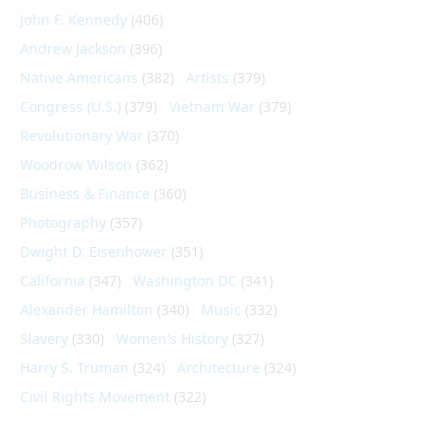
John F. Kennedy
(406)
Andrew Jackson
(396)
Native Americans
(382)
Artists
(379)
Congress (U.S.)
(379)
Vietnam War
(379)
Revolutionary War
(370)
Woodrow Wilson
(362)
Business & Finance
(360)
Photography
(357)
Dwight D. Eisenhower
(351)
California
(347)
Washington DC
(341)
Alexander Hamilton
(340)
Music
(332)
Slavery
(330)
Women's History
(327)
Harry S. Truman
(324)
Architecture
(324)
Civil Rights Movement
(322)