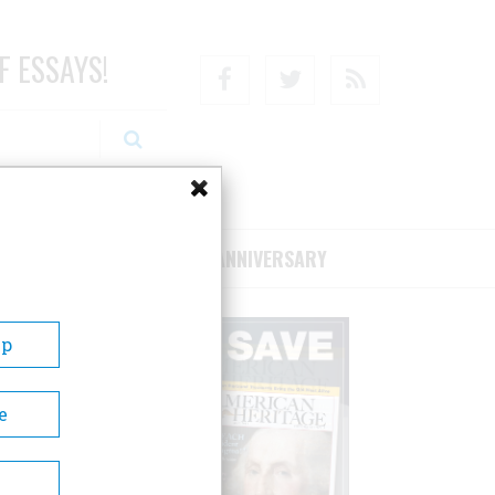
F ESSAYS!
Facebook
Twitter
RSS
RIBE/SUPPORT
75TH ANNIVERSARY
Up
e