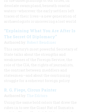
In the underpinnings of our cities, in
desolate swampland, beneath coastal
waters—wherever the early settlers left
traces of their lives—a new generation of
archaeologists is uncovering a lost world
“Explaining What You Are After Is
The Secret Of Diplomacy”
Authored by:
Robert Bendiner
This century’s most powerful Secretary of
State talks about the strengths and
weaknesses of the Foreign Service, the
role of the CIA, the rights of journalists,
the contrast between meddlers and
statesmen—and about the continuing
struggle for a coherent foreign policy
R. G. Fiege, Circus Painter
Authored by:
The Editors
Using the same bold colors that drew the
rubes in to see the Giant Rat of Sumatra