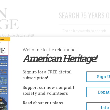
SEARCH 75 YEARS O
Search
n Culture Since 1949
Advanced Search
Welcome to the relaunched
American Heritage!
AUTHORS
HISTORIC SITES
ABOUT
SUBSC
STELLA PLAIN?
Signup for a FREE digital
Sign 
subscription!
a Plain?
Support our new nonprofit
Donat
society and volunteers
A+
A-
Share
Read about our plans
Info