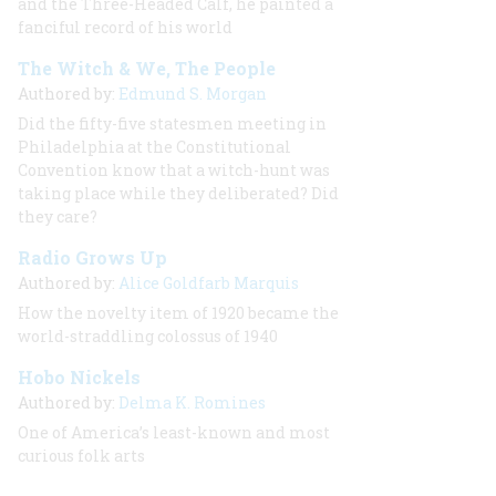
and the Three-Headed Calf, he painted a
fanciful record of his world
The Witch & We, The People
Authored by:
Edmund S. Morgan
Did the fifty-five statesmen meeting in
Philadelphia at the Constitutional
Convention know that a witch-hunt was
taking place while they deliberated? Did
they care?
Radio Grows Up
Authored by:
Alice Goldfarb Marquis
How the novelty item of 1920 became the
world-straddling colossus of 1940
Hobo Nickels
Authored by:
Delma K. Romines
One of America’s least-known and most
curious folk arts