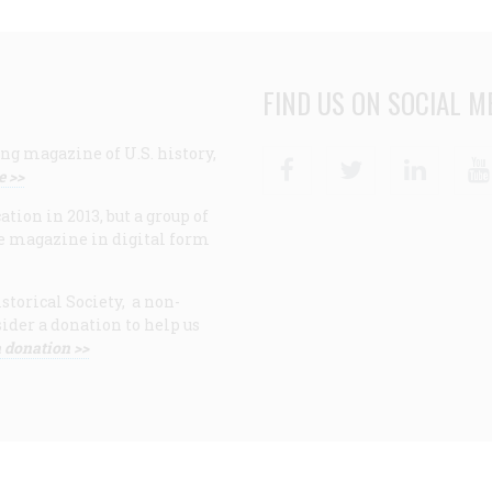
FIND US ON SOCIAL M
ng magazine of U.S. history,
Facebook
Twitter
Linke
e >>
ion in 2013, but a group of
e magazine in digital form
storical Society, a non-
ider a donation to help us
 donation >>
F