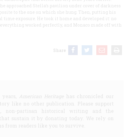
 he approached Stella’s pavilion under cover of darkness
posite to the one on which she hung. Then, putting his
l time exposure. He took it home and developed it: no
me everything worked perfectly, and Monaco made off with
Share
5 years,
American Heritage
has chronicled our
story like no other publication. Please support
d, non-partisan historical writing and the
that sustain it by donating today. We rely on
s from readers like you to survive.