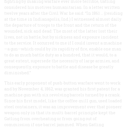
fighting by making warfare ever more terrible, Gatling
considered his motives humanitarian. In a letter written
twelve years after the Civil War he said: “In 1861 … (residing
at the time in Indianapolis, Ind.) I witnessed almost daily
the departure of troops to the front and the return of the
wounded, sick and dead: The most of the latter lost their
lives, not in battle, but by sickness and exposure incident
to the service. It occurred to me if I could invent a machine
—a gun—which could by its rapidity of fire, enable one man
to do as much battle duty as a hundred, that it would, to a
great extent, supersede the necessity of large armies, and
consequently, exposure to battle and disease be greatly
diminished.”
This early proponent of push-button warfare went to work
and by November 4, 1862, was granted his first patent for a
machine gun with six revolving barrels turned by a crank.
Since his first model, like the coffee-mill gun, used loaded
steel containers, it was an improvement over that pioneer
weapon only in that its multi-barrel principle kept the
Gatling from overheating or from going out of
commission if one barrel jammed. When Gatling