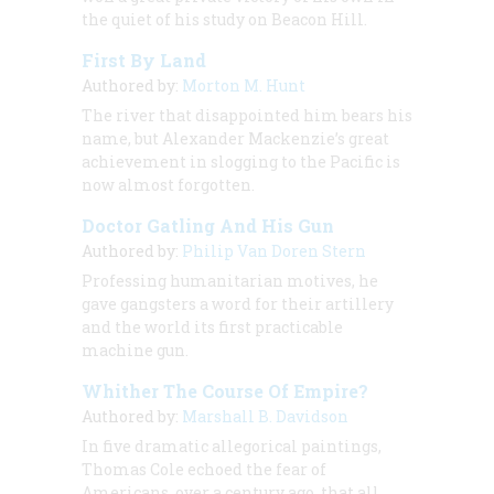
the quiet of his study on Beacon Hill.
First By Land
Authored by:
Morton M. Hunt
The river that disappointed him bears his
name, but Alexander Mackenzie’s great
achievement in slogging to the Pacific is
now almost forgotten.
Doctor Gatling And His Gun
Authored by:
Philip Van Doren Stern
Professing humanitarian motives, he
gave gangsters a word for their artillery
and the world its first practicable
machine gun.
Whither The Course Of Empire?
Authored by:
Marshall B. Davidson
In five dramatic allegorical paintings,
Thomas Cole echoed the fear of
Americans, over a century ago, that all