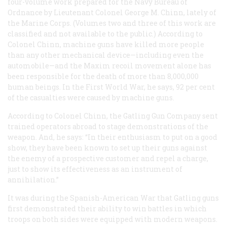
four-volume work prepared for the Navy Bureau of
Ordnance by Lieutenant Colonel George M. Chinn, lately of
the Marine Corps. (Volumes two and three of this work are
classified and not available to the public.) According to
Colonel Chinn, machine guns have killed more people
than any other mechanical device—including even the
automobile—and the Maxim recoil movement alone has
been responsible for the death of more than 8,000,000
human beings. In the First World War, he says, 92 per cent
of the casualties were caused by machine guns.
According to Colonel Chinn, the Gatling Gun Company sent
trained operators abroad to stage demonstrations of the
weapon. And, he says: “In their enthusiasm to put on a good
show, they have been known to set up their guns against
the enemy of a prospective customer and repel a charge,
just to show its effectiveness as an instrument of
annihilation.”
It was during the Spanish-American War that Gatling guns
first demonstrated their ability to win battles in which
troops on both sides were equipped with modern weapons.