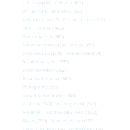
U.S. Navy
(459)
Cold War
(431)
African-American History
(428)
New York City
(413)
Personal history
(410)
John F. Kennedy
(406)
Andrew Jackson
(396)
Native Americans
(382)
Artists
(379)
Congress (U.S.)
(379)
Vietnam War
(379)
Revolutionary War
(370)
Woodrow Wilson
(362)
Business & Finance
(360)
Photography
(357)
Dwight D. Eisenhower
(351)
California
(347)
Washington DC
(341)
Alexander Hamilton
(340)
Music
(332)
Slavery
(330)
Women's History
(327)
Harry S. Truman
(324)
Architecture
(324)