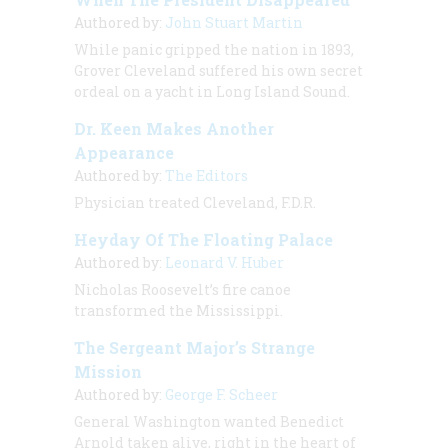
Authored by:
John Stuart Martin
While panic gripped the nation in 1893,
Grover Cleveland suffered his own secret
ordeal on a yacht in Long Island Sound.
Dr. Keen Makes Another
Appearance
Authored by:
The Editors
Physician treated Cleveland, F.D.R.
Heyday Of The Floating Palace
Authored by:
Leonard V. Huber
Nicholas Roosevelt’s fire canoe
transformed the Mississippi.
The Sergeant Major’s Strange
Mission
Authored by:
George F. Scheer
General Washington wanted Benedict
Arnold taken alive, right in the heart of