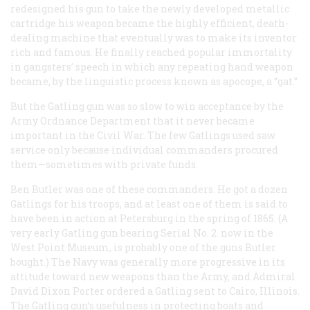
redesigned his gun to take the newly developed metallic
cartridge his weapon became the highly efficient, death-
dealing machine that eventually was to make its inventor
rich and famous. He finally reached popular immortality
in gangsters’ speech in which any repeating hand weapon
became, by the linguistic process known as apocope, a “gat.”
But the Gatling gun was so slow to win acceptance by the
Army Ordnance Department that it never became
important in the Civil War. The few Gatlings used saw
service only because individual commanders procured
them—sometimes with private funds.
Ben Butler was one of these commanders. He got a dozen
Gatlings for his troops, and at least one of them is said to
have been in action at Petersburg in the spring of 1865. (A
very early Gatling gun bearing Serial No. 2. now in the
West Point Museum, is probably one of the guns Butler
bought.) The Navy was generally more progressive in its
attitude toward new weapons than the Army, and Admiral
David Dixon Porter ordered a Gatling sent to Cairo, Illinois.
The Gatling gun’s usefulness in protecting boats and