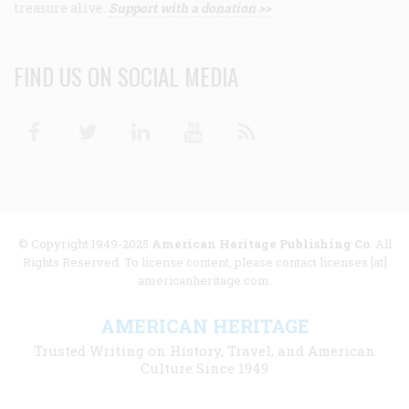
treasure alive.
Support with a donation >>
FIND US ON SOCIAL MEDIA
Facebook
Twitter
Linkedin
Youtube
RSS
© Copyright 1949-2025
American Heritage Publishing Co
. All
Rights Reserved. To license content, please contact licenses [at]
americanheritage.com.
AMERICAN HERITAGE
Trusted Writing on History, Travel, and American
Culture Since 1949