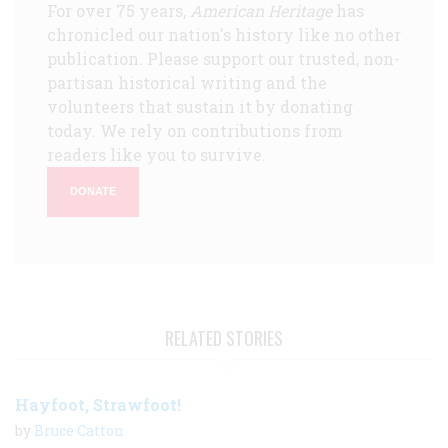
For over 75 years,
American Heritage
has
chronicled our nation's history like no other
publication. Please support our trusted, non-
partisan historical writing and the
volunteers that sustain it by donating
today. We rely on contributions from
readers like you to survive.
DONATE
RELATED STORIES
Hayfoot, Strawfoot!
by
Bruce Catton