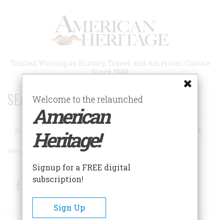
Skip
to
main
content
Trusted Writing on History, Travel, and American Culture
Since 1949
SEARCH 75 YEARS OF ESSAYS!
Welcome to the relaunched
American
Search
Heritage!
Advanced Search
Signup for a FREE digital
subscription!
Facebook
Twitter
RSS
Sign Up