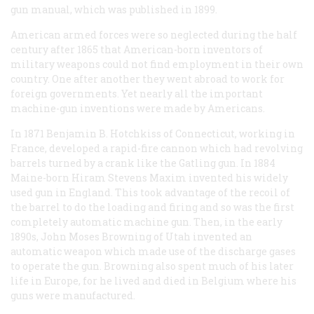
gun manual, which was published in 1899.
American armed forces were so neglected during the half
century after 1865 that American-born inventors of
military weapons could not find employment in their own
country. One after another they went abroad to work for
foreign governments. Yet nearly all the important
machine-gun inventions were made by Americans.
In 1871 Benjamin B. Hotchkiss of Connecticut, working in
France, developed a rapid-fire cannon which had revolving
barrels turned by a crank like the Gatling gun. In 1884
Maine-born Hiram Stevens Maxim invented his widely
used gun in England. This took advantage of the recoil of
the barrel to do the loading and firing and so was the first
completely automatic machine gun. Then, in the early
1890s, John Moses Browning of Utah invented an
automatic weapon which made use of the discharge gases
to operate the gun. Browning also spent much of his later
life in Europe, for he lived and died in Belgium where his
guns were manufactured.