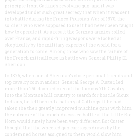
principle from Gatling’s revolving gun, and it was
developed under such great secrecy that when it was sent
into battle during the Franco-Prussian War of 1870, the
soldiers who were supposed to use it had never been taught
how to operate it. As a result the German armies rolled
over France, and rapid-firing weapons were looked at
skeptically by the military experts of the world for a
generation to come. Among those who saw the failure of
the French mitrailleuse in battle was General Philip H.
Sheridan.
In 1876, when one of Sheridan’s close personal friends and
top cavalry commanders, General George A. Custer, led
more than 250 doomed men of the famous 7th Cavalry
into the Montana hill country to search for hostile Sioux
Indians, he left behind a battery of Gatlings. If he had
taken the then greatly improved machine guns with him
the outcome of the much-discussed battle at the Little Big
Horn would surely have been very different. But Custer
thought that the wheeled gun carriages drawn by the
condemned horses assigned to them would slow him