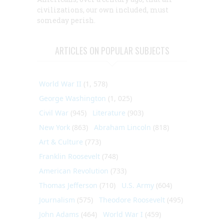
civilizations, our own included, must
someday perish.
ARTICLES ON POPULAR SUBJECTS
World War II
(1, 578)
George Washington
(1, 025)
Civil War
(945)
Literature
(903)
New York
(863)
Abraham Lincoln
(818)
Art & Culture
(773)
Franklin Roosevelt
(748)
American Revolution
(733)
Thomas Jefferson
(710)
U.S. Army
(604)
Journalism
(575)
Theodore Roosevelt
(495)
John Adams
(464)
World War I
(459)