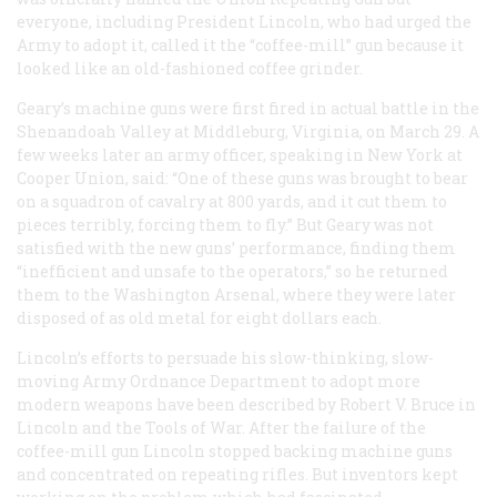
everyone, including President Lincoln, who had urged the
Army to adopt it, called it the “coffee-mill” gun because it
looked like an old-fashioned coffee grinder.
Geary’s machine guns were first fired in actual battle in the
Shenandoah Valley at Middleburg, Virginia, on March 29. A
few weeks later an army officer, speaking in New York at
Cooper Union, said: “One of these guns was brought to bear
on a squadron of cavalry at 800 yards, and it cut them to
pieces terribly, forcing them to fly.” But Geary was not
satisfied with the new guns’ performance, finding them
“inefficient and unsafe to the operators,” so he returned
them to the Washington Arsenal, where they were later
disposed of as old metal for eight dollars each.
Lincoln’s efforts to persuade his slow-thinking, slow-
moving Army Ordnance Department to adopt more
modern weapons have been described by Robert V. Bruce in
Lincoln and the Tools of War
. After the failure of the
coffee-mill gun Lincoln stopped backing machine guns
and concentrated on repeating rifles. But inventors kept