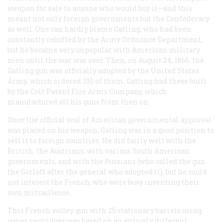
weapon for sale to anyone who would buy it—and this
meant not only foreign governments but the Confederacy
as well. One can hardly blame Gatling, who had been
constantly rebuffed by the Army Ordnance Department,
but he became very unpopular with American military
men until the war was over. Then, on August 24, 1866. the
Gatling gun was officially adopted by the United States
Army, which ordered 100 of them. Gatling had these built
by the Colt Patent Fire Arms Company, which
manufactured all his guns from then on.
Once the official seal of American governmental approval
was placed on his weapon, Gatling was in a good position to
sell it to foreign countries. He did fairly well with the
British, the Austrians, with various South American
governments, and with the Russians (who called the gun
the Gorloff after the general who adopted it), but he could
not interest the French, who were busy inventing their
own mitrailleuse.
This French volley gun with 25 stationary barrels using
paper cartridges was based on an entirely different