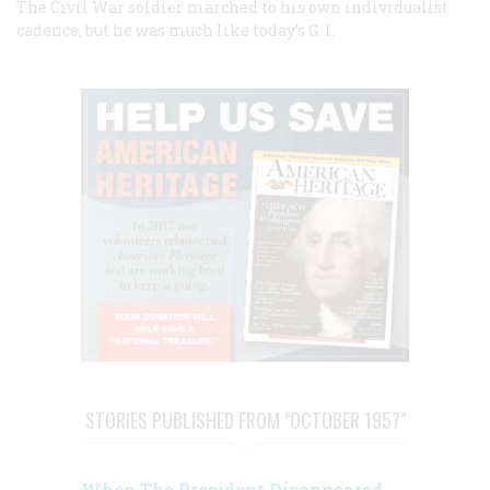
The Civil War soldier marched to his own individualist
cadence, but he was much like today’s G. I.
STORIES PUBLISHED FROM "OCTOBER 1957"
When The President Disappeared