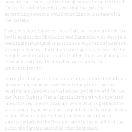
down in the rough country through which he had to travel.
He also is said to have believed that the use of so
devastating a weapon would cause him to lose face with
the Indians.
Two years later, however, three Gatling guns were used in a
battle against the Shoshones and Bannocks, who were in a
seemingly impregnable position on top of a bluff near the
Umatilla Agency. The Indians were quickly driven off the
heights by the Gatlings’ hail of bullets that swept along the
crest and scattered the terrified warriors by their
drumming rattle.
During the last part of the nineteenth century the Gatling’s
devastating firepower was tested many times against
poorly armed natives in various parts of the world. During
the Russo-Turkish War, a Captain Litvinoff, who operated
one of his regiment’s two guns, wrote what is perhaps the
first account by an actual participant of the Gatling’s deadly
might. When a horde of howling Wyonoods made a
surprise attack on the Russian camp in the middle of the
night, the Captain described what happened: