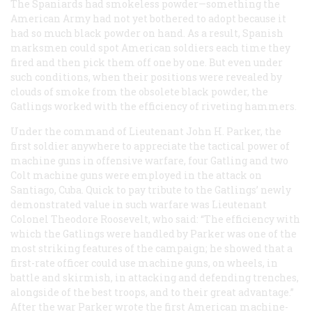
The Spaniards had smokeless powder—something the
American Army had not yet bothered to adopt because it
had so much black powder on hand. As a result, Spanish
marksmen could spot American soldiers each time they
fired and then pick them off one by one. But even under
such conditions, when their positions were revealed by
clouds of smoke from the obsolete black powder, the
Gatlings worked with the efficiency of riveting hammers.
Under the command of Lieutenant John H. Parker, the
first soldier anywhere to appreciate the tactical power of
machine guns in offensive warfare, four Gatling and two
Colt machine guns were employed in the attack on
Santiago, Cuba. Quick to pay tribute to the Gatlings’ newly
demonstrated value in such warfare was Lieutenant
Colonel Theodore Roosevelt, who said: “The efficiency with
which the Gatlings were handled by Parker was one of the
most striking features of the campaign; he showed that a
first-rate officer could use machine guns, on wheels, in
battle and skirmish, in attacking and defending trenches,
alongside of the best troops, and to their great advantage.”
After the war Parker wrote the first American machine-