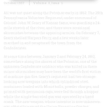
October 1957
Volume
8
Issue
6
All was not quiet along the Potomac early in 1862. The 28th
Pennsylvania Volunteer Regiment, under command of
Colonel John W. Geary of Kansas fame, was guarding a 24-
mile stretch of the river, and there were occasional
skirmishes between the opposing armies. On February 7,
Geary shelled Harpers Ferry, and a few weeks later
marched in and recaptured the town from the
Confederates.
At some time between January 2 and February 24, 1862,
somewhere along the shores of the Potomac, one of the
unknown Confederate soldiers who was killed in these
minor skirmishes may have been the world’s first victim
of machine-gun fire. Geary’s regiment had two strange-
looking new weapons into which cylindrical steel
containers loaded with Minié balls, powder charges, and
primed with percussion caps, were fed through a hopper
while the single-barreled gun was operated by a hand
crank. The new weapon, whose inventor is now unknown,
was officially named the Union Repeating Gun but