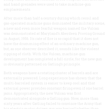
and hand grenades were used to take machine-gun
emplacements.
After more than half a century during which recoil and
gas-operated machine guns dominated the military scene,
a new and even more fearful weapon named the Vulcan
was demonstrated at Maryland’s Aberdeen Proving Ground
in August, 1956. Its rate of fire is so rapid that it does not
have the drumming effect of an ordinary machine gun,
but, as one observer described it, sounds like the violent
ripping of cloth. With the Vulcan, machine-gun
development has completed a full circle, for the new gun
is obviously patterned on Gatling’s principle.
Both weapons have a rotating cluster of barrels and are
externally powered. Long experience has shown that the
multi-barreled system is easier to keep cool and that
external power provides constant firing even if one barrel
jams. Appropriately, the new Vulcan was first
demonstrated alongside a Gatling gun. Now, more than
sixty years after Gatling failed to convince the Army that
his electric motor-driven gun was basically better than