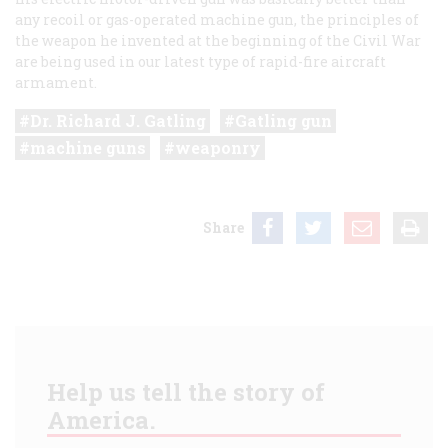
any recoil or gas-operated machine gun, the principles of
the weapon he invented at the beginning of the Civil War
are being used in our latest type of rapid-fire aircraft
armament.
Dr. Richard J. Gatling
Gatling gun
machine guns
weaponry
Share
Help us tell the story of
America.