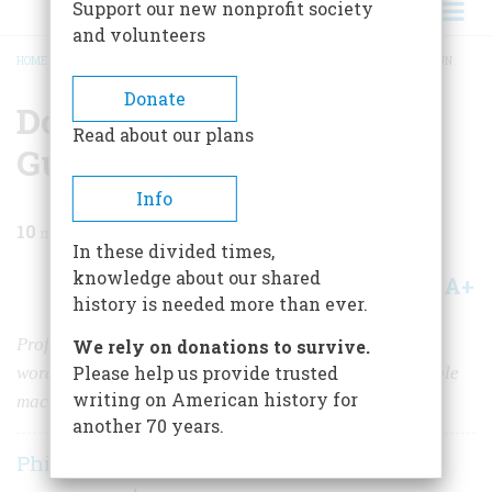
Support our new nonprofit society
and volunteers
HOME
/
MAGAZINE
/
1957
/
VOLUME 8, ISSUE 6
/
DOCTOR GATLING AND HIS GUN
BREADCRUMB
Donate
Doctor Gatling And His
Read about our plans
Gun
Info
10
min read
In these divided times,
knowledge about our shared
A+
A-
Share
history is needed more than ever.
Professing humanitarian motives, he gave gangsters a
We rely on donations to survive.
Please help us provide trusted
word for their artillery and the world its first practicable
writing on American history for
machine gun.
another 70 years.
Philip Van Doren Stern