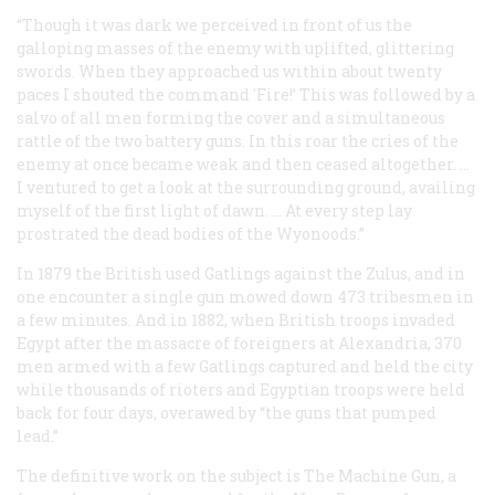
“Though it was dark we perceived in front of us the
galloping masses of the enemy with uplifted, glittering
swords. When they approached us within about twenty
paces I shouted the command 'Fire!’ This was followed by a
salvo of all men forming the cover and a simultaneous
rattle of the two battery guns. In this roar the cries of the
enemy at once became weak and then ceased altogether. …
I ventured to get a look at the surrounding ground, availing
myself of the first light of dawn. … At every step lay
prostrated the dead bodies of the Wyonoods.”
In 1879 the British used Gatlings against the Zulus, and in
one encounter a single gun mowed down 473 tribesmen in
a few minutes. And in 1882, when British troops invaded
Egypt after the massacre of foreigners at Alexandria, 370
men armed with a few Gatlings captured and held the city
while thousands of rioters and Egyptian troops were held
back for four days, overawed by “the guns that pumped
lead.”
The definitive work on the subject is
The Machine Gun
, a