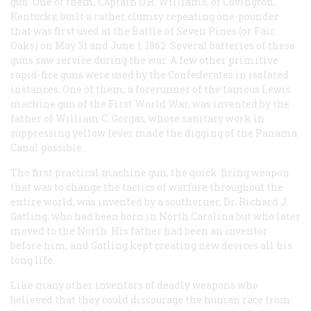
gun. One of them, Captain D.R. Williams, of Covington,
Kentucky, built a rather clumsy repeating one-pounder
that was first used at the Battle of Seven Pines (or Fair
Oaks) on May 31 and June 1, 1862. Several batteries of these
guns saw service during the war. A few other primitive
rapid-fire guns were used by the Confederates in isolated
instances. One of them, a forerunner of the famous Lewis
machine gun of the First World War, was invented by the
father of William C. Gorgas, whose sanitary work in
suppressing yellow fever made the digging of the Panama
Canal possible.
The first practical machine gun, the quick-firing weapon
that was to change the tactics of warfare throughout the
entire world, was invented by a southerner, Dr. Richard J.
Gatling, who had been born in North Carolina but who later
moved to the North. His father had been an inventor
before him, and Gatling kept creating new devices all his
long life.
Like many other inventors of deadly weapons who
believed that they could discourage the human race from