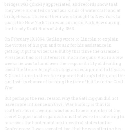
bridges was quickly appreciated, and records show that
they were mounted on various kinds of watercraft and at
bridgeheads. Three of them were brought to New York to
guard the New York
Times
building on Park Row during
the bloody Draft Riots of July, 1863.
On February 18, 1864. Gatling wrote to Lincoln to explain
the virtues of his gun and to ask for his assistance in
getting it put to wider use. But by this time the harassed
President had lost interest in machine guns. And in a few
weeks he was to hand over the responsibility of deciding
about the Union Army’s strategy and equipment to Ulysses
S. Grant. Lincoln therefore ignored Gatling’s letter, and the
gun lost its chance of turning the tide of battle in the Civil
War.
But perhaps the real reason why the Gatling gun did not
have more influence on Civil War history is that its
southern-horn inventor was found to be a member of the
secret Copperhead organizations that were threatening to
take over the border and north-central states for the
Confederacy. It was revealed, too, that he was offering his