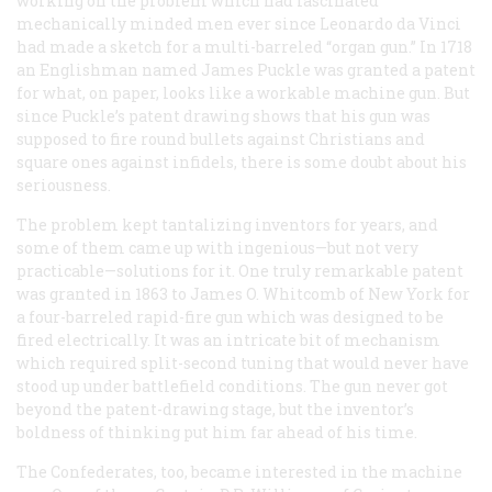
working on the problem which had fascinated
mechanically minded men ever since Leonardo da Vinci
had made a sketch for a multi-barreled “organ gun.” In 1718
an Englishman named James Puckle was granted a patent
for what, on paper, looks like a workable machine gun. But
since Puckle’s patent drawing shows that his gun was
supposed to fire round bullets against Christians and
square ones against infidels, there is some doubt about his
seriousness.
The problem kept tantalizing inventors for years, and
some of them came up with ingenious—but not very
practicable—solutions for it. One truly remarkable patent
was granted in 1863 to James O. Whitcomb of New York for
a four-barreled rapid-fire gun which was designed to be
fired electrically. It was an intricate bit of mechanism
which required split-second tuning that would never have
stood up under battlefield conditions. The gun never got
beyond the patent-drawing stage, but the inventor’s
boldness of thinking put him far ahead of his time.
The Confederates, too, became interested in the machine