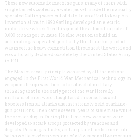
These new automatic machine guns, many of them with
single barrels cooled by a water jacket, made the manually
operated Gatling seem out of date. In an effort to keep his
invention alive, in 1893 Gatling developed an electric
motor drive which fired his gun at the astounding rate of
3,000 rounds per minute. He also went on to build an
automatic gas-operated gun, but by this time his product
was meeting heavy competition throughout the world and
was officially declared obsolete by the United States Army
in 1911.
The Maxim recoil principle was used by all the nations
engaged in the First World War. Mechanical technology in
weapons design was then so far ahead of military
thinking that in the early part of the war literally
millions of men were slaughtered in senseless and
hopeless frontal attacks against strongly held machine-
gun positions. Then came several years of stalemate while
the armies dug in. During this time new weapons were
developed to attack troops protected by trenches and
dugouts. Poison gas, tanks, and airplane bombs came into
being while modern versions of old weapons like mortars