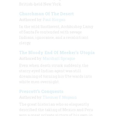
British-held New York.
Churchman Of The Desert
Authored by:
Paul Horgan
In the wild Southwest, Archbishop Lamy
of Santa Fe contended with savage
Indians, ignorance, and a recalcitrant
clergy.
The Bloody End Of Meeker’s Utopia
Authored by:
Marshall Sprague
Even when death struck suddenly, the
starry-eyed Indian agent was still
dreaming of turning his Ute wards into
white men overnight.
Prescott’s Conquests
Authored by:
Thomas F. Mcgann
The great historian who so eloquently
described the taking of Mexico and Peru
won a great private victory of his own in