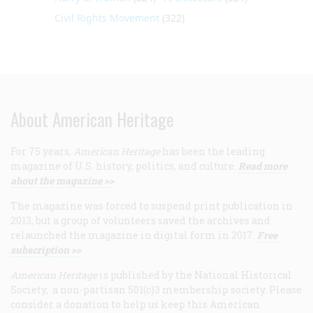
Civil Rights Movement
(322)
About American Heritage
For 75 years,
American Heritage
has been the leading
magazine of U.S. history, politics, and culture.
Read more
about the magazine >>
The magazine was forced to suspend print publication in
2013, but a group of volunteers saved the archives and
relaunched the magazine in digital form in 2017.
Free
subscription >>
American Heritage
is published by the National Historical
Society, a non-partisan 501(c)3 membership society. Please
consider a donation to help us keep this American