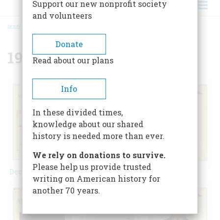
Support our new nonprofit society
and volunteers
HOME
/
{{ FIELD_YEAR }}
BREADCRUMB
Donate
1957
Read about our plans
Info
In these divided times,
knowledge about our shared
history is needed more than ever.
We rely on donations to survive.
Please help us provide trusted
December 1957
February 1957
April 1957
writing on American history for
another 70 years.