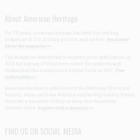
About American Heritage
For 75 years,
American Heritage
has been the leading
magazine of U.S. history, politics, and culture.
Read more
about the magazine >>
The magazine was forced to suspend print publication in
2013, but a group of volunteers saved the archives and
relaunched the magazine in digital form in 2017.
Free
subscription >>
American Heritage
is published by the National Historical
Society, a non-partisan 501(c)3 membership society. Please
consider a donation to help us keep this American
treasure alive.
Support with a donation >>
FIND US ON SOCIAL MEDIA