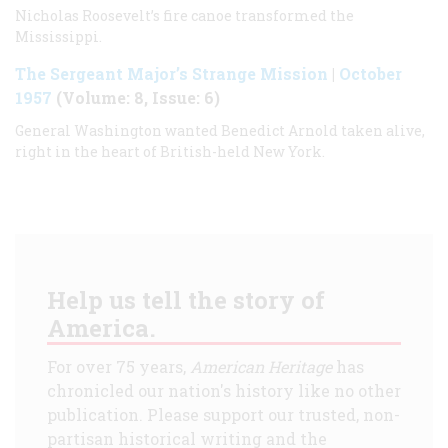
Nicholas Roosevelt’s fire canoe transformed the
Mississippi.
The Sergeant Major’s Strange Mission
|
October
1957
(Volume: 8, Issue: 6)
General Washington wanted Benedict Arnold taken alive,
right in the heart of British-held New York.
Help us tell the story of
America.
For over 75 years,
American Heritage
has
chronicled our nation's history like no other
publication. Please support our trusted, non-
partisan historical writing and the