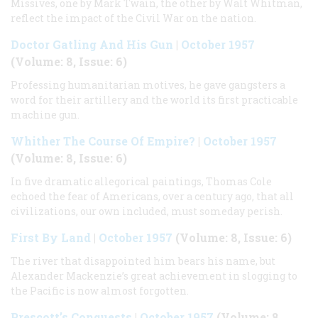
Missives, one by Mark Twain, the other by Walt Whitman,
reflect the impact of the Civil War on the nation.
Doctor Gatling And His Gun
|
October 1957
(Volume: 8, Issue: 6)
Professing humanitarian motives, he gave gangsters a
word for their artillery and the world its first practicable
machine gun.
Whither The Course Of Empire?
|
October 1957
(Volume: 8, Issue: 6)
In five dramatic allegorical paintings, Thomas Cole
echoed the fear of Americans, over a century ago, that all
civilizations, our own included, must someday perish.
First By Land
|
October 1957
(Volume: 8, Issue: 6)
The river that disappointed him bears his name, but
Alexander Mackenzie’s great achievement in slogging to
the Pacific is now almost forgotten.
Prescott’s Conquests
|
October 1957
(Volume: 8,