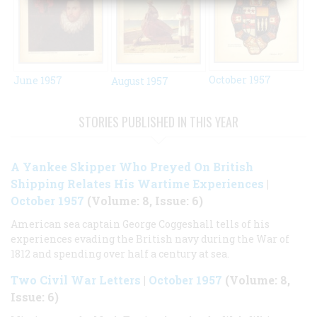
October 1957
June 1957
August 1957
STORIES PUBLISHED IN THIS YEAR
A Yankee Skipper Who Preyed On British
Shipping Relates His Wartime Experiences
|
October 1957
(Volume: 8, Issue: 6)
American sea captain George Coggeshall tells of his
experiences evading the British navy during the War of
1812 and spending over half a century at sea.
Two Civil War Letters
|
October 1957
(Volume: 8,
Issue: 6)