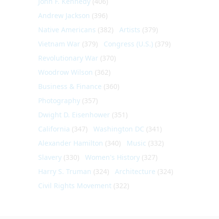
John F. Kennedy
(406)
Andrew Jackson
(396)
Native Americans
(382)
Artists
(379)
Vietnam War
(379)
Congress (U.S.)
(379)
Revolutionary War
(370)
Woodrow Wilson
(362)
Business & Finance
(360)
Photography
(357)
Dwight D. Eisenhower
(351)
California
(347)
Washington DC
(341)
Alexander Hamilton
(340)
Music
(332)
Slavery
(330)
Women's History
(327)
Harry S. Truman
(324)
Architecture
(324)
Civil Rights Movement
(322)