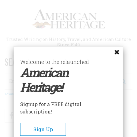
Skip
to
main
content
Trusted Writing on History, Travel, and American Culture
Since 1949
SEARCH 75 YEARS OF ESSAYS!
Welcome to the relaunched
American
Search
Heritage!
Advanced Search
Signup for a FREE digital
subscription!
Facebook
Twitter
RSS
Sign Up