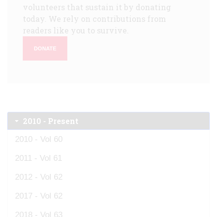
volunteers that sustain it by donating
today. We rely on contributions from
readers like you to survive.
DONATE
2010 - Present
2010 - Vol 60
2011 - Vol 61
2012 - Vol 62
2017 - Vol 62
2018 - Vol 63