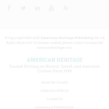
Facebook
Twitter
Linkedin
Youtube
RSS
© Copyright 1949-2025
American Heritage Publishing Co
. All
Rights Reserved. To license content, please contact licenses [at]
americanheritage.com.
AMERICAN HERITAGE
Trusted Writing on History, Travel, and American
Culture Since 1949
Footer
About the Society
menu
Advertise With Us
links
Contact Us
Licensing & Permissions