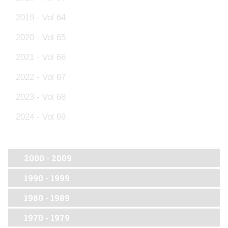
2019 - Vol 64
2020 - Vol 65
2021 - Vol 66
2022 - Vol 67
2023 - Vol 68
2024 - Vol 69
2000 - 2009
1990 - 1999
1980 - 1989
1970 - 1979