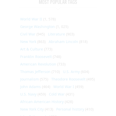
MOST POPULAR TAGS
World War II
(1, 578)
George Washington
(1, 025)
Civil War
(945)
Literature
(903)
New York
(863)
Abraham Lincoln
(818)
Art & Culture
(773)
Franklin Roosevelt
(748)
American Revolution
(733)
Thomas Jefferson
(710)
U.S. Army
(604)
Journalism
(575)
Theodore Roosevelt
(495)
John Adams
(464)
World War I
(459)
U.S. Navy
(459)
Cold War
(431)
African-American History
(428)
New York City
(413)
Personal history
(410)