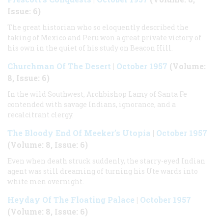
Issue: 6)
The great historian who so eloquently described the
taking of Mexico and Peru won a great private victory of
his own in the quiet of his study on Beacon Hill.
Churchman Of The Desert
|
October 1957
(Volume:
8, Issue: 6)
In the wild Southwest, Archbishop Lamy of Santa Fe
contended with savage Indians, ignorance, and a
recalcitrant clergy.
The Bloody End Of Meeker’s Utopia
|
October 1957
(Volume: 8, Issue: 6)
Even when death struck suddenly, the starry-eyed Indian
agent was still dreaming of turning his Ute wards into
white men overnight.
Heyday Of The Floating Palace
|
October 1957
(Volume: 8, Issue: 6)