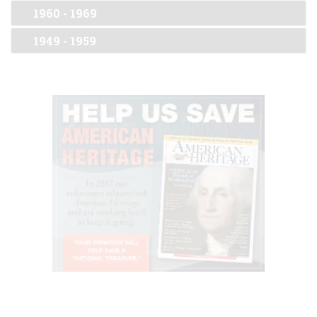
1960 - 1969
1949 - 1959