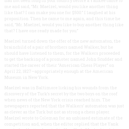
had not been long in your country before a Yankee came to
me and said, “Mr. Maelzel, would you like another thing
like that? I can make you one for $500.” I laughed at his
proposition. Then he came to me again, and this time he
said, “Mr. Maelzel, would you like to buy another thing like
that? I have one ready made for you.”
Maelzel turned down the offer of the new automaton, the
brainchild of a pair of brothers named Walker, but he
should have listened to them, for the Walkers proceeded
to get the backing of a promoter named John Scudder and
started the career of their “American Chess Player” on
April 22, 1827—appropriately enough at the American
Museum in New York.
Maelzel was in Baltimore licking his wounds from the
discovery of the Turk’s secret by the two boys on the roof
when news of the New York crisis reached him. The
newspapers reported that the Walkers’ automaton was just
as clever as the Turk but not as strong a chess player.
Maelzel wrote to Coleman for an unbiased estimate of the
competition and, when the editor replied that the Yank