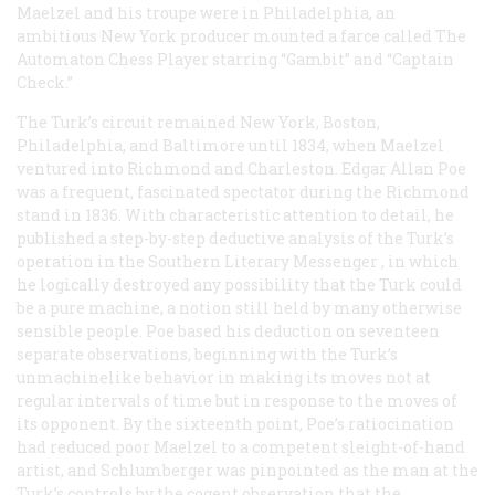
Maelzel and his troupe were in Philadelphia, an
ambitious New York producer mounted a farce called
The
Automaton Chess Player
starring “Gambit” and “Captain
Check.”
The Turk’s circuit remained New York, Boston,
Philadelphia, and Baltimore until 1834, when Maelzel
ventured into Richmond and Charleston. Edgar Allan Poe
was a frequent, fascinated spectator during the Richmond
stand in 1836. With characteristic attention to detail, he
published a step-by-step deductive analysis of the Turk’s
operation in the
Southern Literary Messenger
, in which
he logically destroyed any possibility that the Turk could
be a pure machine, a notion still held by many otherwise
sensible people. Poe based his deduction on seventeen
separate observations, beginning with the Turk’s
unmachinelike behavior in making its moves not at
regular intervals of time but in response to the moves of
its opponent. By the sixteenth point, Poe’s ratiocination
had reduced poor Maelzel to a competent sleight-of-hand
artist, and Schlumberger was pinpointed as the man at the
Turk’s controls by the cogent observation that the