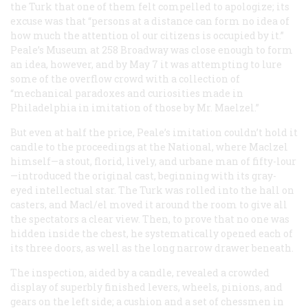
the Turk that one of them felt compelled to apologize; its
excuse was that “persons at a distance can form no idea of
how much the attention ol our citizens is occupied by it.”
Peale’s Museum at 258 Broadway was close enough to form
an idea, however, and by May 7 it was attempting to lure
some of the overflow crowd with a collection of
“mechanical paradoxes and curiosities made in
Philadelphia in imitation of those by Mr. Maelzel.”
But even at half the price, Peale’s imitation couldn’t hold it
candle to the proceedings at the National, where Maclzel
himself—a stout, florid, lively, and urbane man of fifty-lour
—introduced the original cast, beginning with its gray-
eyed intellectual star. The Turk was rolled into the hall on
casters, and Macl/el moved it around the room to give all
the spectators a clear view. Then, to prove that no one was
hidden inside the chest, he systematically opened each of
its three doors, as well as the long narrow drawer beneath.
The inspection, aided by a candle, revealed a crowded
display of superbly finished levers, wheels, pinions, and
gears on the left side; a cushion and a set of chessmen in