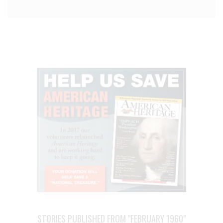
STORIES PUBLISHED FROM "FEBRUARY 1960"