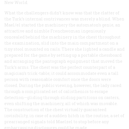
New World.
What the challengers didn’t know was that the clatter of
the Turk’s internal contrivances was merely a blind. When
Mael/el started the machinery the automaton’s genie, an
attractive and nimble Frenchwoman ingeniously
concealed behind the machinery in the chest throughout
the examination, slid into the main compartment on a
tiny stool mounted on rails. There she lighted a candle and
prepared for the game by setting up a portable chessboard
and arranging the pantograph equipment that moved the
Turk’s arms. The chest was the perfect counterpart of a
magician’s trick-table; it could accommodate even a tall
person with reasonable comfort once the doors were
closed. During the public viewing, however, the lady raced
through a complicated set of calisthenics to escape
detection—gliding through sliding partitions on casters,
even shifting the machinery, all of which was movable.
The construction of the chest virtually guaranteed
invisibility, in case of a sudden hitch in the routine, a set of
prearranged signals told Maelzel to stop before any
embarrassing disclosures could be made.