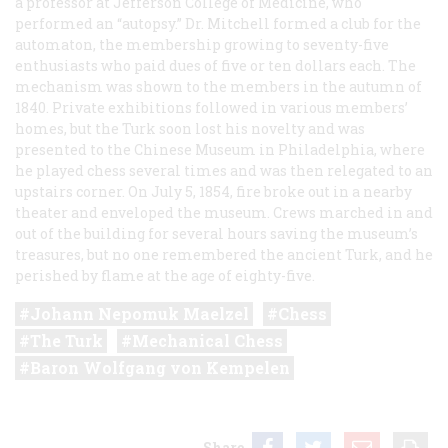
a professor at Jefferson College of Medicine, who
performed an “autopsy.” Dr. Mitchell formed a club for the
automaton, the membership growing to seventy-five
enthusiasts who paid dues of five or ten dollars each. The
mechanism was shown to the members in the autumn of
1840. Private exhibitions followed in various members’
homes, but the Turk soon lost his novelty and was
presented to the Chinese Museum in Philadelphia, where
he played chess several times and was then relegated to an
upstairs corner. On July 5, 1854, fire broke out in a nearby
theater and enveloped the museum. Crews marched in and
out of the building for several hours saving the museum’s
treasures, but no one remembered the ancient Turk, and he
perished by flame at the age of eighty-five.
Johann Nepomuk Maelzel
Chess
The Turk
Mechanical Chess
Baron Wolfgang von Kempelen
Share