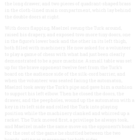
the long drawer; and two pieces of quadrant-shaped brass
in the cloth-lined main compartment, which lay behind
the double doors at right.
With doors flapping, Maelzel swung the Turk around,
raised his drapery, and exposed tsvo more tiny doors, one
in the figure’s lower back and the other in its left thigh,
both filled with machinery. He now asked for a volunteer
to play a game of chess with what had just been clearly
demonstrated to be a pure machine. A small table was set
up for the brave opponent twelve feet from the Turk’s
board on the audience side of the silk-cord barrier, and
when the volunteer was seated facing the automaton,
Maelzcl took away the Turk’s pipe and gave him a cushion
to support his left elbow. Then he closed the doors, the
drawer, and the peepholes, wound up the automaton with a
key in its left side and rolled the Turk into playing
position while the machinery clanked and whirred up a
racket. The Turk moved first, a privilege he always took,
and Maelzel made the same move on the opponent’s board.
For the rest of the game he shuttled between the two
boards, acting as messenger lor both sides.