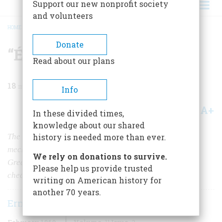
Support our new nonprofit society
and volunteers
HOME
/
MAGAZINE
/
1960
/
VOLUME 11, ISSUE 2
/
“ÉCHEC!”
BREADCRUMB
Donate
“Échec!”
Read about our plans
18
min read
Info
A+
A-
Share
In these divided times,
knowledge about our shared
The bizarre career of “The Turk,” an ingenious
history is needed more than ever.
mechanical chess player that defeated Frederick the
We rely on donations to survive.
Great, George III, and Napoleon (whom it caught
Please help us provide trusted
cheating) and nearly fooled all America
writing on American history for
another 70 years.
Ernest Wittenberg
February 1960
Volume
11
Issue
2