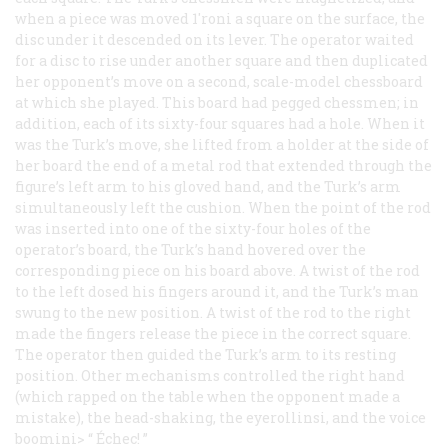
when a piece was moved 1'roni a square on the surface, the
disc under it descended on its lever. The operator waited
for a disc to rise under another square and then duplicated
her opponent’s move on a second, scale-model chessboard
at which she played. This board had pegged chessmen; in
addition, each of its sixty-four squares had a hole. When it
was the Turk’s move, she lifted from a holder at the side of
her board the end of a metal rod that extended through the
figure’s left arm to his gloved hand, and the Turk’s arm
simultaneously left the cushion. When the point of the rod
was inserted into one of the sixty-four holes of the
operator’s board, the Turk’s hand hovered over the
corresponding piece on his board above. A twist of the rod
to the left dosed his fingers around it, and the Turk’s man
swung to the new position. A twist of the rod to the right
made the fingers release the piece in the correct square.
The operator then guided the Turk’s arm to its resting
position. Other mechanisms controlled the right hand
(which rapped on the table when the opponent made a
mistake), the head-shaking, the eyerollinsi, and the voice
boomini> “
Échec!
”