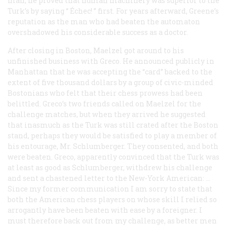
man, he proved that human machinery was superior to the
Turk’s by saying “
Échec!
” first. For years afterward, Greene’s
reputation as the man who had beaten the automaton
overshadowed his considerable success as a doctor.
After closing in Boston, Maelzel got around to his
unfinished business with Greco. He announced publicly in
Manhattan that he was accepting the “card” backed to the
extent of five thousand dollars by a group of civic-minded
Bostonians who felt that their chess prowess had been
belittled. Greco’s two friends called on Maelzel for the
challenge matches, but when they arrived he suggested
that inasmuch as the Turk was still crated after the Boston
stand, perhaps they would be satisfied to play a member of
his entourage, Mr. Schlumberger. They consented, and both
were beaten. Greco, apparently convinced that the Turk was
at least as good as Schlumberger, withdrew his challenge
and sent a chastened letter to the
New-York American:
…
Since my former communication I am sorry to state that
both the American chess players on whose skill I relied so
arrogantly have been beaten with ease by a foreigner. I
must therefore back out from my challenge, as better men