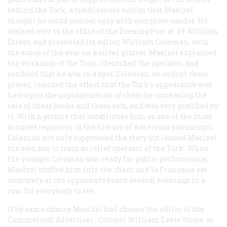
behind the Turk, a troublesome notion that Maelzel
thought he cotdd combat only with complete candor. He
walked over to the office of the
Evening Post
at 49 William
Street, and presented its editor, William Coleman, with
the scoop of the year on a silver platter. Maelzel explained
the workings of the Turk, identified the operator, and
confided that he was in a spot. Coleman, an ardent chess
player, realized the effect that the Turk’s appearance was
having on the popularization of chess by increasing the
sale of chess books and chess sets, and was very gratified by
it. With a gesture that establishes him as one of the most
discreet reporters in the history of American journalism,
Coleman not only suppressed the story but loaned Maelzel
his own son to train as relief operator of the Turk. When
the younger Coleman was ready for public performance,
Maelzel stuffed him into the chest, and
la Française
sat
demurely at the opponent’s board several evenings in a
row, for everybody to see.
If by some chance Maelzel had chosen the editor of the
Commercial Advertiser
, Colonel William Leete Stone, as