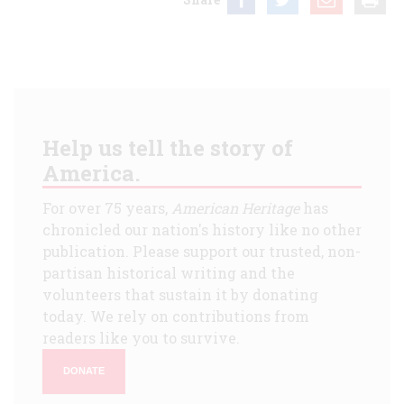
Help us tell the story of
America.
For over 75 years,
American Heritage
has
chronicled our nation's history like no other
publication. Please support our trusted, non-
partisan historical writing and the
volunteers that sustain it by donating
today. We rely on contributions from
readers like you to survive.
DONATE