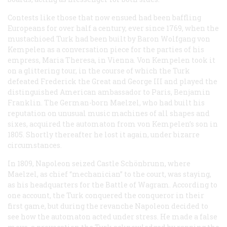
Contests like those that now ensued had been baffling
Europeans for over half a century, ever since 1769, when the
mustachioed Turk had been built by Baron Wolfgang von
Kempelen as a conversation piece for the parties of his
empress, Maria Theresa, in Vienna. Von Kempelen took it
on a glittering tour, in the course of which the Turk
defeated Frederick the Great and George III and played the
distinguished American ambassador to Paris, Benjamin
Franklin. The German-born Maelzel, who had built his
reputation on unusual music machines of all shapes and
sixes, acquired the automaton from von Kempelen’s son in
1805. Shortly thereafter he lost it again, under bizarre
circumstances.
In 1809, Napoleon seized Castle Schönbrunn, where
Maelzel, as chief “mechanician” to the court, was staying,
as his headquarters for the Battle of Wagram. According to
one account, the Turk conquered the conqueror in their
first game, but during the
revanche
Napoleon decided to
see how the automaton acted under stress. He made a false