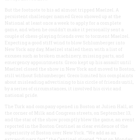
But the footnote to his ad almost tripped Maelzel. A
persistent challenger named Greco showed up at the
National at least once a week to apply for a complete
game, and when he couldn’t make it personally sent a
couple of chess-playing friends over to torment Maelzel.
Expecting a good stiff wind to blow Schlumberger into
New York any day, Maelzel stalled them with a list of
excuses such as broken machinery, missing parts, and
emergency appointments. Greco kept up his assault until
Maelzel closed the show in New York and moved to Boston,
still without Schlumberger. Greco limited his complaints
about misleading advertising to his circle of friends until,
by a series of circumstances, it involved his civic and
national pride.
The Turk and company opened in Boston at Julien Hall, at
the corner of Milk and Congress streets, on September 13,
and the star of the show promptly blew the game, an event
reported in the Boston
Centinel
as clear evidence of the
superiority of Boston over New York. “We add as an
extraordinary fact,” the
Centinel
gloated, “that on Monday