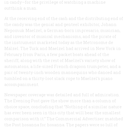
in candy—for the privilege of watching a machine
outthink a man.
At the receiving end of the cash and the distributing end of
the candy was the genial and genteel exhibitor, Johann
Nepomuk Maelzel, a German-born impresario, musician,
and inventor of musical mechanisms, and the pirate of
the instrument marketed today as the Metronome de
Mälzel. The Turk and Maelzel had arrived in New York in
February from Paris, a few packet boats ahead of the
sheriff, along with the rest of Maelzel’s variety show of
automatons, a life-sized French dragoon trumpeter, and a
pair of twenty-inch wooden mannequins who danced and
tumbled on a thirty-loot slack rope to Maelzel’s piano
accompaniment.
Newspaper coverage was detailed and full of admiration.
The
Evening Post
gave the show more than a column of
choice space, concluding that “Nothing of a similar nature
has ever been seen in this city that will bear the smallest
comparison with it.” The
Commercial Advertiser
matched
the Post hosanna for hosanna. The papers were so lull of