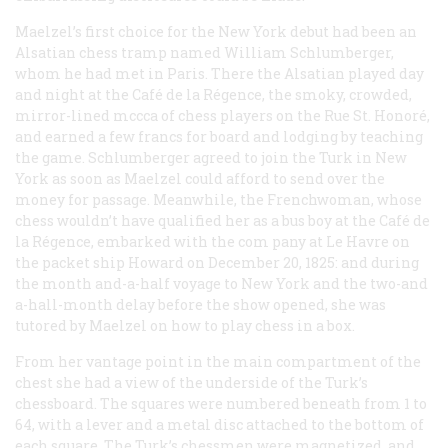
Maelzel’s first choice for the New York debut had been an
Alsatian chess tramp named William Schlumberger,
whom he had met in Paris. There the Alsatian played day
and night at the Café de la Régence, the smoky, crowded,
mirror-lined mccca of chess players on the Rue St. Honoré,
and earned a few francs for board and lodging by teaching
the game. Schlumberger agreed to join the Turk in New
York as soon as Maelzel could afford to send over the
money for passage. Meanwhile, the Frenchwoman, whose
chess wouldn’t have qualified her as a bus boy at the Café de
la Régence, embarked with the com pany at Le Havre on
the packet ship
Howard
on December 20, 1825: and during
the month and-a-half voyage to New York and the two-and
a-hall-month delay before the show opened, she was
tutored by Maelzel on how to play chess in a box.
From her vantage point in the main compartment of the
chest she had a view of the underside of the Turk’s
chessboard. The squares were numbered beneath from 1 to
64, with a lever and a metal disc attached to the bottom of
each square. The Turk’s chessmen were magnetized, and