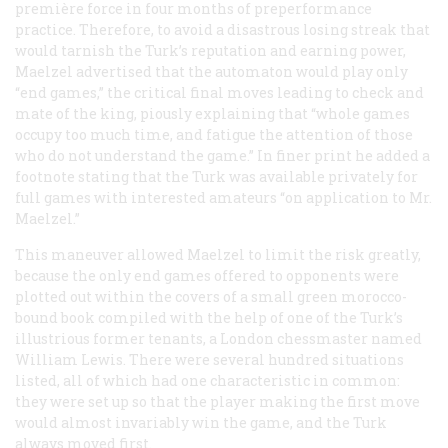
première force
in four months of preperformance
practice. Therefore, to avoid a disastrous losing streak that
would tarnish the Turk’s reputation and earning power,
Maelzel advertised that the automaton would play only
“end games,” the critical final moves leading to check and
mate of the king, piously explaining that “whole games
occupy too much time, and fatigue the attention of those
who do not understand the game.” In finer print he added a
footnote stating that the Turk was available privately for
full games with interested amateurs “on application to Mr.
Maelzel.”
This maneuver allowed Maelzel to limit the risk greatly,
because the only end games offered to opponents were
plotted out within the covers of a small green morocco-
bound book compiled with the help of one of the Turk’s
illustrious former tenants, a London chessmaster named
William Lewis. There were several hundred situations
listed, all of which had one characteristic in common:
they were set up so that the player making the first move
would almost invariably win the game, and the Turk
always moved first.