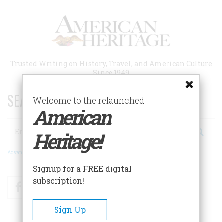
Skip
to
main
content
Trusted Writing on History, Travel, and American Culture
Since 1949
SEARCH 75 YEARS OF ESSAYS!
Welcome to the relaunched
American
Search
Heritage!
Advanced Search
Signup for a FREE digital
subscription!
Facebook
Twitter
RSS
Sign Up