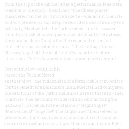
from the top of the cabinet after a performance. Maelzel’s
reaction to the story—headlined “The Chess-player
Discovered” in the Baltimore
Gazette
—was an immediate
and voluble denial. But despite record crowds drawn by the
publicity, Maelzel felt the Turk needed time to recover
from the shock of having been seen
déshabillé
. He closed
the show on June 2 and when he reopened in the fall
offered his spectacular diorama, “The Conflagration of
Moscow,” right off the boat from Paris, as the feature
attraction. The Turk was shunted into semiretirement.
Just at this low point in his
career, the Turk suffered
another blow—the sudden rise of a formidable competitor.
For the benefit of a Baltimore man, Maelzel had compared
the reactions of the Turk’s audiences here to those in other
countries: The Germans wondered and said nothing [he
had said]. In France, they exclaimed “Magnifiquel”
“Merveilleux!” “Superbe!” The English set themselves to
prove—one, that it could be, and another, that it could not
be, a mere mechanism acting without a man inside. But I