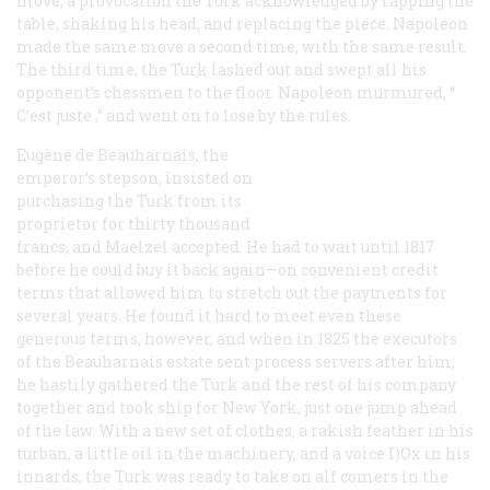
move, a provocation the Turk acknowledged by rapping the
table, shaking his head, and replacing the piece. Napoleon
made the same move a second time, with the same result.
The third time, the Turk lashed out and swept all his
opponent’s chessmen to the floor. Napoleon murmured, “
C’est juste
,” and went on to lose by the rules.
Eugène de Beauharnais, the
emperor’s stepson, insisted on
purchasing the Turk from its
proprietor for thirty thousand
francs, and Maelzel accepted. He had to wait until 1817
before he could buy it back again—on convenient credit
terms that allowed him to stretch out the payments for
several years. He found it hard to meet even these
generous terms, however, and when in 1825 the executors
of the Beauharnais estate sent process servers after him,
he hastily gathered the Turk and the rest of his company
together and took ship for New York, just one jump ahead
of the law. With a new set of clothes, a rakish feather in his
turban, a little oil in the machinery, and a voice I)Ox in his
innards, the Turk was ready to take on alf comers in the