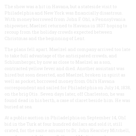
The show was a hit in Havana, but a stateside visit to
Philadelphia and New York was financially disastrous.
With money borrowed from John F. Ohl, a Pennsylvania
shipowner, Maelzel returned to Havana in 1837 hoping to
recoup from the holiday crowds expected between
Christmas and the beginning of Lent.
The plans fell apart. Maelzel and company arrived too late
to take full advantage of the anticipated crowds, and
Schlumberger, by now as close to Maelzel as a son,
contracted yellow fever and died. Another assistant was
hired but soon deserted, and Maelzel, broken in spirit as
well as pocket, borrowed money from Ohl’s Havana
correspondent and sailed for Philadelphia on July 14, 1838,
on the brig
Otis
. Seven days later, off Charleston, he was
found dead in his berth, a case of claret beside him. He was
buried at sea.
At a public auction in Philadelphia on September 14, OhI
bid in the Turk at four hundred dollars and sold it, still
crated, for the same amount to Dr. John Kearsley Mitchell,