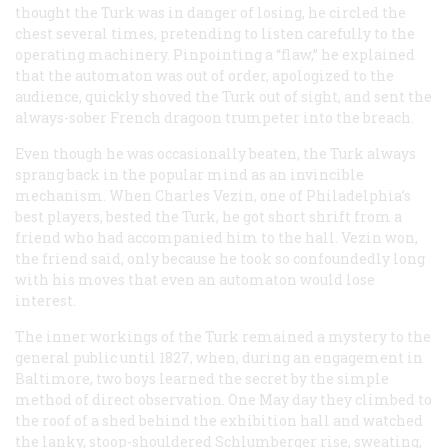
thought the Turk was in danger of losing, he circled the
chest several times, pretending to listen carefully to the
operating machinery. Pinpointing a “flaw,” he explained
that the automaton was out of order, apologized to the
audience, quickly shoved the Turk out of sight, and sent the
always-sober French dragoon trumpeter into the breach.
Even though he was occasionally beaten, the Turk always
sprang back in the popular mind as an invincible
mechanism. When Charles Vezin, one of Philadelphia’s
best players, bested the Turk, he got short shrift from a
friend who had accompanied him to the hall. Vezin won,
the friend said, only because he took so confoundedly long
with his moves that even an automaton would lose
interest.
The inner workings of the Turk remained a mystery to the
general public until 1827, when, during an engagement in
Baltimore, two boys learned the secret by the simple
method of direct observation. One May day they climbed to
the roof of a shed behind the exhibition hall and watched
the lanky, stoop-shouldered Schlumberger rise, sweating,