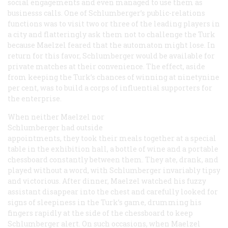
social engagements and even managed to use them as
businesss calls. One of Schlumberger’s public-relations
functions was to visit two or three of the leading players in
a city and flatteringly ask them not to challenge the Turk
because Maelzel feared that the automaton might lose. In
return for this favor, Schlumberger would be available for
private matches at their convenience. The effect, aside
from keeping the Turk’s chances of winning at ninetynine
per cent, was to build a corps of influential supporters for
the enterprise.
When neither Maelzel nor
Schlumberger had outside
appointments, they took their meals together at a special
table in the exhibition hall, a bottle of wine and a portable
chessboard constantly between them. They ate, drank, and
played without a word, with Schlumberger invariably tipsy
and victorious. After dinner, Maelzel watched his fuzzy
assistant disappear into the chest and carefully looked for
signs of sleepiness in the Turk’s game, drumming his
fingers rapidly at the side of the chessboard to keep
Schlumberger alert. On such occasions, when Maelzel