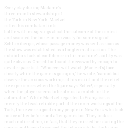
Every clay during Madame’s
three-month stewardship of
the Turk in New York, Maelzel
rolled his combatant into
battle with misgivings about the outcome of the contest
and scanned the horizon nervously for some sign of
Schlimibergcr, whose passage money was sent as soon as
lhe show was established as a longterm attraction. The
exhibitor’s lack ol confidence in his machine’s ability was
quite obvious. One editor lound it newsworthy enough to
devote space to it. “Whoever will watch [Maelzel’s] face
closely while the game is going on,” he wrote, “cannot but
observe the anxious workings of his miiitl and the relief
lie experiences when the figure says ‘Échec!,’ especially
when the player seems to be almost a match lor the
automaton.” While Maelzel regarded
la Française
as
merely the least reliable part of the inner workings of the
Turk, there were a good many people in New York who took
notice of her before and after games too. They took so
much notice of her, in fact, that they missed her during the
games and began to suggest that she might be the brains