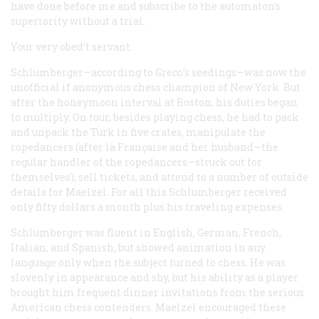
have done before me and subscribe to the automaton’s
superiority without a trial.
Your very obed’t servant.
Schlumberger—according to Greco’s seedings—was now the
unofficial if anonymous chess champion of New York. But
after the honeymoon interval at Boston, his duties began
to multiply. On tour, besides playing chess, he had to pack
and unpack the Turk in five crates, manipulate the
ropedancers (after
la Française
and her husband—the
regular handler of the ropedancers—struck out for
themselves), sell tickets, and attend to a number of outside
details for Maelzel. For all this Schlumberger received
only fifty dollars a month plus his traveling expenses.
Schlumberger was fluent in English, German, French,
Italian, and Spanish, but showed animation in any
language only when the subject turned to chess. He was
slovenly in appearance and shy, but his ability as a player
brought him frequent dinner invitations from the serious
American chess contenders. Maelzel encouraged these