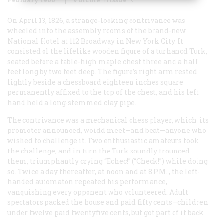
On April 13, 1826, a strange-looking contrivance was
wheeled into the assembly rooms of the brand-new
National Hotel at 112 Broadway in New York City. It
consisted ol the lifelike wooden figure of a turhancd Turk,
seated before a table-high maple chest three and a half
feet long by two feet deep. The figure’s right arm rested
lightly beside a chessboard eighteen inches square
permanently affixed to the top of the chest, and his left
hand held a long-stemmed clay pipe.
The contrivance was a mechanical chess player, which, its
promoter announced, woidd meet—and beat—anyone who
wished to challenge it. Two enthusiastic amateurs took
the challenge, and in turn the Turk soundly trounced
them, triumphantly crying “Échec!” (“Check!”) while doing
so. Twice a day thereafter, at noon and at 8
P.M.
, the left-
handed automaton repeated his performance,
vanquishing every opponent who volunteered. Adult
spectators packed the house and paid fifty cents—children
under twelve paid twentyfive cents, but got part of it back