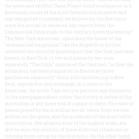
the grave and skillful Chess Player found a conqueror in a
Bostonian, in one of his most favorite end of games and
was compelled to succumb, we believe for the first time
since his arrival in America, any reports from the
Commercial Emporium to the contrary notwithstanding.”
The
New-York American
, upholding the honor of the
“commercial emporium,” ran the dispatch in full but
corrected the record by pointing out that the Turk had been
beaten in New York in
two
end games by two men
separately. “The truth,” countered the
Centinel
, “is that the
automaton has been conquered in Boston by three
gentlemen separately.” Greco, still smoldering in New
York, exploded at this exchange. In a letter to the
American
, he wrote: I am sorry to perceive any discussion
in the newspapers about either the victory or defeat of the
automaton in any mere end of a game of chess. The ends of
games played by the machine are all taken from various
authors on the game, and the moves are of the most subtle
construction. Few players, even of the highest order, are
able to seize die solution of these different situations on
viewing them set up for the first time. On the other hand,