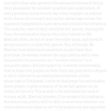
the individual who governs the automaton’s board, being
fully possessed, by constant practice and experience, of
every possible move which can occur, engages in contest
with charmed strength and unfair advantage unless the
opponent happened to have seen and studied the situation.
The only fair test of skill would be full games. During the
time the automaton was in this city I called on Mr.
Maelzel often, as did at least two other men, and tried to
get permission to play full games. But, although, Mr.
Maelzel had advertised amateurs might have this
privilege, he always evaded the application and it was
impossible to encounter his “wooden warrior” in a
complete game. Believing as I do, however erroneously,
that at least two people in New York can play with a degree
of skill inferior to no champion whatever, either
American or European, I wish to challenge the automaton
chess player to play a match of three full games on its
return to the city. The match to be contested for love or
money, as Mr. Maelzel pleases. If he accepts this defiance,
the American public will be able to ascertain whether our
countrymen are equal or not to foreigners in any specified