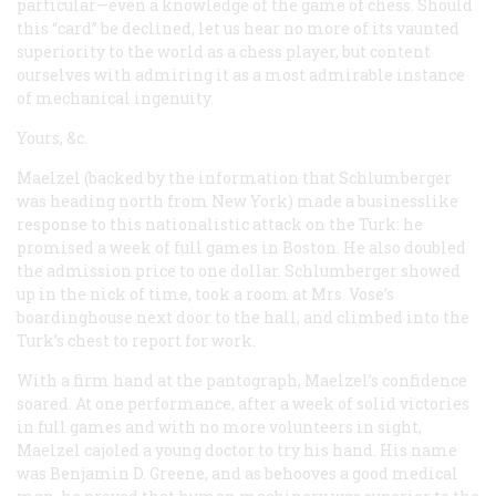
particular—even a knowledge of the game of chess. Should
this “card” be declined, let us hear no more of its vaunted
superiority to the world as a chess player, but content
ourselves with admiring it as a most admirable instance
of mechanical ingenuity.
Yours, &c.
Maelzel (backed by the information that Schlumberger
was heading north from New York) made a businesslike
response to this nationalistic attack on the Turk: he
promised a week of full games in Boston. He also doubled
the admission price to one dollar. Schlumberger showed
up in the nick of time, took a room at Mrs. Vose’s
boardinghouse next door to the hall, and climbed into the
Turk’s chest to report for work.
With a firm hand at the pantograph, Maelzel’s confidence
soared. At one performance, after a week of solid victories
in full games and with no more volunteers in sight,
Maelzel cajoled a young doctor to try his hand. His name
was Benjamin D. Greene, and as behooves a good medical