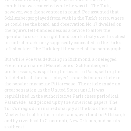
exhibition was canceled while he was ill. The Turk,
however, won the seventeenth round. Poe assumed that
Schlumberger played from within the Turk’s torso, where
he could see the board, and observation No. 17 dwelled on
the figure’s left-handedness as a device to allow the
operator to cross his right hand comfortably over his chest
to control machinery supposedly concealed in the Turk’s
left shoulder. The Turk kept the secret of the pantograph.
But while Poe was deducing in Richmond, a onelegged
Frenchman named Mouret, one of Schlumberger’s
predecessors, was spilling the beans in Paris, selling the
full details of the chess player’s innards for an article in
the popular magazine
Pittoresque
. The article made no
great sensation in the United States until it was
republished in the authoritative Paris chess periodical,
Palamède
, and picked up by the American papers. The
Turk’s magic diminished sharply at the box office and
Maelzel set out for the hinterlands, overland to Pittsburgh
and by river boat to Cincinnati, New Orleans, and points
southeast.