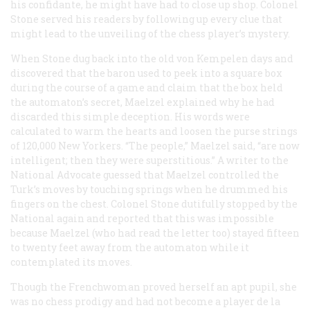
his confidante, he might have had to close up shop. Colonel
Stone served his readers by following up every clue that
might lead to the unveiling of the chess player’s mystery.
When Stone dug back into the old von Kempelen days and
discovered that the baron used to peek into a square box
during the course of a game and claim that the box held
the automaton’s secret, Maelzel explained why he had
discarded this simple deception. His words were
calculated to warm the hearts and loosen the purse strings
of 120,000 New Yorkers. “The people,” Maelzel said, “are now
intelligent; then they were superstitious.” A writer to the
National Advocate
guessed that Maelzel controlled the
Turk’s moves by touching springs when he drummed his
fingers on the chest. Colonel Stone dutifully stopped by the
National again and reported that this was impossible
because Maelzel (who had read the letter too) stayed fifteen
to twenty feet away from the automaton while it
contemplated its moves.
Though the Frenchwoman proved herself an apt pupil, she
was no chess prodigy and had not become a player
de la