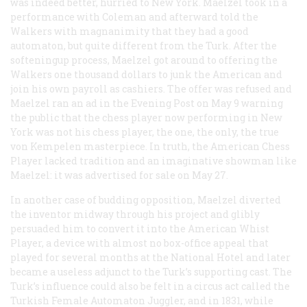
was indeed better, hurried to New York. Maelzel took in a
performance with Coleman and afterward told the
Walkers with magnanimity that they had a good
automaton, but quite different from the Turk. After the
softeningup process, Maelzel got around to offering the
Walkers one thousand dollars to junk the American and
join his own payroll as cashiers. The offer was refused and
Maelzel ran an ad in the
Evening Post
on May 9 warning
the public that the chess player now performing in New
York was not
his
chess player, the one, the only, the true
von Kempelen masterpiece. In truth, the American Chess
Player lacked tradition and an imaginative showman like
Maelzel: it was advertised for sale on May 27.
In another case of budding opposition, Maelzel diverted
the inventor midway through his project and glibly
persuaded him to convert it into the American Whist
Player, a device with almost no box-office appeal that
played for several months at the National Hotel and later
became a useless adjunct to the Turk’s supporting cast. The
Turk’s influence could also be felt in a circus act called the
Turkish Female Automaton Juggler, and in 1831, while