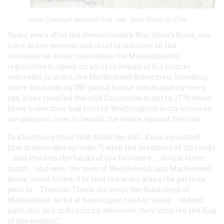
John Trumbull sketched Brig. Gen. John Glover in 1794.
Some years after the Revolutionary War, Henry Knox, one-
time major general and chief of artillery in the
Continental Army, rose before the Massachusetts
legislature to speak on a bill in behalf of his former
comrades in arms, the Marblehead fishermen. Standing
there, his hulking 280-pound frame commanding every
eye, Knox recalled the cold Christmas night in 1776 when
these brave men had ferried Washington’s army across an
ice-jammed river to launch the attack against Trenton.
In a booming voice that filled the hall, Knox recounted
that memorable episode. “I wish the members of this body
… had stood on the banks of the Delaware … in that bitter
night … and seen the men of Marblehead, and Marblehead
alone, stand forward to lead the army along the perilous
path to … Trenton. There, Sir, went the fishermen of
Marblehead, alike at home upon land or water … ardent,
patriotic, and unflinching whenever they unfurled the Hag
of the country.”