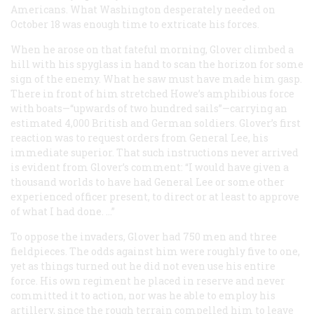
Americans. What Washington desperately needed on
October 18 was enough time to extricate his forces.
When he arose on that fateful morning, Glover climbed a
hill with his spyglass in hand to scan the horizon for some
sign of the enemy. What he saw must have made him gasp.
There in front of him stretched Howe’s amphibious force
with boats—“upwards of two hundred sails”—carrying an
estimated 4,000 British and German soldiers. Glover’s first
reaction was to request orders from General Lee, his
immediate superior. That such instructions never arrived
is evident from Glover’s comment: “I would have given a
thousand worlds to have had General Lee or some other
experienced officer present, to direct or at least to approve
of what I had done. …”
To oppose the invaders, Glover had 750 men and three
fieldpieces. The odds against him were roughly five to one,
yet as things turned out he did not even use his entire
force. His own regiment he placed in reserve and never
committed it to action, nor was he able to employ his
artillery, since the rough terrain compelled him to leave