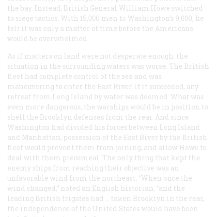
the bay. Instead, British General William Howe switched
to siege tactics. With 15,000 men to Washington’s 9,000, he
felt it was only a matter of time before the Americans
would be overwhelmed.
As if matters on land were not desperate enough, the
situation in the surrounding waters was worse. The British
fleet had complete control of the sea and was
maneuvering to enter the East River. If it succeeded, any
retreat from Long Island by water was doomed. What was
even more dangerous, the warships would be in position to
shell the Brooklyn defenses from the rear. And since
Washington had divided his forces between Long Island
and Manhattan, possession of the East River by the British
fleet would prevent them from joining, and allow Howe to
deal with them piecemeal. The only thing that kept the
enemy ships from reaching their objective was an
unfavorable wind from the northeast. “When once the
wind changed,” noted an English historian, “and the
leading British frigates had … taken Brooklyn in the rear,
the independence of the United States would have been