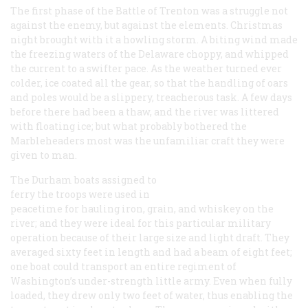
The first phase of the Battle of Trenton was a struggle not
against the enemy, but against the elements. Christmas
night brought with it a howling storm. A biting wind made
the freezing waters of the Delaware choppy, and whipped
the current to a swifter pace. As the weather turned ever
colder, ice coated all the gear, so that the handling of oars
and poles would be a slippery, treacherous task. A few days
before there had been a thaw, and the river was littered
with floating ice; but what probably bothered the
Marbleheaders most was the unfamiliar craft they were
given to man.
The Durham boats assigned to
ferry the troops were used in
peacetime for hauling iron, grain, and whiskey on the
river; and they were ideal for this particular military
operation because of their large size and light draft. They
averaged sixty feet in length and had a beam of eight feet;
one boat could transport an entire regiment of
Washington’s under-strength little army. Even when fully
loaded, they drew only two feet of water, thus enabling the