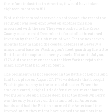
the infant industries in America, it would have taken
eighteen months to fill.
While their comrades served on shipboard, the rest of the
regiment was soon employed on another mission
associated with the sea. They were rushed to the Essex
County coast in mid-December to forestall a threatened
invasion by three British men-of-war. For the next seven
months they manned the coastal defenses at Beverly, a
major naval base for Washington’s fleet, guarding the little
flotilla and its captured enemy vessels. Not until July so,
1776, did the regiment set out for New York to rejoin the
main army that had left in March.
The regiment was not engaged in the Battle of Long Island
that took place on August 27, 1776—a debacle that brought
Washington’s army to the brink of disaster. When the
smoke cleared, a tight little defensive perimeter barely
two miles wide and a mile deep, near the Brooklyn Ferry,
was the only territory on the island left in American
hands, and had the British stormed the American lines
immediately, they might have pushed the patriots into