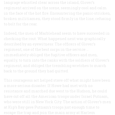
langrage whistled clear across the island, Glover’s
regiment arrived on the scene, seemingly cool and calm
in the face of the hot fire. Encountering the panic-stricken,
broken militiamen, they stood firmly in the line, refusing
to bolt for the rear.
Indeed, the men of Marblehead seem to have succeeded in
checking the rout. What happened next was graphically
described by an eyewitness: The officers of Glover’s
regiment, one of the best corps in the service …
immediately obliged the fugitive officers and men,
equally, to turn into the ranks with the soldiers of Glover’s
regiment, and obliged the trembling wretches to march
back to the ground they had quitted.
This courageous act helped stave off what might have been
a more serious disaster. If Howe had met with no
resistance and marched due west to the Hudson, he could
have cut off all the American troops under Israel Putnam,
who were still in New York City. The action of Glover’s men
at Kip’s Bay gave Putnam’s troops just enough time to
escape the trap and join the main army at Harlem