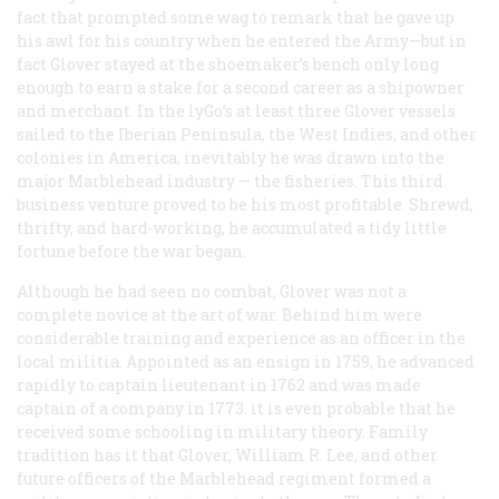
fact that prompted some wag to remark that he gave up
his awl for his country when he entered the Army—but in
fact Glover stayed at the shoemaker’s bench only long
enough to earn a stake for a second career as a shipowner
and merchant. In the lyGo’s at least three Glover vessels
sailed to the Iberian Peninsula, the West Indies, and other
colonies in America, inevitably he was drawn into the
major Marblehead industry — the fisheries. This third
business venture proved to be his most profitable. Shrewd,
thrifty, and hard-working, he accumulated a tidy little
fortune before the war began.
Although he had seen no combat, Glover was not a
complete novice at the art of war. Behind him were
considerable training and experience as an officer in the
local militia. Appointed as an ensign in 1759, he advanced
rapidly to captain lieutenant in 1762 and was made
captain of a company in 1773. it is even probable that he
received some schooling in military theory. Family
tradition has it that Glover, William R. Lee, and other
future officers of the Marblehead regiment formed a