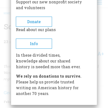
Support our new nonprofit society
and volunteers
HOME
/
MAGAZINE
/
1960
/
VOLUME 11, ISSUE 2
/
SOLDIER IN A LONGBOAT
BREADCRUMB
Donate
Soldier in a Longboat
Read about our plans
23
min read
Info
A+
A-
Share
In these divided times,
knowledge about our shared
Three times John Glover’s Marblehead fishermen saved
history is needed more than ever.
Washington’s army; in a final battle, the “amphibious
We rely on donations to survive.
regiment” rowed him to victory across the Delaware
Please help us provide trusted
writing on American history for
George A. Billias
another 70 years.
February 1960
Volume
11
Issue
2