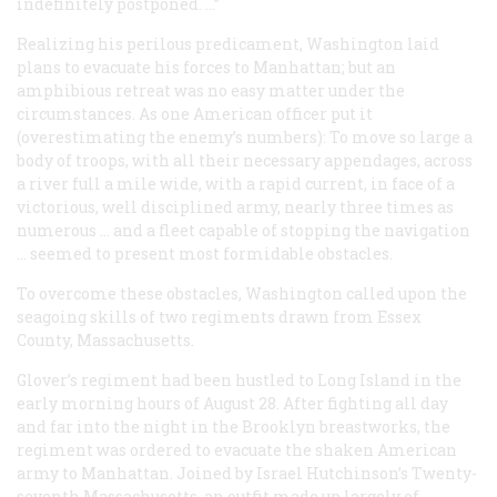
indefinitely postponed. …”
Realizing his perilous predicament, Washington laid
plans to evacuate his forces to Manhattan; but an
amphibious retreat was no easy matter under the
circumstances. As one American officer put it
(overestimating the enemy’s numbers): To move so large a
body of troops, with all their necessary appendages, across
a river full a mile wide, with a rapid current, in face of a
victorious, well disciplined army, nearly three times as
numerous … and a fleet capable of stopping the navigation
… seemed to present most formidable obstacles.
To overcome these obstacles, Washington called upon the
seagoing skills of two regiments drawn from Essex
County, Massachusetts.
Glover’s regiment had been hustled to Long Island in the
early morning hours of August 28. After fighting all day
and far into the night in the Brooklyn breastworks, the
regiment was ordered to evacuate the shaken American
army to Manhattan. Joined by Israel Hutchinson’s Twenty-
seventh Massachusetts, an outfit made up largely of