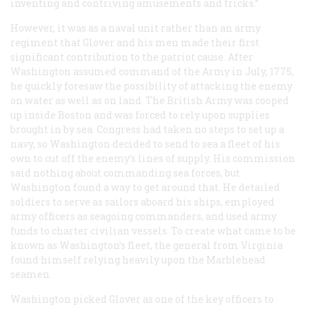
inventing and contriving amusements and tricks.”
However, it was as a naval unit rather than an army
regiment that Glover and his men made their first
significant contribution to the patriot cause. After
Washington assumed command of the Army in July, 1775,
he quickly foresaw the possibility of attacking the enemy
on water as well as on land. The British Army was cooped
up inside Boston and was forced to rely upon supplies
brought in by sea. Congress had taken no steps to set up a
navy, so Washington decided to send to sea a fleet of his
own to cut off the enemy’s lines of supply. His commission
said nothing about commanding sea forces, but
Washington found a way to get around that. He detailed
soldiers to serve as sailors aboard his ships, employed
army officers as seagoing commanders, and used army
funds to charter civilian vessels. To create what came to be
known as Washington’s fleet, the general from Virginia
found himself relying heavily upon the Marblehead
seamen.
Washington picked Glover as one of the key officers to