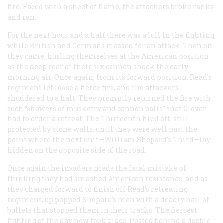
fire. Faced with a sheet of flame, the attackers broke ranks
and ran.
For the next hour and a half there was a lull in the fighting,
while British and Germans massed for an attack. Then on
they came, hurling themselves at the American position
as the deep roar of their six cannon shook the early
morning air. Once again, from its forward position, Read’s
regiment let loose a fierce fire, and the attackers
shuddered to a halt. They promptly returned the fire with
such “showers of musketry and cannon balls” that Glover
had to order a retreat. The Thirteenth filed off, still
protected by stone walls, until they were well past the
point where the next unit—William Shepard’s Third—lay
hidden on the opposite side of the road.
Once again the invaders made the fatal mistake of
thinking they had smashed American resistance, and as
they charged forward to finish off Read’s retreating
regiment, up popped Shepard’s men with a deadly hail of
bullets that stopped them in their tracks. The fiercest
fighting of the day now took place. Posted behind a double