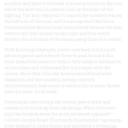
possible, and then to fall back to a new position in the rear
while the next unit in reserve took up the brunt of the
fighting. The first regiment to contact the invaders was on
the left side of the road, and it was expected that these
troops would be able to retire unmolested because the next
reserve unit was located on the right and thus would
distract the attention of the enemy away from the retreat.
With his troops deployed, Glover rode back to his small
advance patrol and ordered them to push forward. His
forty-man force moved to within fifty yards of the hostile
skirmishers and exchanged five hot rounds with the
enemy. About that time the Americans suffered a few
casualties, and the invaders, having received
reinforcements, had closed to within thirty yards. Glover
gave the order to fall back.
Scenting an easy victory, the enemy gave a shout and
rushed in to follow up their advantage. When they were
only thirty yards away, the most advanced regiment—
Colonel Joseph Read’s Thirteenth Continental—sprang up
from behind its stone fences and delivered a withering