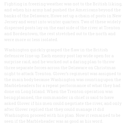
Fighting in freezing weather was not to the British liking,
and when his army had pushed the Americans beyond the
banks of the Delaware, Howe set up a chain of posts in New
Jersey and went into winter quarters. Two of these widely
dispersed posts lay on the east side of the river at Trenton
and Bordentown; the rest stretched out to the north and
were more or less isolated.
Washington quickly grasped the flaw in the British
defensive line-up. Each enemy post lay wide open for a
surprise raid, and he worked out a daring plan to throw
three separate forces across the Delaware on Christmas
night to attack Trenton. Glover’s regiment was assigned to
the main body because Washington was counting upon the
Marbleheaders for a repeat performance of what they had
done on Long Island. When the Trenton operation was
being planned, the commander in chief is said to have
asked Glover if his men could negotiate the river, and only
after Glover replied that they could manage it did
Washington proceed with his plan. Now it remained to be
seen if the Marbleheader was as good as his word.