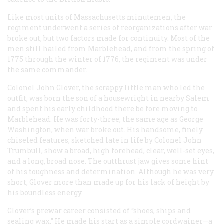
Like most units of Massachusetts minutemen, the
regiment underwent a series of reorganizations after war
broke out, but two factors made for continuity. Most of the
men still hailed from Marblehead, and from the spring of
1775 through the winter of 1776, the regiment was under
the same commander.
Colonel John Glover, the scrappy little man who led the
outfit, was born the son of a housewright in nearby Salem
and spent his early childhood there be fore moving to
Marblehead. He was forty-three, the same age as George
Washington, when war broke out. His handsome, finely
chiseled features, sketched late in life by Colonel John
Trumbull, show a broad, high forehead, clear, well-set eyes,
and a long, broad nose. The outthrust jaw gives some hint
of his toughness and determination. Although he was very
short, Glover more than made up for his lack of height by
his boundless energy.
Glover’s prewar career consisted of “shoes, ships and
sealing wax.” He made his start as a simple cordwainer—a