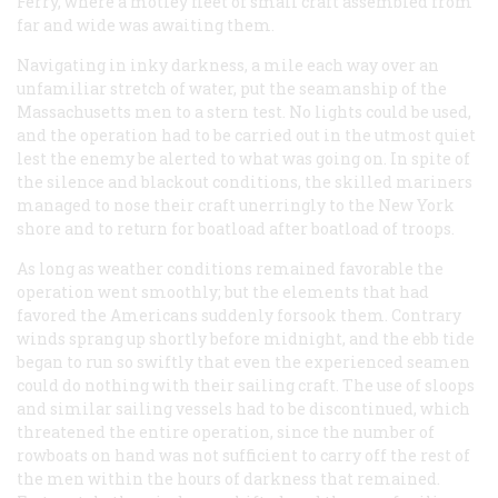
Ferry, where a motley fleet of small craft assembled from
far and wide was awaiting them.
Navigating in inky darkness, a mile each way over an
unfamiliar stretch of water, put the seamanship of the
Massachusetts men to a stern test. No lights could be used,
and the operation had to be carried out in the utmost quiet
lest the enemy be alerted to what was going on. In spite of
the silence and blackout conditions, the skilled mariners
managed to nose their craft unerringly to the New York
shore and to return for boatload after boatload of troops.
As long as weather conditions remained favorable the
operation went smoothly; but the elements that had
favored the Americans suddenly forsook them. Contrary
winds sprang up shortly before midnight, and the ebb tide
began to run so swiftly that even the experienced seamen
could do nothing with their sailing craft. The use of sloops
and similar sailing vessels had to be discontinued, which
threatened the entire operation, since the number of
rowboats on hand was not sufficient to carry off the rest of
the men within the hours of darkness that remained.