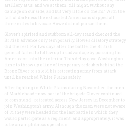
artillery at us, and we at them, till night, without any
damage on our side, and but very little on theirs.” With the
fall of darkness the exhausted Americans slipped off
three miles to bivouac. Howe did not pursue them.
Glover’s spirited and stubborn all-day stand checked the
British advance only temporarily. Howe’s dilatory strategy
did the rest. For two days after the battle, the British
general failed to follow up his advantage by pursuing the
Americans into the interior. This delay gave Washington
time to throw up a line of temporary redoubts behind the
Bronx River to shield his retreating army from attack
until he reached White Plains safely.
After fighting in White Plains during November, the men
of Marblehead—now part of the brigade Glover continued
to command—retreated across New Jersey in December to
join Washington’s army. Although the men were not aware
of it, they were headed for the last battle in which they
would participate as a regiment, and appropriately, it was
to be an amphibious operation.