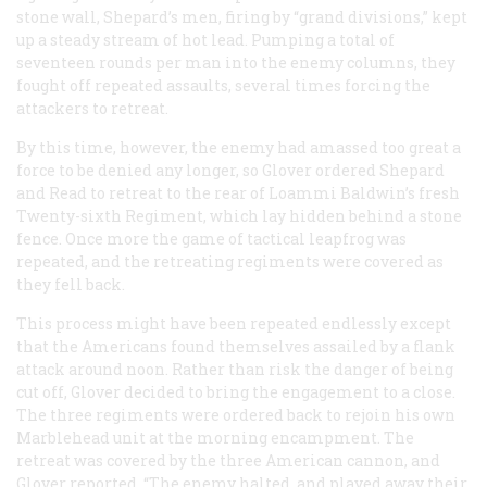
stone wall, Shepard’s men, firing by “grand divisions,” kept
up a steady stream of hot lead. Pumping a total of
seventeen rounds per man into the enemy columns, they
fought off repeated assaults, several times forcing the
attackers to retreat.
By this time, however, the enemy had amassed too great a
force to be denied any longer, so Glover ordered Shepard
and Read to retreat to the rear of Loammi Baldwin’s fresh
Twenty-sixth Regiment, which lay hidden behind a stone
fence. Once more the game of tactical leapfrog was
repeated, and the retreating regiments were covered as
they fell back.
This process might have been repeated endlessly except
that the Americans found themselves assailed by a flank
attack around noon. Rather than risk the danger of being
cut off, Glover decided to bring the engagement to a close.
The three regiments were ordered back to rejoin his own
Marblehead unit at the morning encampment. The
retreat was covered by the three American cannon, and
Glover reported, “The enemy halted, and played away their