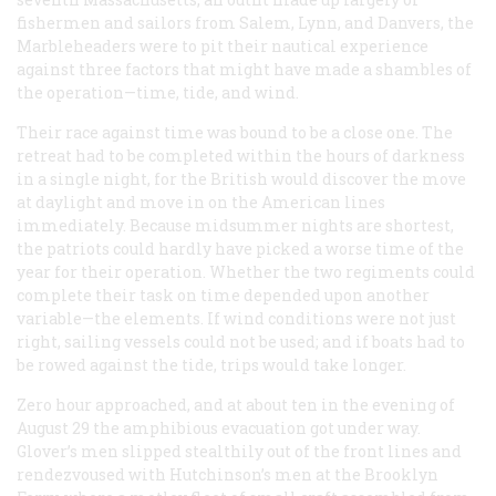
fishermen and sailors from Salem, Lynn, and Danvers, the
Marbleheaders were to pit their nautical experience
against three factors that might have made a shambles of
the operation—time, tide, and wind.
Their race against time was bound to be a close one. The
retreat had to be completed within the hours of darkness
in a single night, for the British would discover the move
at daylight and move in on the American lines
immediately. Because midsummer nights are shortest,
the patriots could hardly have picked a worse time of the
year for their operation. Whether the two regiments could
complete their task on time depended upon another
variable—the elements. If wind conditions were not just
right, sailing vessels could not be used; and if boats had to
be rowed against the tide, trips would take longer.
Zero hour approached, and at about ten in the evening of
August 29 the amphibious evacuation got under way.
Glover’s men slipped stealthily out of the front lines and
rendezvoused with Hutchinson’s men at the Brooklyn