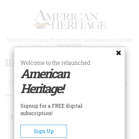
Skip
to
main
content
Trusted Writing on History, Travel, and American Culture
Since 1949
SEARCH 75 YEARS OF ESSAYS!
Welcome to the relaunched
American
Search
Heritage!
Advanced Search
Signup for a FREE digital
subscription!
Facebook
Twitter
RSS
Sign Up