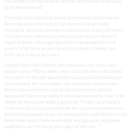
Fortunately the wind soon shifted, and the use of sailing
craft was resumed.
Through the long, black hours the two regiments toiled
feverishly, and the size of the force on Long Island
dwindled. Keeping one eye on landmarks along the shore,
with the other anxiously scanning the sky for the first
signs of dawn, the seagoing soldiers managed to ferry
nearly 9,000 men across the short stretch of water in a
little less than nine hours.
Despite their best efforts, the mariners lost their race
against time. When dawn came their job was unfinished,
with part of the rear guard still on Long Island waiting to
be evacuated. But once again, the elements granted the
Americans a reprieve, just as the first enemy patrols
appeared. One young captain who was among the last to be
taken off described what happened: “Under the friendly
cover of a thick fog, [we] reached the place of embarkation
without annoyance from the enemy, who, had the morning
been clear, would have seen what was going on, and been
enabled to cut off the greater part of the rear. …”