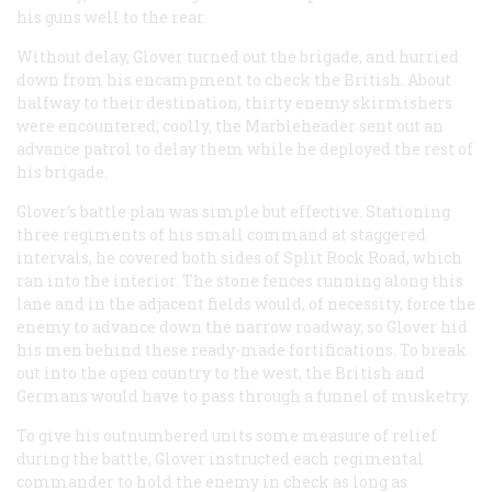
his guns well to the rear.
Without delay, Glover turned out the brigade, and hurried
down from his encampment to check the British. About
halfway to their destination, thirty enemy skirmishers
were encountered; coolly, the Marbleheader sent out an
advance patrol to delay them while he deployed the rest of
his brigade.
Glover’s battle plan was simple but effective. Stationing
three regiments of his small command at staggered
intervals, he covered both sides of Split Rock Road, which
ran into the interior. The stone fences running along this
lane and in the adjacent fields would, of necessity, force the
enemy to advance down the narrow roadway, so Glover hid
his men behind these ready-made fortifications. To break
out into the open country to the west, the British and
Germans would have to pass through a funnel of musketry.
To give his outnumbered units some measure of relief
during the battle, Glover instructed each regimental
commander to hold the enemy in check as long as