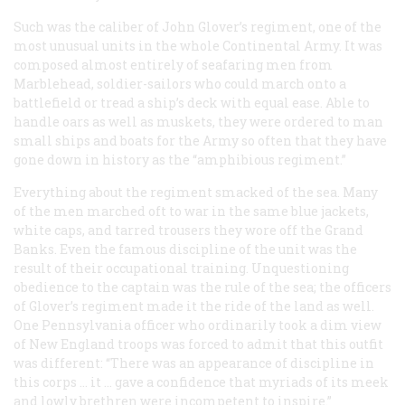
Such was the caliber of John Glover’s regiment, one of the
most unusual units in the whole Continental Army. It was
composed almost entirely of seafaring men from
Marblehead, soldier-sailors who could march onto a
battlefield or tread a ship’s deck with equal ease. Able to
handle oars as well as muskets, they were ordered to man
small ships and boats for the Army so often that they have
gone down in history as the “amphibious regiment.”
Everything about the regiment smacked of the sea. Many
of the men marched oft to war in the same blue jackets,
white caps, and tarred trousers they wore off the Grand
Banks. Even the famous discipline of the unit was the
result of their occupational training. Unquestioning
obedience to the captain was the rule of the sea; the officers
of Glover’s regiment made it the ride of the land as well.
One Pennsylvania officer who ordinarily took a dim view
of New England troops was forced to admit that this outfit
was different: “There was an appearance of discipline in
this corps … it … gave a confidence that myriads of its meek
and lowly brethren were incompetent to inspire.”