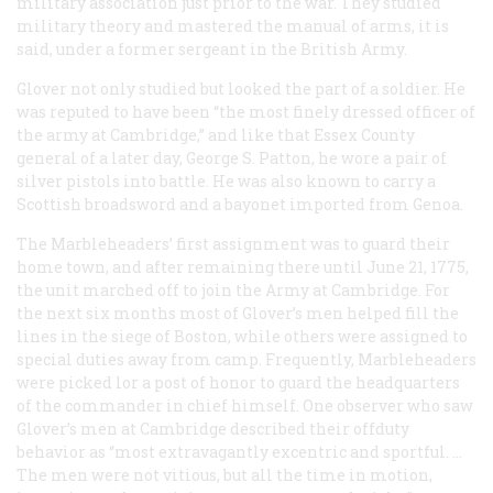
military association just prior to the war. They studied
military theory and mastered the manual of arms, it is
said, under a former sergeant in the British Army.
Glover not only studied but looked the part of a soldier. He
was reputed to have been “the most finely dressed officer of
the army at Cambridge,” and like that Essex County
general of a later day, George S. Patton, he wore a pair of
silver pistols into battle. He was also known to carry a
Scottish broadsword and a bayonet imported from Genoa.
The Marbleheaders’ first assignment was to guard their
home town, and after remaining there until June 21, 1775,
the unit marched off to join the Army at Cambridge. For
the next six months most of Glover’s men helped fill the
lines in the siege of Boston, while others were assigned to
special duties away from camp. Frequently, Marbleheaders
were picked lor a post of honor to guard the headquarters
of the commander in chief himself. One observer who saw
Glover’s men at Cambridge described their offduty
behavior as “most extravagantly excentric and sportful. …
The men were not vitious, but all the time in motion,