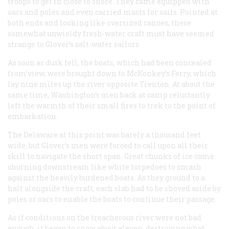
troops to get in close to shore. They came equipped with
oars and poles and even carried masts for sails. Pointed at
both ends and looking like oversized canoes, these
somewhat unwieldy fresh-water craft must have seemed
strange to Glover’s salt-water sailors.
As soon as dusk fell, the boats, which had been concealed
from’view, were brought down to McKonkey’s Ferry, which
lay nine miles up the river opposite Trenton. At about the
same time, Washington’s men back at camp reluctantly
left the warmth of their small fires to trek to the point of
embarkation.
The Delaware at this point was barely a thousand feet
wide, but Glover’s men were forced to call upon all their
skill to navigate the short span. Great chunks of ice came
churning downstream like white torpedoes to smash
against the heavily burdened boats. As they ground to a
halt alongside the craft, each slab had to be shoved aside by
poles or oars to enable the boats to continue their passage.
As if conditions on the treacherous river were not bad
enough, it began to snow about eleven, destroying what