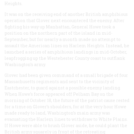
Heights.
It was on the receiving end of another British amphibious
operation that Glover next encountered the enemy. After
fighting his way up Manhattan, General Howe took a
position on the northern part of the island in mid-
September, but for nearly a month made no attempt to
assault the American lines on Harlem Heights. Instead, he
launched a series of amphibious landings in mid-October,
leapfrogging up the Westehester County coast to outflank
Washington’s army.
Glover had been given command of a small brigade of four
Massachusetts regiments and sent to the vicinity of
Eastchester, to guard against a possible enemy landing.
When Howe’s force appeared off Pelham Bay on the
morning of October 18, the future of the patriot cause rested
for a time on Glover’s shoulders, for at the very hour Howe
made ready to land, Washington’s main army was
evacuating the Harlem lines to withdraw to White Plains.
If Howe were able to brush Glover aside, he could plant the
British army squarely in front of the retreating