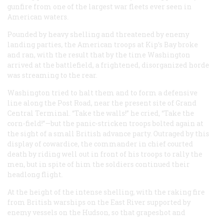
gunfire from one of the largest war fleets ever seen in
American waters.
Pounded by heavy shelling and threatened by enemy
landing parties, the American troops at Kip’s Bay broke
and ran, with the result that by the time Washington
arrived at the battlefield, a frightened, disorganized horde
was streaming to the rear.
Washington tried to halt them and to form a defensive
line along the Post Road, near the present site of Grand
Central Terminal. “Take the walls!” he cried, “Take the
corn-field!”—but the panic-stricken troops bolted again at
the sight of a small British advance party. Outraged by this
display of cowardice, the commander in chief courted
death by riding well out in front of his troops to rally the
men, but in spite of him the soldiers continued their
headlong flight.
At the height of the intense shelling, with the raking fire
from British warships on the East River supported by
enemy vessels on the Hudson, so that grapeshot and