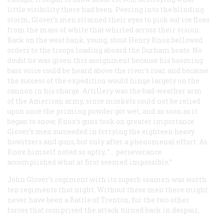
little visibility there had been. Peering into the blinding
storm, Glover’s men strained their eyes to pick out ice floes
from the mass of white that whirled across their vision.
Back on the west bank, young, stout Henry Knox bellowed
orders to the troops loading aboard the Durham boats. No
doubt he was given this assignment because his booming
bass voice could be heard above the river’s roar, and because
the success of the expedition would hinge largely on the
cannon in his charge. Artillery was the bad-weather arm
of the American army, since muskets could not be relied
upon once the priming powder got wet, and as soon as it
began to snow, Knox’s guns took on greater importance.
Glover’s men succeeded in ferrying the eighteen heavy
howitzers and guns, but only after a phenomenal effort. As
Knox himself noted so aptly, ”… perseverance
accomplished what at first seemed impossible.”
John Glover’s regiment with its superb seamen was worth
ten regiments that night. Without these men there might
never have been a Battle of Trenton, for the two other
forces that comprised the attack turned back in despair,