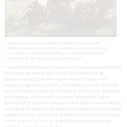
Emanuel Leutze's masterpiece,
Washington Crossing the
Delaware
, depicts John Glover's Marblehead men ferrying the
Continental Army across the Delaware River on the night of
December 25–26. Metropolitan Museum of Art
The entire Marblehead regiment turned out, and although
they were too late to halt the British, they took up
positions along the road to give Leslie’s troops a hot
reception upon their return. But Salem patriots removed
the military supplies out of reach of the British, and after
a clergyman intervened to prevent bloodshed, Leslie
agreed not to press his demands that they be surrendered,
instead of firing upon the redcoats as they returned empty-
handed to their transports, the Marbleheaders formed an
escort behind Leslie’s men and marched in mocking
cadence to the British music.