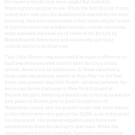
Fortunately, the British were caught flat-footed by
Washington’s surprise move. When the first British troops
poked their way into the abandoned breastworks the next
morning, they were astonished to find them empty. In one
of history’s most remarkable retreats, a whole American
army had been whisked out of reach of the British by
Massachusetts fishermen and sailors who put their
civilian skills to military use.
That John Glover’s regiment could be equally effective on
land was demonstrated shortly after the Long Island
retreat. About noon on September 15, Howe launched a
large-scale amphibious assault at Kip’s Bay—in the East
River near present-day 34th Street—midway between the
American forces stationed in New York City and at
Harlem Heights. Securing a beachhead in this area was the
first phase of Howe’s plan to push the patriots off
Manhattan Island, and the picked troops that went ashore
in this thrust were only part of the 32,000-man army under
his command—the greatest expeditionary force ever
assembled by Great Britain up to that time. When the
landing parties hit the beaches, they were supported by