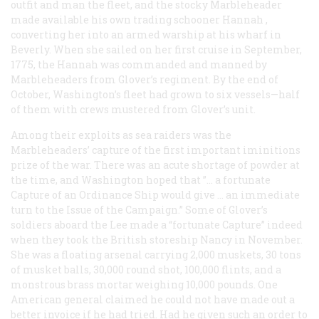
outfit and man the fleet, and the stocky Marbleheader
made available his own trading schooner
Hannah
,
converting her into an armed warship at his wharf in
Beverly. When she sailed on her first cruise in September,
1775, the
Hannah
was commanded and manned by
Marbleheaders from Glover’s regiment. By the end of
October, Washington’s fleet had grown to six vessels—half
of them with crews mustered from Glover’s unit.
Among their exploits as sea raiders was the
Marbleheaders’ capture of the first important iminitions
prize of the war. There was an acute shortage of powder at
the time, and Washington hoped that ”… a fortunate
Capture of an Ordinance Ship would give … an immediate
turn to the Issue of the Campaign.” Some of Glover’s
soldiers aboard the
Lee
made a “fortunate Capture” indeed
when they took the British storeship
Nancy
in November.
She was a floating arsenal carrying 2,000 muskets, 30 tons
of musket balls, 30,000 round shot, 100,000 flints, and a
monstrous brass mortar weighing 10,000 pounds. One
American general claimed he could not have made out a
better invoice if he had tried. Had he given such an order to