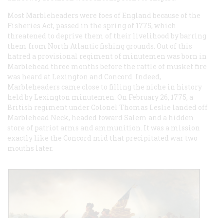
Most Marbleheaders were foes of England because of the
Fisheries Act, passed in the spring of 1775, which
threatened to deprive them of their livelihood by barring
them from North Atlantic fishing grounds. Out of this
hatred a provisional regiment of minutemen was born in
Marblehead three months before the rattle of musket fire
was heard at Lexington and Concord. Indeed,
Marbleheaders came close to filling the niche in history
held by Lexington minutemen. On February 26, 1775, a
British regiment under Colonel Thomas Leslie landed off
Marblehead Neck, headed toward Salem and a hidden
store of patriot arms and ammunition. It was a mission
exactly like the Concord mid that precipitated war two
mouths later.