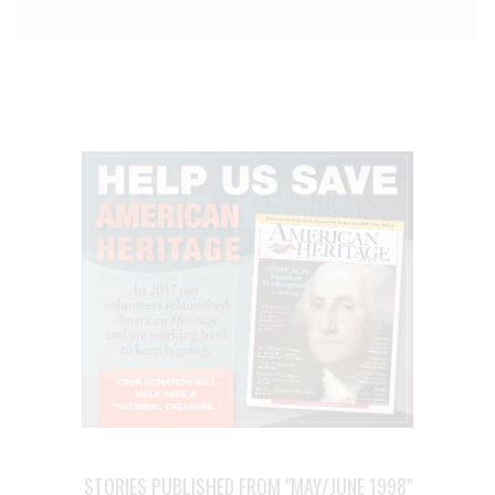
STORIES PUBLISHED FROM "MAY/JUNE 1998"