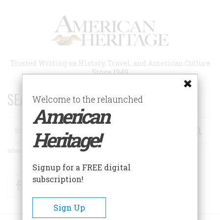
Skip
to
main
content
Trusted Writing on History, Travel, and American Culture
Since 1949
SEARCH 75 YEARS OF ESSAYS!
Welcome to the relaunched
American
Search
Heritage!
Advanced Search
Signup for a FREE digital
subscription!
Facebook
Twitter
RSS
Sign Up