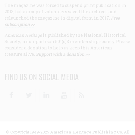
The magazine was forced to suspend print publication in
2013, but a group of volunteers saved the archives and
relaunched the magazine in digital form in 2017.
Free
subscription >>
American Heritage
is published by the National Historical
Society, a non-partisan 501(c)3 membership society. Please
consider a donation to help us keep this American
treasure alive.
Support with a donation >>
FIND US ON SOCIAL MEDIA
Facebook
Twitter
Linkedin
Youtube
RSS
© Copyright 1949-2025
American Heritage Publishing Co
. All