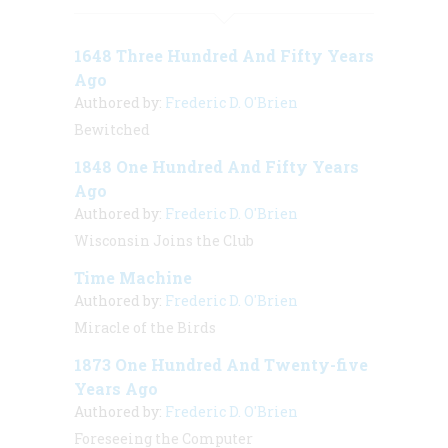
1648 Three Hundred And Fifty Years
Ago
Authored by:
Frederic D. O'Brien
Bewitched
1848 One Hundred And Fifty Years
Ago
Authored by:
Frederic D. O'Brien
Wisconsin Joins the Club
Time Machine
Authored by:
Frederic D. O'Brien
Miracle of the Birds
1873 One Hundred And Twenty-five
Years Ago
Authored by:
Frederic D. O'Brien
Foreseeing the Computer