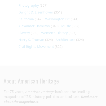
Photography
(357)
Dwight D. Eisenhower
(351)
California
(347)
Washington DC
(341)
Alexander Hamilton
(340)
Music
(332)
Slavery
(330)
Women's History
(327)
Harry S. Truman
(324)
Architecture
(324)
Civil Rights Movement
(322)
About American Heritage
For 75 years,
American Heritage
has been the leading
magazine of U.S. history, politics, and culture.
Read more
about the magazine >>