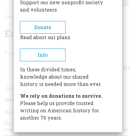
Support our new nonprofit society
and volunteers
HOME
/
MAGAZINE
/
1998
/
VOLUME 49, ISSUE 3
/
ECONOMIST
BREADCRUMB
Donate
Economist
Read about our plans
1
min read
Info
A+
A-
Share
In these divided times,
knowledge about our shared
history is needed more than ever.
John Kenneth Galbraith
We rely on donations to survive.
May/June 1998
Volume
49
Issue
3
Please help us provide trusted
writing on American history for
Most Overrated Economist:
another 70 years.
By far the most overrated economist in the American
tradition was not of this country but of France. It was Jean
Baptiste Say, who dominated macroeconomic thought (as