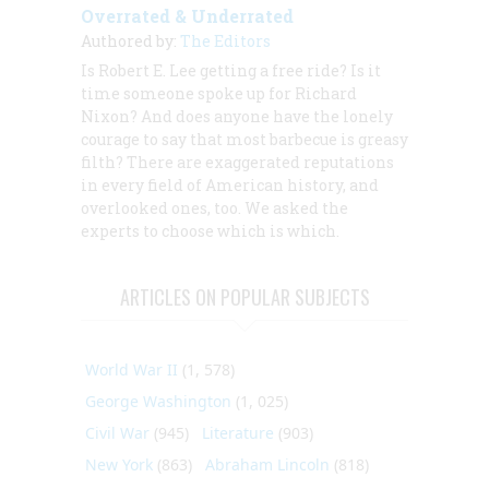
Overrated & Underrated
Authored by:
The Editors
Is Robert E. Lee getting a free ride? Is it
time someone spoke up for Richard
Nixon? And does anyone have the lonely
courage to say that most barbecue is greasy
filth? There are exaggerated reputations
in every field of American history, and
overlooked ones, too. We asked the
experts to choose which is which.
ARTICLES ON POPULAR SUBJECTS
World War II
(1, 578)
George Washington
(1, 025)
Civil War
(945)
Literature
(903)
New York
(863)
Abraham Lincoln
(818)