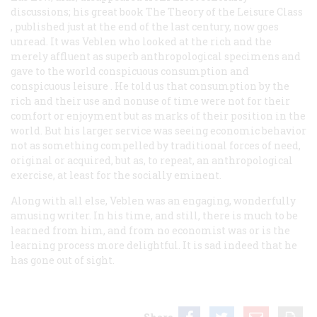
discussions; his great book
The Theory of the Leisure Class
, published just at the end of the last century, now goes
unread. It was Veblen who looked at the rich and the
merely affluent as superb anthropological specimens and
gave to the world
conspicuous consumption
and
conspicuous leisure
. He told us that consumption by the
rich and their use and nonuse of time were not for their
comfort or enjoyment but as marks of their position in the
world. But his larger service was seeing economic behavior
not as something compelled by traditional forces of need,
original or acquired, but as, to repeat, an anthropological
exercise, at least for the socially eminent.
Along with all else, Veblen was an engaging, wonderfully
amusing writer. In his time, and still, there is much to be
learned from him, and from no economist was or is the
learning process more delightful. It is sad indeed that he
has gone out of sight.