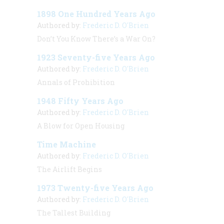
1898 One Hundred Years Ago
Authored by:
Frederic D. O'Brien
Don’t You Know There’s a War On?
1923 Seventy-five Years Ago
Authored by:
Frederic D. O'Brien
Annals of Prohibition
1948 Fifty Years Ago
Authored by:
Frederic D. O'Brien
A Blow for Open Housing
Time Machine
Authored by:
Frederic D. O'Brien
The Airlift Begins
1973 Twenty-five Years Ago
Authored by:
Frederic D. O'Brien
The Tallest Building