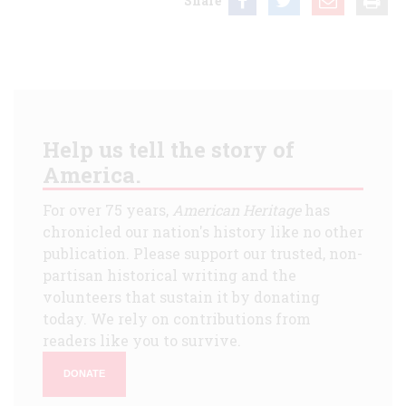
Share
Help us tell the story of
America.
For over 75 years,
American Heritage
has
chronicled our nation's history like no other
publication. Please support our trusted, non-
partisan historical writing and the
volunteers that sustain it by donating
today. We rely on contributions from
readers like you to survive.
DONATE