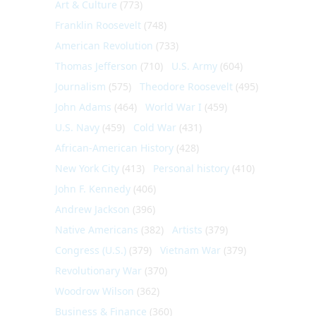
Art & Culture
(773)
Franklin Roosevelt
(748)
American Revolution
(733)
Thomas Jefferson
(710)
U.S. Army
(604)
Journalism
(575)
Theodore Roosevelt
(495)
John Adams
(464)
World War I
(459)
U.S. Navy
(459)
Cold War
(431)
African-American History
(428)
New York City
(413)
Personal history
(410)
John F. Kennedy
(406)
Andrew Jackson
(396)
Native Americans
(382)
Artists
(379)
Congress (U.S.)
(379)
Vietnam War
(379)
Revolutionary War
(370)
Woodrow Wilson
(362)
Business & Finance
(360)