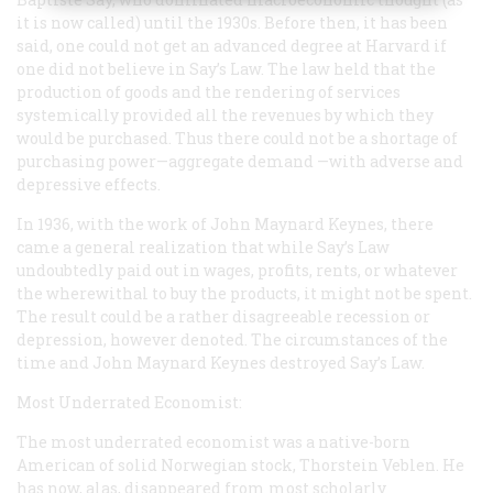
it is now called) until the 1930s. Before then, it has been
said, one could not get an advanced degree at Harvard if
one did not believe in Say’s Law. The law held that the
production of goods and the rendering of services
systemically provided all the revenues by which they
would be purchased. Thus there could not be a shortage of
purchasing power—aggregate demand —with adverse and
depressive effects.
In 1936, with the work of John Maynard Keynes, there
came a general realization that while Say’s Law
undoubtedly paid out in wages, profits, rents, or whatever
the wherewithal to buy the products, it might not be spent.
The result could be a rather disagreeable recession or
depression, however denoted. The circumstances of the
time and John Maynard Keynes destroyed Say’s Law.
Most Underrated Economist:
The most underrated economist was a native-born
American of solid Norwegian stock, Thorstein Veblen. He
has now, alas, disappeared from most scholarly