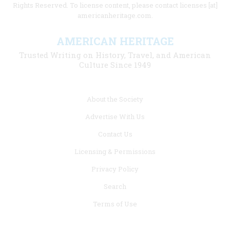
Rights Reserved. To license content, please contact licenses [at]
americanheritage.com.
AMERICAN HERITAGE
Trusted Writing on History, Travel, and American
Culture Since 1949
Footer
About the Society
menu
Advertise With Us
links
Contact Us
Licensing & Permissions
Privacy Policy
Search
Terms of Use