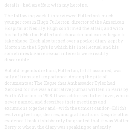
details—had an affair with my heroine.
The following week I interviewed Fullerton’s much
younger cousin Hugh Fullerton, director of the American
Hospital at Neuilly. Hugh confirmed the affair, and with
his help Morton Fullerton’s character and career began to
take shape. Hugh also turned over a pocket diary kept by
Morton in the i Sgo’s in which his intellectual and his
sometimes bizarre sexual interests were readily
discernible.
But old legends die hard; Fullerton, I still assumed, was
only of transient importance. Among the pile of
documents at The Hague that Ambassador Tyler had
Xeroxed for me was a narrative journal written in Paris by
Edith Wharton in 1908. It was addressed to her lover, who is
never named, and describes their meetings and
excursions together and—with the utmost candor—Edith’s
evolving feelings, desires, and gratifications. Despite other
evidence I took it stubbornly for granted that it was Walter
Berry to whom the diary was speaking so ardently.