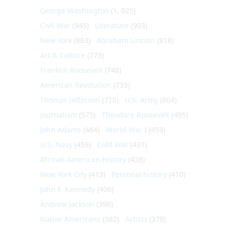
George Washington
(1, 025)
Civil War
(945)
Literature
(903)
New York
(863)
Abraham Lincoln
(818)
Art & Culture
(773)
Franklin Roosevelt
(748)
American Revolution
(733)
Thomas Jefferson
(710)
U.S. Army
(604)
Journalism
(575)
Theodore Roosevelt
(495)
John Adams
(464)
World War I
(459)
U.S. Navy
(459)
Cold War
(431)
African-American History
(428)
New York City
(413)
Personal history
(410)
John F. Kennedy
(406)
Andrew Jackson
(396)
Native Americans
(382)
Artists
(379)