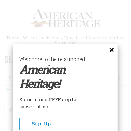
Skip
to
main
content
Trusted Writing on History, Travel, and American Culture
Since 1949
SEARCH 75 YEARS OF ESSAYS!
Welcome to the relaunched
American
Search
Heritage!
Advanced Search
Signup for a FREE digital
subscription!
Facebook
Twitter
RSS
Sign Up