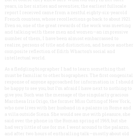
years, in her sixties and seventies; the earliest fullscale
report I received came from a zestful eighty-six-yearold
French countess, whose recollections go back to about 1921.
Even so, one of the great rewards of the work was meeting
and talking with these men and women—an impressive
number of them, I have been almost embarrassed to
realize, persons of title and distinction, and hence another
composite reflection of Edith Wharton’s social and
intellectual world.
As a fledgling biographer I had to learn something that
must be familiar to other biographers. The first congenital
response of anyone approached for information is: I should
be happy to see you, but I’m afraid I have next to nothing to
give you. Such was the message of the singularly gracious
Marchesa Iris Origo, the former Miss Cutting of New York,
who now lives with her husband in a palazzo in Rome and
a villa outside Siena. She would see me with pleasure, she
said over the phone in the Roman spring of 1969, but she
had very little of use for me. I went around to the palazzo,
and after two hours of enthralling talk—mostly about old