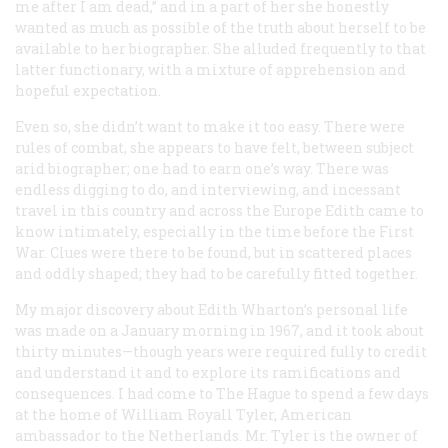
me after I am dead,” and in a part of her she honestly
wanted as much as possible of the truth about herself to be
available to her biographer. She alluded frequently to that
latter functionary, with a mixture of apprehension and
hopeful expectation.
Even so, she didn’t want to make it
too
easy. There were
rules of combat, she appears to have felt, between subject
arid biographer; one had to earn one’s way. There was
endless digging to do, and interviewing, and incessant
travel in this country and across the Europe Edith came to
know intimately, especially in the time before the First
War. Clues were there to be found, but in scattered places
and oddly shaped; they had to be carefully fitted together.
My major discovery about Edith Wharton’s personal life
was made on a January morning in 1967, and it took about
thirty minutes—though years were required fully to credit
and understand it and to explore its ramifications and
consequences. I had come to The Hague to spend a few days
at the home of William Royall Tyler, American
ambassador to the Netherlands. Mr. Tyler is the owner of