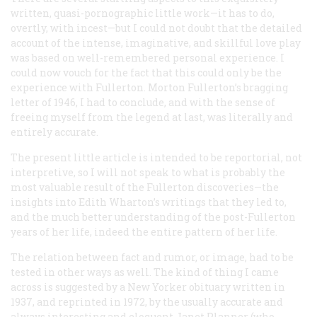
written, quasi-pornographic little work—it has to do,
overtly, with incest—but I could not doubt that the detailed
account of the intense, imaginative, and skillful love play
was based on well-remembered personal experience. I
could now vouch for the fact that this could only be the
experience with Fullerton. Morton Fullerton’s bragging
letter of 1946, I had to conclude, and with the sense of
freeing myself from the legend at last, was literally and
entirely accurate.
The present little article is intended to be reportorial, not
interpretive, so I will not speak to what is probably the
most valuable result of the Fullerton discoveries—the
insights into Edith Wharton’s writings that they led to,
and the much better understanding of the post-Fullerton
years of her life, indeed the entire pattern of her life.
The relation between fact and rumor, or image, had to be
tested in other ways as well. The kind of thing I came
across is suggested by a
New Yorker
obituary written in
1937, and reprinted in 1972, by the usually accurate and
always interesting and eloquent Janet Planner (who