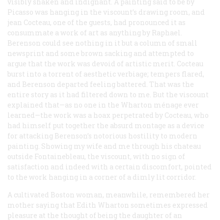
visibly shaken and indignant. A painting said to be by
Picasso was hanging in the viscount’s drawing room, and
jean Cocteau, one of the guests, had pronounced it as
consummate a work of art as anything by Raphael.
Berenson could see nothing in it but a column of small
newsprint and some brown sacking and attempted to
argue that the work was devoid of artistic merit. Cocteau
burst into a torrent of aesthetic verbiage; tempers flared,
and Berenson departed feeling battered. That was the
entire story as it had filtered down to me. But the viscount
explained that—as no one in the Wharton ménage ever
learned—the work was a hoax perpetrated by Cocteau, who
had himself put together the absurd montage as a device
for attacking Berenson’s notorious hostility to modern
painting. Showing my wife and me through his chateau
outside Fontainebleau, the viscount, with no sign of
satisfaction and indeed with a certain discomfort, pointed
to the work hanging in a corner of a dimly lit corridor.
A cultivated Boston woman, meanwhile, remembered her
mother saying that Edith Wharton sometimes expressed
pleasure at the thought of being the daughter of an