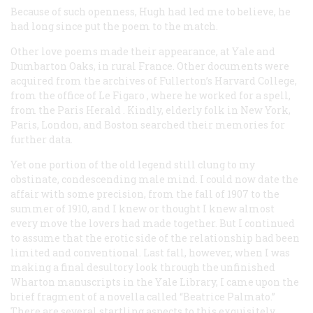
Because of such openness, Hugh had led me to believe, he
had long since put the poem to the match.
Other love poems made their appearance, at Yale and
Dumbarton Oaks, in rural France. Other documents were
acquired from the archives of Fullerton’s Harvard College,
from the office of
Le Figaro
, where he worked for a spell,
from the Paris
Herald
. Kindly, elderly folk in New York,
Paris, London, and Boston searched their memories for
further data.
Yet one portion of the old legend still clung to my
obstinate, condescending male mind. I could now date the
affair with some precision, from the fall of 1907 to the
summer of 1910, and I knew or thought I knew almost
every move the lovers had made together. But I continued
to assume that the erotic side of the relationship had been
limited and conventional. Last fall, however, when I was
making a final desultory look through the unfinished
Wharton manuscripts in the Yale Library, I came upon the
brief fragment of a novella called “Beatrice Palmato.”
There are several startling aspects to this exquisitely