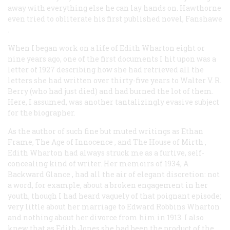
away with everything else he can lay hands on. Hawthorne
even tried to obliterate his first published novel,
Fanshawe
.
When I began work on a life of Edith Wharton eight or
nine years ago, one of the first documents I hit upon was a
letter of 1927 describing how she had retrieved all the
letters she had written over thirty-five years to Walter V. R.
Berry (who had just died) and had burned the lot of them.
Here, I assumed, was another tantalizingly evasive subject
for the biographer.
As the author of such fine but muted writings as
Ethan
Frame, The Age of Innocence
, and
The House of Mirth
,
Edith Wharton had always struck me as a furtive, self-
concealing kind of writer. Her memoirs of 1934,
A
Backward Glance
, had all the air of elegant discretion: not
a word, for example, about a broken engagement in her
youth, though I had heard vaguely of that poignant episode;
very little about her marriage to Edward Robbins Wharton
and nothing about her divorce from him in 1913. I also
knew that as Edith Jones she had been the product of the