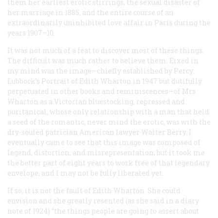
them her earliest erotic stirrings, the sexual disaster of
her marriage in 1885, and the entire course of an
extraordinarily uninhibited love affair in Paris during the
years 1907–10.
It was not much of a feat to discover most of these things.
The difficult was much rather to believe them. Eixed in
my mind was the image—chiefly established by Percy
Lubbock’s
Portrait of Edith Wharton
in 1947 but dutifully
perpetuated in other books and reminiscences—of Mrs.
Wharton as a Victorian bluestocking, repressed and
puritanical, whose only relationship with a man that held
a seed of the romantic, never mind the erotic, was with the
dry-souled patrician American lawyer Walter Berry. I
eventually came to see that this image was composed of
legend, distortion, and misrepresentation; but it took me
the better part of eight years to work free of that legendary
envelope, and I may not be fully liberated yet.
If so, it is not the fault of Edith Wharton. She could
envision and she greatly resented (as she said in a diary
note of 1924) “the things people are going to assert about