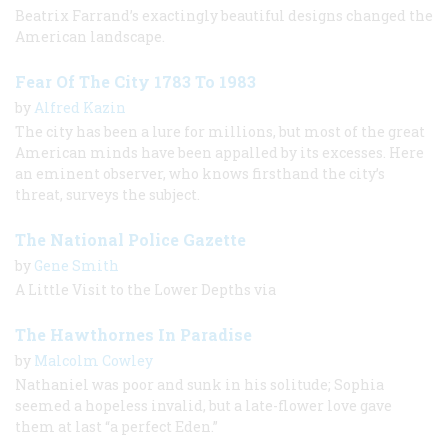
Beatrix Farrand’s exactingly beautiful designs changed the
American landscape.
Fear Of The City 1783 To 1983
by
Alfred Kazin
The city has been a lure for millions, but most of the great
American minds have been appalled by its excesses. Here
an eminent observer, who knows firsthand the city’s
threat, surveys the subject.
The National Police Gazette
by
Gene Smith
A Little Visit to the Lower Depths via
The Hawthornes In Paradise
by
Malcolm Cowley
Nathaniel was poor and sunk in his solitude; Sophia
seemed a hopeless invalid, but a late-flower love gave
them at last “a perfect Eden.”