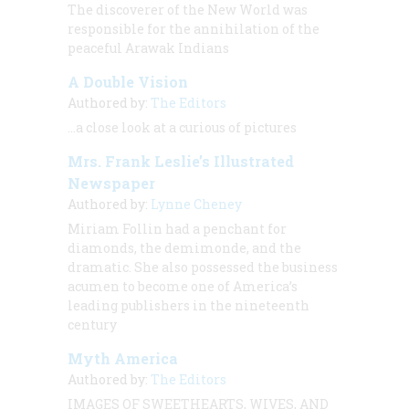
The discoverer of the New World was
responsible for the annihilation of the
peaceful Arawak Indians
A Double Vision
Authored by:
The Editors
…a close look at a curious of pictures
Mrs. Frank Leslie’s Illustrated
Newspaper
Authored by:
Lynne Cheney
Miriam Follin had a penchant for
diamonds, the demimonde, and the
dramatic. She also possessed the business
acumen to become one of America’s
leading publishers in the nineteenth
century
Myth America
Authored by:
The Editors
IMAGES OF SWEETHEARTS, WIVES, AND