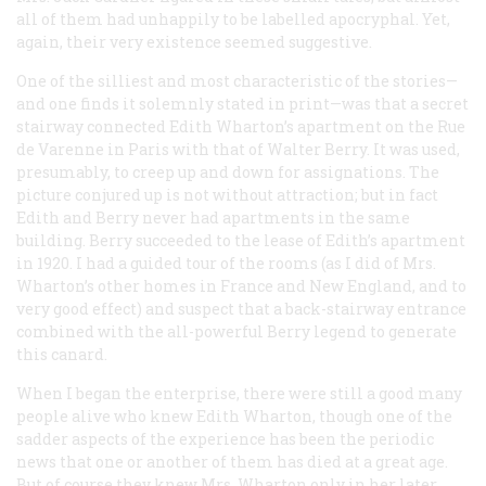
all of them had unhappily to be labelled apocryphal. Yet,
again, their very existence seemed suggestive.
One of the silliest and most characteristic of the stories—
and one finds it solemnly stated in print—was that a secret
stairway connected Edith Wharton’s apartment on the Rue
de Varenne in Paris with that of Walter Berry. It was used,
presumably, to creep up and down for assignations. The
picture conjured up is not without attraction; but in fact
Edith and Berry never had apartments in the same
building. Berry
succeeded
to the lease of Edith’s apartment
in 1920. I had a guided tour of the rooms (as I did of Mrs.
Wharton’s other homes in France and New England, and to
very good effect) and suspect that a back-stairway entrance
combined with the all-powerful Berry legend to generate
this canard.
When I began the enterprise, there were still a good many
people alive who knew Edith Wharton, though one of the
sadder aspects of the experience has been the periodic
news that one or another of them has died at a great age.
But of course they knew Mrs. Wharton only in her later