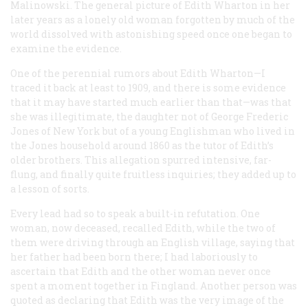
Malinowski. The general picture of Edith Wharton in her
later years as a lonely old woman forgotten by much of the
world dissolved with astonishing speed once one began to
examine the evidence.
One of the perennial rumors about Edith Wharton—I
traced it back at least to 1909, and there is some evidence
that it may have started much earlier than that—was that
she was illegitimate, the daughter not of George Frederic
Jones of New York but of a young Englishman who lived in
the Jones household around 1860 as the tutor of Edith’s
older brothers. This allegation spurred intensive, far-
flung, and finally quite fruitless inquiries; they added up to
a lesson of sorts.
Every lead had so to speak a built-in refutation. One
woman, now deceased, recalled Edith, while the two of
them were driving through an English village, saying that
her father had been born there; I had laboriously to
ascertain that Edith and the other woman never once
spent a moment together in Fingland. Another person was
quoted as declaring that Edith was the very image of the