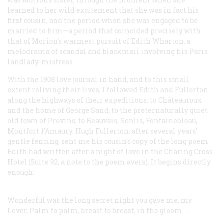
learned to her wild excitement that she was in fact his
first cousin, and the period when she was engaged to be
married to him—a period that coincided precisely with
that of Morion’s warmest pursuit of Edith Wharton; a
melodrama of scandal and blackmail involving his Paris
landlady-mistress.
With the 1908 love journal in hand, and to this small
extent reliving their lives, I followed Edith and Fullerton
along the highways of their expeditions: to Châteauroux
and the home of George Sand; to the preternaturally quiet
old town of Provins; to Beauvais, Senlis, Fontainebleau,
Montfort 1’Amaury. Hugh Fullerton, after several years’
gentle fencing, sent me his cousin’s copy of the long poem
Edith had written after a night of love in the Charing Cross
Hotel (Suite 92, a note to the poem avers). It begins directly
enough:
Wonderful was the long secret night you gave me, my
Lover,
Palm to palm, breast to breast, in the gloom. …