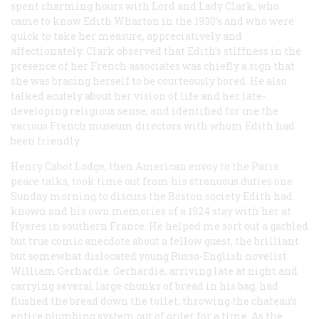
spent charming hours with Lord and Lady Clark, who
came to know Edith Wharton in the 1930’s and who were
quick to take her measure, appreciatively and
affectionately. Clark observed that Edith’s stiffness in the
presence of her French associates was chiefly a sign that
she was bracing herself to be courteously bored. He also
talked acutely about her vision of life and her late-
developing religious sense, and identified for me the
various French museum directors with whom Edith had
been friendly.
Henry Cabot Lodge, then American envoy to the Paris
peace talks, took time out from his strenuous duties one
Sunday morning to discuss the Boston society Edith had
known and his own memories of a 1924 stay with her at
Hyeres in southern France. He helped me sort out a garbled
but true comic anecdote about a fellow guest, the brilliant
but somewhat dislocated young Russo-English novelist
William Gerhardie. Gerhardie, arriving late at night and
carrying several large chunks of bread in his bag, had
flushed the bread down the toilet, throwing the chateau’s
entire plumbing system out of order for a time. As the