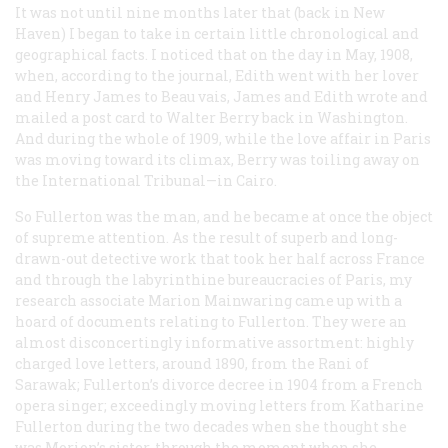
It was not until nine months later that (back in New
Haven) I began to take in certain little chronological and
geographical facts. I noticed that on the day in May, 1908,
when, according to the journal, Edith went with her lover
and Henry James to Beau vais, James and Edith wrote and
mailed a post card to Walter Berry back in Washington.
And during the whole of 1909, while the love affair in Paris
was moving toward its climax, Berry was toiling away on
the International Tribunal—in Cairo.
So Fullerton was the man, and he became at once the object
of supreme attention. As the result of superb and long-
drawn-out detective work that took her half across France
and through the labyrinthine bureaucracies of Paris, my
research associate Marion Mainwaring came up with a
hoard of documents relating to Fullerton. They were an
almost disconcertingly informative assortment: highly
charged love letters, around 1890, from the Rani of
Sarawak; Fullerton’s divorce decree in 1904 from a French
opera singer; exceedingly moving letters from Katharine
Fullerton during the two decades when she thought she
was Morion’s sister, through the moment when she