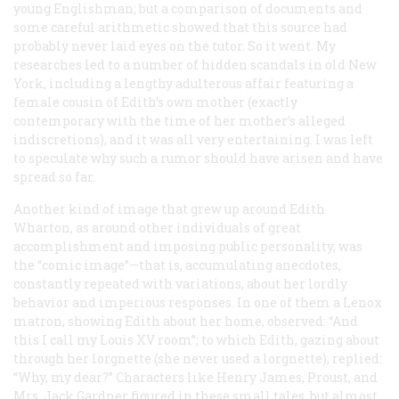
young Englishman; but a comparison of documents and
some careful arithmetic showed that this source had
probably never laid eyes on the tutor. So it went. My
researches led to a number of hidden scandals in old New
York, including a lengthy adulterous affair featuring a
female cousin of Edith’s own mother (exactly
contemporary with the time of her mother’s alleged
indiscretions), and it was all very entertaining. I was left
to speculate
why
such a rumor should have arisen and have
spread so far.
Another kind of image that grew up around Edith
Wharton, as around other individuals of great
accomplishment and imposing public personality, was
the “comic image”—that is, accumulating anecdotes,
constantly repeated with variations, about her lordly
behavior and imperious responses. In one of them a Lenox
matron, showing Edith about her home, observed: “And
this I call my Louis
XV
room”; to which Edith, gazing about
through her lorgnette (she never used a lorgnette), replied:
“Why, my dear?” Characters like Henry James, Proust, and
Mrs. Jack Gardner figured in these small tales, but almost