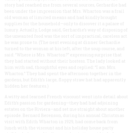
story had reached me from several sources, Gerhardie had
been under the impression that Mrs. Wharton was a frail
old woman of limited means and had kindly brought
supplies for the household—only to discover it a palace of
luxury. Actually, Lodge said, Gerhardie’s way of disposing of
the unwanted food was the sort of impractical, careless act
he was prone to. (The next evening at dinner Gerhardie
turned to the woman at his left, after the soup course, and
said: “Where is Mrs. Wharton?” expressing surprise that
they had started without their hostess. The lady looked at
him with sad, thoughtful eyes and replied: “I am Mrs.
Wharton.” They had spent the afternoon together in the
gardens, but Edith’s large, floppy straw hat had apparently
hidden her features.)
A witty and learned French viscount went into detail about
Edith’s passion for gardening—they had had adjoining
estates on the Riviera—and set me straight about another
episode. Bernard Berenson, during his annual Christmas
visit with Edith Wharton in 1929, had come back from
lunch with the viscount and his holiday house party