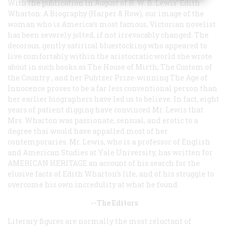
With the publication in August of R. W. B. Lewis’
Edith
Wharton: A Biography
(Harper & Row), our image of the
woman who is America’s most famous, Victorian novelist
has been severely jolted, if not irrevocably changed. The
decorous, gently satirical bluestocking who appeared to
live comfortably within the aristocratic world she wrote
about in such books as
The House of Mirth, The Custom of
the Country
, and her Puhtzer Prize-winning
The Age of
Innocence
proves to be a far less conventional person than
her earlier biographers have led us to believe. In fact, eight
years of patient digging have convinced Mr. Lewis that
Mrs. Wharton was passionate, sensual, and erotic to a
degree thai would have appalled most of her
contemporaries. Mr. Lewis, who is a professor of English
and American Studies at Yale University, has written for
AMERICAN HERITAGE
an account of his search for the
elusive facts of Edith Wharton’s life, and of his struggle to
overcome his own incredulity at what he found.
--The Editors
Literary figures are normally the most reluctant of