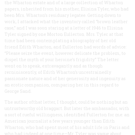
the Wharton estate and of a large collection of Wharton
papers, inherited from his mother, Elisina Tyler, who had
been Mrs. Wharton’s residuary legatee. Getting down to
work, I attacked what the inventory called “brown leather
case,” and I was soon staring at a letter of 1946 to Elisina
Tyler signed by one Morton Eullerton. Mrs. Tyler at that
time had been contemplating a biography of her old
friend Edith Wharton, and Eullerton had words of advice:
“Please seize the event, however delicate the problem, to
dispel the myth of your heroine’s frigidity.” The letter
went on to speak, extravagantly and as though
rerniniscently, of Edith Wharton’s unrestrainedly
passionate nature and of her generosity and ingenuity as
an erotic companion, comparing her in this regard to
George Sand.
The author ofthat letter, I thought, could be nothing but an
untrustworthy old braggart. But later the ambassador, with
a sort of rueful willingness, identified Fullerton for me: an
American journalist a few years younger than Edith
Wharton, who had spent most of his adult life in Paris and
who had indeed at one time—Mr. Tyler was vague about