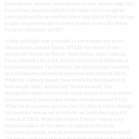
Englishman: another contribution to that curious saga. Her
Long Island nephew added to the false comic image by
passing along the groundless story that Edith Wharton had
sought desperately and by every means to win the Nobel
Prize for literature in 1927.
A final sidelight was provided in the elegant bar of our
Venice hotel, around Easter, 1973, by the rector of the
American Church in Venice. Years before, after reading
Percy Lubbock’s
Portrait
, he had visited with Eubbock in
his Eiesole home. The
Portrait
, he told his host, sounded
as if it had been written by someone who loathed Edith
Wharton. Lubbock gaped, then struck his forehead with
both hands. “But I
adored
her!” he exclaimed. The
thoughtful reader of the book today cannot miss its subtle
distribution of malice and steady downgrading of Edith
Wharton as a person and a writer. If Lubbock really thought
his memoir was an act of tribute—as, bewilderingly, did
several of Edith Wharton’s closest friends—one is only
conscious again of the layers of legend, distortion,
misleading image, and misrepresentation behind which
the actuality of this remarkable woman lurked during her