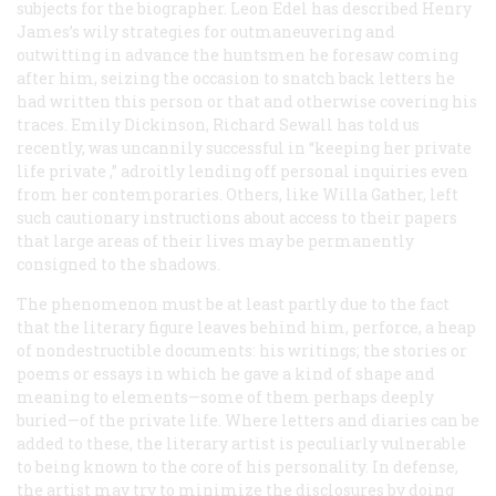
subjects for the biographer. Leon Edel has described Henry
James’s wily strategies for outmaneuvering and
outwitting in advance the huntsmen he foresaw coming
after him, seizing the occasion to snatch back letters he
had written this person or that and otherwise covering his
traces. Emily Dickinson, Richard Sewall has told us
recently, was uncannily successful in “keeping her private
life
private
,” adroitly lending off personal inquiries even
from her contemporaries. Others, like Willa Gather, left
such cautionary instructions about access to their papers
that large areas of their lives may be permanently
consigned to the shadows.
The phenomenon must be at least partly due to the fact
that the literary figure leaves behind him, perforce, a heap
of nondestructible documents: his writings; the stories or
poems or essays in which he gave a kind of shape and
meaning to elements—some of them perhaps deeply
buried—of the private life. Where letters and diaries can be
added to these, the literary artist is peculiarly vulnerable
to being known to the core of his personality. In defense,
the artist may try to minimize the disclosures by doing