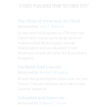
STORIES PUBLISHED FROM "OCTOBER 1975"
The Chief of State and the Chief
Authored by:
Gary L. Roberts
In the snarled disputes in 1790 over the
Yazoo land claims (now large parts of
Alabama and Mississippi), George
Washington and an educated Creek
chieftain turned out to be the diplomatic
kingpins
Garibaldi And Lincoln
Authored by:
Herbert Mitgang
Would the great fighter come over for the
Union? Italian freedom and lead troops
Lincoln hoped so
Columbus and Genocide
Authored by:
Edward T. Stone