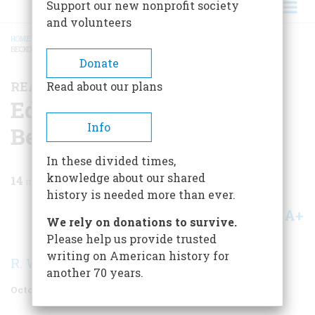
Support our new nonprofit society
and volunteers
HOME
/
MAGAZINE
/
1975
/
VOLUME 26, ISSUE 6
/
EDITH WHARTON: THE
BECKONING QUARRY
BREADCRUMB
Donate
READING, WRITING, AND HISTORY
Read about our plans
Edith Wharton: The
Info
Beckoning Quarry
In these divided times,
knowledge about our shared
14
min read
history is needed more than ever.
A+
A-
Share
We rely on donations to survive.
Please help us provide trusted
writing on American history for
R. W. B. Lewis
another 70 years.
October 1975
Volume
26
Issue
6