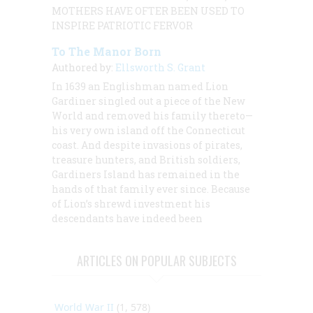
MOTHERS HAVE OFTER BEEN USED TO
INSPIRE PATRIOTIC FERVOR
To The Manor Born
Authored by:
Ellsworth S. Grant
In 1639 an Englishman named Lion
Gardiner singled out a piece of the New
World and removed his family thereto—
his very own island off the Connecticut
coast. And despite invasions of pirates,
treasure hunters, and British soldiers,
Gardiners Island has remained in the
hands of that family ever since. Because
of Lion’s shrewd investment his
descendants have indeed been
ARTICLES ON POPULAR SUBJECTS
World War II
(1, 578)