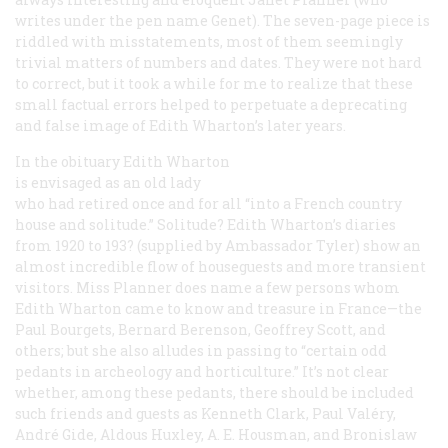
writes under the pen name Genet). The seven-page piece is
riddled with misstatements, most of them seemingly
trivial matters of numbers and dates. They were not hard
to correct, but it took a while for me to realize that these
small factual errors helped to perpetuate a deprecating
and false image of Edith Wharton’s later years.
In the obituary Edith Wharton
is envisaged as an old lady
who had retired once and for all “into a French country
house and solitude.” Solitude? Edith Wharton’s diaries
from 1920 to 193? (supplied by Ambassador Tyler) show an
almost incredible flow of houseguests and more transient
visitors. Miss Planner does name a few persons whom
Edith Wharton came to know and treasure in France—the
Paul Bourgets, Bernard Berenson, Geoffrey Scott, and
others; but she also alludes in passing to “certain odd
pedants in archeology and horticulture.” It’s not clear
whether, among these pedants, there should be included
such friends and guests as Kenneth Clark, Paul Valéry,
André Gide, Aldous Huxley, A. E. Housman, and Bronislaw