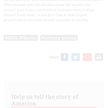
lifetime and over the decades since. No wonder she
herself took steps—even while, in many ways, hiding
herself from view—to see to it that at least a good
proportion of the truth should someday be known.
Edith Wharton
Literary history
Share
Help us tell the story of
America.