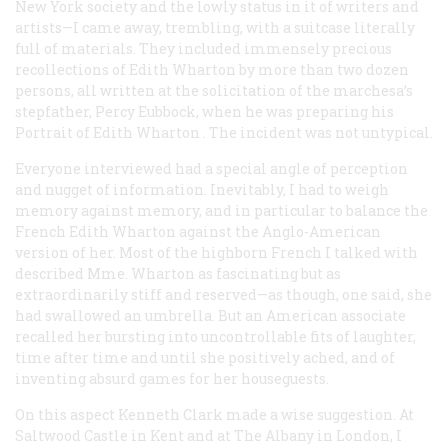
New York society and the lowly status in it of writers and
artists—I came away, trembling, with a suitcase literally
full of materials. They included immensely precious
recollections of Edith Wharton by more than two dozen
persons, all written at the solicitation of the marchesa’s
stepfather, Percy Eubbock, when he was preparing his
Portrait of Edith Wharton
. The incident was not untypical.
Everyone interviewed had a special angle of perception
and nugget of information. Inevitably, I had to weigh
memory against memory, and in particular to balance the
French Edith Wharton against the Anglo-American
version of her. Most of the highborn French I talked with
described Mme. Wharton as fascinating but as
extraordinarily stiff and reserved—as though, one said, she
had swallowed an umbrella. But an American associate
recalled her bursting into uncontrollable fits of laughter,
time after time and until she positively ached, and of
inventing absurd games for her houseguests.
On this aspect Kenneth Clark made a wise suggestion. At
Saltwood Castle in Kent and at The Albany in London, I