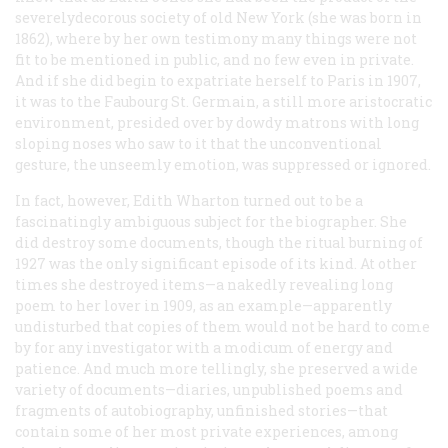
severelydecorous society of old New York (she was born in
1862), where by her own testimony many things were not
fit to be mentioned in public, and no few even in private.
And if she did begin to expatriate herself to Paris in 1907,
it was to the Faubourg St. Germain, a still more aristocratic
environment, presided over by dowdy matrons with long
sloping noses who saw to it that the unconventional
gesture, the unseemly emotion, was suppressed or ignored.
In fact, however, Edith Wharton turned out to be a
fascinatingly ambiguous subject for the biographer. She
did destroy some documents, though the ritual burning of
1927 was the only significant episode of its kind. At other
times she destroyed items—a nakedly revealing long
poem to her lover in 1909, as an example—apparently
undisturbed that copies of them would not be hard to come
by for any investigator with a modicum of energy and
patience. And much more tellingly, she preserved a wide
variety of documents—diaries, unpublished poems and
fragments of autobiography, unfinished stories—that
contain some of her most private experiences, among