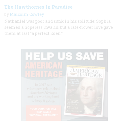
The Hawthornes In Paradise
by
Malcolm Cowley
Nathaniel was poor and sunk in his solitude; Sophia
seemed a hopeless invalid, but a late-flower love gave
them at last “a perfect Eden.”