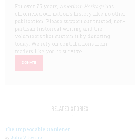
For over 75 years,
American Heritage
has
chronicled our nation's history like no other
publication. Please support our trusted, non-
partisan historical writing and the
volunteers that sustain it by donating
today. We rely on contributions from
readers like you to survive.
DONATE
RELATED STORIES
The Impeccable Gardener
by
Julie V. Iovine