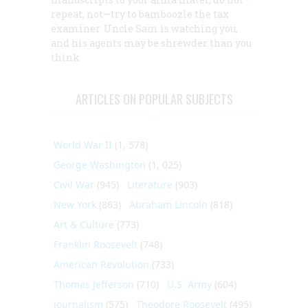
repeat, not—try to bamboozle the tax
examiner. Uncle Sam is watching you,
and his agents may be shrewder than you
think
ARTICLES ON POPULAR SUBJECTS
World War II
(1, 578)
George Washington
(1, 025)
Civil War
(945)
Literature
(903)
New York
(863)
Abraham Lincoln
(818)
Art & Culture
(773)
Franklin Roosevelt
(748)
American Revolution
(733)
Thomas Jefferson
(710)
U.S. Army
(604)
Journalism
(575)
Theodore Roosevelt
(495)