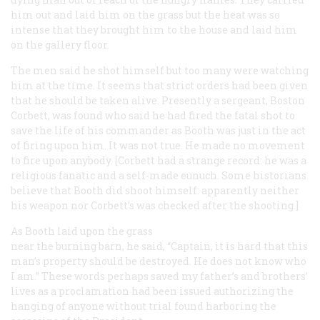
him out and laid him on the grass but the heat was so
intense that they brought him to the house and laid him
on the gallery floor.
The men said he shot himself but too many were watching
him at the time. It seems that strict orders had been given
that he should be taken alive. Presently a sergeant, Boston
Corbett, was found who said he had fired the fatal shot to
save the life of his commander as Booth was just in the act
of firing upon him. It was not true. He made no movement
to fire upon anybody. [Corbett had a strange record: he was a
religious fanatic and a self-made eunuch. Some historians
believe that Booth did shoot himself: apparently neither
his weapon nor Corbett’s was checked after the shooting.]
As Booth laid upon the grass
near the burning barn, he said, “Captain, it is hard that this
man’s property should be destroyed. He does not know who
I am.” These words perhaps saved my father’s and brothers’
lives as a proclamation had been issued authorizing the
hanging of anyone without trial found harboring the