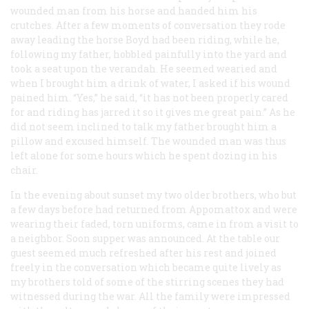
wounded man from his horse and handed him his
crutches. After a few moments of conversation they rode
away leading the horse Boyd had been riding, while he,
following my father, hobbled painfully into the yard and
took a seat upon the verandah. He seemed wearied and
when I brought him a drink of water, I asked if his wound
pained him. “Yes,” he said, “it has not been properly cared
for and riding has jarred it so it gives me great pain.” As he
did not seem inclined to talk my father brought him a
pillow and excused himself. The wounded man was thus
left alone for some hours which he spent dozing in his
chair.
In the evening about sunset my two older brothers, who but
a few days before had returned from Appomattox and were
wearing their faded, torn uniforms, came in from a visit to
a neighbor. Soon supper was announced. At the table our
guest seemed much refreshed after his rest and joined
freely in the conversation which became quite lively as
my brothers told of some of the stirring scenes they had
witnessed during the war. All the family were impressed