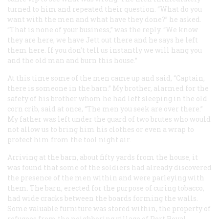
turned to him and repeated their question. “What do you
want with the men and what have they done?” he asked.
“That is none of your business,” was the reply. “We know
they are here, we have Jett out there and he says he left
them here. If you don’t tell us instantly we will hang you
and the old man and burn this house.”
At this time some of the men came up and said, “Captain,
there is someone in the barn.” My brother, alarmed for the
safety of his brother whom he had left sleeping in the old
corn crib, said at once, “The men you seek are over there.”
My father was left under the guard of two brutes who would
not allow us to bring him his clothes or even a wrap to
protect him from the tool night air.
Arriving at the barn, about fifty yards from the house, it
was found that some of the soldiers had already discovered
the presence of the men within and were parleying with
them. The barn, erected for the purpose of curing tobacco,
had wide cracks between the boards forming the walls.
Some valuable furniture was stored within, the property of
refugees from the neighboring village of Port Royal.