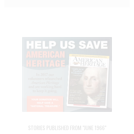
STORIES PUBLISHED FROM "JUNE 1966"