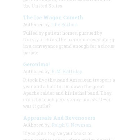
the United States
The Ice Wagon Cometh
Authored by:
The Editors
Pulled by patient horses, pursued by
thirsty urchins, the iceman moved along
in a conveyance grand enough for a circus
parade.
Geronimo!
Authored by:
E. M. Halliday
It took five thousand American troopers a
year and a half to run down the great
Apache raider and his lethal band. They
did it by tough persistence and skill—or
was it guile?
Appraisals And Revenooers
Authored by:
Ralph G. Newman
If you plan to give your books or
manuscripts to your alma mater, do not—