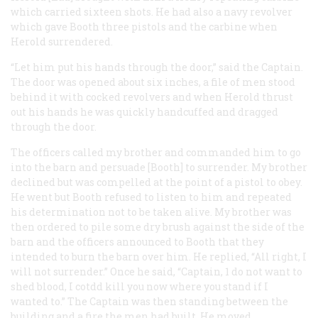
which carried sixteen shots. He had also a navy revolver
which gave Booth three pistols and the carbine when
Herold surrendered.
“Let him put his hands through the door,” said the Captain.
The door was opened about six inches, a file of men stood
behind it with cocked revolvers and when Herold thrust
out his hands he was quickly handcuffed and dragged
through the door.
The officers called my brother and commanded him to go
into the barn and persuade [Booth] to surrender. My brother
declined but was compelled at the point of a pistol to obey.
He went but Booth refused to listen to him and repeated
his determination not to be taken alive. My brother was
then ordered to pile some dry brush against the side of the
barn and the officers announced to Booth that they
intended to burn the barn over him. He replied, “All right, I
will not surrender.” Once he said, “Captain, 1 do not want to
shed blood, I cotdd kill you now where you stand if I
wanted to.” The Captain was then standing between the
building and a fire the men had built. He moved.