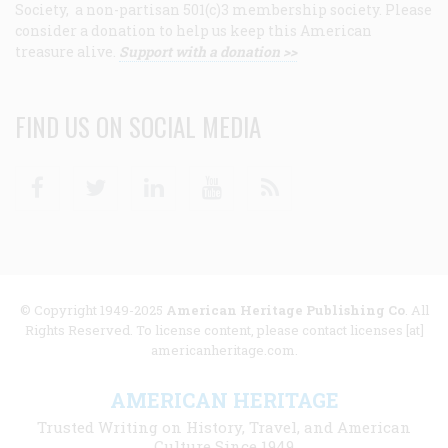
Society, a non-partisan 501(c)3 membership society. Please
consider a donation to help us keep this American
treasure alive.
Support with a donation >>
FIND US ON SOCIAL MEDIA
Facebook
Twitter
Linkedin
Youtube
RSS
© Copyright 1949-2025
American Heritage Publishing Co
. All
Rights Reserved. To license content, please contact licenses [at]
americanheritage.com.
AMERICAN HERITAGE
Trusted Writing on History, Travel, and American
Culture Since 1949