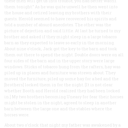
these men will get us into trouble, you had better watcli
them tonight.” As he was quite unwell he then went into
the house and retired leaving my brothers with their
guests. Herold seemed to have recovered his spirits and
told a number of absurd anecdotes. The other was the
picture of dejection and said little. At last he turned to my
brother and asked if they might sleep in a large tobacco
barn as they expected to leave so early in the morning.
About nine o’clock, Jack got the key to the barn and took
them out there to spend the night. Double doors were on all
four sides of the barn and in the upper story were large
windows. Sticks of tobacco hung from the rafters, hay was
piled up in places and furniture was strewn about. They
moved the furniture, piled up some hay for a bed and the
[brothers] locked them in for the night. [It is not clear
whether Booth and Herold realized they had been locked
in.] My two brothers becoming Uneasy for fear their horses
might be stolen in the night, agreed to sleep in another
barn between the large one and the stables where the
horses were.
About two o’clock that night my father was awakened by a