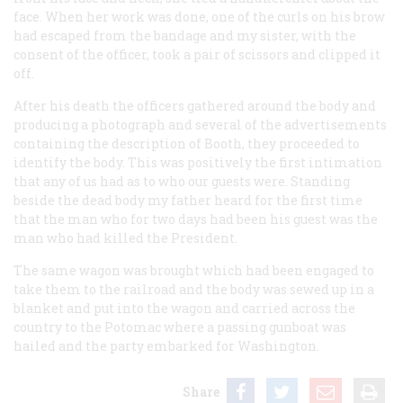
face. When her work was done, one of the curls on his brow
had escaped from the bandage and my sister, with the
consent of the officer, took a pair of scissors and clipped it
off.
After his death the officers gathered around the body and
producing a photograph and several of the advertisements
containing the description of Booth, they proceeded to
identify the body.
This was positively the first intimation
that any of us had as to who our guests were.
Standing
beside the dead body my father heard for the first time
that the man who for two days had been his guest was the
man who had killed the President.
The same wagon was brought which had been engaged to
take them to the railroad and the body was sewed up in a
blanket and put into the wagon and carried across the
country to the Potomac where a passing gunboat was
hailed and the party embarked for Washington.
Share