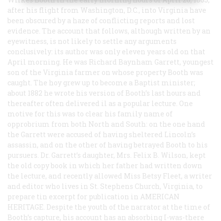
after his flight from Washington, D.C., into Virginia have
been obscured by a haze of conflicting reports and lost
evidence. The account that follows, although written by an
eyewitness, is not likely to settle any arguments
conclusively: its author was only eleven years old on that
April morning. He was Richard Baynham Garrett, youngest
son of the Virginia farmer on whose property Booth was
caught. The hoy grew up to become a Baptist minister;
about 1882 he wrote his version of Booth’s last hours and
thereafter often delivered il as a popular lecture. One
motive for this was to clear his family name of
opprobrium from both North and South: on the one hand
the Garrett were accused of having sheltered Lincoln’s
assassin, and on the other of having betrayed Booth to his
pursuers. Dr. Garrett’s daughter, Mrs. Felix B. Wilson, kept
the old copy book in which her father had written down
the lecture, and recently allowed Miss Betsy Fleet, a writer
and editor who lives in St. Stephens Church, Virginia, to
prepare tin excerpt for publication in AMERICAN
HERITAGE. Despite the youth of the narrator at the time of
Booth’s capture, his account has an absorbing I-was-there