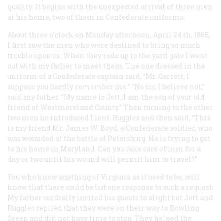
quality. It begins with the unexpected arrival of three men
at his home, two of them in Confederate uniforms.
About three o’clock on Monday afternoon, April 24.th, 1865,
I first saw the men who were destined to bring so much
trouble upon us. When they rode up to the yard gate I went
out with my father to meet them. The one dressed in the
uniform of a Confederate captain said, “Mr. Garrett, I
suppose you hardly remember me.” “No sir, I believe not,”
said my father. “My name is Jett, I am the son of your old
friend of Westmoreland County.” Then turning to the other
two men he introduced Lient. Ruggles and then said, “This
is my friend Mr. James W. Boyd, a Confederate soldier, who
was wounded at the battle of Petersburg. He is trying to get
to his home in Maryland. Can you take care of him for a
day or two until his wound will permit him to travel?”
You who know anything of Virginia as it used to be, will
know that there could be but one response to such a request.
My father cordially invited his guests to alight but Jett and
Ruggles replied that they were on their way to Bowling
Green and did not have time to stop. They helped the