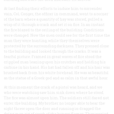
At last finding their efforts to induce him to surrender
vain, Col. Conger, the officer in command, went to a corner
of the barn where a quantity of hay was stored, pulled a
wisp of it through a crack and set it on fire. In an instant
the fire blazed to the ceiling of the building. Conditions
were changed. Now the men could see for the first time the
man they were hunting, while they themselves were
protected by the surrounding darkness. They pressed close
to the building and looked through the cracks. It was a
fearful picture. Framed in great waves of fire stood the
crippled man leaning upon his crutches and holding his
carbine in his hand. His hat had fallen off and his hair was
brushed back from his white forehead. He was as beautiful
as the statue of a Greek god and as calm in that awful hour.
At this moment the crack of a pistol was heard, and we
who were watching saw him sink down where he stood.
The fire was almost upon him. The soldiers still dared not
enter the building. My brother no longer able to bear the
sight threw open the door and running in dragged the
dying man out of reach of the hungry flames. They carried