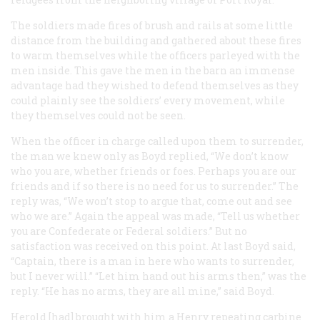
The soldiers made fires of brush and rails at some little
distance from the building and gathered about these fires
to warm themselves while the officers parleyed with the
men inside. This gave the men in the barn an immense
advantage had they wished to defend themselves as they
could plainly see the soldiers’ every movement, while
they themselves could not be seen.
When the officer in charge called upon them to surrender,
the man we knew only as Boyd replied, “We don’t know
who you are, whether friends or foes. Perhaps you are our
friends and if so there is no need for us to surrender.” The
reply was, “We won’t stop to argue that, come out and see
who we are.” Again the appeal was made, “Tell us whether
you are Confederate or Federal soldiers.” But no
satisfaction was received on this point. At last Boyd said,
“Captain, there is a man in here who wants to surrender,
but I never will.” “Let him hand out his arms then,” was the
reply. “He has no arms, they are all mine,” said Boyd.
Herold [had] brought with him a Henry repeating carbine