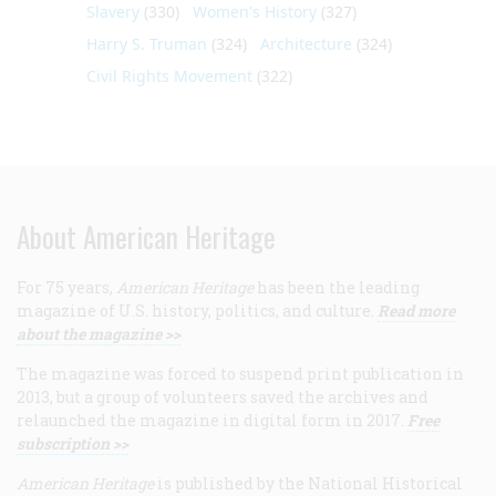
Slavery
(330)
Women's History
(327)
Harry S. Truman
(324)
Architecture
(324)
Civil Rights Movement
(322)
About American Heritage
For 75 years,
American Heritage
has been the leading
magazine of U.S. history, politics, and culture.
Read more
about the magazine >>
The magazine was forced to suspend print publication in
2013, but a group of volunteers saved the archives and
relaunched the magazine in digital form in 2017.
Free
subscription >>
American Heritage
is published by the National Historical