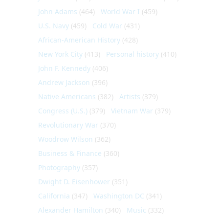
John Adams
(464)
World War I
(459)
U.S. Navy
(459)
Cold War
(431)
African-American History
(428)
New York City
(413)
Personal history
(410)
John F. Kennedy
(406)
Andrew Jackson
(396)
Native Americans
(382)
Artists
(379)
Congress (U.S.)
(379)
Vietnam War
(379)
Revolutionary War
(370)
Woodrow Wilson
(362)
Business & Finance
(360)
Photography
(357)
Dwight D. Eisenhower
(351)
California
(347)
Washington DC
(341)
Alexander Hamilton
(340)
Music
(332)