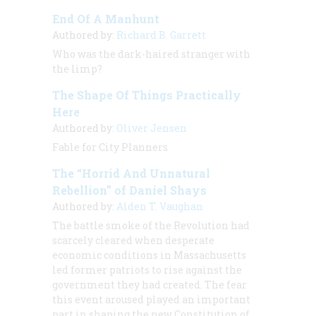
End Of A Manhunt
Authored by:
Richard B. Garrett
Who was the dark-haired stranger with
the limp?
The Shape Of Things Practically
Here
Authored by:
Oliver Jensen
Fable for City Planners
The “Horrid And Unnatural
Rebellion” of Daniel Shays
Authored by:
Alden T. Vaughan
The battle smoke of the Revolution had
scarcely cleared when desperate
economic conditions in Massachusetts
led former patriots to rise against the
government they had created. The fear
this event aroused played an important
part in shaping the new Constitution of