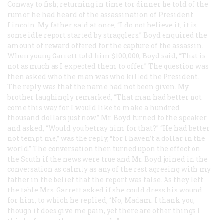
Conway to fish; returning in time tor dinner he told of the
rumor he had heard of the assassination of President
Lincoln. My father said at once, “I do not believe it, it is
some idle report started by stragglers.” Boyd enquired the
amount of reward offered for the capture of the assassin.
When young Garrett told him $100,000, Boyd said, “That is
not as much as I expected them to offer.” The question was
then asked who the man was who killed the President.
The reply was that the name had not been given. My
brother laughingly remarked, “That man had better not
come this way for I would like to make a hundred
thousand dollars just now.” Mr. Boyd turned to the speaker
and asked, “Would you betray him for that?” “He had better
not tempt me,” was the reply, “for I haven’t a dollar in the
world.” The conversation then turned upon the effect on
the South if the news were true and Mr. Boyd joined in the
conversation as calmly as any of the rest agreeing with my
father in the belief that the report was false. As they left
the table Mrs. Garrett asked if she could dress his wound
for him, to which he replied, “No, Madam. I thank you,
though it does give me pain, yet there are other things I