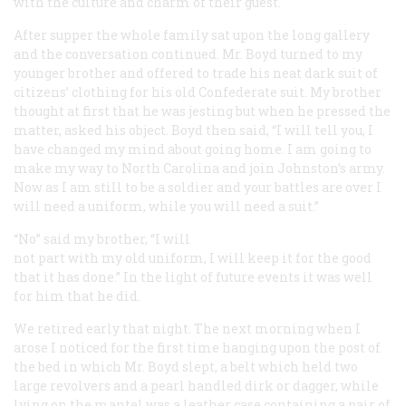
with the culture and charm of their guest.
After supper the whole family sat upon the long gallery
and the conversation continued. Mr. Boyd turned to my
younger brother and offered to trade his neat dark suit of
citizens’ clothing for his old Confederate suit. My brother
thought at first that he was jesting but when he pressed the
matter, asked his object. Boyd then said, “I will tell you, I
have changed my mind about going home. I am going to
make my way to North Carolina and join Johnston’s army.
Now as I am still to be a soldier and your battles are over I
will need a uniform, while you will need a suit.”
“No” said my brother, “I will
not part with my old uniform, I will keep it for the good
that it has done.” In the light of future events it was well
for him that he did.
We retired early that night. The next morning when I
arose I noticed for the first time hanging upon the post of
the bed in which Mr. Boyd slept, a belt which held two
large revolvers and a pearl handled dirk or dagger, while
lying on the mantel was a leather case containing a pair of