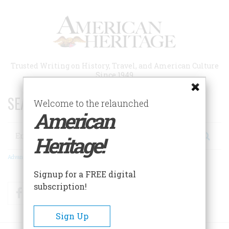
Skip
to
main
content
Trusted Writing on History, Travel, and American Culture
Since 1949
SEARCH 75 YEARS OF ESSAYS!
Welcome to the relaunched
American
Search
Heritage!
Advanced Search
Signup for a FREE digital
subscription!
Facebook
Twitter
RSS
Sign Up