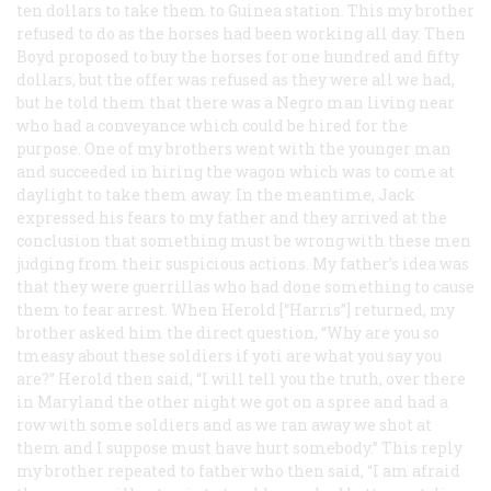
ten dollars to take them to Guinea station. This my brother
refused to do as the horses had been working all day. Then
Boyd proposed to buy the horses for one hundred and fifty
dollars, but the offer was refused as they were all we had,
but he told them that there was a Negro man living near
who had a conveyance which could be hired for the
purpose. One of my brothers went with the younger man
and succeeded in hiring the wagon which was to come at
daylight to take them away. In the meantime, Jack
expressed his fears to my father and they arrived at the
conclusion that something must be wrong with these men
judging from their suspicious actions. My father’s idea was
that they were guerrillas who had done something to cause
them to fear arrest. When Herold [“Harris”] returned, my
brother asked him the direct question, “Why are you so
tmeasy about these soldiers if yoti are what you say you
are?” Herold then said, “I will tell you the truth, over there
in Maryland the other night we got on a spree and had a
row with some soldiers and as we ran away we shot at
them and I suppose must have hurt somebody.” This reply
my brother repeated to father who then said, “I am afraid