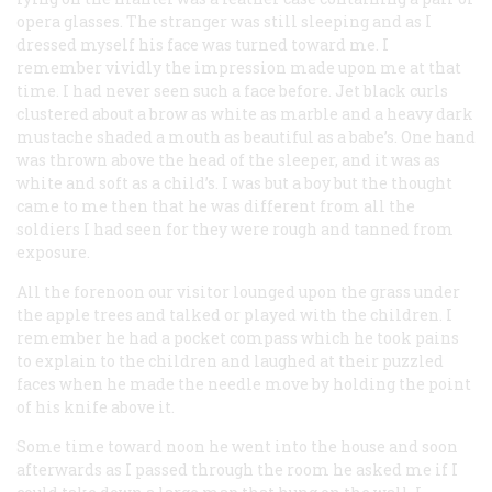
opera glasses. The stranger was still sleeping and as I
dressed myself his face was turned toward me. I
remember vividly the impression made upon me at that
time. I had never seen such a face before. Jet black curls
clustered about a brow as white as marble and a heavy dark
mustache shaded a mouth as beautiful as a babe’s. One hand
was thrown above the head of the sleeper, and it was as
white and soft as a child’s. I was but a boy but the thought
came to me then that he was different from all the
soldiers I had seen for they were rough and tanned from
exposure.
All the forenoon our visitor lounged upon the grass under
the apple trees and talked or played with the children. I
remember he had a pocket compass which he took pains
to explain to the children and laughed at their puzzled
faces when he made the needle move by holding the point
of his knife above it.
Some time toward noon he went into the house and soon
afterwards as I passed through the room he asked me if I