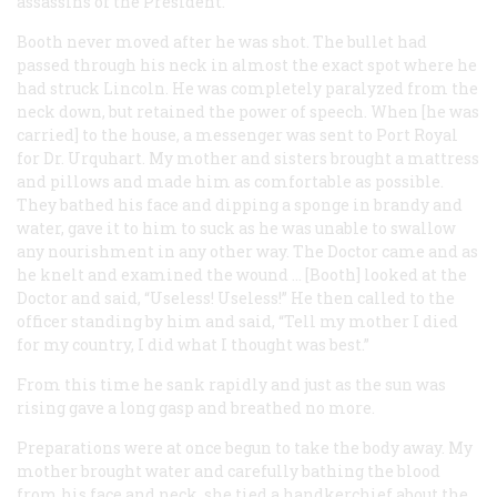
assassins of the President.
Booth never moved after he was shot. The bullet had
passed through his neck in almost the exact spot where he
had struck Lincoln. He was completely paralyzed from the
neck down, but retained the power of speech. When [he was
carried] to the house, a messenger was sent to Port Royal
for Dr. Urquhart. My mother and sisters brought a mattress
and pillows and made him as comfortable as possible.
They bathed his face and dipping a sponge in brandy and
water, gave it to him to suck as he was unable to swallow
any nourishment in any other way. The Doctor came and as
he knelt and examined the wound … [Booth] looked at the
Doctor and said, “Useless! Useless!” He then called to the
officer standing by him and said, “Tell my mother I died
for my country, I did what I thought was best.”
From this time he sank rapidly and just as the sun was
rising gave a long gasp and breathed no more.
Preparations were at once begun to take the body away. My
mother brought water and carefully bathing the blood
from his face and neck, she tied a handkerchief about the