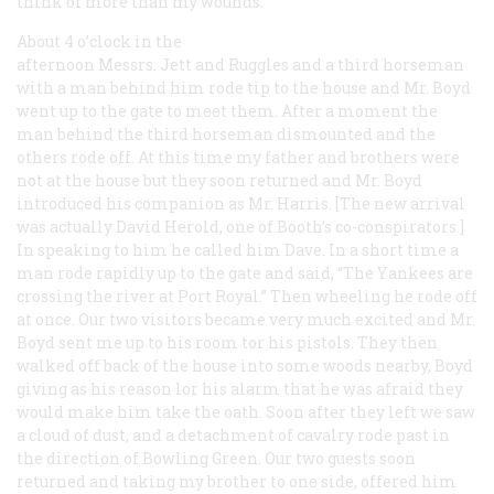
think of more than my wounds.”
About 4 o’clock in the
afternoon Messrs. Jett and Ruggles and a third horseman
with a man behind him rode tip to the house and Mr. Boyd
went up to the gate to meet them. After a moment the
man behind the third horseman dismounted and the
others rode off. At this time my father and brothers were
not at the house but they soon returned and Mr. Boyd
introduced his companion as Mr. Harris. [The new arrival
was actually David Herold, one of Booth’s co-conspirators.]
In speaking to him he called him Dave. In a short time a
man rode rapidly up to the gate and said, “The Yankees are
crossing the river at Port Royal.” Then wheeling he rode off
at once. Our two visitors became very much excited and Mr.
Boyd sent me up to his room tor his pistols. They then
walked off back of the house into some woods nearby, Boyd
giving as his reason lor his alarm that he was afraid they
would make him take the oath. Soon after they left we saw
a cloud of dust, and a detachment of cavalry rode past in
the direction of Bowling Green. Our two guests soon
returned and taking my brother to one side, offered him