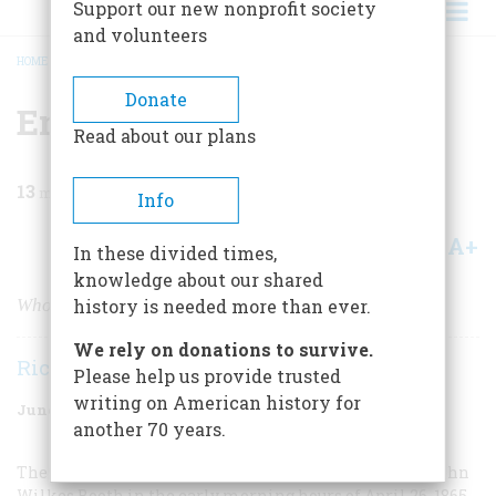
Support our new nonprofit society
and volunteers
HOME
/
MAGAZINE
/
1966
/
VOLUME 17, ISSUE 4
/
END OF A MANHUNT
BREADCRUMB
Donate
End Of A Manhunt
Read about our plans
13
min read
Info
A+
A-
Share
In these divided times,
knowledge about our shared
Who was the dark-haired stranger with the limp?
history is needed more than ever.
We rely on donations to survive.
Richard B. Garrett
Please help us provide trusted
writing on American history for
June 1966
Volume
17
Issue
4
another 70 years.
The exact circumstances of the capture find death of John
Wilkes Booth in the early morning hours of April 26, 1865,