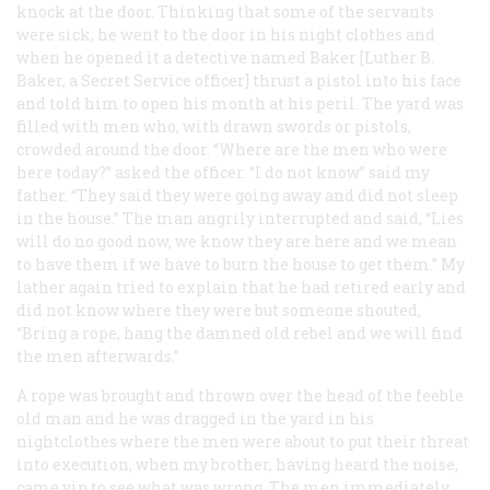
knock at the door. Thinking that some of the servants
were sick, he went to the door in his night clothes and
when he opened it a detective named Baker [Luther B.
Baker, a Secret Service officer] thrust a pistol into his face
and told him to open his month at his peril. The yard was
filled with men who, with drawn swords or pistols,
crowded around the door. “Where are the men who were
here today?” asked the officer. “I do not know” said my
father. “They said they were going away and did not sleep
in the house.” The man angrily interrupted and said, “Lies
will do no good now, we know they are here and we mean
to have them if we have to burn the house to get them.” My
lather again tried to explain that he had retired early and
did not know where they were but someone shouted,
“Bring a rope, hang the damned old rebel and we will find
the men afterwards.”
A rope was brought and thrown over the head of the feeble
old man and he was dragged in the yard in his
nightclothes where the men were about to put their threat
into execution, when my brother, having heard the noise,
came vip to see what was wrong. The men immediately