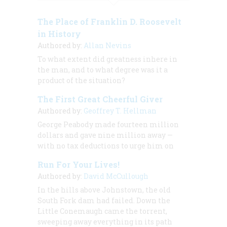
The Place of Franklin D. Roosevelt
in History
Authored by:
Allan Nevins
To what extent did greatness inhere in
the man, and to what degree was it a
product of the situation?
The First Great Cheerful Giver
Authored by:
Geoffrey T. Hellman
George Peabody made fourteen million
dollars and gave nine million away —
with no tax deductions to urge him on
Run For Your Lives!
Authored by:
David McCullough
In the hills above Johnstown, the old
South Fork dam had failed. Down the
Little Conemaugh came the torrent,
sweeping away everything in its path