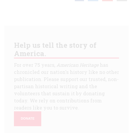
Help us tell the story of
America.
For over 75 years,
American Heritage
has
chronicled our nation's history like no other
publication. Please support our trusted, non-
partisan historical writing and the
volunteers that sustain it by donating
today. We rely on contributions from
readers like you to survive.
DONATE