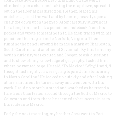
could take down a large map that hung on the wall. I
climbed up on a chair and taking the map down, spread it
out on the floor at his direction. He then placed his
crutches against the wall and by leaning heavily upon a
chair got down upon the map. After carefully studying it
for a long time he took a pencil and notebook from his
pocket and wrote something in it. He then traced with his
pencil on the map a line to Norfolk, Virginia. Then
running the pencil around he made a mark at Charleston,
South Carolina, and another at Savannah. By this time my
boyish curiosity was excited and I began to ask questions
and to show off my knowledge of geography. I asked him
where he wanted to go. He said, “To Mexico.” “Why,” I said, “I
thought last night you were going to join Johnston’s army
in North Carolina.” He looked up quickly and after looking
at me a moment he turned away and went on with his
work. I said no more but stood and watched as he traced a
line from Charleston around through the Gulf of Mexico to
Galveston and from there he seemed to be uncertain as to
his route into Mexico.
Early the next morning, my brother Jack went to Port