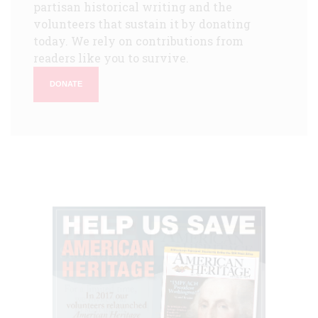
partisan historical writing and the
volunteers that sustain it by donating
today. We rely on contributions from
readers like you to survive.
DONATE