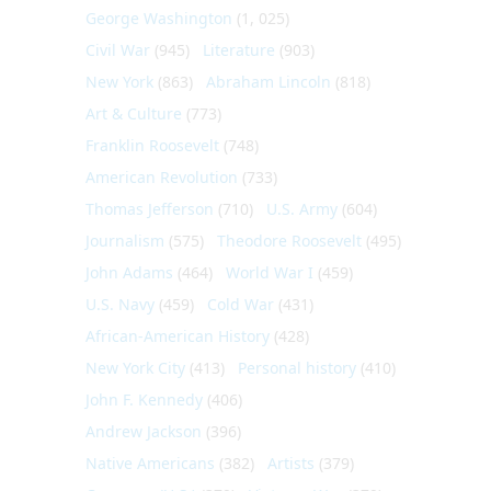
George Washington
(1, 025)
Civil War
(945)
Literature
(903)
New York
(863)
Abraham Lincoln
(818)
Art & Culture
(773)
Franklin Roosevelt
(748)
American Revolution
(733)
Thomas Jefferson
(710)
U.S. Army
(604)
Journalism
(575)
Theodore Roosevelt
(495)
John Adams
(464)
World War I
(459)
U.S. Navy
(459)
Cold War
(431)
African-American History
(428)
New York City
(413)
Personal history
(410)
John F. Kennedy
(406)
Andrew Jackson
(396)
Native Americans
(382)
Artists
(379)