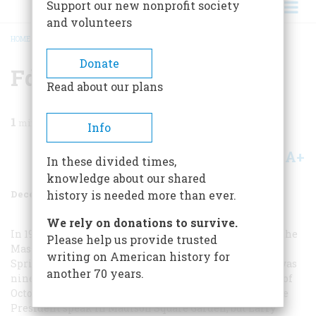
Support our new nonprofit society
and volunteers
HOME
/
MAGAZINE
/
1984
/
VOLUME 36, ISSUE 1
/
FDR THUNDERS
BREADCRUMB
Donate
Fdr Thunders
Read about our plans
1
min read
Info
A+
A-
Share
In these divided times,
knowledge about our shared
December 1984
Volume
36
Issue
1
history is needed more than ever.
We rely on donations to survive.
In 1936 I was a fourteen-year-old volunteer working at the
Please help us provide trusted
Massachusetts Democratic campaign headquarters in
writing on American history for
Springfield’s Kimball Hotel; my immediate superior was
another 70 years.
nineteen-year-old Lawrence F. O’Brien. On the last day of
October I wanted to hitchhike to New York and hear the
President speak in Madison Square Garden, but Larry