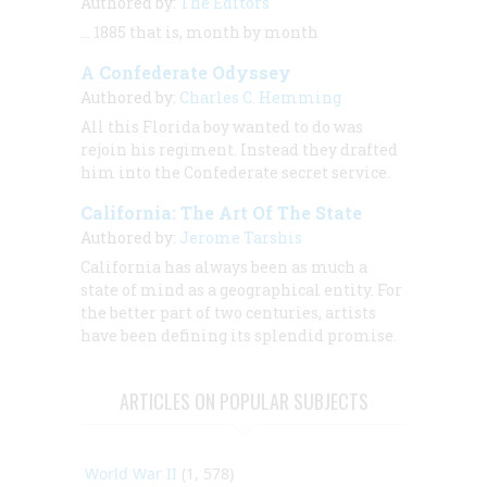
Authored by:
The Editors
… 1885 that is, month by month
A Confederate Odyssey
Authored by:
Charles C. Hemming
All this Florida boy wanted to do was
rejoin his regiment. Instead they drafted
him into the Confederate secret service.
California: The Art Of The State
Authored by:
Jerome Tarshis
California has always been as much a
state of mind as a geographical entity. For
the better part of two centuries, artists
have been defining its splendid promise.
ARTICLES ON POPULAR SUBJECTS
World War II
(1, 578)