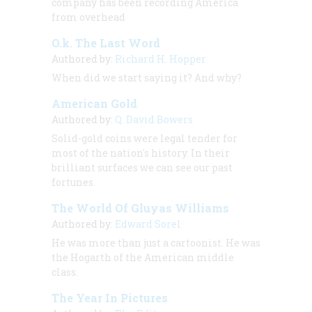
company has been recording America
from overhead
O.k. The Last Word
Authored by:
Richard H. Hopper
When did we start saying it? And why?
American Gold
Authored by:
Q. David Bowers
Solid-gold coins were legal tender for
most of the nation's history. In their
brilliant surfaces we can see our past
fortunes.
The World Of Gluyas Williams
Authored by:
Edward Sorel
He was more than just a cartoonist. He was
the Hogarth of the American middle
class.
The Year In Pictures