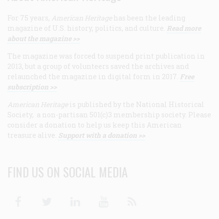
For 75 years,
American Heritage
has been the leading
magazine of U.S. history, politics, and culture.
Read more
about the magazine >>
The magazine was forced to suspend print publication in
2013, but a group of volunteers saved the archives and
relaunched the magazine in digital form in 2017.
Free
subscription >>
American Heritage
is published by the National Historical
Society, a non-partisan 501(c)3 membership society. Please
consider a donation to help us keep this American
treasure alive.
Support with a donation >>
FIND US ON SOCIAL MEDIA
Facebook
Twitter
Linkedin
Youtube
RSS