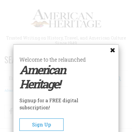
Skip
to
main
content
Trusted Writing on History, Travel, and American Culture
Since 1949
SEARCH 75 YEARS OF ESSAYS!
Welcome to the relaunched
American
Search
Heritage!
Advanced Search
Signup for a FREE digital
subscription!
Facebook
Twitter
RSS
Sign Up