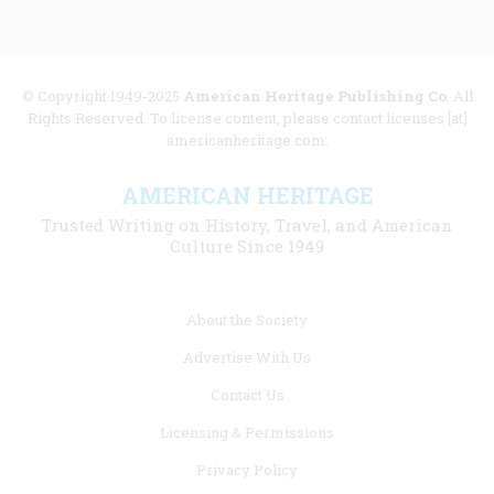
© Copyright 1949-2025
American Heritage Publishing Co
. All
Rights Reserved. To license content, please contact licenses [at]
americanheritage.com.
AMERICAN HERITAGE
Trusted Writing on History, Travel, and American
Culture Since 1949
Footer
About the Society
menu
Advertise With Us
links
Contact Us
Licensing & Permissions
Privacy Policy