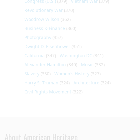
Congress (U.S.)
(379)
Vietnam War
(379)
Revolutionary War
(370)
Woodrow Wilson
(362)
Business & Finance
(360)
Photography
(357)
Dwight D. Eisenhower
(351)
California
(347)
Washington DC
(341)
Alexander Hamilton
(340)
Music
(332)
Slavery
(330)
Women's History
(327)
Harry S. Truman
(324)
Architecture
(324)
Civil Rights Movement
(322)
About American Heritage