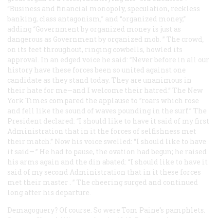
“Business and financial monopoly, speculation, reckless
banking, class antagonism,” and “organized money,”
adding “Government by organized money is just as
dangerous as Government by organized mob. ” The crowd,
on its feet throughout, ringing cowbells, howled its
approval. In an edged voice he said: “Never before in all our
history have these forces been so united against one
candidate as they stand today. They are unanimous in
their hate for me—and I welcome their hatred.”
The New
York Times
compared the applause to “roars which rose
and fell like the sound of waves pounding in the surf.” The
President declared: “I should like to have it said of my first
Administration that in it the forces of selfishness met
their match.” Now his voice swelled: “I should like to have
it said—.” He had to pause, the ovation had begun; he raised
his arms again and the din abated: “I should like to have it
said of my second Administration that
in it these forces
met their master
. ” The cheering surged and continued
long after his departure.
Demagoguery? Of course. So were Tom Paine’s pamphlets.