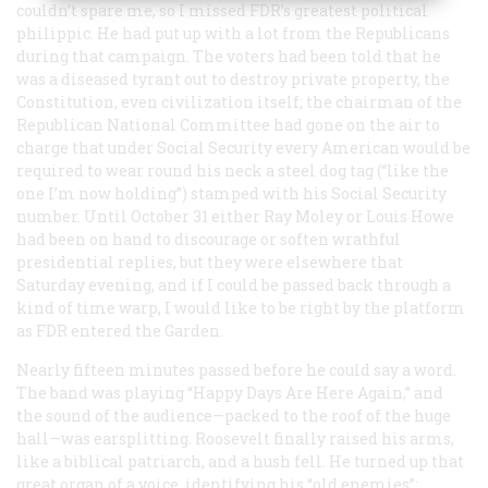
couldn’t spare me, so I missed FDR’s greatest political
philippic. He had put up with a lot from the Republicans
during that campaign. The voters had been told that he
was a diseased tyrant out to destroy private property, the
Constitution, even civilization itself; the chairman of the
Republican National Committee had gone on the air to
charge that under Social Security every American would be
required to wear round his neck a steel dog tag (“like the
one I’m now holding”) stamped with his Social Security
number. Until October 31 either Ray Moley or Louis Howe
had been on hand to discourage or soften wrathful
presidential replies, but they were elsewhere that
Saturday evening, and if I could be passed back through a
kind of time warp, I would like to be right by the platform
as FDR entered the Garden.
Nearly fifteen minutes passed before he could say a word.
The band was playing “Happy Days Are Here Again,” and
the sound of the audience—packed to the roof of the huge
hall—was earsplitting. Roosevelt finally raised his arms,
like a biblical patriarch, and a hush fell. He turned up that
great organ of a voice, identifying his “old enemies”: