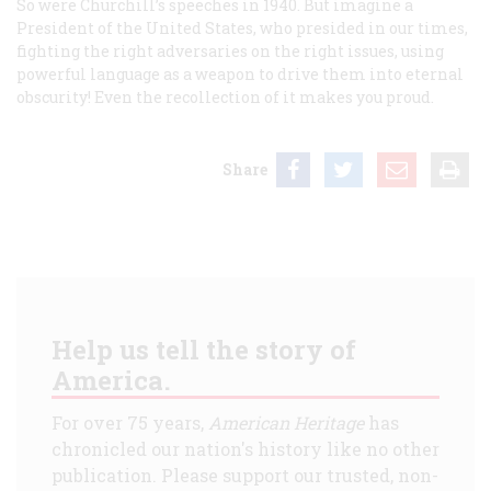
So were Churchill’s speeches in 1940. But imagine a
President of the United States, who presided in our times,
fighting the right adversaries on the right issues, using
powerful language as a weapon to drive them into eternal
obscurity! Even the recollection of it makes you proud.
Share
Help us tell the story of
America.
For over 75 years,
American Heritage
has
chronicled our nation's history like no other
publication. Please support our trusted, non-