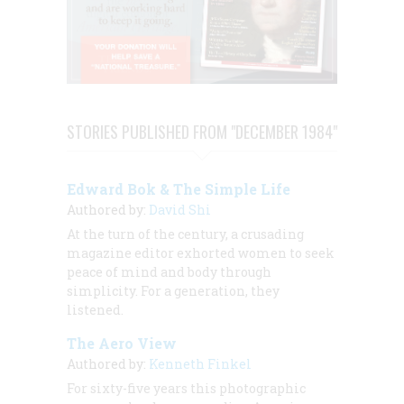
STORIES PUBLISHED FROM "DECEMBER 1984"
Edward Bok & The Simple Life
Authored by:
David Shi
At the turn of the century, a crusading
magazine editor exhorted women to seek
peace of mind and body through
simplicity. For a generation, they
listened.
The Aero View
Authored by:
Kenneth Finkel
For sixty-five years this photographic