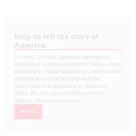
Help us tell the story of
America.
For over 75 years,
American Heritage
has
chronicled our nation's history like no other
publication. Please support our trusted, non-
partisan historical writing and the
volunteers that sustain it by donating
today. We rely on contributions from
readers like you to survive.
DONATE