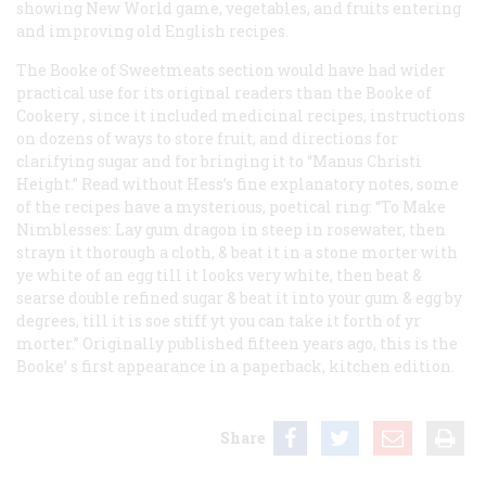
showing New World game, vegetables, and fruits entering
and improving old English recipes.
The
Booke of Sweetmeats
section would have had wider
practical use for its original readers than the
Booke of
Cookery
, since it included medicinal recipes, instructions
on dozens of ways to store fruit, and directions for
clarifying sugar and for bringing it to “Manus Christi
Height.” Read without Hess’s fine explanatory notes, some
of the recipes have a mysterious, poetical ring: “To Make
Nimblesses: Lay gum dragon in steep in rosewater, then
strayn it thorough a cloth, & beat it in a stone morter with
ye white of an egg till it looks very white, then beat &
searse double refined sugar & beat it into your gum & egg by
degrees, till it is soe stiff yt you can take it forth of yr
morter.” Originally published fifteen years ago, this is the
Booke’
s first appearance in a paperback, kitchen edition.
Share