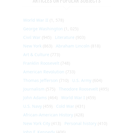
ARTICLES ON POPULAR SUBJECTS
World War II
(1, 578)
George Washington
(1, 025)
Civil War
(945)
Literature
(903)
New York
(863)
Abraham Lincoln
(818)
Art & Culture
(773)
Franklin Roosevelt
(748)
American Revolution
(733)
Thomas Jefferson
(710)
U.S. Army
(604)
Journalism
(575)
Theodore Roosevelt
(495)
John Adams
(464)
World War I
(459)
U.S. Navy
(459)
Cold War
(431)
African-American History
(428)
New York City
(413)
Personal history
(410)
John F. Kennedy
(406)