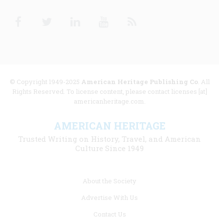
Facebook
Twitter
Linkedin
Youtube
RSS
© Copyright 1949-2025
American Heritage Publishing Co
. All
Rights Reserved. To license content, please contact licenses [at]
americanheritage.com.
AMERICAN HERITAGE
Trusted Writing on History, Travel, and American
Culture Since 1949
Footer
About the Society
menu
Advertise With Us
links
Contact Us