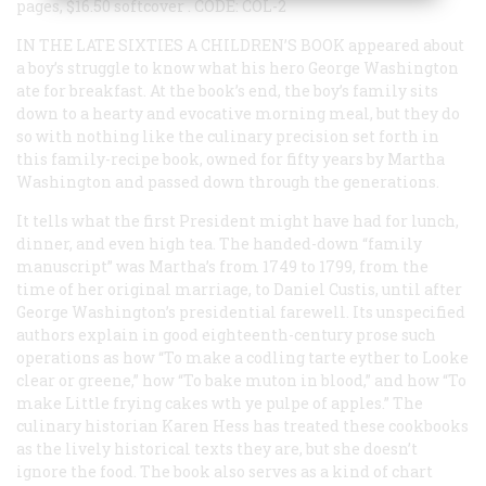
pages, $16.50 softcover
.
CODE: COL-2
IN THE LATE SIXTIES A CHILDREN’S BOOK
appeared about
a boy’s struggle to know what his hero George Washington
ate for breakfast. At the book’s end, the boy’s family sits
down to a hearty and evocative morning meal, but they do
so with nothing like the culinary precision set forth in
this family-recipe book, owned for fifty years by Martha
Washington and passed down through the generations.
It tells what the first President might have had for lunch,
dinner, and even high tea. The handed-down “family
manuscript” was Martha’s from 1749 to 1799, from the
time of her original marriage, to Daniel Custis, until after
George Washington’s presidential farewell. Its unspecified
authors explain in good eighteenth-century prose such
operations as how “To make a codling tarte eyther to Looke
clear or greene,” how “To bake muton in blood,” and how “To
make Little frying cakes wth ye pulpe of apples.” The
culinary historian Karen Hess has treated these cookbooks
as the lively historical texts they are, but she doesn’t
ignore the food. The book also serves as a kind of chart