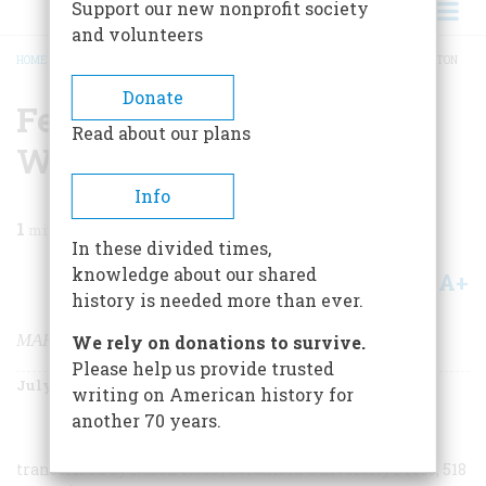
Support our new nonprofit society
and volunteers
HOME
/
MAGAZINE
/
1996
/
VOLUME 47, ISSUE 4
/
FEEDING GEORGE WASHINGTON
BREADCRUMB
Donate
Feeding George
Read about our plans
Washington
Info
1
min read
In these divided times,
knowledge about our shared
A+
A-
Share
history is needed more than ever.
MARTHA WASHINGTON’S BOOKE OF COOKERY
We rely on donations to survive.
Please help us provide trusted
July/August 1996
Volume
47
Issue
4
writing on American history for
another 70 years.
transcribed by Karen Hess
,
Columbia University Press, 518