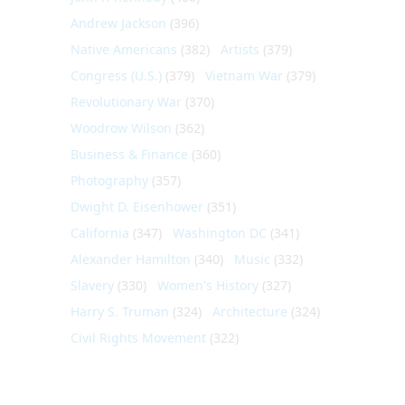
Andrew Jackson
(396)
Native Americans
(382)
Artists
(379)
Congress (U.S.)
(379)
Vietnam War
(379)
Revolutionary War
(370)
Woodrow Wilson
(362)
Business & Finance
(360)
Photography
(357)
Dwight D. Eisenhower
(351)
California
(347)
Washington DC
(341)
Alexander Hamilton
(340)
Music
(332)
Slavery
(330)
Women's History
(327)
Harry S. Truman
(324)
Architecture
(324)
Civil Rights Movement
(322)