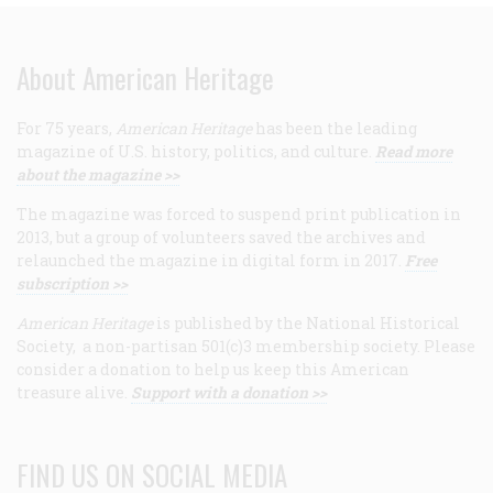
About American Heritage
For 75 years,
American Heritage
has been the leading
magazine of U.S. history, politics, and culture.
Read more
about the magazine >>
The magazine was forced to suspend print publication in
2013, but a group of volunteers saved the archives and
relaunched the magazine in digital form in 2017.
Free
subscription >>
American Heritage
is published by the National Historical
Society, a non-partisan 501(c)3 membership society. Please
consider a donation to help us keep this American
treasure alive.
Support with a donation >>
FIND US ON SOCIAL MEDIA