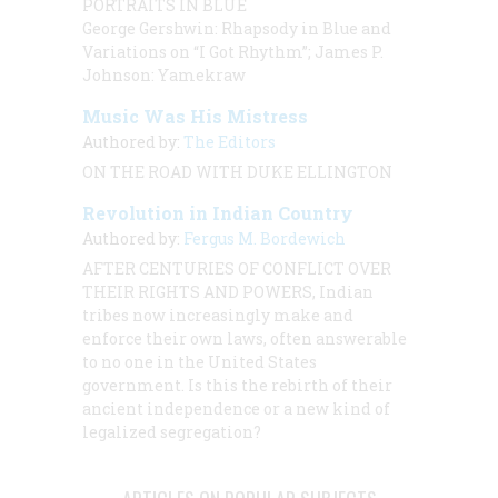
PORTRAITS IN BLUE
George Gershwin: Rhapsody in Blue and
Variations on “I Got Rhythm”; James P.
Johnson: Yamekraw
Music Was His Mistress
Authored by:
The Editors
ON THE ROAD WITH DUKE ELLINGTON
Revolution in Indian Country
Authored by:
Fergus M. Bordewich
AFTER CENTURIES OF CONFLICT OVER
THEIR RIGHTS AND POWERS,
Indian
tribes now increasingly make and
enforce their own laws, often answerable
to no one in the United States
government. Is this the rebirth of their
ancient independence or a new kind of
legalized segregation?