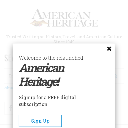
Skip
to
main
content
Trusted Writing on History, Travel, and American Culture
Since 1949
SEARCH 75 YEARS OF ESSAYS!
Welcome to the relaunched
American
Search
Heritage!
Advanced Search
Signup for a FREE digital
subscription!
Facebook
Twitter
RSS
Sign Up