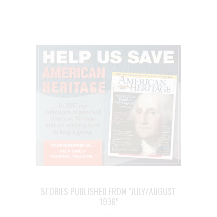
STORIES PUBLISHED FROM "JULY/AUGUST
1996"