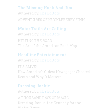
The Missing Huck And Jim
Authored by:
The Editors
ADVENTURES OF HUCKLEBERRY FINN
Motor Trails Are Calling
Authored by:
The Editors
HITTING THE ROAD
The Art of the American Road Map
Headline Entertainment
Authored by:
The Editors
IT’S ALIVE!
How America’s Oldest Newspaper Cheated
Death and Why It Matters
Dressing Jackie
Authored by:
The Editors
A THOUSAND DAYS OF MAGIC
Dressing Jacqueline Kennedy for the
White House