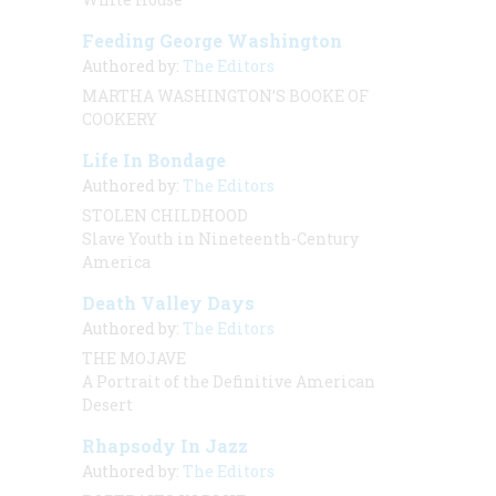
Feeding George Washington
Authored by:
The Editors
MARTHA WASHINGTON’S BOOKE OF
COOKERY
Life In Bondage
Authored by:
The Editors
STOLEN CHILDHOOD
Slave Youth in Nineteenth-Century
America
Death Valley Days
Authored by:
The Editors
THE MOJAVE
A Portrait of the Definitive American
Desert
Rhapsody In Jazz
Authored by:
The Editors