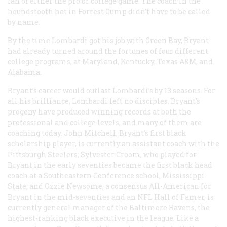
fan of either the pro or college game. The coach in the
houndstooth hat in
Forrest Gump
didn’t have to be called
by name.
By the time Lombardi got his job with Green Bay, Bryant
had already turned around the fortunes of four different
college programs, at Maryland, Kentucky, Texas A&M, and
Alabama.
Bryant’s career would outlast Lombardi’s by 13 seasons. For
all his brilliance, Lombardi left no disciples. Bryant’s
progeny have produced winning records at both the
professional and college levels, and many of them are
coaching today. John Mitchell, Bryant’s first black
scholarship player, is currently an assistant coach with the
Pittsburgh Steelers; Sylvester Croom, who played for
Bryant in the early seventies became the first black head
coach at a Southeastern Conference school, Mississippi
State; and Ozzie Newsome, a consensus All-American for
Bryant in the mid-seventies and an NFL Hall of Famer, is
currently general manager of the Baltimore Ravens, the
highest-ranking black executive in the league. Like a