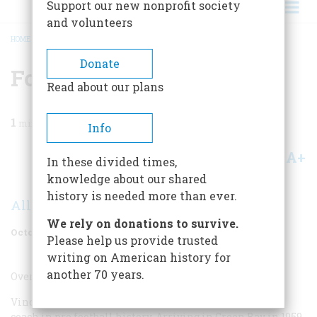
Support our new nonprofit society
and volunteers
HOME
/
MAGAZINE
/
2005
/
VOLUME 56, ISSUE 5
/
FOOTBALL COACH
BREADCRUMB
Donate
Football Coach
Read about our plans
1
min read
Info
A+
A-
Share
In these divided times,
knowledge about our shared
history is needed more than ever.
Allen Barra
We rely on donations to survive.
October 2005
Volume
56
Issue
5
Please help us provide trusted
writing on American history for
another 70 years.
Overrated
Vincent Thomas Lombardi was probably the greatest
coach in pro football history. Arriving in Green Bay in 1959,