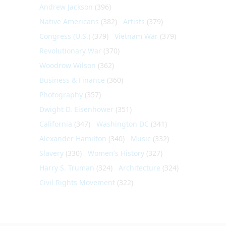
Andrew Jackson
(396)
Native Americans
(382)
Artists
(379)
Congress (U.S.)
(379)
Vietnam War
(379)
Revolutionary War
(370)
Woodrow Wilson
(362)
Business & Finance
(360)
Photography
(357)
Dwight D. Eisenhower
(351)
California
(347)
Washington DC
(341)
Alexander Hamilton
(340)
Music
(332)
Slavery
(330)
Women's History
(327)
Harry S. Truman
(324)
Architecture
(324)
Civil Rights Movement
(322)