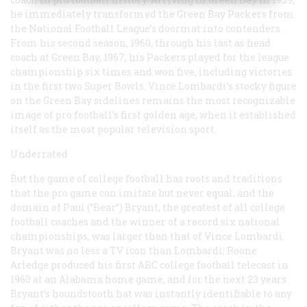
he immediately transformed the Green Bay Packers from
the National Football League’s doormat into contenders.
From his second season, 1960, through his last as head
coach at Green Bay, 1967, his Packers played for the league
championship six times and won five, including victories
in the first two Super Bowls. Vince Lombardi’s stocky figure
on the Green Bay sidelines remains the most recognizable
image of pro football’s first golden age, when it established
itself as the most popular television sport.
Underrated
But the game of college football has roots and traditions
that the pro game can imitate but never equal, and the
domain of Paul (“Bear”) Bryant, the greatest of all college
football coaches and the winner of a record six national
championships, was larger than that of Vince Lombardi.
Bryant was no less a TV icon than Lombardi; Roone
Arledge produced his first ABC college football telecast in
1960 at an Alabama home game, and for the next 23 years
Bryant’s houndstooth hat was instantly identifiable to any