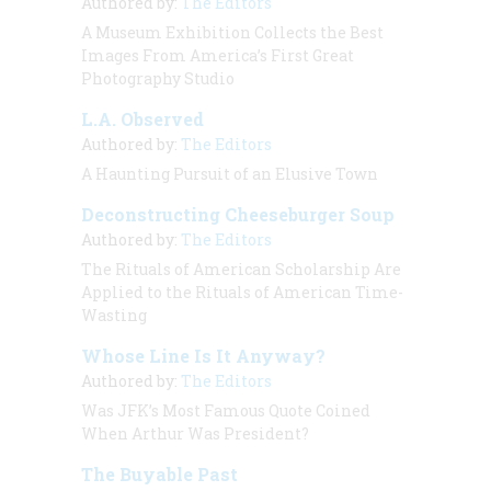
Authored by:
The Editors
A Museum Exhibition Collects the Best
Images From America’s First Great
Photography Studio
L.A. Observed
Authored by:
The Editors
A Haunting Pursuit of an Elusive Town
Deconstructing Cheeseburger Soup
Authored by:
The Editors
The Rituals of American Scholarship Are
Applied to the Rituals of American Time-
Wasting
Whose Line Is It Anyway?
Authored by:
The Editors
Was JFK’s Most Famous Quote Coined
When Arthur Was President?
The Buyable Past