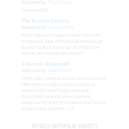
Authored by:
The Editors
Classical LPs
The Boomer Century
Authored by:
Joshua Zeitz
What’s going to happen when the most
prosperous, best-educated generation in
history finally grows up? (And just how
special
are
the baby boomers?)
A Boomer Bookshelf
Authored by:
The Editors
Given their central role in recent history,
baby boomers figure prominently in
many of the most important and
illuminating books about postwar
America. Here are 10 volumes that I found
of particular interest.—J.Z.
ARTICLES ON POPULAR SUBJECTS