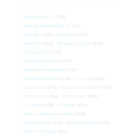
World War II
(1, 578)
George Washington
(1, 025)
Civil War
(945)
Literature
(903)
New York
(863)
Abraham Lincoln
(818)
Art & Culture
(773)
Franklin Roosevelt
(748)
American Revolution
(733)
Thomas Jefferson
(710)
U.S. Army
(604)
Journalism
(575)
Theodore Roosevelt
(495)
John Adams
(464)
World War I
(459)
U.S. Navy
(459)
Cold War
(431)
African-American History
(428)
New York City
(413)
Personal history
(410)
John F. Kennedy
(406)