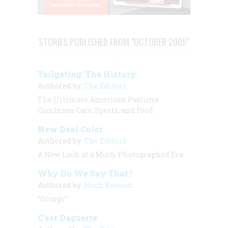
STORIES PUBLISHED FROM "OCTOBER 2005"
Tailgating: The History
Authored by:
The Editors
The Ultimate American Pastime
Combines Cars, Sports, and Food
New Deal Color
Authored by:
The Editors
A New Look at a Much-Photographed Era
Why Do We Say That?
Authored by:
Hugh Rawson
“Gringo”
C’est Daguerre