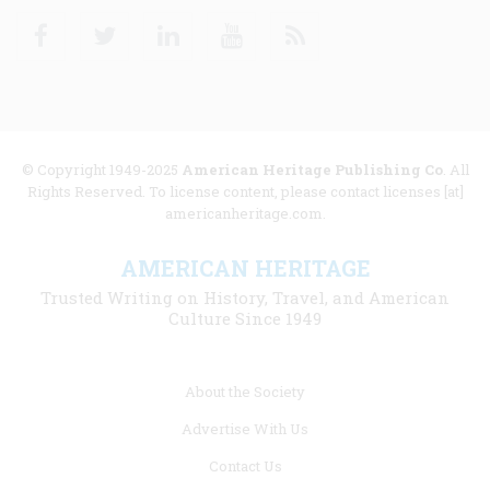
Facebook
Twitter
Linkedin
Youtube
RSS
© Copyright 1949-2025
American Heritage Publishing Co
. All
Rights Reserved. To license content, please contact licenses [at]
americanheritage.com.
AMERICAN HERITAGE
Trusted Writing on History, Travel, and American
Culture Since 1949
Footer
About the Society
menu
Advertise With Us
links
Contact Us