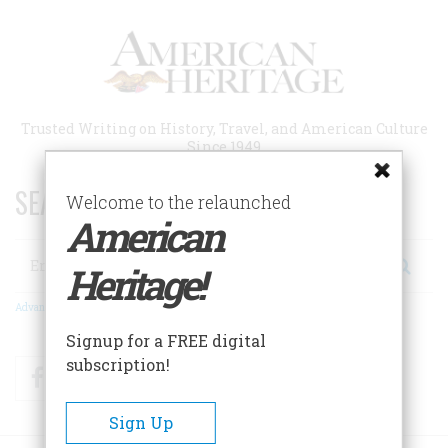
Skip
to
main
content
Trusted Writing on History, Travel, and American Culture
Since 1949
SEARCH 75 YEARS OF ESSAYS!
Welcome to the relaunched
American
Search
Heritage!
Advanced Search
Signup for a FREE digital
subscription!
Facebook
Twitter
RSS
Sign Up