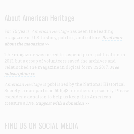
About American Heritage
For 75 years,
American Heritage
has been the leading
magazine of U.S. history, politics, and culture.
Read more
about the magazine >>
The magazine was forced to suspend print publication in
2013, but a group of volunteers saved the archives and
relaunched the magazine in digital form in 2017.
Free
subscription >>
American Heritage
is published by the National Historical
Society, a non-partisan 501(c)3 membership society. Please
consider a donation to help us keep this American
treasure alive.
Support with a donation >>
FIND US ON SOCIAL MEDIA