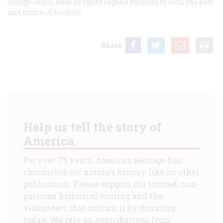
craggy Janus, Bear Bryant’s legend extends to both the past
and future of football.
Share
Help us tell the story of
America.
For over 75 years,
American Heritage
has
chronicled our nation's history like no other
publication. Please support our trusted, non-
partisan historical writing and the
volunteers that sustain it by donating
today. We rely on contributions from