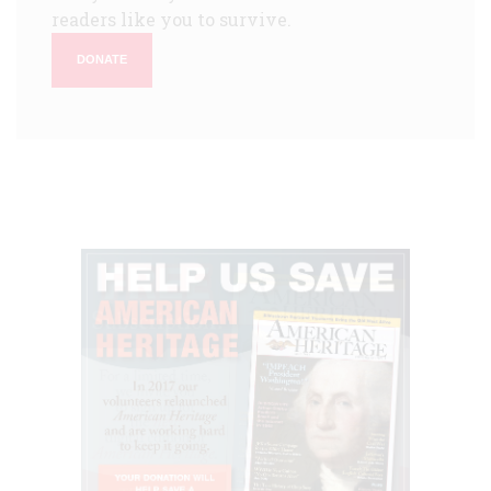
readers like you to survive.
DONATE