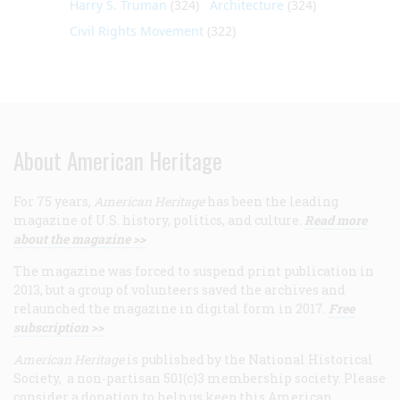
Harry S. Truman
(324)
Architecture
(324)
Civil Rights Movement
(322)
About American Heritage
For 75 years,
American Heritage
has been the leading
magazine of U.S. history, politics, and culture.
Read more
about the magazine >>
The magazine was forced to suspend print publication in
2013, but a group of volunteers saved the archives and
relaunched the magazine in digital form in 2017.
Free
subscription >>
American Heritage
is published by the National Historical
Society, a non-partisan 501(c)3 membership society. Please
consider a donation to help us keep this American