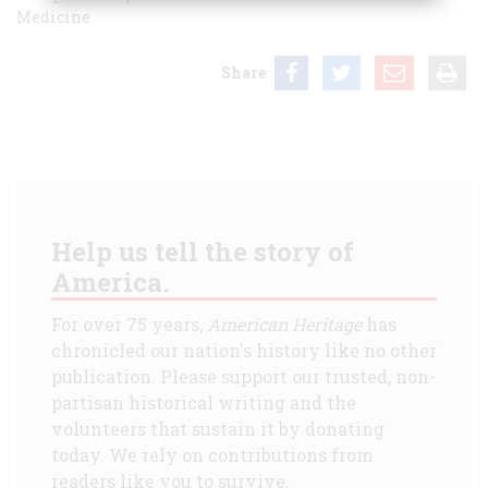
Medicine
Share
Help us tell the story of
America.
For over 75 years,
American Heritage
has
chronicled our nation's history like no other
publication. Please support our trusted, non-
partisan historical writing and the
volunteers that sustain it by donating
today. We rely on contributions from
readers like you to survive.