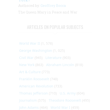
Authored by:
Geoffrey Bocca
The Queen Mary in Peace and War
ARTICLES ON POPULAR SUBJECTS
World War II
(1, 578)
George Washington
(1, 025)
Civil War
(945)
Literature
(903)
New York
(863)
Abraham Lincoln
(818)
Art & Culture
(773)
Franklin Roosevelt
(748)
American Revolution
(733)
Thomas Jefferson
(710)
U.S. Army
(604)
Journalism
(575)
Theodore Roosevelt
(495)
John Adams
(464)
World War I
(459)