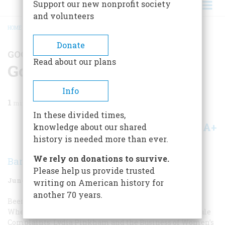
Support our new nonprofit society
and volunteers
HOME
/
MAGAZINE
/
1979
/
VOLUME 30, ISSUE 4
/
GOOD READING
BREADCRUMB
Donate
GOOD READING
Read about our plans
Good Reading
Info
1
min read
In these divided times,
A+
A-
knowledge about our shared
Share
history is needed more than ever.
We rely on donations to survive.
Barbara Klaw
Please help us provide trusted
June/July 1979
Volume
30
Issue
4
writing on American history for
another 70 years.
Been in the Storm So Long: The Aftermath of Slavery
Where She Danced: American Dancing, 1880–1930
Female
Complaints: Lydia Pinkham and the Business of Women’s