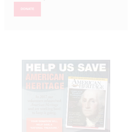
DONATE