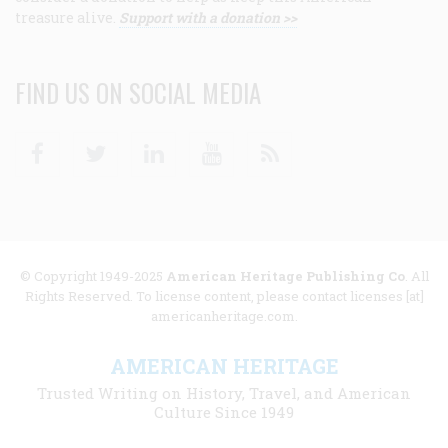
treasure alive.
Support with a donation >>
FIND US ON SOCIAL MEDIA
Facebook
Twitter
Linkedin
Youtube
RSS
© Copyright 1949-2025
American Heritage Publishing Co
. All
Rights Reserved. To license content, please contact licenses [at]
americanheritage.com.
AMERICAN HERITAGE
Trusted Writing on History, Travel, and American
Culture Since 1949