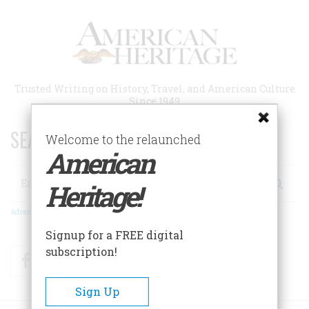
Skip
to
main
content
Trusted Writing on History, Travel, and American Culture
Since 1949
SEARCH 75 YEARS OF ESSAYS!
Welcome to the relaunched
American
Search
Heritage!
Advanced Search
Signup for a FREE digital
subscription!
Facebook
Twitter
RSS
Sign Up