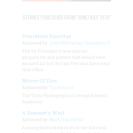
STORIES PUBLISHED FROM "JUNE/JULY 1979"
Presidents Emeritus
Authored by:
John Whiteclay Chambers II
The ex-Presidency now carries
perquisites and powers that would have
amazed all but the last few who have held
that office
Mirror Of Zion
Authored by:
The Editors
The Utah Photographs of George Edward
Anderson
A Summer’s Wait
Authored by:
Mark Van Doren
A young poet’s memories of the old rural