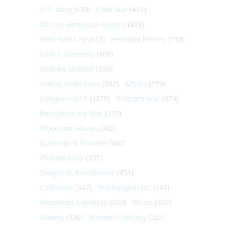
U.S. Navy
(459)
Cold War
(431)
African-American History
(428)
New York City
(413)
Personal history
(410)
John F. Kennedy
(406)
Andrew Jackson
(396)
Native Americans
(382)
Artists
(379)
Congress (U.S.)
(379)
Vietnam War
(379)
Revolutionary War
(370)
Woodrow Wilson
(362)
Business & Finance
(360)
Photography
(357)
Dwight D. Eisenhower
(351)
California
(347)
Washington DC
(341)
Alexander Hamilton
(340)
Music
(332)
Slavery
(330)
Women's History
(327)