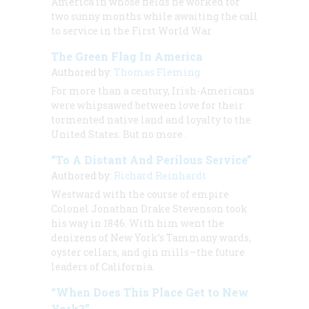
America in whose fields he worked for
two sunny months while awaiting the call
to service in the First World War
The Green Flag In America
Authored by:
Thomas Fleming
For more than a century, Irish-Americans
were whipsawed between love for their
tormented native land and loyalty to the
United States. But no more
.
“To A Distant And Perilous Service”
Authored by:
Richard Reinhardt
Westward with the course of empire
Colonel Jonathan Drake Stevenson took
his way in 1846. With him went the
denizens of New York’s Tammany wards,
oyster cellars, and gin mills—the future
leaders of California.
“When Does This Place Get to New
York?”