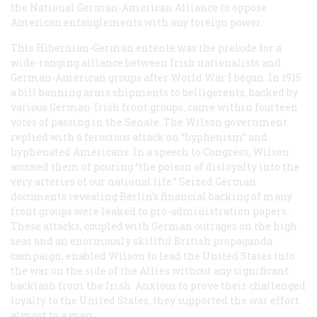
the National German-American Alliance to oppose
American entanglements with any foreign power.
This Hibernian-German entente was the prelude for a
wide-ranging alliance between Irish nationalists and
German-American groups after World War I began. In 1915
a bill banning arms shipments to belligerents, backed by
various German-Irish front groups, came within fourteen
votes of passing in the Senate. The Wilson government
replied with a ferocious attack on “hyphenism” and
hyphenated Americans. In a speech to Congress, Wilson
accused them of pouring “the poison of disloyalty into the
very arteries of our national life.” Seized German
documents revealing Berlin’s financial backing of many
front groups were leaked to pro-administration papers.
These attacks, coupled with German outrages on the high
seas and an enormously skillful British propaganda
campaign, enabled Wilson to lead the United States into
the war on the side of the Allies without any significant
backlash from the Irish. Anxious to prove their challenged
loyalty to the United States, they supported the war effort
almost to a man.