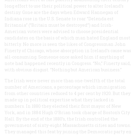
long effort to use their political power to alter Ireland’s
destiny. Gone are the days when Edward Hannegan of
Indiana rose in the U.S. Senate to roar “Delenda est
Britannia” (“Britain must be destroyed”) and Irish-
American voters were advised to choose presidential
candidates on the basis of which man hated England most
bitterly. No more is seen the likes of Congressman John
Finerty of Chicago, whose absorption in Ireland’s cause was
all-consuming. Someone once asked him if anything of
note had happened recently in Congress. “No,” Finerty said,
with obvious disgust. “Nothing but American business.”
The Irish were never more than one-twelfth of the total
number of Americans, a percentage which immigration
from other countries reduced to 4 per cent by 1920. But they
made up in political expertise what they lacked in
numbers. In 1880 they elected their first mayor of New
York, and in 1884 Hugh O’Brian took charge of Boston’s City
Hall. By the end of the 1880’s, the Irish controlled the
government of sixty-eight Massachusetts cities and towns.
They managed this feat by joining the Democratic party en