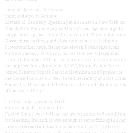
Instead, Governor Carey was
congratulated by Senator
Edward M. Kennedy. Speaking at a dinner in New York on
May 18,1977, Kennedy praised Carey’s courage and urged a
compromise peace in Northern Ireland. The senator from
Massachusetts then paid elaborate tribute to Ireland’s
Protestant heritage, citing the eleven Presidents from
Andrew Jackson to Jimmy Carter who were descended
from Ulster stock. Piling the heretofore unimaginable on
the unprecedented, on June 8, 1977, Kennedy and Carey
joined Senator Daniel Patrick Moynihan and Speaker of
the House Thomas P. O’Neil to tell Secretary of State Cyrus
Vance that they backed the Carter administration’s hands-
off policy in Ulster.
The four most powerful Irish-
American politicians in the
United States were telling the government to do nothing
for bleeding Ireland. It was enough to set coffins spinning
in cemeteries from Boston to San Francisco. The Irish-
Americans were at last publicly abandoning their century-