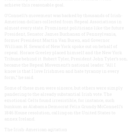
achieve this reasonable goal.
O’Connell’s movement was backed by thousands of Irish-
American dollars collected from Repeal Associations in
almost every state. Prominent politicians like the future
President, Senator James Buchanan of Pennsylvania,
former President Martin Van Buren, and Governor
William H. Seward of New York spoke out on behalf of
repeal. Horace Greeley placed himself and the New York
Tribune
behind it. Robert Tyler, President John Tyler’s son,
became the Repeal Movement’s national leader. “All I
know is that I love Irishmen and hate tyranny in every
form,” he said.
Some of these men were sincere, but others were simply
pandering to the already substantial Irish vote. The
emotional Celts found irresistible, for instance, such
bunkum as Alabama Democrat Felix Grundy McConnell’s
1846 House resolution, calling on the United States to
annex Ireland.
The Irish-American agitation