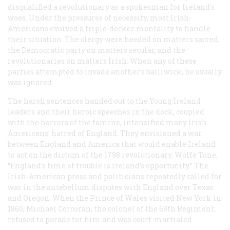
disqualified a revolutionary as a spokesman for Ireland’s
woes. Under the pressures of necessity, most Irish-
Americans evolved a triple-decker mentality to handle
their situation. The clergy were heeded on matters sacred,
the Democratic party on matters secular, and the
revolutionaries on matters Irish. When any of these
parties attempted to invade another’s bailiwick, he usually
was ignored.
The harsh sentences handed out to the Young Ireland
leaders and their heroic speeches in the dock, coupled
with the horrors of the famine, intensified many Irish-
Americans’ hatred of England. They envisioned a war
between England and America that would enable Ireland
to act on the dictum of the 1798 revolutionary, Wolfe Tone,
“England’s time of trouble is Ireland’s opportunity.” The
Irish-American press and politicians repeatedly called for
war in the antebellum disputes with England over Texas
and Oregon. When the Prince of Wales visited New York in
1860, Michael Corcoran, the colonel of the 69th Regiment,
refused to parade for him and was court-martialed.