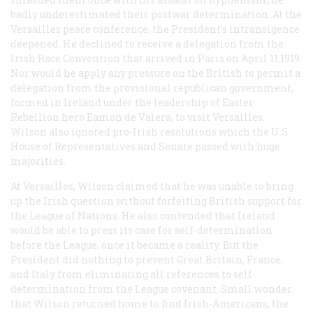
badly underestimated their postwar determination. At the
Versailles peace conference, the President’s intransigence
deepened. He declined to receive a delegation from the
Irish Race Convention that arrived in Paris on April 11,1919.
Nor would he apply any pressure on the British to permit a
delegation from the provisional republican government,
formed in Ireland under the leadership of Easter
Rebellion hero Eamon de Valera, to visit Versailles.
Wilson also ignored pro-Irish resolutions which the U.S.
House of Representatives and Senate passed with huge
majorities.
At Versailles, Wilson claimed that he was unable to bring
up the Irish question without forfeiting British support for
the League of Nations. He also contended that Ireland
would be able to press its case for self-determination
before the League, once it became a reality. But the
President did nothing to prevent Great Britain, France,
and Italy from eliminating all references to self-
determination from the League covenant. Small wonder
that Wilson returned home to find Irish-Americans, the