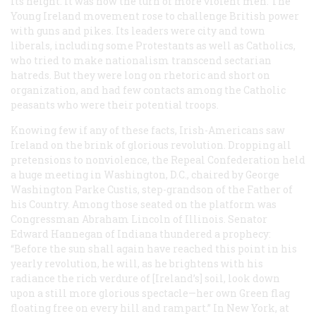
its height. It was now the turn of more violent men. The
Young Ireland movement rose to challenge British power
with guns and pikes. Its leaders were city and town
liberals, including some Protestants as well as Catholics,
who tried to make nationalism transcend sectarian
hatreds. But they were long on rhetoric and short on
organization, and had few contacts among the Catholic
peasants who were their potential troops.
Knowing few if any of these facts, Irish-Americans saw
Ireland on the brink of glorious revolution. Dropping all
pretensions to nonviolence, the Repeal Confederation held
a huge meeting in Washington, D.C., chaired by George
Washington Parke Custis, step-grandson of the Father of
his Country. Among those seated on the platform was
Congressman Abraham Lincoln of Illinois. Senator
Edward Hannegan of Indiana thundered a prophecy:
“Before the sun shall again have reached this point in his
yearly revolution, he will, as he brightens with his
radiance the rich verdure of [Ireland’s] soil, look down
upon a still more glorious spectacle—her own Green flag
floating free on every hill and rampart.” In New York, at