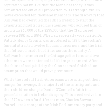
reputation not unlike that the Mafia has today. It was
romanticized out of all proportion to its strength, which
never exceeded ten thousand members. The discovery that
Sullivan had overruled the IRB in Ireland to start the
dynamiting multiplied his enemies, who accused him of
mulcting $40,000 of the $235,000 that the Clan raised
between 1881 and 1884. When an especially vocal critic, Dr.
Patrick Henry Cronin, was murdered in 1884, the victim’s
funeral attracted twelve thousand mourners, and the trial
that followed made headlines across the country. A
Sullivan henchman on the Chicago police force and two
other men were sentenced to life imprisonment. After
that blast of bad publicity the Clan seemed finished, an
assumption that would prove premature.
While the violent Irish-Americans were acting out their
hunger for revenge, the majority of the immigrants and
their children clung to Daniel O’Connell’s faith in a
peaceful solution to Ireland’s agony. This creed revived in
the 1870’s when a far different man, Charles Stewart
Parnell, took charge of the Irish Parliamentary party and