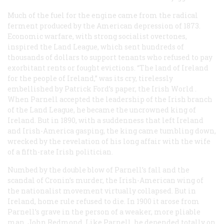
Much of the fuel for the engine came from the radical
ferment produced by the American depression of 1873.
Economic warfare, with strong socialist overtones,
inspired the Land League, which sent hundreds of
thousands of dollars to support tenants who refused to pay
exorbitant rents or fought evictions. “The land of Ireland
for the people of Ireland,” was its cry, tirelessly
embellished by Patrick Ford’s paper, the
Irish World
.
When Parnell accepted the leadership of the Irish branch
of the Land League, he became the uncrowned king of
Ireland. But in 1890, with a suddenness that left Ireland
and Irish-America gasping, the king came tumbling down,
wrecked by the revelation of his long affair with the wife
of a fifth-rate Irish politician.
Numbed by the double blow of Parnell’s fall and the
scandal of Cronin’s murder, the Irish-American wing of
the nationalist movement virtually collapsed. But in
Ireland, home rule refused to die. In 1900 it arose from
Parnell’s grave in the person of a weaker, more pliable
man, John Redmond. Like Parnell, he depended totally on