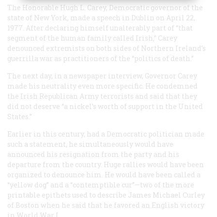
The Honorable Hugh L. Carey, Democratic governor of the
state of New York, made a speech in Dublin on April 22,
1977. After declaring himself unalterably part of “that
segment of the human family called Irish,” Carey
denounced extremists on both sides of Northern Ireland’s
guerrilla war as practitioners of the “politics of death.”
The next day, in a newspaper interview, Governor Carey
made his neutrality even more specific. He condemned
the Irish Republican Army terrorists and said that they
did not deserve “a nickel’s worth of support in the United
States.”
Earlier in this century, had a Democratic politician made
such a statement, he simultaneously would have
announced his resignation from the party and his
departure from the country. Huge rallies would have been
organized to denounce him. He would have been called a
“yellow dog” and a “contemptible cur”—two of the more
printable epithets used to describe James Michael Curley
of Boston when he said that he favored an English victory
in World War I.