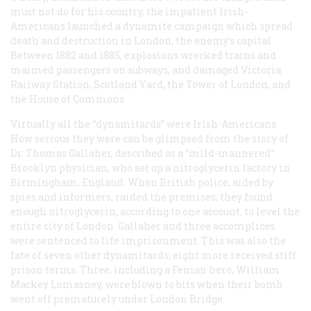
must not do for his country, the impatient Irish-
Americans launched a dynamite campaign which spread
death and destruction in London, the enemy’s capital.
Between 1882 and 1885, explosions wrecked trains and
maimed passengers on subways, and damaged Victoria
Railway Station, Scotland Yard, the Tower of London, and
the House of Commons.
Virtually all the “dynamitards” were Irish-Americans.
How serious they were can be glimpsed from the story of
Dr. Thomas Gallaher, described as a “mild-mannered”
Brooklyn physician, who set up a nitroglycerin factory in
Birmingham, England. When British police, aided by
spies and informers, raided the premises, they found
enough nitroglycerin, according to one account, to level the
entire city of London. Gallaher and three accomplices
were sentenced to life imprisonment. This was also the
fate of seven other dynamitards; eight more received stiff
prison terms. Three, including a Fenian hero, William
Mackey Lomasney, were blown to bits when their bomb
went off prematurely under London Bridge.