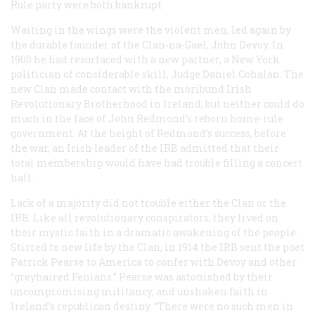
Rule party were both bankrupt.
Waiting in the wings were the violent men, led again by
the durable founder of the Clan-na-Gael, John Devoy. In
1900 he had resurfaced with a new partner, a New York
politician of considerable skill, Judge Daniel Cohalan. The
new Clan made contact with the moribund Irish
Revolutionary Brotherhood in Ireland, but neither could do
much in the face of John Redmond’s reborn home-rule
government. At the height of Redmond’s success, before
the war, an Irish leader of the IRB admitted that their
total membership would have had trouble filling a concert
hall.
Lack of a majority did not trouble either the Clan or the
IRB. Like all revolutionary conspirators, they lived on
their mystic faith in a dramatic awakening of the people.
Stirred to new life by the Clan, in 1914 the IRB sent the poet
Patrick Pearse to America to confer with Devoy and other
“greyhaired Fenians.” Pearse was astonished by their
uncompromising militancy, and unshaken faith in
Ireland’s republican destiny. “There were no such men in