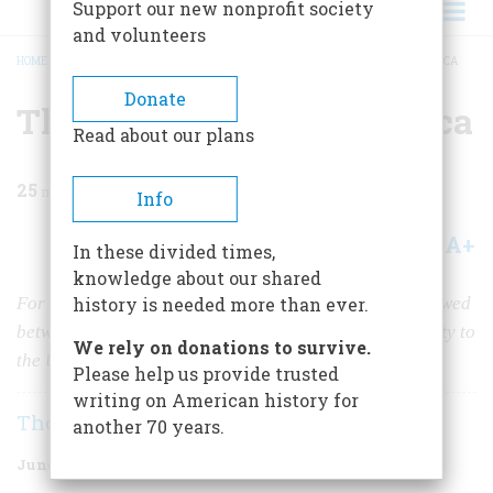
Support our new nonprofit society
and volunteers
HOME
/
MAGAZINE
/
1979
/
VOLUME 30, ISSUE 4
/
THE GREEN FLAG IN AMERICA
BREADCRUMB
Donate
The Green Flag In America
Read about our plans
25
min read
Info
A+
A-
Share
In these divided times,
knowledge about our shared
For more than a century, Irish-Americans were whipsawed
history is needed more than ever.
between love for their tormented native land and loyalty to
We rely on donations to survive.
the United States. But no more
.
Please help us provide trusted
writing on American history for
Thomas Fleming
another 70 years.
June/July 1979
Volume
30
Issue
4