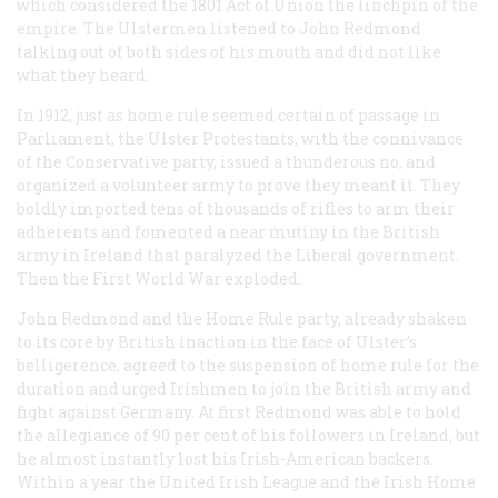
which considered the 1801 Act of Union the linchpin of the
empire. The Ulstermen listened to John Redmond
talking out of both sides of his mouth and did not like
what they heard.
In 1912, just as home rule seemed certain of passage in
Parliament, the Ulster Protestants, with the connivance
of the Conservative party, issued a thunderous no, and
organized a volunteer army to prove they meant it. They
boldly imported tens of thousands of rifles to arm their
adherents and fomented a near mutiny in the British
army in Ireland that paralyzed the Liberal government.
Then the First World War exploded.
John Redmond and the Home Rule party, already shaken
to its core by British inaction in the face of Ulster’s
belligerence, agreed to the suspension of home rule for the
duration and urged Irishmen to join the British army and
fight against Germany. At first Redmond was able to hold
the allegiance of 90 per cent of his followers in Ireland, but
he almost instantly lost his Irish-American backers.
Within a year the United Irish League and the Irish Home