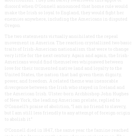
discord when O’Connell announced that home rule would
make the Irish so loyal to England, they would fight her
enemies anywhere, including the Americans in disputed
Oregon.
The two statements virtually annihilated the repeal
movement in America. The reaction crystallized two basic
traits of Irish-American nationalism that were to change
very little for the next century. Again and again, the Irish-
Americans would find themselves whipsawed between
love for their tormented native land and loyalty to the
United States, the nation that had given them dignity,
power, and freedom. A related theme was inexorable
divergence between the Irish who stayed in Ireland and
the American Irish. Ulster-born Archbishop John Hughes
of New York, the leading American prelate, replied to
O’Connell’s praise of abolition, “I am no friend to slavery,
but I am still less friendly to any attempt of
foreign origin
to abolish it.”
O’Connell died in 1847, the same year the famine reached