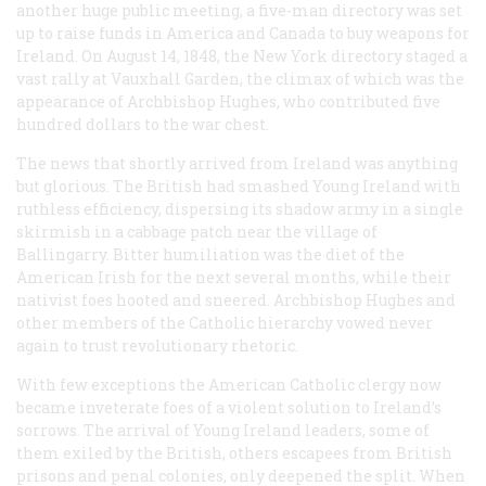
another huge public meeting, a five-man directory was set
up to raise funds in America and Canada to buy weapons for
Ireland. On August 14, 1848, the New York directory staged a
vast rally at Vauxhall Garden, the climax of which was the
appearance of Archbishop Hughes, who contributed five
hundred dollars to the war chest.
The news that shortly arrived from Ireland was anything
but glorious. The British had smashed Young Ireland with
ruthless efficiency, dispersing its shadow army in a single
skirmish in a cabbage patch near the village of
Ballingarry. Bitter humiliation was the diet of the
American Irish for the next several months, while their
nativist foes hooted and sneered. Archbishop Hughes and
other members of the Catholic hierarchy vowed never
again to trust revolutionary rhetoric.
With few exceptions the American Catholic clergy now
became inveterate foes of a violent solution to Ireland’s
sorrows. The arrival of Young Ireland leaders, some of
them exiled by the British, others escapees from British
prisons and penal colonies, only deepened the split. When