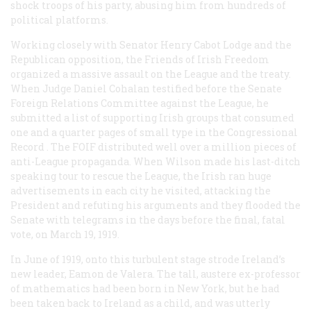
shock troops of his party, abusing him from hundreds of
political platforms.
Working closely with Senator Henry Cabot Lodge and the
Republican opposition, the Friends of Irish Freedom
organized a massive assault on the League and the treaty.
When Judge Daniel Cohalan testified before the Senate
Foreign Relations Committee against the League, he
submitted a list of supporting Irish groups that consumed
one and a quarter pages of small type in the
Congressional
Record
. The FOIF distributed well over a million pieces of
anti-League propaganda. When Wilson made his last-ditch
speaking tour to rescue the League, the Irish ran huge
advertisements in each city he visited, attacking the
President and refuting his arguments and they flooded the
Senate with telegrams in the days before the final, fatal
vote, on March 19, 1919.
In June of 1919, onto this turbulent stage strode Ireland’s
new leader, Eamon de Valera. The tall, austere ex-professor
of mathematics had been born in New York, but he had
been taken back to Ireland as a child, and was utterly