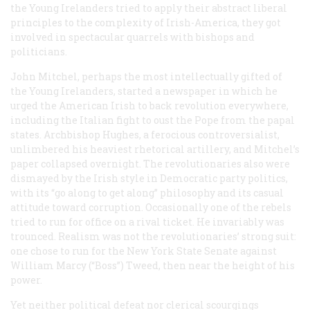
the Young Irelanders tried to apply their abstract liberal
principles to the complexity of Irish-America, they got
involved in spectacular quarrels with bishops and
politicians.
John Mitchel, perhaps the most intellectually gifted of
the Young Irelanders, started a newspaper in which he
urged the American Irish to back revolution everywhere,
including the Italian fight to oust the Pope from the papal
states. Archbishop Hughes, a ferocious controversialist,
unlimbered his heaviest rhetorical artillery, and Mitchel’s
paper collapsed overnight. The revolutionaries also were
dismayed by the Irish style in Democratic party politics,
with its “go along to get along” philosophy and its casual
attitude toward corruption. Occasionally one of the rebels
tried to run for office on a rival ticket. He invariably was
trounced. Realism was not the revolutionaries’ strong suit:
one chose to run for the New York State Senate against
William Marcy (“Boss”) Tweed, then near the height of his
power.
Yet neither political defeat nor clerical scourgings