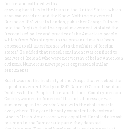
for Ireland collided with a
growing hostility to the Irish in the United States, which
soon coalesced around the Know-Nothing movement.
During an 1841 visit to London, publisher George Putnam
told the English that the repeal movement violated the
“recognized policy and practice of the American people
which from Washington to the present time has been
opposed to all interference with the affairs of foreign
states.” He added that repeal sentiment was confined to
natives of Ireland who were not worthy of being American
citizens. Numerous newspapers expressed similar
sentiments.
But it was not the hostility of the Wasps that wrecked the
repeal movement. Early in 1842 Daniel O’Connell sent an
“Address to the People of Ireland to their Countrymen and
Countrywomen in America.” Its central message was
summed up in the words: “Join with the abolitionists
everywhere! They are the only consistent advocates of
Liberty.” Irish-Americans were appalled. Enrolled almost
to a man in the Democratic party, they detested
abolitionism. They had barely swallowed this apple of