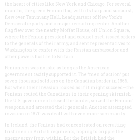
the heart of cities like New York and Chicago. For several
months, the green Fenian flag, with its harp and sunburst,
flew over Tammany Hall, headquarters of New York’s
Democratic party and a major recruiting center. Another
flag flew over the nearby Moffat House, off Union Square,
where the Fenian president and cabinet met, issued orders
to the generals of their army, and sent representatives to
Washington to confer with the Russian ambassador and
other powers hostile to Britain.
Fenianism was no joke as long as the American
government tacitly supported it. The “men of action” put
seven thousand soldiers on the Canadian border in 1866.
But when their invasion looked as if it might succeed—the
Fenians routed the Canadians in their opening skirmish—
the U.S. government closed the border, seized the Fenians’
weapons, and arrested their generals. Another attempted
invasion in 1870 was dealt with even more summarily.
In Ireland, the Fenians had concentrated on recruiting
Irishmen in British regiments, hoping to cripple the
enemy army from within. But the British had the