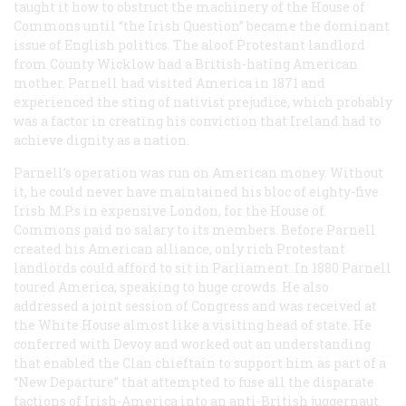
taught it how to obstruct the machinery of the House of
Commons until “the Irish Question” became the dominant
issue of English politics. The aloof Protestant landlord
from County Wicklow had a British-hating American
mother. Parnell had visited America in 1871 and
experienced the sting of nativist prejudice, which probably
was a factor in creating his conviction that Ireland had to
achieve dignity as a nation.
Parnell’s operation was run on American money. Without
it, he could never have maintained his bloc of eighty-five
Irish M.P.s in expensive London, for the House of
Commons paid no salary to its members. Before Parnell
created his American alliance, only rich Protestant
landlords could afford to sit in Parliament. In 1880 Parnell
toured America, speaking to huge crowds. He also
addressed a joint session of Congress and was received at
the White House almost like a visiting head of state. He
conferred with Devoy and worked out an understanding
that enabled the Clan chieftain to support him as part of a
“New Departure” that attempted to fuse all the disparate
factions of Irish-America into an anti-British juggernaut.