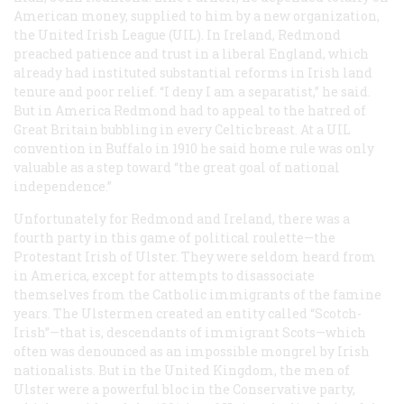
American money, supplied to him by a new organization,
the United Irish League (UIL). In Ireland, Redmond
preached patience and trust in a liberal England, which
already had instituted substantial reforms in Irish land
tenure and poor relief. “I deny I am a separatist,” he said.
But in America Redmond had to appeal to the hatred of
Great Britain bubbling in every Celtic breast. At a UIL
convention in Buffalo in 1910 he said home rule was only
valuable as a step toward “the great goal of national
independence.”
Unfortunately for Redmond and Ireland, there was a
fourth party in this game of political roulette—the
Protestant Irish of Ulster. They were seldom heard from
in America, except for attempts to disassociate
themselves from the Catholic immigrants of the famine
years. The Ulstermen created an entity called “Scotch-
Irish”—that is, descendants of immigrant Scots—which
often was denounced as an impossible mongrel by Irish
nationalists. But in the United Kingdom, the men of
Ulster were a powerful bloc in the Conservative party,