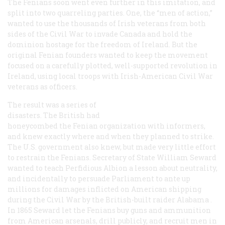
The Fenians soon went even further in this imitation, and
split into two quarreling parties. One, the “men of action,”
wanted to use the thousands of Irish veterans from both
sides of the Civil War to invade Canada and hold the
dominion hostage for the freedom of Ireland. But the
original Fenian founders wanted to keep the movement
focused on a carefully plotted, well-supported revolution in
Ireland, using local troops with Irish-American Civil War
veterans as officers.
The result was a series of
disasters. The British had
honeycombed the Fenian organization with informers,
and knew exactly where and when they planned to strike.
The U.S. government also knew, but made very little effort
to restrain the Fenians. Secretary of State William Seward
wanted to teach Perfidious Albion a lesson about neutrality,
and incidentally to persuade Parliament to ante up
millions for damages inflicted on American shipping
during the Civil War by the British-built raider
Alabama
.
In 1865 Seward let the Fenians buy guns and ammunition
from American arsenals, drill publicly, and recruit men in