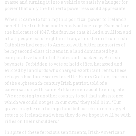
masse and turning it into a vehicle to satisfy a hunger for
power that only the hitherto powerless could appreciate.
When it came to turning this political power to Ireland’s
benefit, the Irish had another advantage: rage. Even before
the holocaust of 1847, the famine that killed a million and
a half people out of eight million, almost a million Irish
Catholics had come to America with bitter memories of
being second-class citizens in a land dominated by a
comparative handful of Protestants backed by British
bayonets. Forbidden to vote or hold office, harassed and
evicted by landlords who charged exorbitant rents, these
refugees had large scores to settle. Henry Grattan, the son
of the eighteenth-century Irish patriot, told of a
conversation with some Kildare men about to emigrate.
“We are going to another country to get that subsistence
which we could not get in our own,” they told him. “Our
graves may be in a foreign land but our children may yet
return to Ireland; and when they do we hope it will be with
rifles on their shoulders.”
In spite of these ferocious sentiments, Irish-Americans’