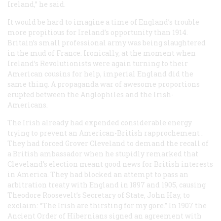
Ireland,” he said.
It would be hard to imagine a time of England’s trouble
more propitious for Ireland’s opportunity than 1914.
Britain’s small professional army was being slaughtered
in the mud of France. Ironically, at the moment when
Ireland’s Revolutionists were again turning to their
American cousins for help, imperial England did the
same thing. A propaganda war of awesome proportions
erupted between the Anglophiles and the Irish-
Americans.
The Irish already had expended considerable energy
trying to prevent an American-British
rapprochement
.
They had forced Grover Cleveland to demand the recall of
a British ambassador when he stupidly remarked that
Cleveland’s election meant good news for British interests
in America. They had blocked an attempt to pass an
arbitration treaty with England in 1897 and 1905, causing
Theodore Roosevelt’s Secretary of State, John Hay, to
exclaim: “The Irish are thirsting for my gore.” In 1907 the
Ancient Order of Hibernians signed an agreement with