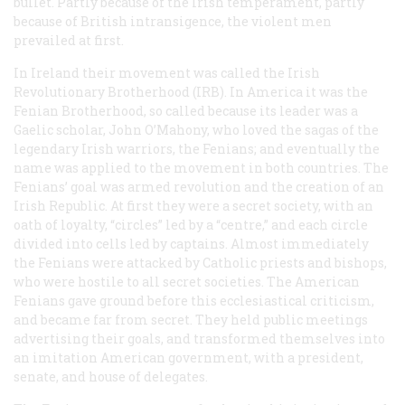
bullet. Partly because of the Irish temperament, partly
because of British intransigence, the violent men
prevailed at first.
In Ireland their movement was called the Irish
Revolutionary Brotherhood (IRB). In America it was the
Fenian Brotherhood, so called because its leader was a
Gaelic scholar, John O’Mahony, who loved the sagas of the
legendary Irish warriors, the Fenians; and eventually the
name was applied to the movement in both countries. The
Fenians’ goal was armed revolution and the creation of an
Irish Republic. At first they were a secret society, with an
oath of loyalty, “circles” led by a “centre,” and each circle
divided into cells led by captains. Almost immediately
the Fenians were attacked by Catholic priests and bishops,
who were hostile to all secret societies. The American
Fenians gave ground before this ecclesiastical criticism,
and became far from secret. They held public meetings
advertising their goals, and transformed themselves into
an imitation American government, with a president,
senate, and house of delegates.