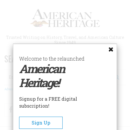
Skip
to
main
content
Trusted Writing on History, Travel, and American Culture
Since 1949
SEARCH 75 YEARS OF ESSAYS!
Welcome to the relaunched
American
Search
Heritage!
Advanced Search
Signup for a FREE digital
subscription!
Facebook
Twitter
RSS
Sign Up