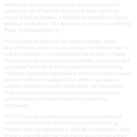
advantage of informers here, too, and transferred the
regiments out of Ireland, then struck hard, arresting
scores of Fenian leaders. A few Fenian companies rose in
defiance in March of 1867 and were quickly smashed by the
Royal Irish Constabulary.
Out of the ashes of Fenianism arose a tougher, more
secretive Irish-American movement, the Clan-na-Gael. It
was dominated by two men, both of whom were to haunt
Irish-American nationalism for decades, John Devoy and
Alexander Sullivan. A stocky, argumentative, scowling
exFenian, Devoy was suspicious of everyone not fanatically
committed to the triumph of the republican cause in
Ireland. Sullivan was a far more subtle, self-interested
man, one of the few who bridged the gap between the
revolutionary nationalists and the professional
politicians.
In 1877 the Clan worked out a murky alliance with the
remnants of the Irish Revolutionary Brotherhood in
Ireland. Over the objections of the IRB, whose leader, John
O’Leary, maintained that there were some things a man