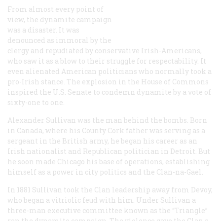
From almost every point of
view, the dynamite campaign
was a disaster. It was
denounced as immoral by the
clergy and repudiated by conservative Irish-Americans,
who saw it as a blow to their struggle for respectability. It
even alienated American politicians who normally took a
pro-Irish stance. The explosion in the House of Commons
inspired the U.S. Senate to condemn dynamite by a vote of
sixty-one to one.
Alexander Sullivan was the man behind the bombs. Born
in Canada, where his County Cork father was serving as a
sergeant in the British army, he began his career as an
Irish nationalist and Republican politician in Detroit. But
he soon made Chicago his base of operations, establishing
himself as a power in city politics and the Clan-na-Gael.
In 1881 Sullivan took the Clan leadership away from Devoy,
who began a vitriolic feud with him. Under Sullivan a
three-man executive committee known as the “Triangle”
ran the dynamite campaign. The violence gave the Clan a