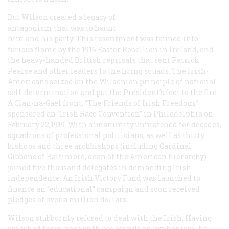
But Wilson created a legacy of
antagonism that was to haunt
him and his party. This resentment was fanned into
furious flame by the 1916 Easter Rebellion in Ireland, and
the heavy-handed British reprisals that sent Patrick
Pearse and other leaders to the firing squads. The Irish-
Americans seized on the Wilsonian principle of national
self-determination and put the President’s feet to the fire.
A Clan-na-Gael front, “The Friends of Irish Freedom,”
sponsored an “Irish Race Convention” in Philadelphia on
February 22,1919. With a unanimity unmatched for decades,
squadrons of professional politicians, as well as thirty
bishops and three archbishops (including Cardinal
Gibbons of Baltimore, dean of the American hierarchy)
joined five thousand delegates in demanding Irish
independence. An Irish Victory Fund was launched to
finance an “educational” campaign and soon received
pledges of over a million dollars.
Wilson stubbornly refused to deal with the Irish. Having
smashed them once with his assault on hyphenism, he