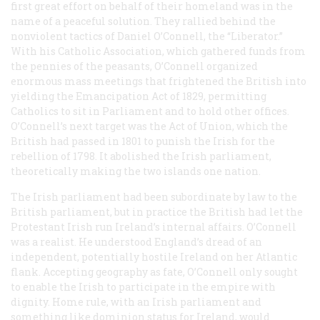
first great effort on behalf of their homeland was in the
name of a peaceful solution. They rallied behind the
nonviolent tactics of Daniel O’Connell, the “Liberator.”
With his Catholic Association, which gathered funds from
the pennies of the peasants, O’Connell organized
enormous mass meetings that frightened the British into
yielding the Emancipation Act of 1829, permitting
Catholics to sit in Parliament and to hold other offices.
O’Connell’s next target was the Act of Union, which the
British had passed in 1801 to punish the Irish for the
rebellion of 1798. It abolished the Irish parliament,
theoretically making the two islands one nation.
The Irish parliament had been subordinate by law to the
British parliament, but in practice the British had let the
Protestant Irish run Ireland’s internal affairs. O’Connell
was a realist. He understood England’s dread of an
independent, potentially hostile Ireland on her Atlantic
flank. Accepting geography as fate, O’Connell only sought
to enable the Irish to participate in the empire with
dignity. Home rule, with an Irish parliament and
something like dominion status for Ireland, would