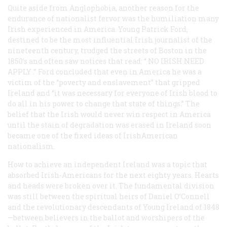
Quite aside from Anglophobia, another reason for the
endurance of nationalist fervor was the humiliation many
Irish experienced in America. Young Patrick Ford,
destined to be the most influential Irish journalist of the
nineteenth century, trudged the streets of Boston in the
1850’s and often saw notices that read: “
NO IRISH NEED
APPLY
.” Ford concluded that even in America he was a
victim of the “poverty and enslavement” that gripped
Ireland and “it was necessary for everyone of Irish blood to
do all in his power to change that state of things.” The
belief that the Irish would never win respect in America
until the stain of degradation was erased in Ireland soon
became one of the fixed ideas of IrishAmerican
nationalism.
How to achieve an independent Ireland was a topic that
absorbed Irish-Americans for the next eighty years. Hearts
and heads were broken over it. The fundamental division
was still between the spiritual heirs of Daniel O’Connell
and the revolutionary descendants of Young Ireland of 1848
—between believers in the ballot and worshipers of the