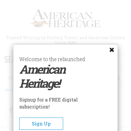
Skip
to
main
content
Trusted Writing on History, Travel, and American Culture
Since 1949
SEARCH 75 YEARS OF ESSAYS!
Welcome to the relaunched
American
Search
Heritage!
Advanced Search
Signup for a FREE digital
subscription!
Facebook
Twitter
RSS
Sign Up