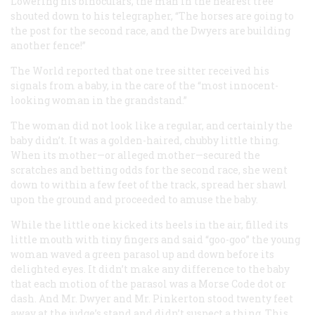
Lowering his binoculars, the man in the nearest tree
shouted down to his telegrapher, “The horses are going to
the post for the second race, and the Dwyers are building
another fence!”
The
World
reported that one tree sitter received his
signals from a baby, in the care of the “most innocent-
looking woman in the grandstand.”
The woman did not look like a regular, and certainly the
baby didn’t. It was a golden-haired, chubby little thing.
When its mother—or alleged mother—secured the
scratches and betting odds for the second race, she went
down to within a few feet of the track, spread her shawl
upon the ground and proceeded to amuse the baby.
While the little one kicked its heels in the air, filled its
little mouth with tiny fingers and said “goo-goo” the young
woman waved a green parasol up and down before its
delighted eyes. It didn’t make any difference to the baby
that each motion of the parasol was a Morse Code dot or
dash. And Mr. Dwyer and Mr. Pinkerton stood twenty feet
away at the judge’s stand and didn’t suspect a thing. This