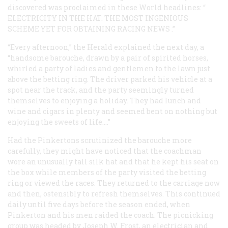
discovered was proclaimed in these
World
headlines: “
ELECTRICITY IN THE HAT. THE MOST INGENIOUS
SCHEME YET FOR OBTAINING RACING NEWS
.”
“Every afternoon,” the
Herald
explained the next day, a
“handsome barouche, drawn by a pair of spirited horses,
whirled a party of ladies and gentlemen to the lawn just
above the betting ring. The driver parked his vehicle at a
spot near the track, and the party seemingly turned
themselves to enjoying a holiday. They had lunch and
wine and cigars in plenty and seemed bent on nothing but
enjoying the sweets of life.…”
Had the Pinkertons scrutinized the barouche more
carefully, they might have noticed that the coachman
wore an unusually tall silk hat and that he kept his seat on
the box while members of the party visited the betting
ring or viewed the races. They returned to the carriage now
and then, ostensibly to refresh themselves. This continued
daily until five days before the season ended, when
Pinkerton and his men raided the coach. The picnicking
group was headed by Joseph W. Frost, an electrician and