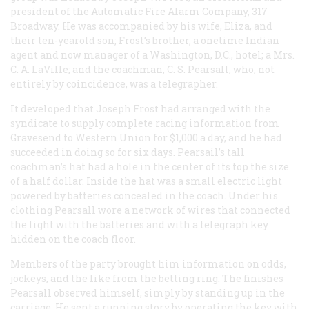
president of the Automatic Fire Alarm Company, 317
Broadway. He was accompanied by his wife, Eliza, and
their ten-yearold son; Frost’s brother, a onetime Indian
agent and now manager of a Washington, D.C., hotel; a Mrs.
C. A. LaViIIe; and the coachman, C. S. Pearsall, who, not
entirely by coincidence, was a telegrapher.
It developed that Joseph Frost had arranged with the
syndicate to supply complete racing information from
Gravesend to Western Union for $1,000 a day, and he had
succeeded in doing so for six days. Pearsail’s tall
coachman’s hat had a hole in the center of its top the size
of a half dollar. Inside the hat was a small electric light
powered by batteries concealed in the coach. Under his
clothing Pearsall wore a network of wires that connected
the light with the batteries and with a telegraph key
hidden on the coach floor.
Members of the party brought him information on odds,
jockeys, and the like from the betting ring. The finishes
Pearsall observed himself, simply by standing up in the
carriage. He sent a running story by operating the key with