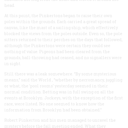
head.
At this point, the Pinkertons began to raise their own
poles within the grounds. Each carried a great spread of
canvas, like the mast of a sailing ship, which effectively
blocked the views from the poles outside. Even so, the pole
sitters returned to their perches on the days that followed,
although the Pinkertons were certain they could see
nothing of value. Pigeons had been cleared from the
grounds, ball-throwing had ceased, and no signallers were
in sight.
Still there was a leak somewhere. “By some mysterious
means,” said the
World
, “whether by necromancy, juggling
or what, the ‘pool rooms’ yesterday seemed in their
normal condition. Betting was in full swing on all the
events at Brooklyn. Jockeys, with the exception of the first
race, were listed. No one seemed to know how the
information from Brooklyn had been obtained.”
Robert Pinkerton and his men managed to unravel the
mystery before the fall meeting ended. What they