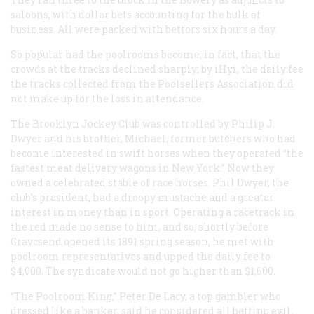
saloons, with dollar bets accounting for the bulk of
business. All were packed with bettors six hours a day.
So popular had the poolrooms become, in fact, that the
crowds at the tracks declined sharply; by iHyi, the daily fee
the tracks collected from the Poolsellers Association did
not make up for the loss in attendance.
The Brooklyn Jockey Club was controlled by Philip J.
Dwyer and his brother, Michael, former butchers who had
become interested in swift horses when they operated “the
fastest meat delivery wagons in New York.” Now they
owned a celebrated stable of race horses. Phil Dwyer, the
club’s president, had a droopy mustache and a greater
interest in money than in sport. Operating a racetrack in
the red made no sense to him, and so, shortly before
Gravcsend opened its 1891 spring season, he met with
poolroom representatives and upped the daily fee to
$4,000. The syndicate would not go higher than $1,600.
“The Poolroom King,” Peter De Lacy, a top gambler who
dressed like a banker, said he considered all betting evil,