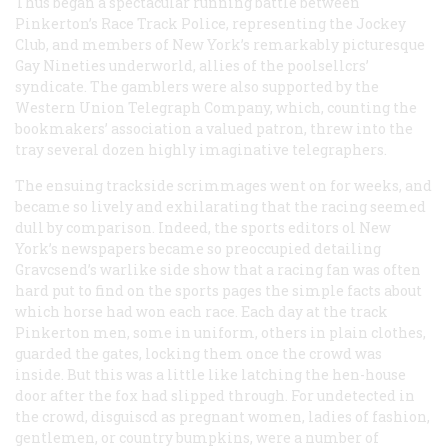
Thus began a spectacular running battle between
Pinkerton’s Race Track Police, representing the Jockey
Club, and members of New York’s remarkably picturesque
Gay Nineties underworld, allies of the poolsellcrs’
syndicate. The gamblers were also supported by the
Western Union Telegraph Company, which, counting the
bookmakers’ association a valued patron, threw into the
tray several dozen highly imaginative telegraphers.
The ensuing trackside scrimmages went on for weeks, and
became so lively and exhilarating that the racing seemed
dull by comparison. Indeed, the sports editors ol New
York’s newspapers became so preoccupied detailing
Gravcsend’s warlike side show that a racing fan was often
hard put to find on the sports pages the simple facts about
which horse had won each race. Each day at the track
Pinkerton men, some in uniform, others in plain clothes,
guarded the gates, locking them once the crowd was
inside. But this was a little like latching the hen-house
door after the fox had slipped through. For undetected in
the crowd, disguiscd as pregnant women, ladies of fashion,
gentlemen, or country bumpkins, were a number of