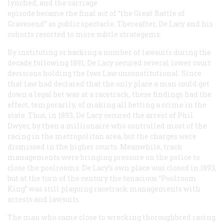
lynched, and the carriage
episode became the final act of “the Great Battle of
Gravesend” as public spectacle. Thereafter, De Lacy and his
cohorts resorted to more subtle strategems.
By instituting or backing a number of lawsuits during the
decade following 1891, De Lacy secured several lower court
decisions holding the Ives Law unconstitutional. Since
that law had declared that the only place a man could get
down a legal bet was at a racetrack, these findings had the
effect, temporarily, of making
all
betting a crime in the
state. Thus, in 1893, De Lacy secured the arrest of Phil
Dwyer, by then a millionaire who controlled most of the
racing in the metropolitan area, but the charges were
dismissed in the higher courts. Meanwhile, track
managements were bringing pressure on the police to
close the poolrooms. De Lacy’s own place was closed in 1893,
but at the turn of the century the tenacious “Poolroom
King” was still plaguing racetrack managements with
arrests and lawsuits.
The man who came close to wrecking thoroughbred racing