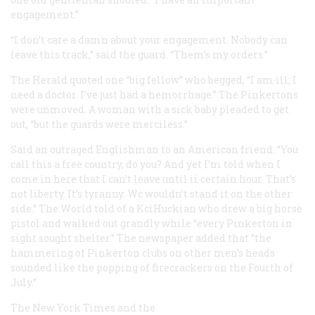
engagement.”
“I don’t care a damn about your engagement. Nobody can
leave this track,” said the guard. “Them’s my orders.”
The
Herald
quoted one “big fellow” who begged, “I am ill; I
need a doctor. I’ve just had a hemorrhage.” The Pinkertons
were unmoved. A woman with a sick baby pleaded to get
out, “but the guards were merciless.”
Said an outraged Englishman to an American friend: “You
call this a free country, do you? And yet I’m told when I
come in here that I can’t leave until ii certain hour. That’s
not liberty. It’s tyranny. Wc wouldn’t stand it on the other
side.” The
World
told of a KciHuckian who drew a big horse
pistol and walked out grandly while “every Pinkerton in
sight sought shelter.” The newspaper added that “the
hammering of Pinkerton clubs on other men’s heads
sounded like the popping of firecrackers on the Fourth of
July.”
The
New York Times
and the