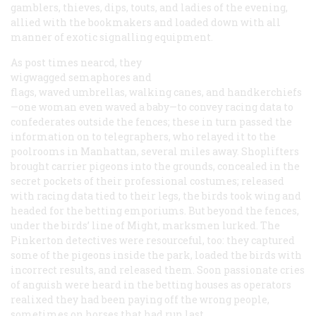
gamblers, thieves, dips, touts, and ladies of the evening,
allied with the bookmakers and loaded down with all
manner of exotic signalling equipment.
As post times nearcd, they
wigwagged semaphores and
flags, waved umbrellas, walking canes, and handkerchiefs
—one woman even waved a baby—to convey racing data to
confederates outside the fences; these in turn passed the
information on to telegraphers, who relayed it to the
poolrooms in Manhattan, several miles away. Shoplifters
brought carrier pigeons into the grounds, concealed in the
secret pockets of their professional costumes; released
with racing data tied to their legs, the birds took wing and
headed for the betting emporiums. But beyond the fences,
under the birds’ line of Might, marksmen lurked. The
Pinkerton detectives were resourceful, too: they captured
some of the pigeons inside the park, loaded the birds with
incorrect results, and released them. Soon passionate cries
of anguish were heard in the betting houses as operators
realixed they had been paying off the wrong people,
sometimes on horses that had run last.