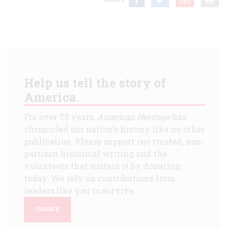
Help us tell the story of
America.
For over 75 years,
American Heritage
has
chronicled our nation's history like no other
publication. Please support our trusted, non-
partisan historical writing and the
volunteers that sustain it by donating
today. We rely on contributions from
readers like you to survive.
DONATE