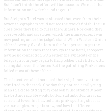
But I don’t think the effort will be a success. We need that
information and we’re bound to get it.”
But Sleight’s Hotel was so situated that, even from their
tower, telegraphers could not see the track’s finish line; in
close races they had to guess the winners. Nor could they
observe odds and scratches, which the management was
now posting under the judge’s stand. When Western Union
offered twenty-five dollars to the first person to get the
information for each race through to the hotel, racegoers
having no connection with either the syndicate or the
telegraph company began to fling rubber balls filled with
racing data over the fences. But the patrolling Pinkertons
foiled most of these efforts.
The detectives also increased their vigilance over those
admitted to the track. One day they noticed a tall young
man in a close-fitting gray coat behaving strangely near
the betting ring. He would button and unbutton his coat,
raise and lower his hat, hold his pink sporting sheet at
various angles, mop his brow, and bow in different
directions. Sure enough, he was signalling post odds to a