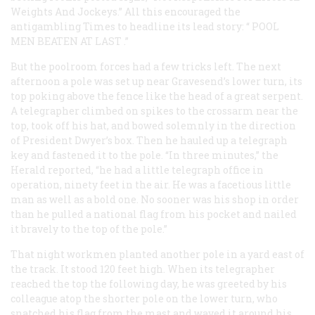
Weights And Jockeys.” All this encouraged the
antigambling
Times
to headline its lead story: “
POOL
MEN BEATEN AT LAST
.”
But the poolroom forces had a few tricks left. The next
afternoon a pole was set up near Gravesend’s lower turn, its
top poking above the fence like the head of a great serpent.
A telegrapher climbed on spikes to the crossarm near the
top, took off his hat, and bowed solemnly in the direction
of President Dwyer’s box. Then he hauled up a telegraph
key and fastened it to the pole. “In three minutes,” the
Herald
reported, “he had a little telegraph office in
operation, ninety feet in the air. He was a facetious little
man as well as a bold one. No sooner was his shop in order
than he pulled a national flag from his pocket and nailed
it bravely to the top of the pole.”
That night workmen planted another pole in a yard east of
the track. It stood 120 feet high. When its telegrapher
reached the top the following day, he was greeted by his
colleague atop the shorter pole on the lower turn, who
snatched his flag from the mast and waved it around his