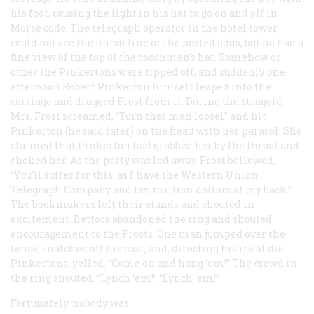
his foot, causing the light in his hat to go on and off in
Morse code. The telegraph operator in the hotel tower
could not see the finish line or the posted odds, but he had a
fine view of the top of the coachman’s hat. Somehow or
other the Pinkertons were tipped off, and suddenly one
afternoon Robert Pinkerton himself leaped into the
carriage and dragged Frost from it. During the struggle,
Mrs. Frost screamed, “Turn that man loosel” and hit
Pinkerton (he said later) on the head with her parasol. She
claimed that Pinkerton had grabbed her by the throat and
choked her. As the party was led away, Frost bellowed,
“You’ll suffer for this, as I have the Western Union
Telegraph Company and ten million dollars at my back.”
The bookmakers left their stands and shouted in
excitement. Bettors abandoned the ring and shouted
encouragement to the Frosts. One man jumped over the
fence, snatched off his coat, and, directing his ire at die
Pinkertons, yelled, “Come on and hang ‘em!” The crowd in
the ring shouted, “Lynch ‘em!” “Lynch ‘em!”
Fortunately, nobody was