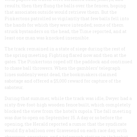
results; then they flung the balls over the fences, hoping
that associates outside would retrieve them. But the
Pinkertons patrolled so vigilantly that few balls fell into
the hands for which they were intended; some of them
struck bystanders on the head, the
Time
reported, and at
least one man was knocked insensible.
The track remained in a state of siege during the rest of
the spring meeting. Fighting flared now and then at the
gates. The Pinkertons roped off the paddock and continued
to chase ball throwers. When the gamblers’ telegraph
lines suddenly went dead, the bookmakers claimed
sabotage and offered a $5,000 reward for capture of the
saboteur.
During that summer, while the track was idle, Dwyer had a
sixty-five-foot-high wooden fence built, which completely
blocked the view from the hotel’s cupola. The fall meeting
was due to open on September 15. A day or so before the
opening, the
Herald
reported a rumor that the syndicate
would fly a balloon over Gravesend on each race day, with
observers, operators, and a telegraph station in its basket.