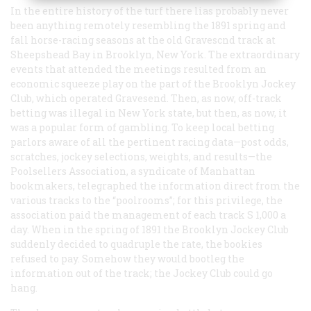
In the entire history of the turf there lias probably never
been anything remotely resembling the 1891 spring and
fall horse-racing seasons at the old Gravescnd track at
Sheepshead Bay in Brooklyn, New York. The extraordinary
events that attended the meetings resulted from an
economic squeeze play on the part of the Brooklyn Jockey
Club, which operated Gravesend. Then, as now, off-track
betting was illegal in New York state, but then, as now, it
was a popular form of gambling. To keep local betting
parlors aware of all the pertinent racing data—post odds,
scratches, jockey selections, weights, and results—the
Poolsellers Association, a syndicate of Manhattan
bookmakers, telegraphed the information direct from the
various tracks to the “poolrooms”; for this privilege, the
association paid the management of each track S 1,000 a
day. When in the spring of 1891 the Brooklyn Jockey Club
suddenly decided to quadruple the rate, the bookies
refused to pay. Somehow they would bootleg the
information out of the track; the Jockey Club could go
hang.