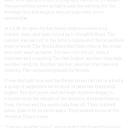
The poolsellers never actually used the balloon, but the
strategy they did employ was perhaps even more
spectacular.
At 3
A.M.
on opening day, heavy wagons loaded with
lumber, men, and tools rolled up to Sleight’s Hotel. The
lumber was carried to the hotel’s cupola and the carpenters
went to work. The
World
described their efforts: No circus
tent ever went up faster. Ten feet into the air, then a
staircase and a landing. Ten feet higher, another staircase,
another landing. Another ten feet, another staircase and
landing. The carpenters paused for breath.
It was daylight now and the Dwyer forces rallied in a hurry.
A group of carpenters set to work to raise the fence still
higher. Ten feet more, and the huge structure began to
tremble with the weight of the workers. A breeze blew in
from the bay and the men’s hats flew off. They climbed
down, glad to be on earth again. They looked across at the
Western Union tower.
“Give her another story,” commanded the [tower] foreman.