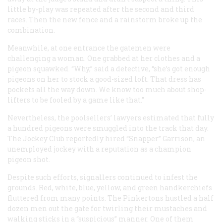
little by-play was repeated after the second and third
races. Then the new fence and a rainstorm broke up the
combination.
Meanwhile, at one entrance the gatemen were
challenging a woman. One grabbed at her clothes and a
pigeon squawked. “Why,” said a detective, “she’s got enough
pigeons on her to stock a good-sized loft. That dress has
pockets all the way down. We know too much about shop-
lifters to be fooled by a game like that.”
Nevertheless, the poolsellers’ lawyers estimated that fully
a hundred pigeons were smuggled into the track that day.
The Jockey Club reportedly hired “Snapper” Garrison, an
unemployed jockey with a reputation as a champion
pigeon shot.
Despite such efforts, signallers continued to infest the
grounds. Red, white, blue, yellow, and green handkerchiefs
fluttered from many points. The Pinkertons hustled a half
dozen men out the gate for twirling their mustaches and
walking sticks in a “suspicious” manner. One of them