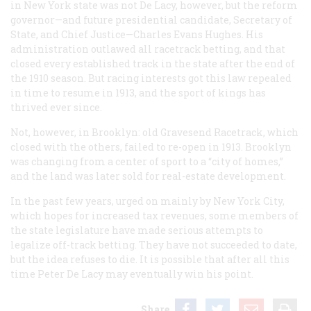
in New York state was not De Lacy, however, but the reform
governor—and future presidential candidate, Secretary of
State, and Chief Justice—Charles Evans Hughes. His
administration outlawed all racetrack betting, and that
closed every established track in the state after the end of
the 1910 season. But racing interests got this law repealed
in time to resume in 1913, and the sport of kings has
thrived ever since.
Not, however, in Brooklyn: old Gravesend Racetrack, which
closed with the others, failed to re-open in 1913. Brooklyn
was changing from a center of sport to a “city of homes,”
and the land was later sold for real-estate development.
In the past few years, urged on mainly by New York City,
which hopes for increased tax revenues, some members of
the state legislature have made serious attempts to
legalize off-track betting. They have not succeeded to date,
but the idea refuses to die. It is possible that after all this
time Peter De Lacy may eventually win his point.
Share