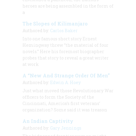
heroes are being assembled in the form of
a
The Slopes of Kilimanjaro
Authored by:
Carlos Baker
Into one famous short story Ernest
Hemingway threw “the material of four
novels.” Here his foremost biographer
probes that story to reveal a great writer
at work
A “New And Strange Order Of Men”
Authored by:
Edwin A. Hoey
Just what moved those Revolutionary War
officers to form the Society of the
Cincinnati, America’s first veterans’
organization? Some said it was treason
An Indian Captivity
Authored by:
Gary Jennings