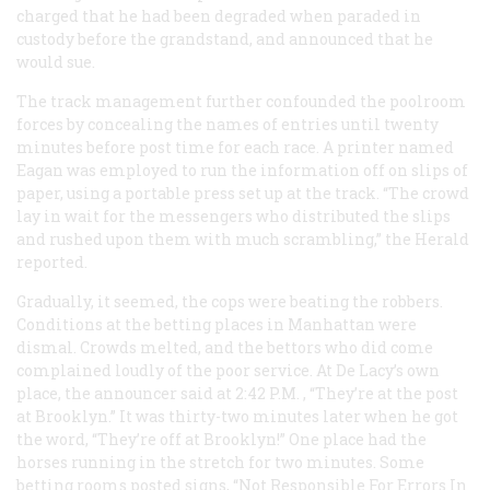
charged that he had been degraded when paraded in
custody before the grandstand, and announced that he
would sue.
The track management further confounded the poolroom
forces by concealing the names of entries until twenty
minutes before post time for each race. A printer named
Eagan was employed to run the information off on slips of
paper, using a portable press set up at the track. “The crowd
lay in wait for the messengers who distributed the slips
and rushed upon them with much scrambling,” the
Herald
reported.
Gradually, it seemed, the cops were beating the robbers.
Conditions at the betting places in Manhattan were
dismal. Crowds melted, and the bettors who did come
complained loudly of the poor service. At De Lacy’s own
place, the announcer said at 2:42
P.M.
, “They’re at the post
at Brooklyn.” It was thirty-two minutes later when he got
the word, “They’re off at Brooklyn!” One place had the
horses running in the stretch for two minutes. Some
betting rooms posted signs, “Not Responsible For Errors In