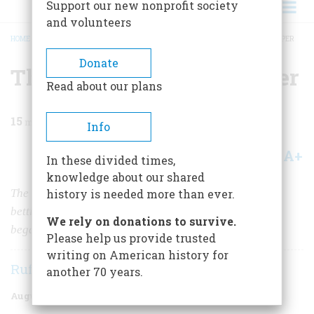
Support our new nonprofit society
and volunteers
HOME
/
MAGAZINE
/
1968
/
VOLUME 19, ISSUE 5
/
THE GREAT RACETRACK CAPER
BREADCRUMB
Donate
The Great Racetrack Caper
Read about our plans
15
min read
Info
A+
A-
Share
In these divided times,
knowledge about our shared
The bookies had to get racing data from paddock to
history is needed more than ever.
betting parlor. All at once some very shady characters
We rely on donations to survive.
began showing up at the entrance to the track
Please help us provide trusted
writing on American history for
Rufus Jarman
another 70 years.
August 1968
Volume
19
Issue
5