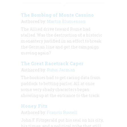
The Bombing of Monte Cassino
Authored by:
Martin Blumenson
The Allied drive toward Rome had
stalled. Was the destruction of a historic
monastery justified in an effort to break
the German line and get the campaign
moving again?
The Great Racetrack Caper
Authored by:
Rufus Jarman
The bookies had to get racing data from
paddock to betting parlor. All at once
some very shady characters began
showing up at the entrance to the track
Honey Fitz
Authored by:
Francis Russell
John F. Fitzgerald put his seal on his city,
his times, and a political tribe that still