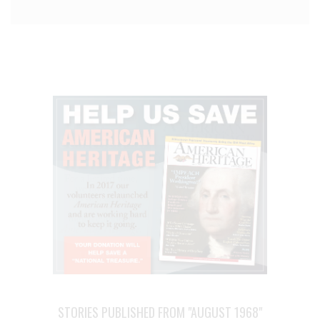
STORIES PUBLISHED FROM "AUGUST 1968"