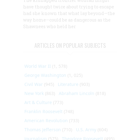
The kidnapped frontier woman might
have thought twice about trying to escape
had she known that what lay beyond—the
way home—could be as dangerous as the
Shawnees who held her
ARTICLES ON POPULAR SUBJECTS
World War II
(1, 578)
George Washington
(1, 025)
Civil War
(945)
Literature
(903)
New York
(863)
Abraham Lincoln
(818)
Art & Culture
(773)
Franklin Roosevelt
(748)
American Revolution
(733)
Thomas Jefferson
(710)
U.S. Army
(604)
Journalism
(575)
Theodore Roosevelt
(495)