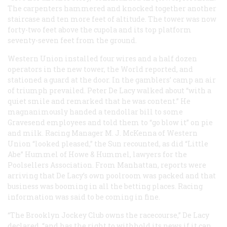
The carpenters hammered and knocked together another
staircase and ten more feet of altitude. The tower was now
forty-two feet above the cupola and its top platform
seventy-seven feet from the ground.
Western Union installed four wires and a half dozen
operators in the new tower, the
World
reported, and
stationed a guard at the door. In the gamblers’ camp an air
of triumph prevailed. Peter De Lacy walked about “with a
quiet smile and remarked that he was content.” He
magnanimously handed a tendollar bill to some
Gravesend employees and told them to “go blow it” on pie
and milk. Racing Manager M. J. McKenna of Western
Union “looked pleased,” the
Sun
recounted, as did “Little
Abe” Hummel of Howe & Hummel, lawyers for the
Poolsellers Association. From Manhattan, reports were
arriving that De Lacy’s own poolroom was packed and that
business was booming in all the betting places. Racing
information was said to be coming in fine.
“The Brooklyn Jockey Club owns the racecourse,” De Lacy
declared, “and has the right to withhold its news if it can.