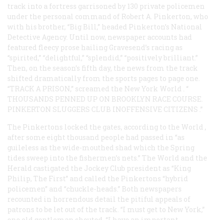
track into a fortress garrisoned by 130 private policemen
under the personal command of Robert A. Pinkerton, who
with his brother, “Big Bill,” headed Pinkerton’s National
Detective Agency. Until now, newspaper accounts had
featured fleecy prose hailing Gravesend’s racing as
“spirited,” “delightful,” “splendid,” “positively brilliant.”
Then, on the season’s fifth day, the news from the track
shifted dramatically from the sports pages to page one.
“TRACK A PRISON,” screamed the New York
World
. “
THOUSANDS PENNED UP ON BROOKLYN RACE COURSE.
PINKERTON SLUGGERS CLUB INOFFENSIVE CITIZENS
.”
The Pinkertons locked the gates, according to the
World
,
after some eight thousand people had passed in “as
guileless as the wide-mouthed shad which the Spring
tides sweep into the fishermen’s nets.” The
World
and the
Herald
castigated the Jockey Club president as “King
Philip, The First” and called the Pinkertons “hybrid
policemen” and “chuckle-heads.” Both newspapers
recounted in horrendous detail the pitiful appeals of
patrons to be let out of the track. “I must get to New York,”
one old gentleman shouted. “I have an important