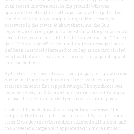
man seated in a tree outside the grounds who was
apparently cooling himself vigorously with a palm-leaf
fan. Actually he too was signalling, in Morse code, to
observers in the tower. At about that time, the
Sun
reported, a carrier pigeon fluttered out of the grandstand’s
second tier; catching sight of it, the crowd roared, “There it
goes!” “There it goes!” Unfortunately, the message it bore
had been insecurely fastened to its leg; as the bird circled
overhead before streaking for its coop, the paper dropped
into the paddock.
By the time the second day’s racing began, telegraph lines
had been strung from barns and trees, with sending
stations on some flat-topped stumps. The syndicate was
reportedly paying $100 a day to a farmer named Young for
the use of his two big locust trees as observation posts.
That night the Jockey Club’s carpenters increased the
height of the fence that stood in front of Farmer Young’s
trees. Next day the telegraphers climbed still higher, and
the Gravesend carpenters appeared with more lumber.