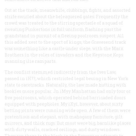
Out at the track, meanwhile, clubbings, fights, and assorted
strife swirled about the beleaguered gates. Frequently the
crowd was treated to the stirring spectacle of a squad of
sweating Pinkertons in full uniform flashing past the
grandstand in pursuit of a fleeing poolroom suspect. All
this added xest to the sport of kings; the Gravesend track
was something like a castle under siege, with the Marx
Brothers in the roles of invadcrs and the Keystone Kops
manning ilie ramparts.
The conflict stemmed indirectly from the Ives Law,
passed in iH??, which restricted legal beuing in New York
state to racetracks. Naturally, the law made hutting with
bookies more popular. Jn iMyy Manhattan had only four or
five poolrooms, which operated behind barricaded doors
equipped with peepholes. My iXyi, however, about sixty
betting joints were running wide open. A few of them were
pretentious and elegant, with mahogany furniture, gilt
mirrors, and thick rugs. But most were big, barnlike places
with dirty walls, cracked ceilings, and dusty windows.
They ran three to the block in the Bowery as adjuncts to