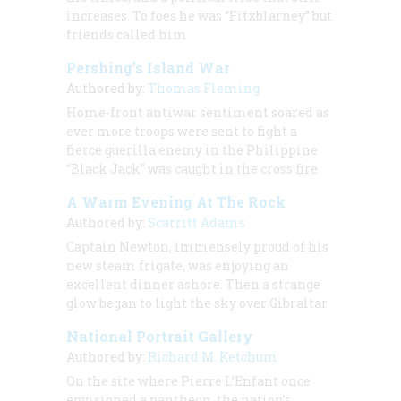
increases. To foes he was “Fitxblarney” but
friends called him
Pershing’s Island War
Authored by:
Thomas Fleming
Home-front antiwar sentiment soared as
ever more troops were sent to fight a
fierce guerilla enemy in the Philippine
“Black Jack” was caught in the cross fire
A Warm Evening At The Rock
Authored by:
Scarritt Adams
Captain Newton, immensely proud of his
new steam frigate, was enjoying an
excellent dinner ashore. Then a strange
glow began to light the sky over Gibraltar
National Portrait Gallery
Authored by:
Richard M. Ketchum
On the site where Pierre L’Enfant once
envisioned a pantheon, the nation’s