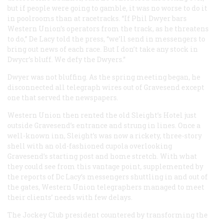
but if people were going to gamble, it was no worse to do it
in poolrooms than at racetracks. “If Phil Dwyer bars
Western Union’s operators from the track, as he threatens
to do,” De Lacy told the press, “we’ll send in messengers to
bring out news of each race. But I don’t take any stock in
Dwycr’s bluff. We defy the Dwyers.”
Dwyer was not bluffing. As the spring meeting began, he
disconnected all telegraph wires out of Gravesend except
one that served the newspapers.
Western Union then rented the old Sleight’s Hotel just
outside Gravesend’s entrance and strung in lines. Once a
well-known inn, Sleight’s was now a rickety, three-story
shell with an old-fashioned cupola overlooking
Gravesend’s starting post and home stretch. With what
they could see from this vantage point, supplemented by
the reports of Dc Lacy’s messengers shuttling in and out of
the gates, Western Union telegraphers managed to meet
their clients’ needs with few delays.
The Jockey Club president countered by transforming the