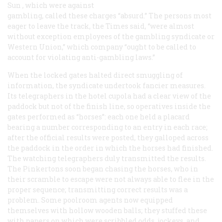
Sun
, which were against
gambling, called these charges “absurd.” The persons most
eager to leave the track, the
Times
said, “were almost
without exception employees of the gambling syndicate or
Western Union,” which company “ought to be called to
account for violating anti-gambling laws.”
When the locked gates halted direct smuggling of
information, the syndicate undertook fancier measures.
Its telegraphers in the hotel cupola had a clear view of the
paddock but not of the finish line, so operatives inside the
gates performed as “horses”: each one held a placard
bearing a number corresponding to an entry in each race;
after the official results were posted, they galloped across
the paddock in the order in which the horses had finished.
The watching telegraphers duly transmitted the results.
The Pinkertons soon began chasing the horses, who in
their scramble to escape were not always able to flee in the
proper sequence; transmitting correct results was a
problem. Some poolroom agents now equipped
themselves with hollow wooden balls; they stuffed these
with papers on which were scribbled odds, jockeys, and