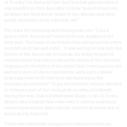
of Trotsky,” he declared that the time had passed when it
was possible or even desirable to draw “nice distinctions …
between the theoretical ideals of the radicals and their
actual violations of our national law.”
The time for watching and waiting was over. “Like a
prairie-fire,” he himself wrote in
Forum
magazine the
next year, “the blaze of revolution was sweeping over every
institution of law and order.… It was eating its way into the
homes of the American workman, its sharp tongues of
revolutionary heat were licking the altars of the churches,
leaping into the belfry of the school bell, trawling into the
sacred comers of American homes, seeking to replace
marriage vows with libertine law, burning up the
foundations of society.” To put out the fires, Palmer decided
to enforce a part of the immigration code, introduced
during the war, that outlawed anarchism in all its forms.
Aliens who violated that code, even if only by reading or
receiving anarchist publications, could be arrested and, if
found guilty, deported.
There was a beautiful simplicity to Palmer’s solution.