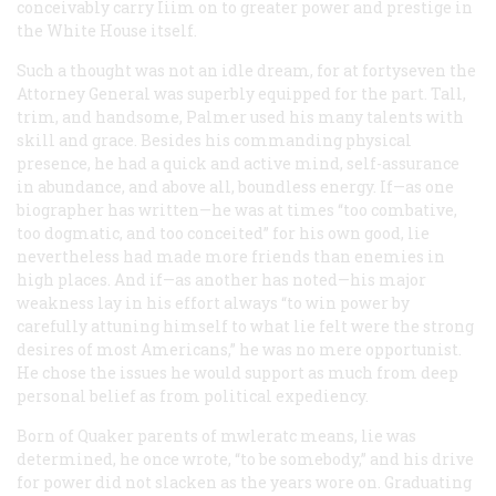
conceivably carry Iiim on to greater power and prestige in
the White House itself.
Such a thought was not an idle dream, for at fortyseven the
Attorney General was superbly equipped for the part. Tall,
trim, and handsome, Palmer used his many talents with
skill and grace. Besides his commanding physical
presence, he had a quick and active mind, self-assurance
in abundance, and above all, boundless energy. If—as one
biographer has written—he was at times “too combative,
too dogmatic, and too conceited” for his own good, lie
nevertheless had made more friends than enemies in
high places. And if—as another has noted—his major
weakness lay in his effort always “to win power by
carefully attuning himself to what lie felt were the strong
desires of most Americans,” he was no mere opportunist.
He chose the issues he would support as much from deep
personal belief as from political expediency.
Born of Quaker parents of mwleratc means, lie was
determined, he once wrote, “to be somebody,” and his drive
for power did not slacken as the years wore on. Graduating