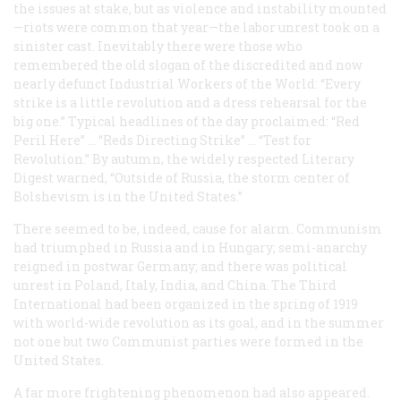
the issues at stake, but as violence and instability mounted
—riots were common that year—the labor unrest took on a
sinister cast. Inevitably there were those who
remembered the old slogan of the discredited and now
nearly defunct Industrial Workers of the World: “Every
strike is a little revolution and a dress rehearsal for the
big one.” Typical headlines of the day proclaimed: “Red
Peril Here” … “Reds Directing Strike” … “Test for
Revolution.” By autumn, the widely respected
Literary
Digest
warned, “Outside of Russia, the storm center of
Bolshevism is in the United States.”
There seemed to be, indeed, cause for alarm. Communism
had triumphed in Russia and in Hungary; semi-anarchy
reigned in postwar Germany; and there was political
unrest in Poland, Italy, India, and China. The Third
International had been organized in the spring of 1919
with world-wide revolution as its goal, and in the summer
not one but two Communist parties were formed in the
United States.
A far more frightening phenomenon had also appeared.