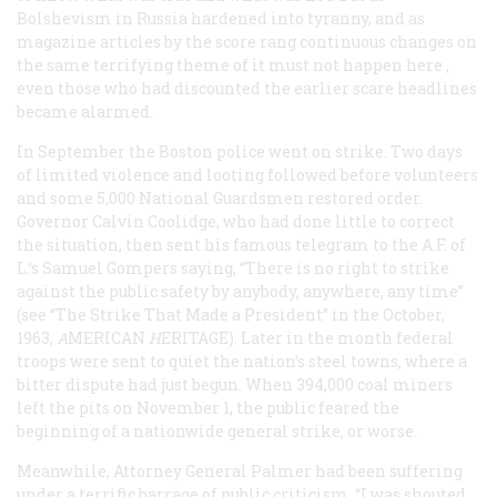
Bolshevism in Russia hardened into tyranny, and as
magazine articles by the score rang continuous changes on
the same terrifying theme of
it must not happen here
,
even those who had discounted the earlier scare headlines
became alarmed.
In September the Boston police went on strike. Two days
of limited violence and looting followed before volunteers
and some 5,000 National Guardsmen restored order.
Governor Calvin Coolidge, who had done little to correct
the situation, then sent his famous telegram to the A.F. of
L.’s Samuel Gompers saying, “There is no right to strike
against the public safety by anybody, anywhere, any time”
(see “The Strike That Made a President” in the October,
1963,
A
MERICAN
H
ERITAGE
). Later in the month federal
troops were sent to quiet the nation’s steel towns, where a
bitter dispute had just begun. When 394,000 coal miners
left the pits on November 1, the public feared the
beginning of a nationwide general strike, or worse.
Meanwhile, Attorney General Palmer had been suffering
under a terrific barrage of public criticism. “I was shouted