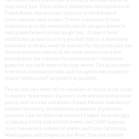
they could find. Their orders, issued over the signature of
Frank Burke, the assistant director of the Bureau of
Investigation, said, in part, “I leave it entirely to your
discretion as to the method by which you gain access to
such places [where aliens might be].… If, due to local
conditions in your territory, you find that it is absolutely
necessary to obtain a search warrant for the premises, you
should communicate with the local authorities a few
hours before the time for the arrests is set.” Otherwise
plans for the raids were to be kept secret. The aliens were
to be held incommunicado, and the agents were urged to
secure “confessions” as quickly as possible.
The all-out raid went off on schedule in thirty-three cities
in twenty-three states. Palmer’s men were joined by local
police, and in a few instances, though Palmer had earlier
refused their help, by volunteer members of patriotic
societies like the National Security League. By midnight
of January 2 they had collected well over 3,000 suspects
from the eastern industrial states, and from California,
Washington, and Oregon in the West. The true number