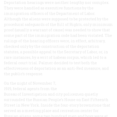
Deportation hearings were neither lengthy nor complex.
They were handled as executive functions by the
immigration officers of the Department of Labor.
Although the aliens were supposed to be protected by the
procedural safeguards of the Bill of Rights, only minimum
proof (usually a warrant of cause) was needed to show that
some part of the immigration code had been violated. The
rulings of the hearing officers were, in effect, arbitrary,
checked only by the construction of the deportation
statutes, a possible appeal to the Secretary of Labor, or, in
rare instances, by a writ of habeas corpus, which led to a
federal court trial. Palmer decided to test both the
effectiveness of deportation as an anti-Red measure, and
the public’s response.
On the night of November 7,
1919, federal agents from the
Bureau of Investigation and city policemen quietly
surrounded the Russian People’s House on East Fifteenth
Street in New York. Inside the four-story brownstone that
served as a meeting place and recreation center for
Russian aliens, some two hundred men and boys were at