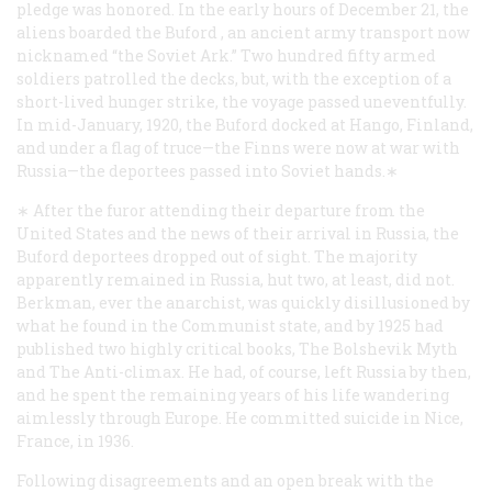
pledge was honored. In the early hours of December 21, the
aliens boarded the
Buford
, an ancient army transport now
nicknamed “the Soviet Ark.” Two hundred fifty armed
soldiers patrolled the decks, but, with the exception of a
short-lived hunger strike, the voyage passed uneventfully.
In mid-January, 1920, the
Buford
docked at Hango, Finland,
and under a flag of truce—the Finns were now at war with
Russia—the deportees passed into Soviet hands.∗
∗ After the furor attending their departure from the
United States and the news of their arrival in Russia, the
Buford
deportees dropped out of sight. The majority
apparently remained in Russia, hut two, at least, did not.
Berkman, ever the anarchist, was quickly disillusioned by
what he found in the Communist state, and by 1925 had
published two highly critical books,
The Bolshevik Myth
and The Anti-climax
. He had, of course, left Russia by then,
and he spent the remaining years of his life wandering
aimlessly through Europe. He committed suicide in Nice,
France, in 1936.
Following disagreements and an open break with the