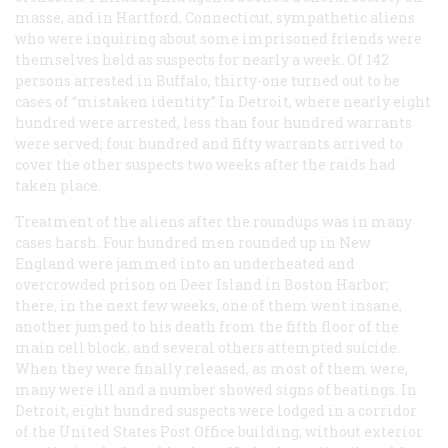
masse, and in Hartford, Connecticut, sympathetic aliens
who were inquiring about some imprisoned friends were
themselves held as suspects for nearly a week. Of 142
persons arrested in Buffalo, thirty-one turned out to be
cases of “mistaken identity.” In Detroit, where nearly eight
hundred were arrested, less than four hundred warrants
were served; four hundred and fifty warrants arrived to
cover the other suspects two weeks after the raids had
taken place.
Treatment of the aliens after the roundups was in many
cases harsh. Four hundred men rounded up in New
England were jammed into an underheated and
overcrowded prison on Deer Island in Boston Harbor;
there, in the next few weeks, one of them went insane,
another jumped to his death from the fifth floor of the
main cell block, and several others attempted suicide.
When they were finally released, as most of them were,
many were ill and a number showed signs of beatings. In
Detroit, eight hundred suspects were lodged in a corridor
of the United States Post Office building, without exterior