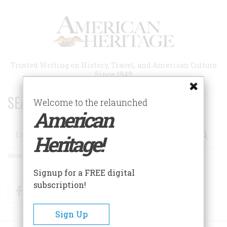
Skip
to
main
content
Trusted Writing on History, Travel, and American Culture
Since 1949
SEARCH 75 YEARS OF ESSAYS!
Welcome to the relaunched
American
Search
Heritage!
Advanced Search
Signup for a FREE digital
subscription!
Facebook
Twitter
RSS
Sign Up