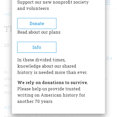
Support our new nonprofit society
and volunteers
HOME
/
MAGAZINE
/
1968
/
VOLUME 19, ISSUE 2
/
THE GREAT RED SCARE
BREADCRUMB
Donate
The Great Red Scare
Read about our plans
23
min read
Info
A+
A-
Share
In these divided times,
knowledge about our shared
In 1919 the U.S. Attorney General swooped down on a
history is needed more than ever.
alleged Bolshevik revolutionaries and deported them by
We rely on donations to survive.
the boatload. For a while he was a national hero; he
Please help us provide trusted
dreamed of the White House. But then…
writing on American history for
another 70 years.
Allan L. Damon
Februrary 1968
Volume
19
Issue
2