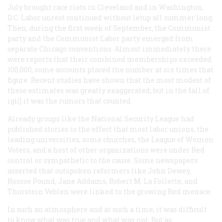
July brought race riots in Cleveland and in Washington,
D.C. Labor unrest continued without letup all summer long.
Then, during the first week of September, the Communist
party and the Communist Labor party emerged from
separate Chicago conventions. Almost immediately there
were reports that their combined memberships exceeded
100,000; some accounts placed the number at six times that
figure. Recent studies have shown that the most modest of
these estimates was greatly exaggerated; but in the fall of
igi() it was the rumors that counted.
Already groups like the National Security League had
published stories to the effect that most labor unions, the
leading universities, some churches, the League of Women
Voters, and a host of other organizations were under Red
control or sympathetic to the cause. Some newspapers
asserted that outspoken reformers like John Dewey,
Roscoe Pound, Jane Addams, Robert M. La Follette, and
Thorstein Veblen were linked to the growing Red menace.
In such an atmosphere and at such a time, it was difficult
to know what was true and what was not. But as