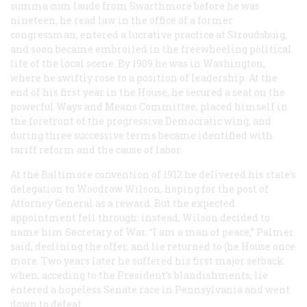
summa cum laude
from Swarthmore before he was
nineteen, he read law in the office of a former
congressman, entered a lucrative practice at Stroudsbuig,
and soon became embroiled in the freewheeling political
life of the local scene. By 1909 he was in Washington,
where he swiftly rose to a position of leadership. At the
end of his first year in the House, he secured a seat on the
powerful Ways and Means Committee, placed himself in
the forefront of the progressive Democratic wing, and
during three successive terms became identified with
tariff reform and the cause of labor.
At the Baltimore convention of 1912 he delivered his state’s
delegation to Woodrow Wilson, hoping for the post of
Attorney General as a reward. But the expected
appointment fell through: instead, Wilson decided to
name him Secretary of War. “I am a man of peace,” Palmer
said, declining the offer, and lie returned to (he House once
more. Two years later he suffered his first major setback
when, acceding to the President’s blandishments, lie
entered a hopeless Senate race in Pennsylvania and went
down to defeat.