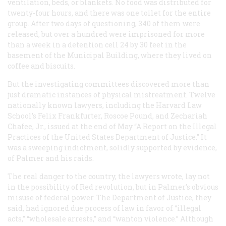
ventilation, beds, or blankets. No food was distributed for
twenty-four hours, and there was one toilet for the entire
group. After two days of questioning, 340 of them were
released, but over a hundred were imprisoned for more
than a week in a detention cell 24 by 30 feet in the
basement of the Municipal Building, where they lived on
coffee and biscuits.
But the investigating committees discovered more than
just dramatic instances of physical mistreatment. Twelve
nationally known lawyers, including the Harvard Law
School’s Felix Frankfurter, Roscoe Pound, and Zechariah
Chafee, Jr., issued at the end of May “A Report on the Illegal
Practices of the United States Department of Justice.” It
was a sweeping indictment, solidly supported by evidence,
of Palmer and his raids.
The real danger to the country, the lawyers wrote, lay not
in the possibility of Red revolution, but in Palmer’s obvious
misuse of federal power. The Department of Justice, they
said, had ignored due process of law in favor of “illegal
acts,” “wholesale arrests,” and “wanton violence.” Although