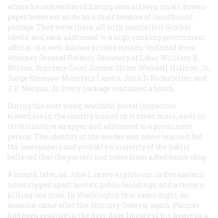
where he remembered having seen sixteen small, brown-
paper boxes set aside on a shelf because of insufficient
postage. They were there, all with counterfeit Gimbel
labels, and each addressed to a high-ranking government
official or a well-known private citizen. Included were
Attorney General Palmer, Secretary of Labor William B.
Wilson, Supreme Court Justice Oliver Wendell Holmes, Jr.,
Judge Kenesaw Mountain Landis, John D. Rockefeller, and
J. P. Morgan, Jr. Every package contained a bomb.
During the next week, watchful postal inspectors
elsewhere in the country turned up sixteen more, eacli in
its distinctive wrapper and addressed to a prominent
person. The identity of the sender was never learned, but
the newspapers and probably a majority of the public
believed that the parcels had come from a Red bomb shop.
A month later, on June 1, seven explosions in five eastern
cities ripped apart homes, public buildings, and a rectory,
killing one man. In Washington that same night, an
assassin came after the Attorney General again. Palmer
had been reading in the first-floor library of his home in a