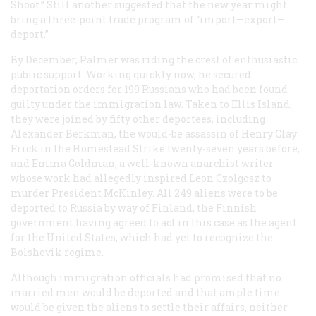
Shoot.” Still another suggested that the new year might
bring a three-point trade program of “import—export—
deport.”
By December, Palmer was riding the crest of enthusiastic
public support. Working quickly now, he secured
deportation orders for 199 Russians who had been found
guilty under the immigration law. Taken to Ellis Island,
they were joined by fifty other deportees, including
Alexander Berkman, the would-be assassin of Henry Clay
Frick in the Homestead Strike twenty-seven years before,
and Emma Goldman, a well-known anarchist writer
whose work had allegedly inspired Leon Czolgosz to
murder President McKinley. All 249 aliens were to be
deported to Russia by way of Finland, the Finnish
government having agreed to act in this case as the agent
for the United States, which had yet to recognize the
Bolshevik regime.
Although immigration officials had promised that no
married men would be deported and that ample time
would be given the aliens to settle their affairs, neither