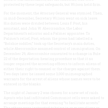
protected by these legal safeguards, but Wilson held firm.
For the moment, the Attorney General was stymied. Then,
in mid-December, Secretary Wilson went on sick leave.
His duties were divided between Louis F. Post, his
assistant, and John W. Abercrombie, the Labor
Department’s solicitor and a Palmer appointee. To
Palmer’s relief, Post, whom the press had labelled a
“Bolshie coddler,” took up the Secretary’s main duties,
while Abercrombie assumed control of immigration. On
December 29, Abercrombie consented to a change in Rule
22 of the deportation-hearing procedure so that it no
longer required the arresting officers to inform aliens of
either their right to counsel or the charges against them.
Two days later he issued some 3,000 mimeographed
warrants for the arrest of aliens whose names were to be
entered in the blanks.
The night of January 2 was chosen for a new set of raids.
Agents who had infiltrated Communist cells were asked to
arrange meetings for that evening “to facilitate arrests.”
The others were instructed to bring in as many aliens as