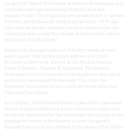
On April 20, Mayor Ole Hanson of Seattle, Washington, had
received a package containing sulphuric acid and
dynamite caps. The triggering device had failed to operate,
however, and Hanson, an outspoken foe of the I.W.W. and
other radical groups, survived; lie told reporters that the
infernal machine was “big enough to blow out the side of
the County-City Building.”
Hardly had the papers carried that story when a brown-
paper parcel, bearing the return address of (Umbel
Brothers in New York, arrived at the Atlanta, Georgia,
home of Senator Thomas W. Hardwick. The Senator,
chairman of the Committee on Immigration, was not in,
and a maid unwrapped the package. This time the
detonator functioned properly and the parcel exploded,
lipping off her hands.
By nightfall, the Hardwick bombing was front-page news,
diaries Kaplan, a New York postal clerk on his way home
by subway, was alerted by the newspaper description of the
package delivered to the Senator’s home. He quickly
changed trains and hurried back to the General Post Office,