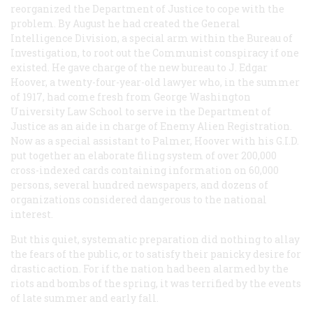
reorganized the Department of Justice to cope with the
problem. By August he had created the General
Intelligence Division, a special arm within the Bureau of
Investigation, to root out the Communist conspiracy if one
existed. He gave charge of the new bureau to J. Edgar
Hoover, a twenty-four-year-old lawyer who, in the summer
of 1917, had come fresh from George Washington
University Law School to serve in the Department of
Justice as an aide in charge of Enemy Alien Registration.
Now as a special assistant to Palmer, Hoover with his G.I.D.
put together an elaborate filing system of over 200,000
cross-indexed cards containing information on 60,000
persons, several hundred newspapers, and dozens of
organizations considered dangerous to the national
interest.
But this quiet, systematic preparation did nothing to allay
the fears of the public, or to satisfy their panicky desire for
drastic action. For if the nation had been alarmed by the
riots and bombs of the spring, it was terrified by the events
of late summer and early fall.