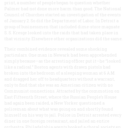
print, a number of people began to question whether
Palmer had not done more harm than good. The National
Council of Churches started an investigation of the events
of January 2. So did the Department of Labor. In Detroit a
group of businessmen that included dime-store magnate
S. S. Kresge looked into the raids that had taken place in
that vicinity. Elsewhere other organizations did the same.
Their combined evidence revealed some shocking
particulars. One man in Newark had been apprehended
simply because—as the arresting officer put it—he “looked
like a radical.” Boston agents with drawn pistols had
broken into the bedroom of a sleeping woman at 6
A.M.
and dragged her off to headquarters without a warrant,
only to find that she was an American citizen with no
Communist connections. Attracted by the commotion on
East Fifteenth Street, where the Russian People’s House
had again been raided, a New Yorker questioned a
policeman about what was going on and shortly found
himself on his way to jail. Police in Detroit arrested every
diner in one foreign restaurant, and jailed an entire
orchestra. Philadelphia agents booked a choral society en