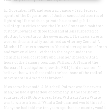
In November, 1919, and again in January, 1920, federal
agents of the Department of Justice conducted a series of
lightning-like raids on private houses and public
buildings in cities across the United States and took into
custody upwards of three thousand aliens suspected of
plotting to overthrow the government. The mass arrests
were enthusiastically acclaimed as Attorney General A.
Mitchell Palmer’s answer to “the sinister agitation of men
and women aliens … either in the pay or under the
criminal spell of Trotsky and Lenine.” Indeed, within
hours of the January roundup, William J. Flynn of the
Bureau of Investigation (now the F.B.I.) told newsmen, “I
believe that with these raids the backbone of the radical
movement in America is broken.”
If, as some have said, A. Mitchell Palmer was “a nervous
man,” he had a great deal of company in the spring and
summer of 1919. Only a year later, William Alien White
was to write a friend, “What a God-damned world this is! …
If anyone had told me ten years ago that our country would