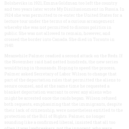
Bolsheviks in 1921, Emma Goldman too left the country
and two years later wrote
My Disillusionment in Russia
. In
1924 she was permitted to re-enter the United States for a
lecture tour under the terms of a curious arrangement
whereby she was not permitted to discuss politics in
public. She was not allowed to remain, however, and
crossed the border into Canada. She died in Toronto in
1940.
Meanwhile Palmer readied a second attack on the Reds. If
the November raid had netted hundreds, the new series
would bring in thousands. Hoping to speed the process,
Palmer asked Secretary of Labor Wilson to change that
part of the deportation rules that permitted the aliens to
secure counsel, and at the same time he requested a
blanket deportation warrant to cover any aliens who
might be arrested once the raids began. Wilson refused
both requests, emphasizing that the immigrants, despite
their lack of citizenship, were nonetheless entitled to the
protection of the Bill of Rights. Palmer, no longer
sounding like a confirmed liberal, insisted that all too
often it was lawbreakers, not the innocent, who were