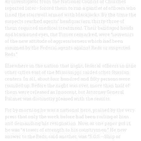
an investigator from the National Council of Churches
reported later—forced them to run a gantlet of officers who
lined the stairwell armed with blackjacks. By the time the
suspects reached agents’ headquarters, thirty-three of
them required medical treatment. Their bandaged heads
and blackened eyes, the
Times
remarked, were “souvenirs
of the new attitude of aggressiveness which had been
assumed by the Federal agents against Reds or suspected
Reds.”
Elsewhere in the nation that night, federal officers in nine
other cities east of the Mississippi raided other Russian
centers. In all, about four hundred and fifty persons were
rounded up. Before the night was over, more than half of
them were released as innocent, but Attorney General
Palmer was distinctly pleased with the results.
For by morning he was a national hero, praised by the very
press that only the week before had been railing at him
and demanding his resignation. Now, as one paper put it,
he was “a tower of strength to his countrymen.” He new
answer to the Reds, said another, was “S.O.S.—Ship or