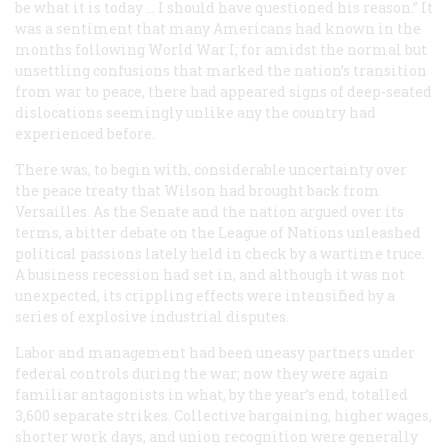
be what it is today … I should have questioned his reason.” It
was a sentiment that many Americans had known in the
months following World War I; for amidst the normal but
unsettling confusions that marked the nation’s transition
from war to peace, there had appeared signs of deep-seated
dislocations seemingly unlike any the country had
experienced before.
There was, to begin with, considerable uncertainty over
the peace treaty that Wilson had brought back from
Versailles. As the Senate and the nation argued over its
terms, a bitter debate on the League of Nations unleashed
political passions lately held in check by a wartime truce.
A business recession had set in, and although it was not
unexpected, its crippling effects were intensified by a
series of explosive industrial disputes.
Labor and management had been uneasy partners under
federal controls during the war; now they were again
familiar antagonists in what, by the year’s end, totalled
3,600 separate strikes. Collective bargaining, higher wages,
shorter work days, and union recognition were generally