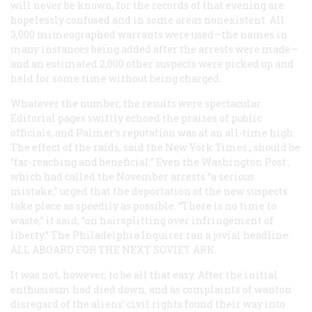
will never be known, for the records of that evening are
hopelessly confused and in some areas nonexistent. All
3,000 mimeographed warrants were used—the names in
many instances being added after the arrests were made—
and an estimated 2,000 other suspects were picked up and
held for some time without being charged.
Whatever the number, the results were spectacular.
Editorial pages swiftly echoed the praises of public
officials, and Palmer’s reputation was at an all-time high.
The effect of the raids, said the
New York Times
, should be
“far-reaching and beneficial.” Even the Washington
Post
,
which had called the November arrests “a serious
mistake,” urged that the deportation of the new suspects
take place as speedily as possible. “There is no time to
waste,” it said, “on hairsplitting over infringement of
liberty.” The Philadelphia
Inquirer
ran a jovial headline:
ALL ABOARD FOR THE NEXT SOVIET ARK
.
It was not, however, to be all that easy. After the initial
enthusiasm had died down, and as complaints of wanton
disregard of the aliens’ civil rights found their way into