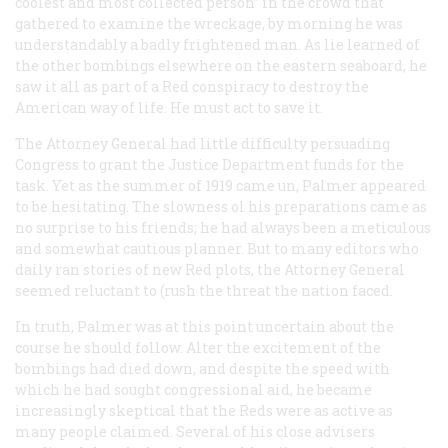
coolest and most collected person” in the crowd that
gathered to examine the wreckage, by morning he was
understandably a badly frightened man. As lie learned of
the other bombings elsewhere on the eastern seaboard, he
saw it all as part of a Red conspiracy to destroy the
American way of life. He must act to save it.
The Attorney General had little difficulty persuading
Congress to grant the Justice Department funds for the
task. Yet as the summer of 1919 came un, Palmer appeared
to be hesitating. The slowness ol his preparations came as
no surprise to his friends; he had always been a meticulous
and somewhat cautious planner. But to many editors who
daily ran stories of new Red plots, the Attorney General
seemed reluctant to (rush the threat the nation faced.
In truth, Palmer was at this point uncertain about the
course he should follow. Alter the excitement of the
bombings had died down, and despite the speed with
which he had sought congressional aid, he became
increasingly skeptical that the Reds were as active as
many people claimed. Several of his close advisers