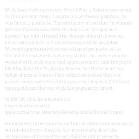
With America’s entry into World War I, Palmer was again
in the national news. Despite his professed pacifism he
was fiercely patriotic; “I made up my mind that I just must
get into it somehow, even if I had to carry a gun as a
private,” he told a friend. His change of heart, however,
never carried him to that extreme, and he accepted
Wilson’s appointment as custodian of property in the
United States owned by enemy aliens. For over a year he
worked with such vigor and aggressiveness that the press
labelled him the “Fighting Quaker,” a title he wore as a
badge of honor. Some of his critics suspected that his
prowar views were tied to his political hopes, but Palmer
emerged from the war with his popularity intact.
In March, 1919, he claimed his
long-awaited reward,
appointment as Attorney General of the United States.
He had been three months on the job when the bomb burst
outside his home. Despite his uncertainty about the
seriousness of the Red threat, Palmer did proceed to