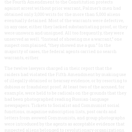
the Fourth Amendment to the Constitution protects
against arrest without prior warrant, Palmer’s men had
obtained only 3,000 writs for the more than 5,000 aliens
eventually detained. Most of the warrants were defective,
in any case; either they lacked substantiating proof, or they
were unsworn and unsigned. All too frequently, they were
unserved as well. “Instead of showing me a warrant,” one
suspect complained, “they showed me a gun.” In the
majority of cases, the federal agents carried no search
warrants, either.
The twelve lawyers charged in their report that the
raiders had violated the Fifth Amendment by making use
of illegally obtained or hearsay evidence, or by resorting to
dubious or fraudulent proof. At least two of the accused, for
example, were held to be radicals on the grounds that they
had been photographed reading Russian-language
newspapers. Tickets to Socialist and Communist social
functions, magazine subscription lists, post cards and
letters from avowed Communists, and group photographs
were introduced by the agents as acceptable evidence that
suspected aliens belonged to revolutionary organizations.