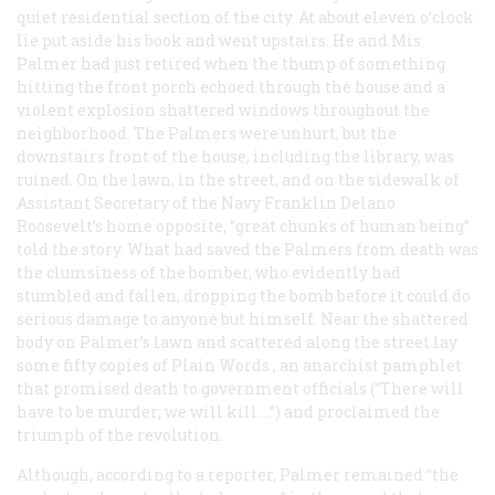
quiet residential section of the city. At about eleven o’clock
lie put aside his book and went upstairs. He and Mis.
Palmer had just retired when the thump of something
hitting the front porch echoed through the house and a
violent explosion shattered windows throughout the
neighborhood. The Palmers were unhurt, but the
downstairs front of the house, including the library, was
ruined. On the lawn, in the street, and on the sidewalk of
Assistant Secretary of the Navy Franklin Delano
Roosevelt’s home opposite, “great chunks of human being”
told the story. What had saved the Palmers from death was
the clumsiness of the bomber, who evidently had
stumbled and fallen, dropping the bomb before it could do
serious damage to anyone but himself. Near the shattered
body on Palmer’s lawn and scattered along the street lay
some fifty copies of
Plain Words
, an anarchist pamphlet
that promised death to government officials (“There will
have to be murder; we will kill.…”) and proclaimed the
triumph of the revolution.
Although, according to a reporter, Palmer remained “the