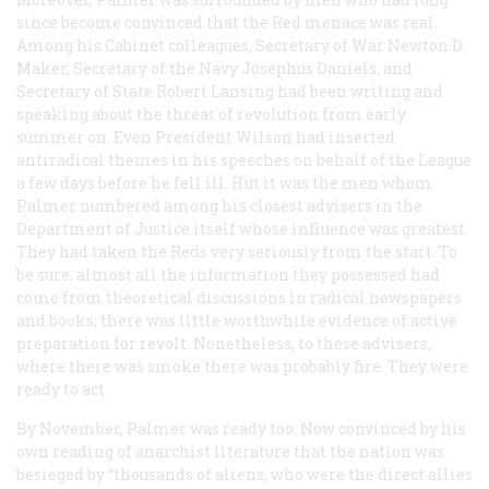
since become convinced that the Red menace was real.
Among his Cabinet colleagues, Secretary of War Newton D.
Maker, Secretary of the Navy Josephus Daniels, and
Secretary of State Robert Lansing had been writing and
speaking about the threat of revolution from early
summer on. Even President Wilson had inserted
antiradical themes in his speeches on behalf of the League
a few days before he fell ill. Hut it was the men whom
Palmer numbered among his closest advisers in the
Department of Justice itself whose influence was greatest.
They had taken the Reds very seriously from the start. To
be sure, almost all the information they possessed had
come from theoretical discussions in radical newspapers
and books; there was little worthwhile evidence of active
preparation for revolt. Nonetheless, to these advisers,
where there was smoke there was probably fire. They were
ready to act.
By November, Palmer was ready too. Now convinced by his
own reading of anarchist literature that the nation was
besieged by “thousands of aliens, who were the direct allies