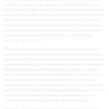
at from every editorial sanctum in America from sea to
sea,” he complained later. “I was preached upon from every
pulpit; I was urged to do something and do it now, and do it
quick and do it in a way that would bring results.” In mid-
October of 1919, the Senate took up the cry; it unanimously
demanded an explanation for Palmer’s inaction, and in a
censure resolution implied that lie might well face
removal from his post.
The Senate’s censure was a harsh blow, especially in the
light of Palmer’s presidential dreams. Woodrow Wilson’s
debilitating stroke in mid-autumn had already awakened
speculation among many men about possible successors in
the election year ahead. How seriously Palmer took his
own candidacy at this point is anybody’s guess (he did not
mention it openly until February, 1920); but he was too
experienced a politician not to know that once he lost the
public’s favor he would be hard pressed to regain it. It is not
surprising that a man of his ambition began to react
profoundly to the clamor that he “do something.”
Moreover, Palmer was surrounded by men who had long