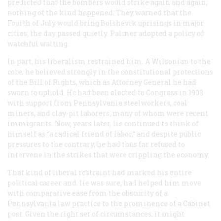
predicted that the bombers would strike again and again;
nothing of the kind happened. They warned that the
Fourth of July would bring Bolshevik uprisings in major
cities; the day passed quietly. Palmer adopted a policy of
watchful waiting.
In part, his liberalism restrained him. A Wilsonian to the
core, he believed strongly in the constitutional protections
of the Bill of Rights, which as Attorney General he had
sworn to uphold. Hc had been elected to Congress in 1908
with support from Pennsylvania steelworkers, coal
miners, and clay-pit laborers, many of whom were recent
immigrants. Now, years later, lie continued to think of
himself as “a radical friend of labor,” and despite public
pressures to the contrary, he had thus far refused to
intervene in the strikes that were crippling the economy.
That kind of liberal restraint had marked his entire
political career and. lie was sure, had helped him move
with comparative ease from the obscurity of a
Pennsylvania law practice to the prominence of a Cabinet
post. Given the right set of circumstances, it might