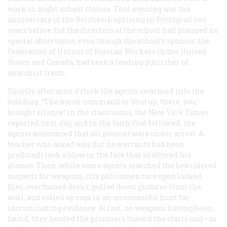
work in night-school classes. That evening was the
anniversary of the Bolshevik uprising in Petrograd two
years before, but the directors of the school had planned no
special observance, even though the school’s sponsor, the
Federation of Unions of Russian Workers in the United
States and Canada, had been a leading publisher of
anarchist tracts.
Shortly after nine o’clock the agents swarmed into the
building. “The harsh command to ‘shut up, there, you,’
brought silence” in the classrooms, the
New York Times
reported next day, and in the hush that followed, the
agents announced that all present were under arrest. A
teacher who asked why (for no warrants had been
produced) took a blow in the face that shattered his
glasses. Then, while some agents searched the bewildered
suspects for weapons, city policemen tore open locked
files, overturned desks, pulled down pictures from the
wall, and rolled up rugs in an unsuccessful hunt for
incriminating evidence. At last, no weapons having been
found, they herded the prisoners toward the stairs and—as