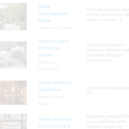
Adam
The most surprising aspec
Thoroughgood
this very old house for to
visitors is its size--it
House
Virginia Beach, Virginia
Adams County
The society manages a
Historical
museum in Shmucker Hall
Society
the Luthern Theological
Seminary, whic
Gettysburg,
Pennsylvania
Adams Museum
In 1930 pioneer busines
And House
W.E.
Deadwood, South
Dakota
The park is comprised of 
Adams National
acres, 11 buildings and a
Historical Park
collection comprising