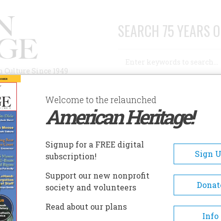
SEARCH 75 YEARS O
Search
n Culture Since 1949
Advanced Search
Welcome to the relaunched
American Heritage!
AUTHORS
HISTORIC SITES
ABOUT
SUBSC
ISTORIC SITES
Signup for a FREE digital
EADCRUMB
Sign 
subscription!
toric Sites
Support our new nonprofit
Donat
society and volunteers
1932 & 1980 Lake
Read about our plans
The Whiteface Lake Placi
Info
Placid Winter
Olympic Center offers a