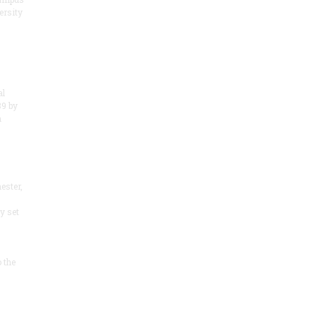
ersity
al
89 by
m
ester,
y set
 the