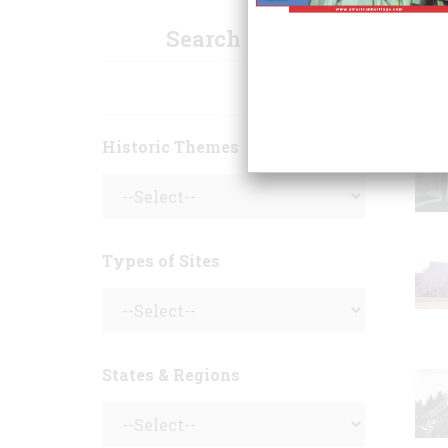
Search Sites
Historic Themes
Types of Sites
States & Regions