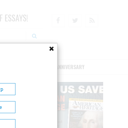
F ESSAYS!
Facebook
Twitter
RSS
RIBE/SUPPORT
75TH ANNIVERSARY
Up
e
d