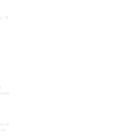
, "If
f
ioneer
se of
tral