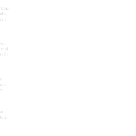
 from
dia,
a, i
 was
st of
855-1
s
 are
ct
on
tors
h