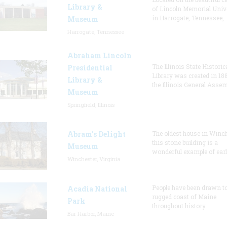
Library &
of Lincoln Memorial Univ
in Harrogate, Tennessee,
Museum
Harrogate, Tennessee
Abraham Lincoln
The Illinois State Historic
Presidential
Library was created in 18
Library &
the Illinois General Asse
Museum
Springfield, Illinois
Abram's Delight
The oldest house in Winch
this stone building is a
Museum
wonderful example of earl
Winchester, Virginia
People have been drawn to
Acadia National
rugged coast of Maine
Park
throughout history.
Bar Harbor, Maine