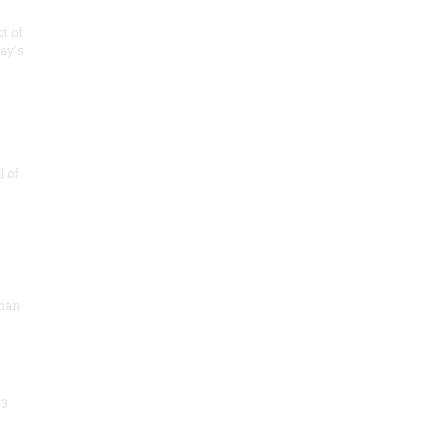
t of
day's
 of
sman
13