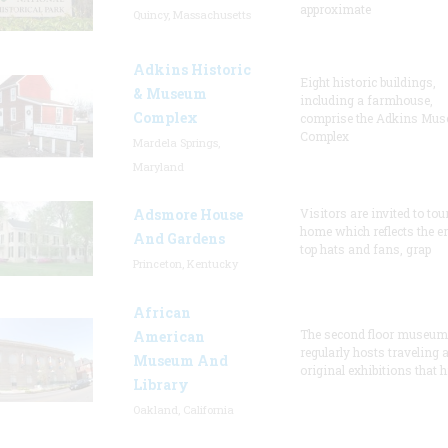
approximate
Quincy, Massachusetts
Adkins Historic
Eight historic buildings,
& Museum
including a farmhouse,
Complex
comprise the Adkins Mu
Complex
Mardela Springs,
Maryland
Adsmore House
Visitors are invited to tou
home which reflects the er
And Gardens
top hats and fans, grap
Princeton, Kentucky
African
The second floor museum
American
regularly hosts traveling 
Museum And
original exhibitions that h
Library
Oakland, California