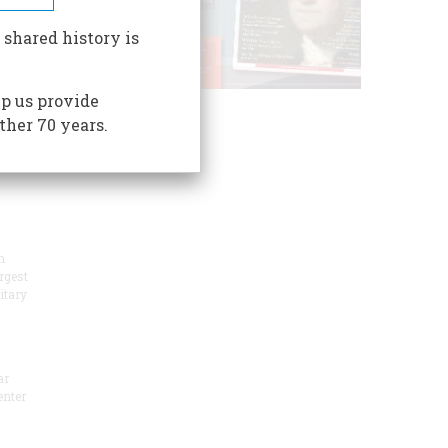
oric
 shared history is
p us provide
ogical
ther 70 years.
n
rgest
itary
ar
enter