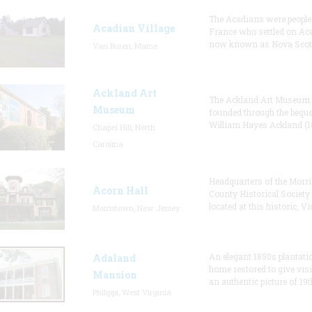
The Acadians were people
Acadian Village
France who settled on Aca
now known as Nova Scoti
Van Buren, Maine
Ackland Art
The Ackland Art Museum
Museum
founded through the beque
William Hayes Ackland (1
Chapel Hill, North
Carolina
Headquarters of the Morri
Acorn Hall
County Historical Society
located at this historic, Vi
Morristown, New Jersey
An elegant 1850s plantati
Adaland
home restored to give visi
Mansion
an authentic picture of 19t
Philippi, West Virginia