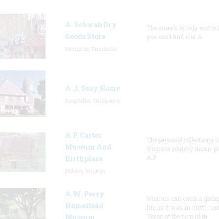
A. Schwab Dry
The store's family motto is
Goods Store
you can't find it at A.
Memphis, Tennessee
A.J. Seay Home
Kingfisher, Oklahoma
A.P. Carter
The personal collections o
Museum And
Virginia country music p
A.P.
Birthplace
Hiltons, Virginia
A.W. Perry
Visitors can catch a glimp
Homestead
life as it was in north cen
Texas at the turn of th
Museum