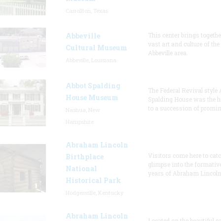
Carrollton, Texas
Abbeville
This center brings togethe
vast art and culture of the
Cultural Museum
Abbeville area.
Abbeville, Louisiana
Abbot Spalding
The Federal Revival style 
House Museum
Spalding House was the 
to a succession of promi
Nashua, New
Hampshire
Abraham Lincoln
Visitors come here to catc
Birthplace
glimpse into the formativ
National
years of Abraham Lincoln,
Historical Park
Hodgenville, Kentucky
Abraham Lincoln
Located on the beautiful 