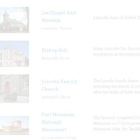
Lee Chapel And
Since the days of Robert E
Museum
Lexington, Virginia
Many consider the Janson
Bishop Hill
emigration as the beginni
Bishop Hill, Illinois
The Lincoln family began
Lincoln Family
attending the church in 18
Church
after the death of three-ye
Springfield, Illinois
Fort Matanzas
The Spanish completed Fo
National
Matanzas in 1742 to prote
Matanzas Inlet, the "backd
Monument
St. Augustine, Florida