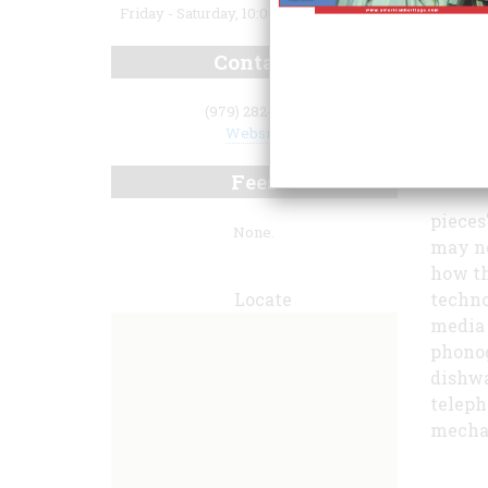
Friday - Saturday, 10:00 a.m. to 3:00 p.m.
Contact
(979) 282-8810
Website
Fees
pieces
None.
may no
how th
Locate
techno
media 
phonog
dishwa
teleph
mechan