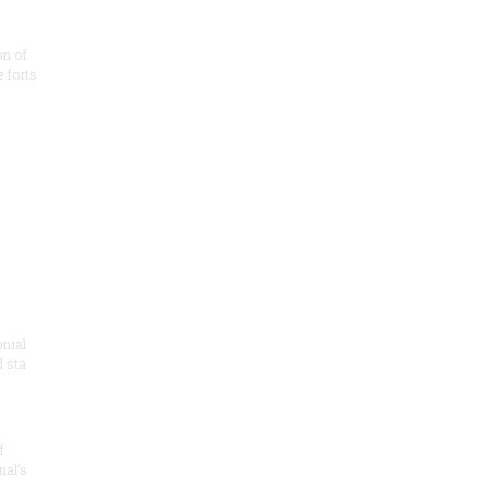
on of
e forts
onial
 sta
f
nal’s