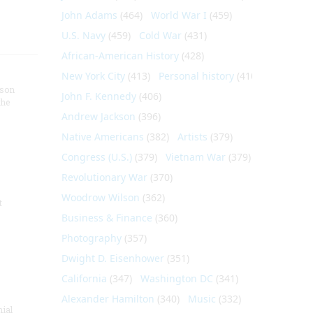
John Adams
(464)
World War I
(459)
U.S. Navy
(459)
Cold War
(431)
African-American History
(428)
New York City
(413)
Personal history
(410)
nson
John F. Kennedy
(406)
the
Andrew Jackson
(396)
Native Americans
(382)
Artists
(379)
Congress (U.S.)
(379)
Vietnam War
(379)
Revolutionary War
(370)
Woodrow Wilson
(362)
t
Business & Finance
(360)
Photography
(357)
Dwight D. Eisenhower
(351)
California
(347)
Washington DC
(341)
Alexander Hamilton
(340)
Music
(332)
nial