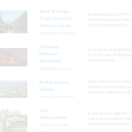
Nasa Wallops
Rocket launches at WFF c
Flight Facility
difficult to view due to the
size of some sounding
Visitors Center
Wallops Island, Virginia
Antietam
It was at this battlefield th
National
Civil War saw its bloodies
single day battle.
Battlefield
Sharpsburg, Maryland
Many of the Boston Harbo
Boston Harbor
Islands contain buildings
Islands
structures related to such
Boston, Massachusetts
Fort
It was also the only post i
Abercrombie
area to be besieged by Dak
(Sioux) warriors for mor
Abercrombie, North
Dakota