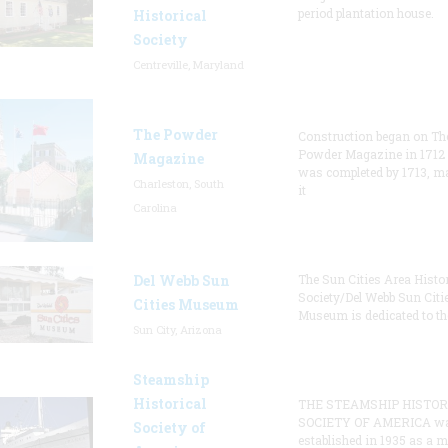
period plantation house.
Historical
Society
Centreville, Maryland
The Powder
Construction began on Th
Powder Magazine in 1712
Magazine
was completed by 1713, m
Charleston, South
it
Carolina
Del Webb Sun
The Sun Cities Area Histor
Society/Del Webb Sun Citi
Cities Museum
Museum is dedicated to th
Sun City, Arizona
Steamship
Historical
THE STEAMSHIP HISTOR
SOCIETY OF AMERICA w
Society of
established in 1935 as a 