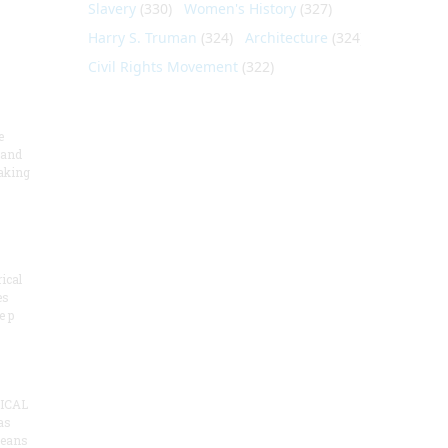
Slavery
(330)
Women's History
(327)
Harry S. Truman
(324)
Architecture
(324)
Civil Rights Movement
(322)
e
 and
aking
ical
es
e p
ICAL
as
means