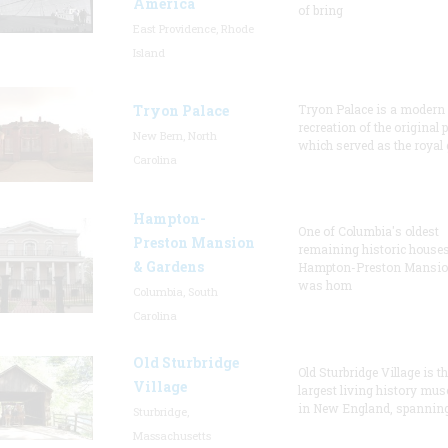
America
of bring
East Providence, Rhode
Island
Tryon Palace
Tryon Palace is a modern
recreation of the original p
New Bern, North
which served as the royal 
Carolina
Hampton-
One of Columbia's oldest
Preston Mansion
remaining historic houses
& Gardens
Hampton-Preston Mansi
was hom
Columbia, South
Carolina
Old Sturbridge
Old Sturbridge Village is t
Village
largest living history mu
in New England, spanning
Sturbridge,
Massachusetts