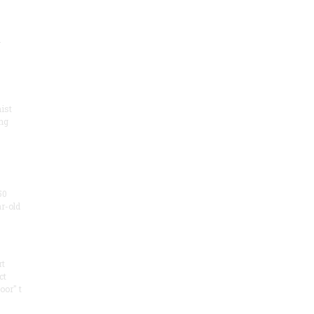
.
ist
ng
50
ar-old
rt
ct
oor" t