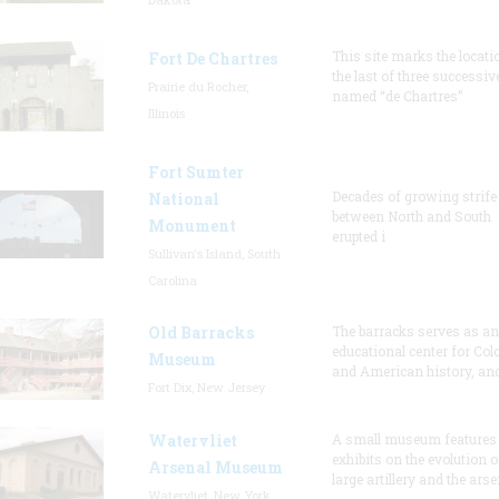
This site marks the locati
Fort De Chartres
the last of three successiv
Prairie du Rocher,
named “de Chartres”
Illinois
Fort Sumter
Decades of growing strife
National
between North and South
Monument
erupted i
Sullivan's Island, South
Carolina
Old Barracks
The barracks serves as an
educational center for Col
Museum
and American history, and
Fort Dix, New Jersey
Watervliet
A small museum features
exhibits on the evolution o
Arsenal Museum
large artillery and the arse
Watervliet, New York