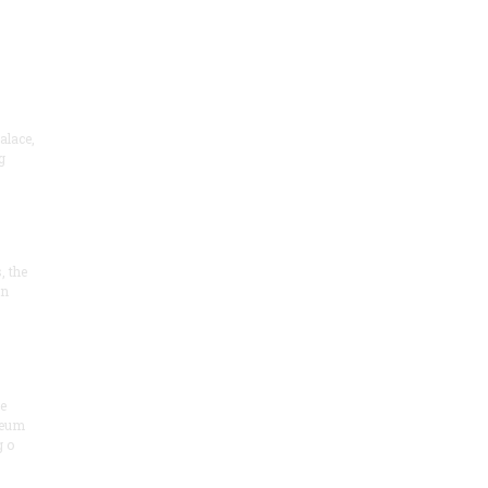
alace,
g
, the
on
he
seum
 o