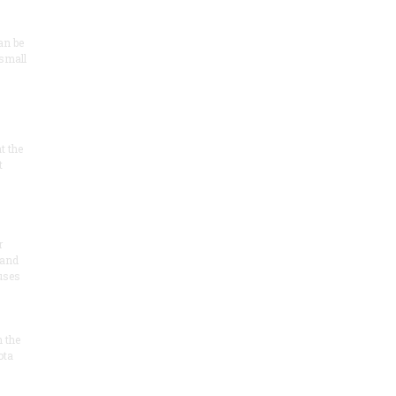
an be
 small
at the
t
r
 and
 uses
n the
ota