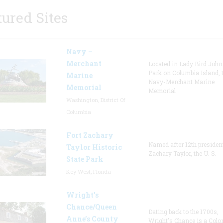
tured Sites
Navy –
Merchant
Located in Lady Bird Joh
Park on Columbia Island, 
Marine
Navy-Merchant Marine
Memorial
Memorial
Washington, District Of
Columbia
Fort Zachary
Named after 12th presiden
Taylor Historic
Zachary Taylor, the U. S.
State Park
Key West, Florida
Wright’s
Chance/Queen
Dating back to the 1700s,
Anne’s County
Wright's Chance is a Colo