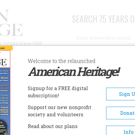
SEARCH 75 YEARS O
Search
n Culture Since 1949
Advanced Search
Welcome to the relaunched
American Heritage!
AUTHORS
HISTORIC SITES
ABOUT
SUBSC
0TH CENTURY TECHNOLOGY MUSEUM
Signup for a FREE digital
EADCRUMB
Sign 
subscription!
th Century Technology Mus
Support our new nonprofit
Donat
society and volunteers
Exhibits featuring technologi
Read about our plans
developments such as electro
Info
media, home appliances, aircra