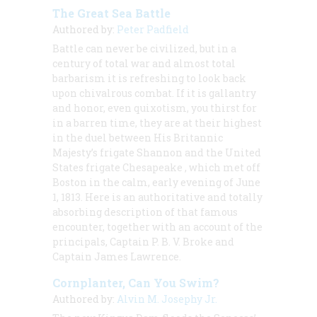
The Great Sea Battle
Authored by:
Peter Padfield
Battle can never be civilized, but in a
century of total war and almost total
barbarism it is refreshing to look back
upon chivalrous combat. If it is gallantry
and honor, even quixotism, you thirst for
in a barren time, they are at their highest
in the duel between His Britannic
Majesty’s frigate
Shannon
and the United
States frigate
Chesapeake
, which met off
Boston in the calm, early evening of June
1, 1813. Here is an authoritative and totally
absorbing description of that famous
encounter, together with an account of the
principals, Captain P. B. V. Broke and
Captain James Lawrence.
Cornplanter, Can You Swim?
Authored by:
Alvin M. Josephy Jr.