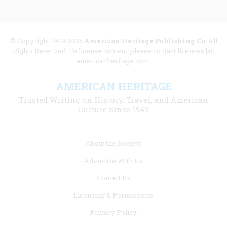
© Copyright 1949-2025
American Heritage Publishing Co
. All
Rights Reserved. To license content, please contact licenses [at]
americanheritage.com.
AMERICAN HERITAGE
Trusted Writing on History, Travel, and American
Culture Since 1949
Footer
About the Society
menu
Advertise With Us
links
Contact Us
Licensing & Permissions
Privacy Policy