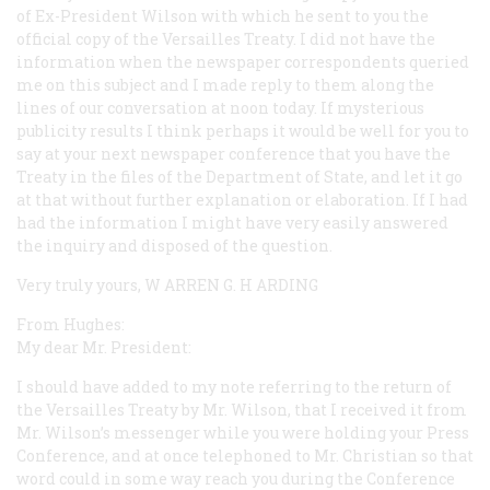
of Ex-President Wilson with which he sent to you the
official copy of the Versailles Treaty. I did not have the
information when the newspaper correspondents queried
me on this subject and I made reply to them along the
lines of our conversation at noon today. If mysterious
publicity results I think perhaps it would be well for you to
say at your next newspaper conference that you have the
Treaty in the files of the Department of State, and let it go
at that without further explanation or elaboration. If I had
had the information I might have very easily answered
the inquiry and disposed of the question.
Very truly yours, W
ARREN
G. H
ARDING
From Hughes:
My dear Mr. President:
I should have added to my note referring to the return of
the Versailles Treaty by Mr. Wilson, that I received it from
Mr. Wilson’s messenger while you were holding your Press
Conference, and at once telephoned to Mr. Christian so that
word could in some way reach you during the Conference