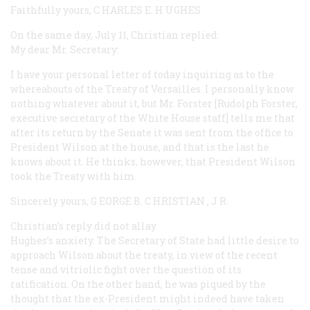
Faithfully yours, C
HARLES
E. H
UGHES
On the same day, July 11, Christian replied:
My dear Mr. Secretary:
I have your personal letter of today inquiring as to the
whereabouts of the Treaty of Versailles. I personally know
nothing whatever about it, but Mr. Forster [Rudolph Forster,
executive secretary of the White House staff] tells me that
after its return by the Senate it was sent from the office to
President Wilson at the house, and that is the last he
knows
about it. He thinks, however, that President Wilson
took the Treaty with him.
Sincerely yours, G
EORGE
B. C
HRISTIAN
, J
R.
Christian’s reply did not allay
Hughes’s anxiety. The Secretary of State had little desire to
approach Wilson about the treaty, in view of the recent
tense and vitriolic fight over the question of its
ratification. On the other hand, he was piqued by the
thought that the ex-President might indeed have taken