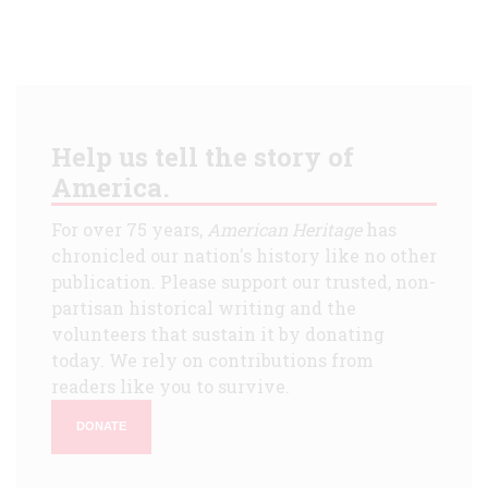
Help us tell the story of
America.
For over 75 years,
American Heritage
has
chronicled our nation's history like no other
publication. Please support our trusted, non-
partisan historical writing and the
volunteers that sustain it by donating
today. We rely on contributions from
readers like you to survive.
DONATE