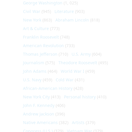
George Washington
(1, 025)
Civil War
(945)
Literature
(903)
New York
(863)
Abraham Lincoln
(818)
Art & Culture
(773)
Franklin Roosevelt
(748)
American Revolution
(733)
Thomas Jefferson
(710)
U.S. Army
(604)
Journalism
(575)
Theodore Roosevelt
(495)
John Adams
(464)
World War I
(459)
U.S. Navy
(459)
Cold War
(431)
African-American History
(428)
New York City
(413)
Personal history
(410)
John F. Kennedy
(406)
Andrew Jackson
(396)
Native Americans
(382)
Artists
(379)
Congress (U.S.)
(379)
Vietnam War
(379)