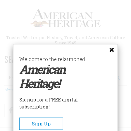
Skip
to
main
content
Trusted Writing on History, Travel, and American Culture
Since 1949
SEARCH 75 YEARS OF ESSAYS!
Welcome to the relaunched
American
Search
Heritage!
Advanced Search
Signup for a FREE digital
subscription!
Facebook
Twitter
RSS
Sign Up