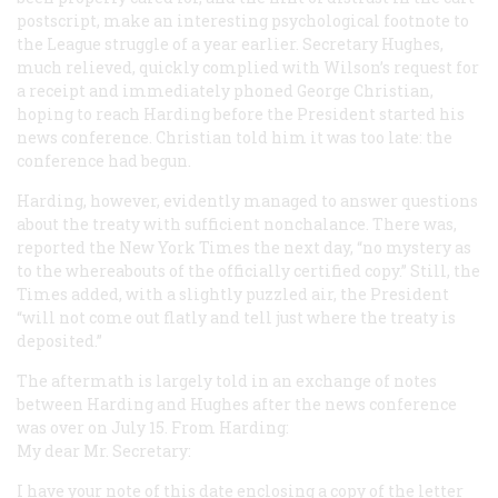
postscript, make an interesting psychological footnote to
the League struggle of a year earlier. Secretary Hughes,
much relieved, quickly complied with Wilson’s request for
a receipt and immediately phoned George Christian,
hoping to reach Harding before the President started his
news conference. Christian told him it was too late: the
conference had begun.
Harding, however, evidently managed to answer questions
about the treaty with sufficient nonchalance. There was,
reported the
New York Times
the next day, “no mystery as
to the whereabouts of the officially certified copy.” Still, the
Times
added, with a slightly puzzled air, the President
“will not come out flatly and tell just where the treaty is
deposited.”
The aftermath is largely told in an exchange of notes
between Harding and Hughes after the news conference
was over on July 15. From Harding:
My dear Mr. Secretary:
I have your note of this date enclosing a copy of the letter