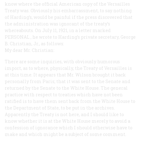
know where the official American copy of the Versailles
Treaty was. Obviously his embarrassment, to say nothing
of Harding’s, would be painful if the press discovered that
the administration was ignorant of the treaty’s
whereabouts. On JuIy 11, 1921, in a letter marked
PERSONAL
, he wrote to Harding’s private secretary, George
B. Christian, Jr., as follows:
My dear Mr. Christian:
There are some inquiries, with obviously humorous
import, as to where, physically, the Treaty of Versailles is
at this time. It appears that Mr. Wilson brought it back
personally from Paris; that it was sent to the Senate and
returned by the Senate to the White House. The general
practice with respect to treaties which have not been
ratified is to have them sent back from the White House to
the Department of State, to be put in the archives.
Apparently the Treaty is not here, and I should like to
know whether it is at the White House merely to avoid a
confession of ignorance which I should otherwise have to
make and which might be a subject of some comment.