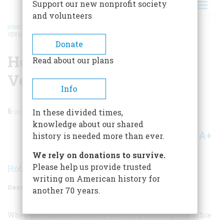
Support our new nonprofit society
and volunteers
HOME
/
MAGAZINE
/
1968
/
VOLUME 20, ISSUE 1
/
HOW HARDING SAVED THE
VERSAILLES TREATY
BREADCRUMB
Donate
How Harding Saved The
Read about our plans
Versailles Treaty
Info
6
min read
In these divided times,
knowledge about our shared
A+
A-
Share
history is needed more than ever.
We rely on donations to survive.
Please help us provide trusted
Robert K. Murray
writing on American history for
December 1968
Volume
20
Issue
1
another 70 years.
When the administration of Warren G. Harding took office