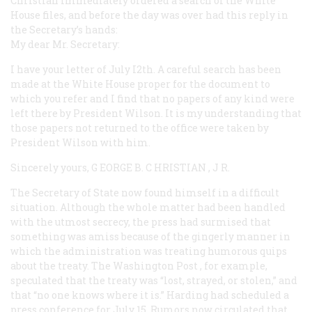
Christian immediately ordered a search of the White
House files, and before the day was over had this reply in
the Secretary’s hands:
My dear Mr. Secretary:
I have your letter of July I2th. A careful search has been
made at the White House proper for the document to
which you refer and I find that no papers of any kind were
left there by President Wilson. It is my understanding that
those papers not returned to the office were taken by
President Wilson with him.
Sincerely yours, G
EORGE
B. C
HRISTIAN
, J
R.
The Secretary of State now found himself in a difficult
situation. Although the whole matter had been handled
with the utmost secrecy, the press had surmised that
something was amiss because of the gingerly manner in
which the administration was treating humorous quips
about the treaty. The Washington
Post
, for example,
speculated that the treaty was “lost, strayed, or stolen,” and
that “no one knows where it is.” Harding had scheduled a
press conference for July 15. Rumors now circulated that