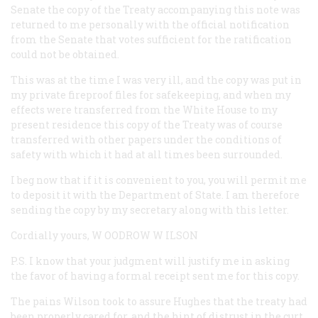
Senate the copy of the Treaty accompanying this note was
returned to me personally with the official notification
from the Senate that votes sufficient for the ratification
could not be obtained.
This was at the time I was very ill, and the copy was put in
my private fireproof files for safekeeping, and when my
effects were transferred from the White House to my
present residence this copy of the Treaty was of course
transferred with other papers under the conditions of
safety with which it had at all times been surrounded.
I beg now that if it is convenient to you, you will permit me
to deposit it with the Department of State. I am therefore
sending the copy by my secretary along with this letter.
Cordially yours, W
OODROW
W
ILSON
P.S. I know that your judgment will justify me in asking
the favor of having a formal receipt sent me for this copy.
The pains Wilson took to assure Hughes that the treaty had
been properly cared for, and the hint of distrust in the curt