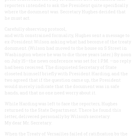
reporters intended to ask the President quite specifically
where the document was. Secretary Hughes decided that
he must act.
Carefully observing protocol,
and with constrained formality, Hughes sent a message to
ex-President Wilson asking what had become of the treaty
document. (Wilson had moved to the house on S Street in
Washington where he was to die three years later.) By noon
on July 15—the news conference was set for 1
P.M.
—no reply
had been received. The disquieted Secretary of State
closeted himself briefly with President Harding, and the
two agreed that if the question came up, the President
would merely indicate that the document was in safe
hands, and that no one need worry about it.
While Harding was left to face the reporters, Hughes
returned to the State Department. There he found this
letter, delivered personally by Wilson’s secretary:
My dear Mr. Secretary:
When the Treaty of Versailles failed of ratification by the