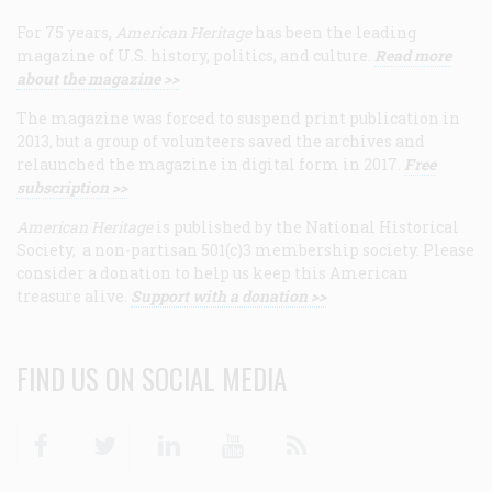
For 75 years,
American Heritage
has been the leading
magazine of U.S. history, politics, and culture.
Read more
about the magazine >>
The magazine was forced to suspend print publication in
2013, but a group of volunteers saved the archives and
relaunched the magazine in digital form in 2017.
Free
subscription >>
American Heritage
is published by the National Historical
Society, a non-partisan 501(c)3 membership society. Please
consider a donation to help us keep this American
treasure alive.
Support with a donation >>
FIND US ON SOCIAL MEDIA
Facebook
Twitter
Linkedin
Youtube
RSS