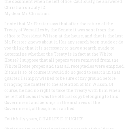
the document when he left office. Cautiously, he answered
Christian on July 12:
My dear Mr. Christian:
I note that Mr. Forster says that after the return of the
Treaty of Versailles by the Senate it was sent from the
office to President Wilson at the house, and that is the last
Mr. Forster knows about it. Has any search been made or do
you think that it is necessary to have a search made to
determine whether the Treaty is in fact at the White
House? I suppose that all papers were removed from the
White House proper and that all receptacles were emptied.
If this is so, of course it would do no good to search in that
quarter. I simply wished to be sure of my ground before
bringing the matter to the attention of Mr. Wilson. Of
course, he had no right to take the Treaty with him when
he left office, as it was the official copy belonging to this
Government and belongs in the archives of the
Government, although not ratified.
Faithfully yours, C
HARLES
E. H
UGHES