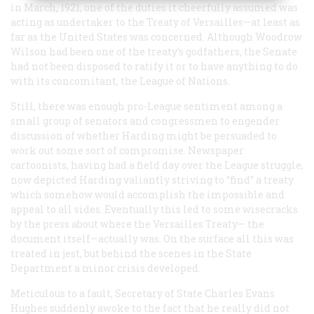
in March, 1921, one of the duties it cheerfully assumed was
acting as undertaker to the Treaty of Versailles—at least as
far as the United States was concerned. Although Woodrow
Wilson had been one of the treaty’s godfathers, the Senate
had not been disposed to ratify it or to have anything to do
with its concomitant, the League of Nations.
Still, there was enough pro-League sentiment among a
small group of senators and congressmen to engender
discussion of whether Harding might be persuaded to
work out some sort of compromise. Newspaper
cartoonists, having had a field day over the League struggle,
now depicted Harding valiantly striving to “find” a treaty
which somehow would accomplish the impossible and
appeal to all sides. Eventually this led to some wisecracks
by the press about where the Versailles Treaty— the
document itself—actually was. On the surface all this was
treated in jest, but behind the scenes in the State
Department a minor crisis developed.
Meticulous to a fault, Secretary of State Charles Evans
Hughes suddenly awoke to the fact that he really did not