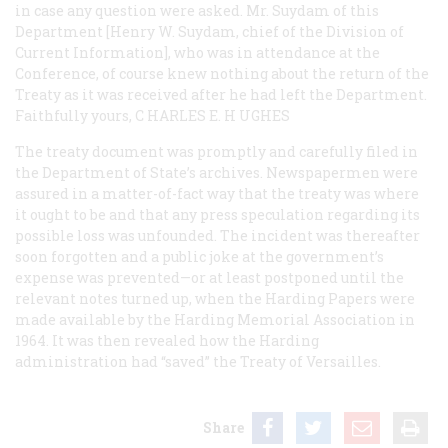
in case any question were asked. Mr. Suydam of this
Department [Henry W. Suydam, chief of the Division of
Current Information], who was in attendance at the
Conference, of course knew nothing about the return of the
Treaty as it was received after he had left the Department.
Faithfully yours, C
HARLES
E. H
UGHES
The treaty document was promptly and carefully filed in
the Department of State’s archives. Newspapermen were
assured in a matter-of-fact way that the treaty was where
it ought to be and that any press speculation regarding its
possible loss was unfounded. The incident was thereafter
soon forgotten and a public joke at the government’s
expense was prevented—or at least postponed until the
relevant notes turned up, when the Harding Papers were
made available by the Harding Memorial Association in
1964. It was then revealed how the Harding
administration had “saved” the Treaty of Versailles.
Share