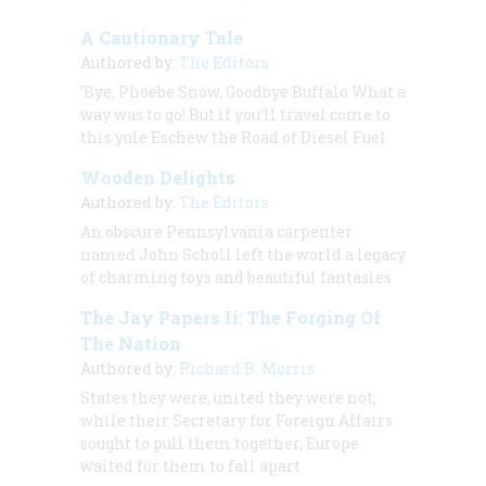
A Cautionary Tale
Authored by:
The Editors
’Bye, Phoebe Snow, Goodbye Buffalo What a
way was to go! But if you’ll travel come to
this yule Eschew the Road of Diesel Fuel
Wooden Delights
Authored by:
The Editors
An obscure Pennsylvania carpenter
named John Scholl left the world a legacy
of charming toys and beautiful fantasies
The Jay Papers Ii: The Forging Of
The Nation
Authored by:
Richard B. Morris
States they were, united they were not;
while their Secretary for Foreign Affairs
sought to pull them together, Europe
waited for them to fall apart