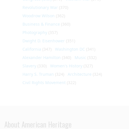
Revolutionary War
(370)
Woodrow Wilson
(362)
Business & Finance
(360)
Photography
(357)
Dwight D. Eisenhower
(351)
California
(347)
Washington DC
(341)
Alexander Hamilton
(340)
Music
(332)
Slavery
(330)
Women's History
(327)
Harry S. Truman
(324)
Architecture
(324)
Civil Rights Movement
(322)
About American Heritage