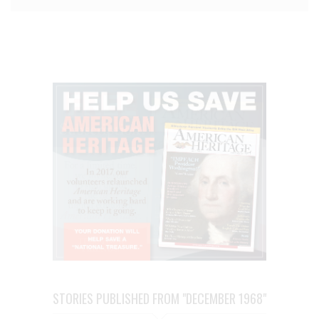
STORIES PUBLISHED FROM "DECEMBER 1968"