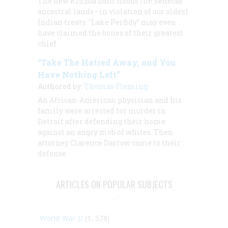
The new Kinzua Dam floods the Senecas’
ancestral lands—in violation of our oldest
Indian treaty. "Lake Perfidy” may even
have claimed the bones of their greatest
chief
“Take The Hatred Away, and You
Have Nothing Left”
Authored by:
Thomas Fleming
An African-American physician and his
family were arrested for murder in
Detroit after defending their home
against an angry mob of whites. Then
attorney Clarence Darrow came to their
defense.
ARTICLES ON POPULAR SUBJECTS
World War II
(1, 578)