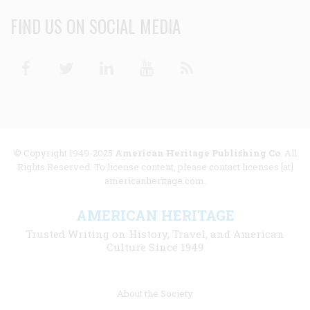
FIND US ON SOCIAL MEDIA
Facebook
Twitter
Linkedin
Youtube
RSS
© Copyright 1949-2025
American Heritage Publishing Co
. All
Rights Reserved. To license content, please contact licenses [at]
americanheritage.com.
AMERICAN HERITAGE
Trusted Writing on History, Travel, and American
Culture Since 1949
Footer
About the Society