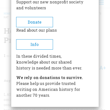
Support our new nonprofit society
and volunteers
HOME
/
MAGAZINE
/
1983
/
VOLUME 34, ISSUE 5
/
HOW TO MAKE A PRESSMAN’S
HAT
BREADCRUMB
Donate
How To Make A
Read about our plans
Pressman’s Hat
Info
1
min read
In these divided times,
knowledge about our shared
A+
A-
Share
history is needed more than ever.
We rely on donations to survive.
August/september 1983
Volume
34
Issue
5
Please help us provide trusted
writing on American history for
L
AST OCTOBER’S
issue, devoted to the American press,
another 70 years.
omitted one crucial bit of newspaper lore: those deftly
constructed square hats that pressmen would whip
together from a sheet of newsprint at the beginning of the