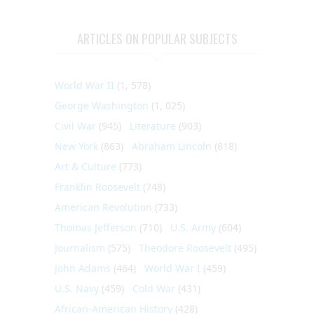
ARTICLES ON POPULAR SUBJECTS
World War II
(1, 578)
George Washington
(1, 025)
Civil War
(945)
Literature
(903)
New York
(863)
Abraham Lincoln
(818)
Art & Culture
(773)
Franklin Roosevelt
(748)
American Revolution
(733)
Thomas Jefferson
(710)
U.S. Army
(604)
Journalism
(575)
Theodore Roosevelt
(495)
John Adams
(464)
World War I
(459)
U.S. Navy
(459)
Cold War
(431)
African-American History
(428)