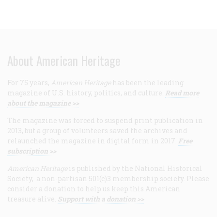
About American Heritage
For 75 years,
American Heritage
has been the leading
magazine of U.S. history, politics, and culture.
Read more
about the magazine >>
The magazine was forced to suspend print publication in
2013, but a group of volunteers saved the archives and
relaunched the magazine in digital form in 2017.
Free
subscription >>
American Heritage
is published by the National Historical
Society, a non-partisan 501(c)3 membership society. Please
consider a donation to help us keep this American
treasure alive.
Support with a donation >>