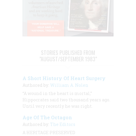
STORIES PUBLISHED FROM
"AUGUST/SEPTEMBER 1983"
A Short History Of Heart Surgery
Authored by:
William A. Nolen
“A wound in the heart is mortal,”
Hippocrates said two thousand years ago.
Until very recently he was right.
Age Of The Octagon
Authored by:
The Editors
A HERITAGE PRESERVED