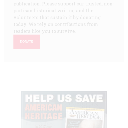
publication. Please support our trusted, non-
partisan historical writing and the
volunteers that sustain it by donating
today. We rely on contributions from
readers like you to survive.
DONATE