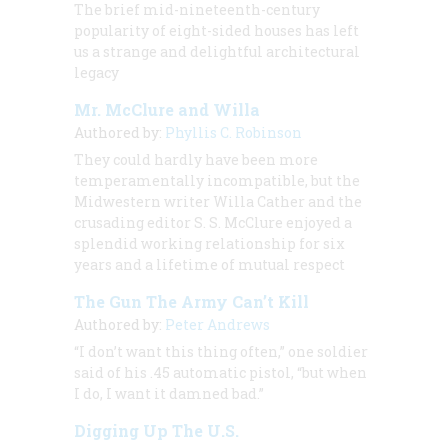
The brief mid-nineteenth-century
popularity of eight-sided houses has left
us a strange and delightful architectural
legacy
Mr. McClure and Willa
Authored by:
Phyllis C. Robinson
They could hardly have been more
temperamentally incompatible, but the
Midwestern writer Willa Cather and the
crusading editor S. S. McClure enjoyed a
splendid working relationship for six
years and a lifetime of mutual respect
The Gun The Army Can’t Kill
Authored by:
Peter Andrews
“I don’t want this thing often,” one soldier
said of his .45 automatic pistol, “but when
I do, I want it damned bad.”
Digging Up The U.S.