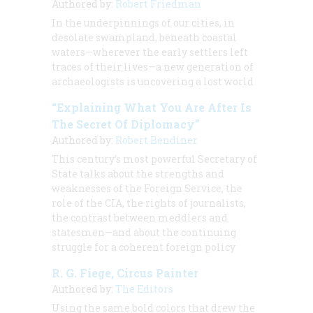
Authored by:
Robert Friedman
In the underpinnings of our cities, in
desolate swampland, beneath coastal
waters—wherever the early settlers left
traces of their lives—a new generation of
archaeologists is uncovering a lost world
“Explaining What You Are After Is
The Secret Of Diplomacy”
Authored by:
Robert Bendiner
This century’s most powerful Secretary of
State talks about the strengths and
weaknesses of the Foreign Service, the
role of the CIA, the rights of journalists,
the contrast between meddlers and
statesmen—and about the continuing
struggle for a coherent foreign policy
R. G. Fiege, Circus Painter
Authored by:
The Editors
Using the same bold colors that drew the