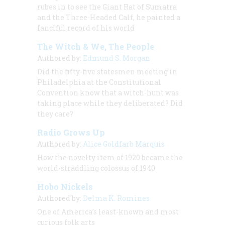
rubes in to see the Giant Rat of Sumatra
and the Three-Headed Calf, he painted a
fanciful record of his world
The Witch & We, The People
Authored by:
Edmund S. Morgan
Did the fifty-five statesmen meeting in
Philadelphia at the Constitutional
Convention know that a witch-hunt was
taking place while they deliberated? Did
they care?
Radio Grows Up
Authored by:
Alice Goldfarb Marquis
How the novelty item of 1920 became the
world-straddling colossus of 1940
Hobo Nickels
Authored by:
Delma K. Romines
One of America’s least-known and most
curious folk arts