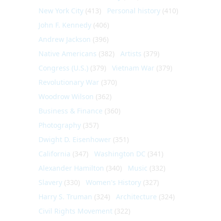
New York City
(413)
Personal history
(410)
John F. Kennedy
(406)
Andrew Jackson
(396)
Native Americans
(382)
Artists
(379)
Congress (U.S.)
(379)
Vietnam War
(379)
Revolutionary War
(370)
Woodrow Wilson
(362)
Business & Finance
(360)
Photography
(357)
Dwight D. Eisenhower
(351)
California
(347)
Washington DC
(341)
Alexander Hamilton
(340)
Music
(332)
Slavery
(330)
Women's History
(327)
Harry S. Truman
(324)
Architecture
(324)
Civil Rights Movement
(322)