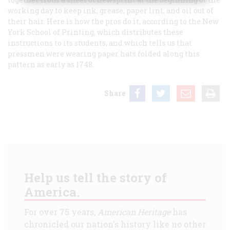
working day to keep ink, grease, paper lint, and oil out of
their hair. Here is how the pros do it, according to the New
York School of Printing, which distributes these
instructions to its students, and which tells us that
pressmen were wearing paper hats folded along this
pattern as early as 1748.
Share
Help us tell the story of
America.
For over 75 years,
American Heritage
has
chronicled our nation's history like no other