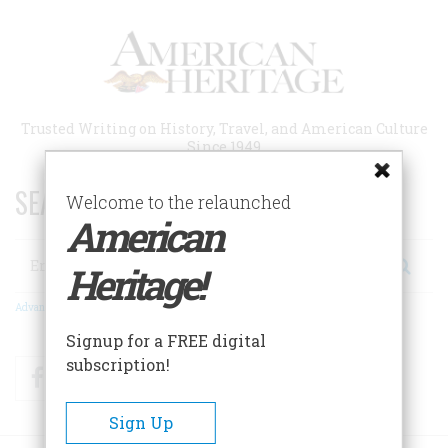
Skip
to
main
content
Trusted Writing on History, Travel, and American Culture
Since 1949
SEARCH 75 YEARS OF ESSAYS!
Welcome to the relaunched
American
Search
Heritage!
Advanced Search
Signup for a FREE digital
subscription!
Facebook
Twitter
RSS
Sign Up