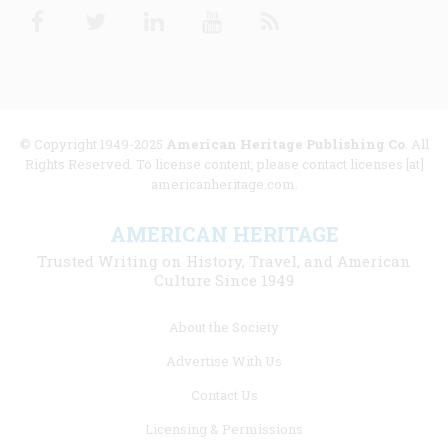
Facebook
Twitter
Linkedin
Youtube
RSS
© Copyright 1949-2025
American Heritage Publishing Co
. All
Rights Reserved. To license content, please contact licenses [at]
americanheritage.com.
AMERICAN HERITAGE
Trusted Writing on History, Travel, and American
Culture Since 1949
Footer
About the Society
menu
Advertise With Us
links
Contact Us
Licensing & Permissions