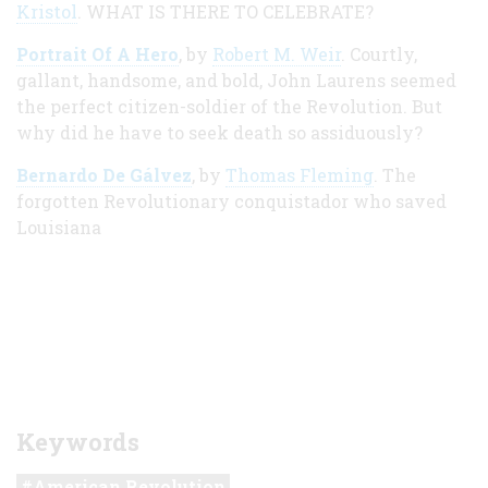
Kristol
. WHAT IS THERE TO CELEBRATE?
Portrait Of A Hero
, by
Robert M. Weir
. Courtly,
gallant, handsome, and bold, John Laurens seemed
the perfect citizen-soldier of the Revolution. But
why did he have to seek death so assiduously?
Bernardo De Gálvez
, by
Thomas Fleming
. The
forgotten Revolutionary conquistador who saved
Louisiana
Keywords
American Revolution