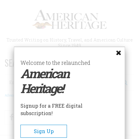
Skip
to
main
content
Trusted Writing on History, Travel, and American Culture
Since 1949
SEARCH 75 YEARS OF ESSAYS!
Welcome to the relaunched
American
Search
Heritage!
Advanced Search
Signup for a FREE digital
subscription!
Facebook
Twitter
RSS
Sign Up