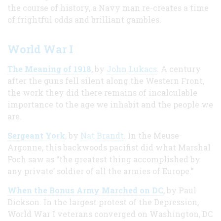
the course of history, a Navy man re-creates a time
of frightful odds and brilliant gambles.
World War I
The Meaning of 1918
, by
John Lukacs
. A century
after the guns fell silent along the Western Front,
the work they did there remains of incalculable
importance to the age we inhabit and the people we
are.
Sergeant York
, by
Nat Brandt
. In the Meuse-
Argonne, this backwoods pacifist did what Marshal
Foch saw as “the greatest thing accomplished by
any private’ soldier of all the armies of Europe.”
When the Bonus Army Marched on DC
, by Paul
Dickson. In the largest protest of the Depression,
World War I veterans converged on Washington, DC