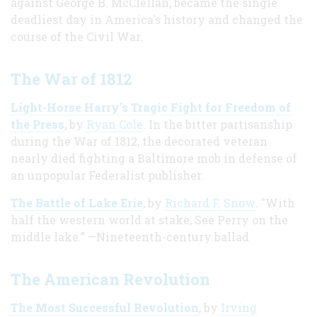
against George B. McClellan, became the single
deadliest day in America's history and changed the
course of the Civil War.
The War of 1812
Light-Horse Harry's Tragic Fight for Freedom of
the Press
, by
Ryan Cole
. In the bitter partisanship
during the War of 1812, the decorated veteran
nearly died fighting a Baltimore mob in defense of
an unpopular Federalist publisher.
The Battle of Lake Erie
, by
Richard F. Snow
. "With
half the western world at stake, See Perry on the
middle lake.” —Nineteenth-century ballad
The American Revolution
The Most Successful Revolution
, by
Irving