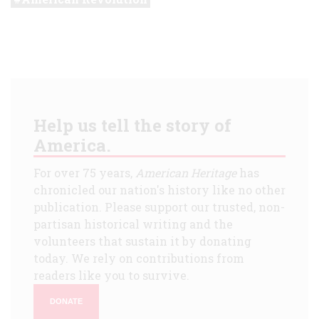
Help us tell the story of
America.
For over 75 years,
American Heritage
has
chronicled our nation's history like no other
publication. Please support our trusted, non-
partisan historical writing and the
volunteers that sustain it by donating
today. We rely on contributions from
readers like you to survive.
DONATE