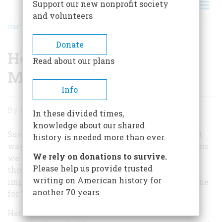
Support our new nonprofit society
and volunteers
HOME
/
HOW TO REMEMBER ON MEMORIAL DAY
BREADCRUMB
Donate
How to Remember on
Read about our plans
Memorial Day
Info
How
By
Edwin S. Grosvenor
In these divided times,
to
knowledge about our shared
Remember
Sure, parades and picnics can be fun. But the best
history is needed more than ever.
way to remember sacrifices made for the freedoms
on
We rely on donations to survive.
we cherish is to read about and remember what
Memorial
Please help us provide trusted
those heroes actually accomplished. That's an
writing on American history for
Day
important part of what
American Heritage
has done
another 70 years.
for 70 years: tell those important stories.
Here are some of our favorite articles on seven