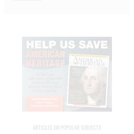
ARTICLES ON POPULAR SUBJECTS