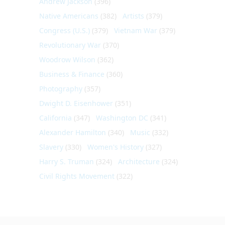
Andrew Jackson
(396)
Native Americans
(382)
Artists
(379)
Congress (U.S.)
(379)
Vietnam War
(379)
Revolutionary War
(370)
Woodrow Wilson
(362)
Business & Finance
(360)
Photography
(357)
Dwight D. Eisenhower
(351)
California
(347)
Washington DC
(341)
Alexander Hamilton
(340)
Music
(332)
Slavery
(330)
Women's History
(327)
Harry S. Truman
(324)
Architecture
(324)
Civil Rights Movement
(322)