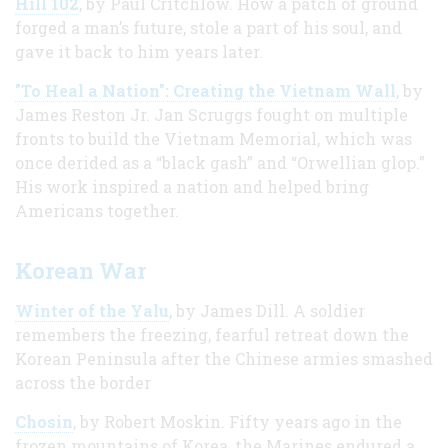
Hill 102
, by Paul Critchlow. How a patch of ground
forged a man’s future, stole a part of his soul, and
gave it back to him years later.
"To Heal a Nation": Creating the Vietnam Wall
, by
James Reston Jr. Jan Scruggs fought on multiple
fronts to build the Vietnam Memorial, which was
once derided as a “black gash” and “Orwellian glop.”
His work inspired a nation and helped bring
Americans together.
Korean War
Winter of the Yalu
, by James Dill. A soldier
remembers the freezing, fearful retreat down the
Korean Peninsula after the Chinese armies smashed
across the border
Chosin
, by Robert Moskin. Fifty years ago in the
frozen mountains of Korea, the Marines endured a