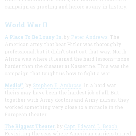
campaign as grueling and heroic as any in history.
World War II
A Place To Be Lousy In
, by
Peter Andrews
. The
American army that beat Hitler was thoroughly
professional, but it didn’t start out that way. North
Africa was where it learned the hard lessons—none
harder than the disaster at Kasserine. This was the
campaign that taught us how to fight a war.
Medic!”
, by
Stephen E. Ambrose
. In a hard war
theirs may have been the hardest job of all. But
together with Army doctors and Army nurses, they
worked something very close to a miracle in the
European theater.
The Biggest Theater
, by
Capt. Edward L. Beach
.
Revisiting the seas where American carriers turned