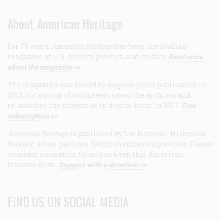
About American Heritage
For 75 years,
American Heritage
has been the leading
magazine of U.S. history, politics, and culture.
Read more
about the magazine >>
The magazine was forced to suspend print publication in
2013, but a group of volunteers saved the archives and
relaunched the magazine in digital form in 2017.
Free
subscription >>
American Heritage
is published by the National Historical
Society, a non-partisan 501(c)3 membership society. Please
consider a donation to help us keep this American
treasure alive.
Support with a donation >>
FIND US ON SOCIAL MEDIA