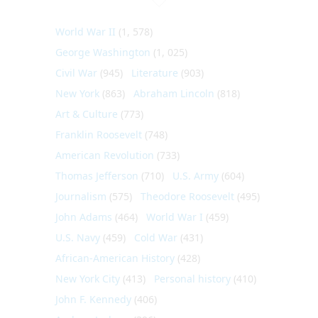
World War II
(1, 578)
George Washington
(1, 025)
Civil War
(945)
Literature
(903)
New York
(863)
Abraham Lincoln
(818)
Art & Culture
(773)
Franklin Roosevelt
(748)
American Revolution
(733)
Thomas Jefferson
(710)
U.S. Army
(604)
Journalism
(575)
Theodore Roosevelt
(495)
John Adams
(464)
World War I
(459)
U.S. Navy
(459)
Cold War
(431)
African-American History
(428)
New York City
(413)
Personal history
(410)
John F. Kennedy
(406)