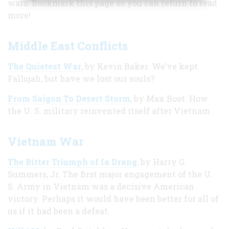
wars. Bookmark this page so you can return to read
more!
Middle East Conflicts
The Quietest War
, by Kevin Baker. We’ve kept
Fallujah, but have we lost our souls?
From Saigon To Desert Storm
, by Max Boot. How
the U. S. military reinvented itself after Vietnam.
Vietnam War
The Bitter Triumph of Ia Drang
, by Harry G.
Summers, Jr. The first major engagement of the U.
S. Army in Vietnam was a decisive American
victory. Perhaps it would have been better for all of
us if it had been a defeat.