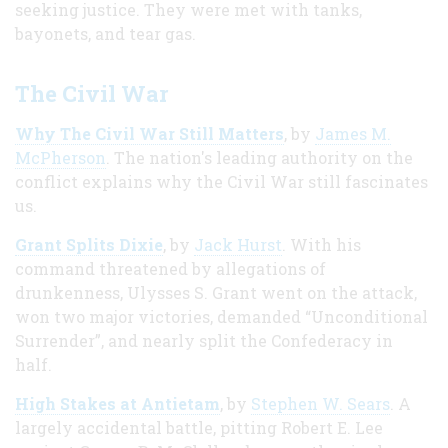
seeking justice. They were met with tanks,
bayonets, and tear gas.
The Civil War
Why The Civil War Still Matters
, by
James M.
McPherson
. The nation's leading authority on the
conflict explains why the Civil War still fascinates
us.
Grant Splits Dixie
, by
Jack Hurst
. With his
command threatened by allegations of
drunkenness, Ulysses S. Grant went on the attack,
won two major victories, demanded “Unconditional
Surrender”, and nearly split the Confederacy in
half.
High Stakes at Antietam
, by
Stephen W. Sears
. A
largely accidental battle, pitting Robert E. Lee